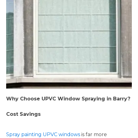
Why Choose UPVC Window Spraying in Barry?
Cost Savings
Spray painting UPVC windows
is far more