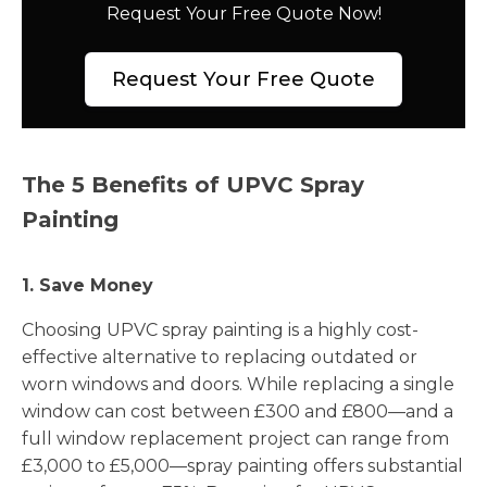
Request Your Free Quote Now!
Request Your Free Quote
The 5 Benefits of UPVC Spray
Painting
1. Save Money
Choosing UPVC spray painting is a highly cost-
effective alternative to replacing outdated or
worn windows and doors. While replacing a single
window can cost between £300 and £800—and a
full window replacement project can range from
£3,000 to £5,000—spray painting offers substantial