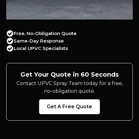
Free, No-Obligation Quote
Same-Day Response
Local UPVC Specialists
Get Your Quote in 60 Seconds
Contact UPVC Spray Team today for a free,
no-obligation quote.
Get A Free Quote