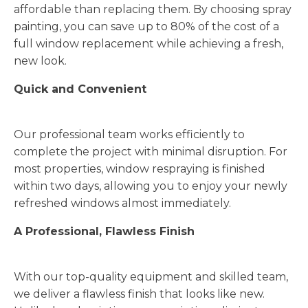
affordable than replacing them. By choosing spray
painting, you can save up to 80% of the cost of a
full window replacement while achieving a fresh,
new look.
Quick and Convenient
Our professional team works efficiently to
complete the project with minimal disruption. For
most properties, window respraying is finished
within two days, allowing you to enjoy your newly
refreshed windows almost immediately.
A Professional, Flawless Finish
With our top-quality equipment and skilled team,
we deliver a flawless finish that looks like new.