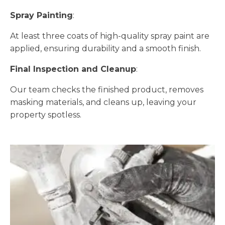
Spray Painting
:
At least three coats of high-quality spray paint are
applied, ensuring durability and a smooth finish.
Final Inspection and Cleanup
:
Our team checks the finished product, removes
masking materials, and cleans up, leaving your
property spotless.