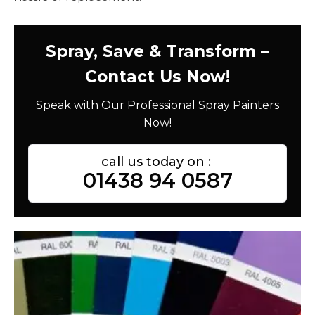
Spray, Save & Transform –
Contact Us Now!
Speak with Our Professional Spray Painters
Now!
call us today on :
01438 94 0587