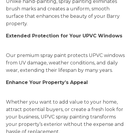
Unlike hand-painting, spray painting eliminates
brush marks and creates a uniform, smooth
surface that enhances the beauty of your Barry
property.
Extended Protection for Your UPVC Windows
Our premium spray paint protects UPVC windows
from UV damage, weather conditions, and daily
wear, extending their lifespan by many years.
Enhance Your Property’s Appeal
Whether you want to add value to your home,
attract potential buyers, or create a fresh look for
your business, UPVC spray painting transforms
your property’s exterior without the expense and
hassle of replacement.