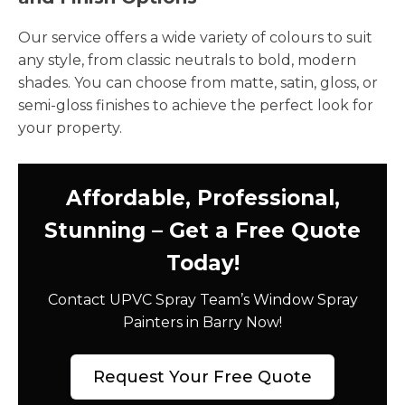
Our service offers a wide variety of colours to suit
any style, from classic neutrals to bold, modern
shades. You can choose from matte, satin, gloss, or
semi-gloss finishes to achieve the perfect look for
your property.
Affordable, Professional,
Stunning – Get a Free Quote
Today!
Contact UPVC Spray Team’s Window Spray
Painters in Barry Now!
Request Your Free Quote