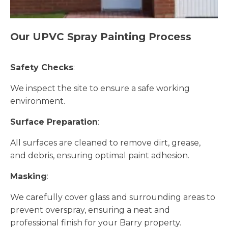
Our UPVC Spray Painting Process
Safety Checks
:
We inspect the site to ensure a safe working
environment.
Surface Preparation
:
All surfaces are cleaned to remove dirt, grease,
and debris, ensuring optimal paint adhesion.
Masking
:
We carefully cover glass and surrounding areas to
prevent overspray, ensuring a neat and
professional finish for your Barry property.