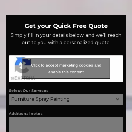
Get your Quick Free Quote
Simply fill in your details below, and we’ll reach
out to you with a personalized quote.
Click to accept marketing cookies and
enable this content
Select Our Services
Furniture Spray Painting
Additional notes