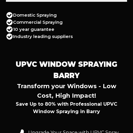
Domestic Spraying
Commercial Spraying
10 year guarantee
Industry leading suppliers
UPVC WINDOW SPRAYING
BARRY
Transform your Windows - Low
Cost, High Impact!
Save Up to 80% with Professional UPVC
Window Spraying in Barry
Upgrade Your Space with UPVC Spray