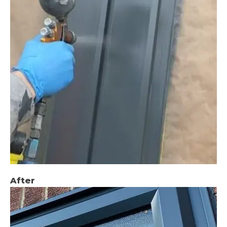
After