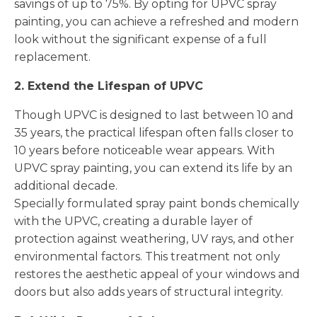
savings of up to 75%. By opting for UPVC spray
painting, you can achieve a refreshed and modern
look without the significant expense of a full
replacement.
2. Extend the Lifespan of UPVC
Though UPVC is designed to last between 10 and
35 years, the practical lifespan often falls closer to
10 years before noticeable wear appears. With
UPVC spray painting, you can extend its life by an
additional decade.
Specially formulated spray paint bonds chemically
with the UPVC, creating a durable layer of
protection against weathering, UV rays, and other
environmental factors. This treatment not only
restores the aesthetic appeal of your windows and
doors but also adds years of structural integrity.