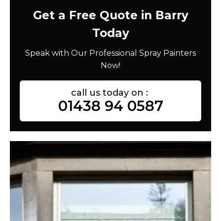
Get a Free Quote in Barry
Today
Speak with Our Professional Spray Painters
Now!
call us today on :
01438 94 0587