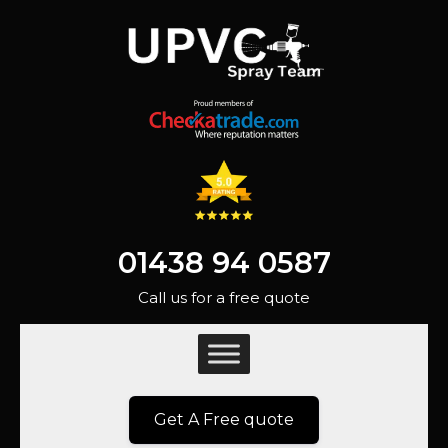
01438 94 0587
Call us for a free quote
Get A Free quote