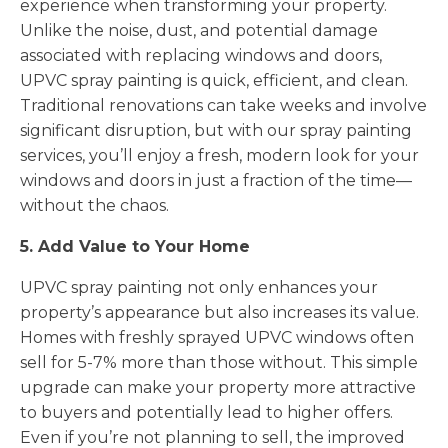
experience when transforming your property.
Unlike the noise, dust, and potential damage
associated with replacing windows and doors,
UPVC spray painting is quick, efficient, and clean.
Traditional renovations can take weeks and involve
significant disruption, but with our spray painting
services, you’ll enjoy a fresh, modern look for your
windows and doors in just a fraction of the time—
without the chaos.
5. Add Value to Your Home
UPVC spray painting not only enhances your
property’s appearance but also increases its value.
Homes with freshly sprayed UPVC windows often
sell for 5-7% more than those without. This simple
upgrade can make your property more attractive
to buyers and potentially lead to higher offers.
Even if you’re not planning to sell, the improved