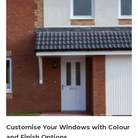
Customise Your Windows with Colour
and Finish Options