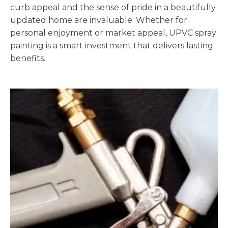
curb appeal and the sense of pride in a beautifully
updated home are invaluable. Whether for
personal enjoyment or market appeal, UPVC spray
painting is a smart investment that delivers lasting
benefits.