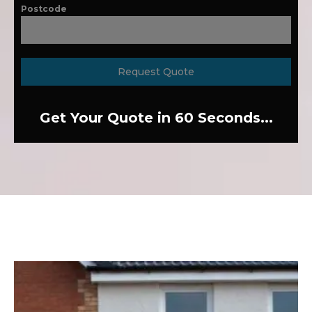
Postcode
Request Quote
Get Your Quote in 60 Seconds...