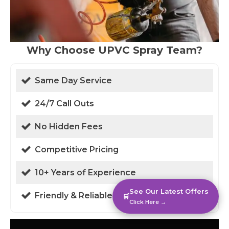
Why Choose UPVC Spray Team?
Same Day Service
24/7 Call Outs
No Hidden Fees
Competitive Pricing
10+ Years of Experience
See Our Latest Offers
Friendly & Reliable
🛒
Click Here →