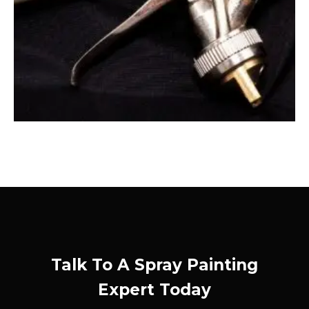
Talk To A Spray Painting
Expert Today