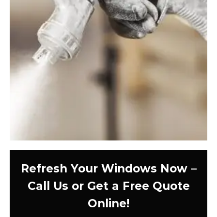
Refresh Your Windows Now –
Call Us or Get a Free Quote
Online!