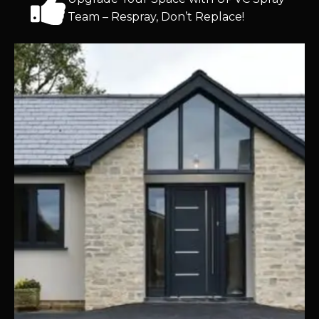
Team – Respray, Don’t Replace!