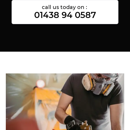
call us today on :
01438 94 0587