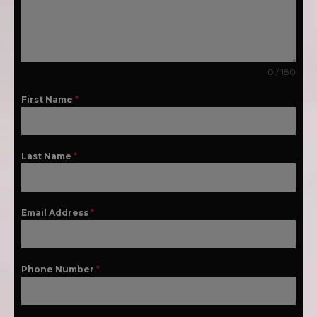
0 / 180
First Name
*
Last Name
*
Email Address
*
Phone Number
*