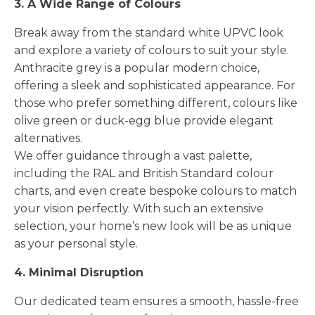
3. A Wide Range of Colours
Break away from the standard white UPVC look
and explore a variety of colours to suit your style.
Anthracite grey is a popular modern choice,
offering a sleek and sophisticated appearance. For
those who prefer something different, colours like
olive green or duck-egg blue provide elegant
alternatives.
We offer guidance through a vast palette,
including the RAL and British Standard colour
charts, and even create bespoke colours to match
your vision perfectly. With such an extensive
selection, your home’s new look will be as unique
as your personal style.
4. Minimal Disruption
Our dedicated team ensures a smooth, hassle-free