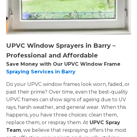
UPVC Window Sprayers in Barry –
Professional and Affordable
Save Money with Our UPVC Window Frame
Spraying Services in Barry
Do your UPVC window frames look worn, faded, or
past their prime? Over time, even the best-quality
UPVC frames can show signs of ageing due to UV
rays, harsh weather, and general wear. When this
happens, you have three choices: clean them,
replace them, or respray them. At
UPVC Spray
Team
, we believe that respraying offers the most