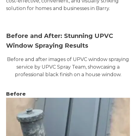
cost-effective, convenient, and visually striking
solution for homes and businesses in Barry.
Before and After: Stunning UPVC
Window Spraying Results
Before and after images of UPVC window spraying
service by UPVC Spray Team, showcasing a
professional black finish on a house window.
Before