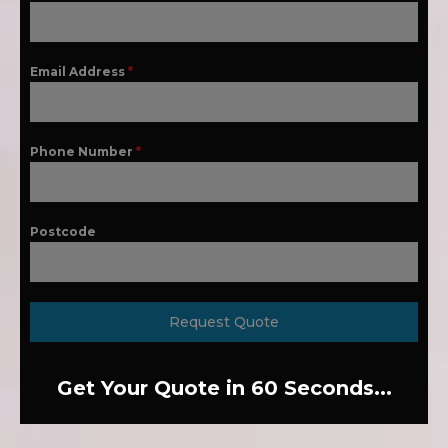
Email Address
*
Phone Number
*
Postcode
Request Quote
Get Your Quote in 60 Seconds...