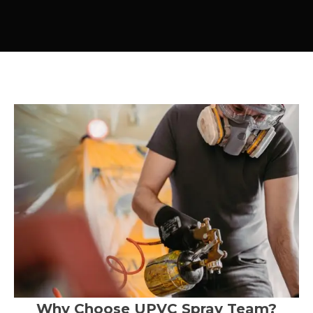
Why Choose UPVC Spray Team?