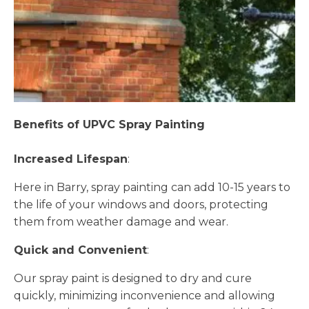
Benefits of UPVC Spray Painting
Increased Lifespan
:
Here in Barry, spray painting can add 10-15 years to
the life of your windows and doors, protecting
them from weather damage and wear.
Quick and Convenient
:
Our spray paint is designed to dry and cure
quickly, minimizing inconvenience and allowing