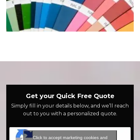
Get your Quick Free Quote
Simply fill in your details below, and we’ll reach
out to you with a personalized quote.
Click to accept marketing cookies and