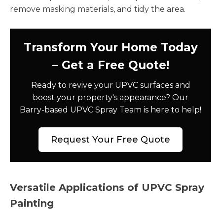
remove masking materials, and tidy the area.
Transform Your Home Today
– Get a Free Quote!
Ready to revive your UPVC surfaces and
boost your property's appearance? Our
Barry-based UPVC Spray Team is here to help!
Request Your Free Quote
Versatile Applications of UPVC Spray
Painting