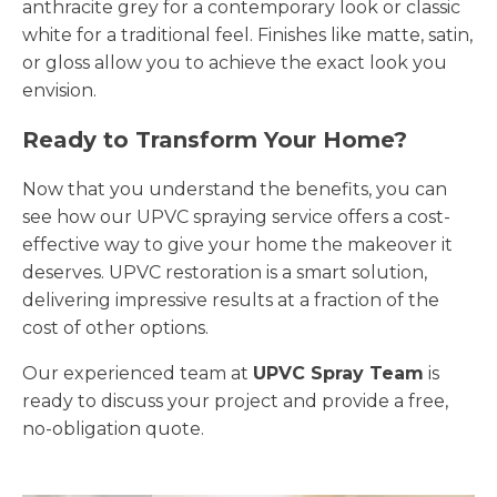
anthracite grey for a contemporary look or classic
white for a traditional feel. Finishes like matte, satin,
or gloss allow you to achieve the exact look you
envision.
Ready to Transform Your Home?
Now that you understand the benefits, you can
see how our UPVC spraying service offers a cost-
effective way to give your home the makeover it
deserves. UPVC restoration is a smart solution,
delivering impressive results at a fraction of the
cost of other options.
Our experienced team at
UPVC Spray Team
is
ready to discuss your project and provide a free,
no-obligation quote.