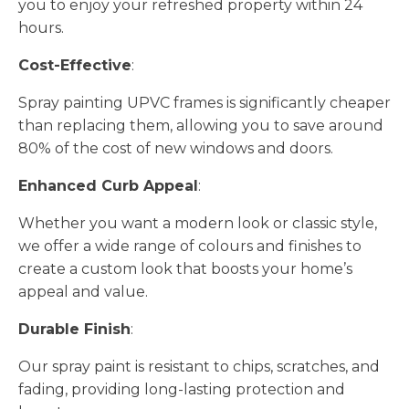
you to enjoy your refreshed property within 24
hours.
Cost-Effective
:
Spray painting UPVC frames is significantly cheaper
than replacing them, allowing you to save around
80% of the cost of new windows and doors.
Enhanced Curb Appeal
:
Whether you want a modern look or classic style,
we offer a wide range of colours and finishes to
create a custom look that boosts your home’s
appeal and value.
Durable Finish
:
Our spray paint is resistant to chips, scratches, and
fading, providing long-lasting protection and