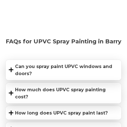
FAQs for UPVC Spray Painting in Barry
Can you spray paint UPVC windows and
doors?
How much does UPVC spray painting
cost?
How long does UPVC spray paint last?