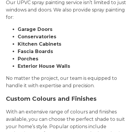
Our UPVC spray painting service isn’t limited to just
windows and doors. We also provide spray painting
for:
Garage Doors
Conservatories
Kitchen Cabinets
Fascia Boards
Porches
Exterior House Walls
No matter the project, our team is equipped to
handle it with expertise and precision.
Custom Colours and Finishes
With an extensive range of colours and finishes
available, you can choose the perfect shade to suit
your home’s style. Popular options include