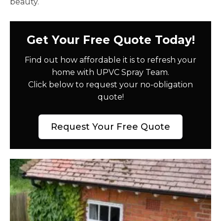
beauty.
Get Your Free Quote Today!
Find out how affordable it is to refresh your
home with UPVC Spray Team.
Click below to request your no-obligation
quote!
Request Your Free Quote