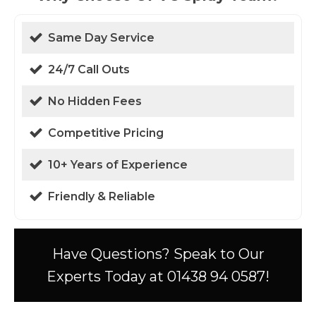
Same Day Service
24/7 Call Outs
No Hidden Fees
Competitive Pricing
10+ Years of Experience
Friendly & Reliable
Have Questions? Speak to Our
Experts Today at 01438 94 0587!