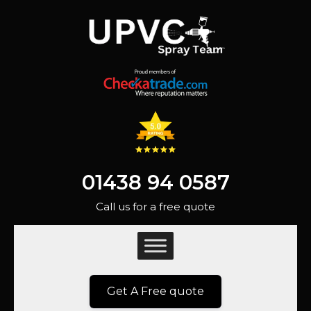
01438 94 0587
Call us for a free quote
Get A Free quote