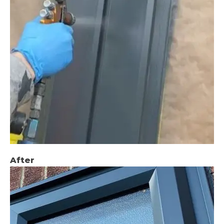
After