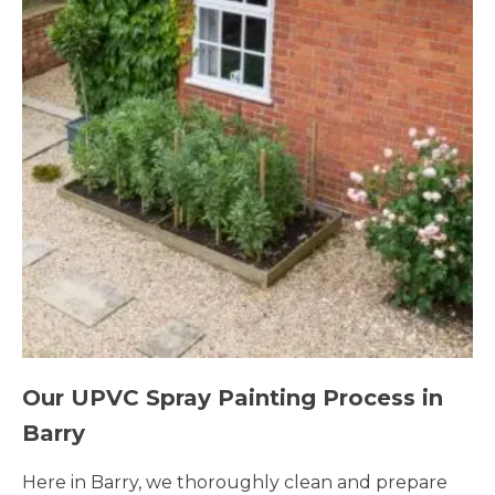
Our UPVC Spray Painting Process in
Barry
Here in Barry, we thoroughly clean and prepare