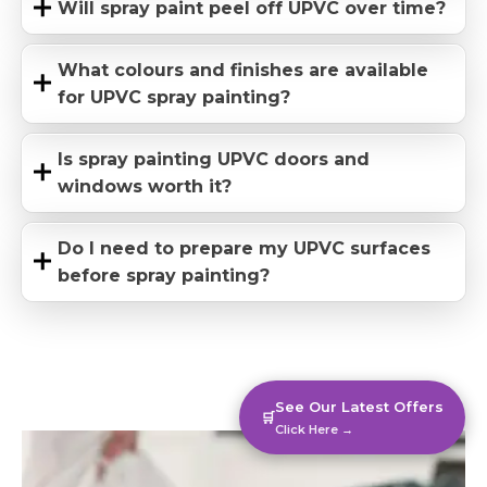
Will spray paint peel off UPVC over time?
What colours and finishes are available
for UPVC spray painting?
Is spray painting UPVC doors and
windows worth it?
Do I need to prepare my UPVC surfaces
before spray painting?
See Our Latest Offers
🛒
Click Here →