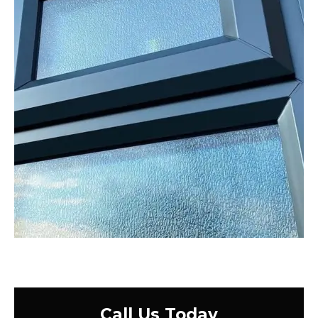
Call Us Today