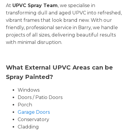
At
UPVC Spray Team
, we specialise in
transforming dull and aged UPVC into refreshed,
vibrant frames that look brand new. With our
friendly, professional service in Barry, we handle
projects of all sizes, delivering beautiful results
with minimal disruption.
What External UPVC Areas can be
Spray Painted?
Windows
Doors / Patio Doors
Porch
Garage Doors
Conservatory
Cladding