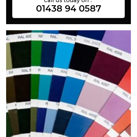
call us today on :
01438 94 0587