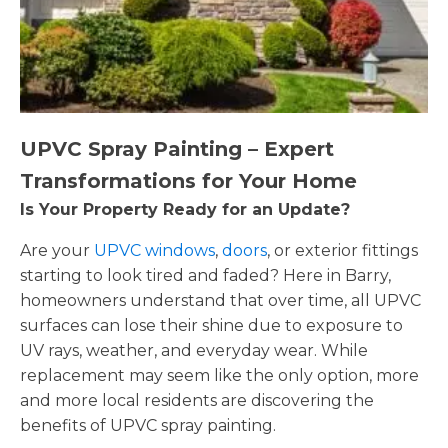
UPVC Spray Painting – Expert
Transformations for Your Home
Is Your Property Ready for an Update?
Are your
UPVC windows
,
doors
, or exterior fittings
starting to look tired and faded? Here in Barry,
homeowners understand that over time, all UPVC
surfaces can lose their shine due to exposure to
UV rays, weather, and everyday wear. While
replacement may seem like the only option, more
and more local residents are discovering the
benefits of UPVC spray painting.