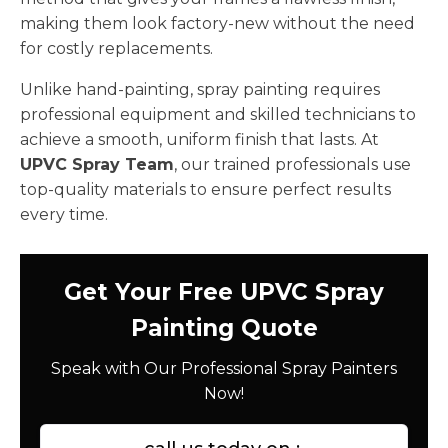
making them look factory-new without the need
for costly replacements.
Unlike hand-painting, spray painting requires
professional equipment and skilled technicians to
achieve a smooth, uniform finish that lasts. At
UPVC Spray Team
, our trained professionals use
top-quality materials to ensure perfect results
every time.
Get Your Free UPVC Spray
Painting Quote
Speak with Our Professional Spray Painters
Now!