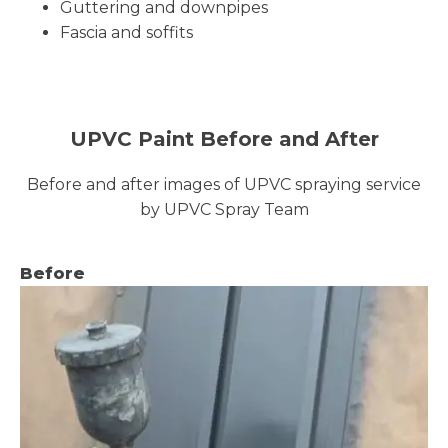
Guttering and downpipes
Fascia and soffits
UPVC Paint Before and After
Before and after images of UPVC spraying service
by UPVC Spray Team
Before