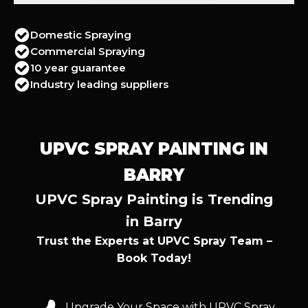
Domestic Spraying
Commercial Spraying
10 year guarantee
Industry leading suppliers
UPVC SPRAY PAINTING IN
BARRY
UPVC Spray Painting is Trending
in Barry
Trust the Experts at UPVC Spray Team –
Book Today!
Upgrade Your Space with UPVC Spray