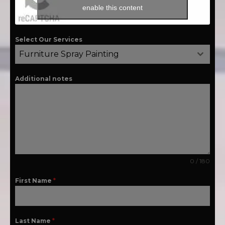
enable this content
Select Our Services
Furniture Spray Painting
Additional notes
0 / 180
First Name
*
Last Name
*