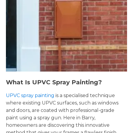
What Is UPVC Spray Painting?
UPVC spray painting
is a specialised technique
where existing UPVC surfaces, such as windows
and doors, are coated with professional-grade
paint using a spray gun. Here in Barry,
homeowners are discovering this innovative
method that gives your frames a flawless finish,