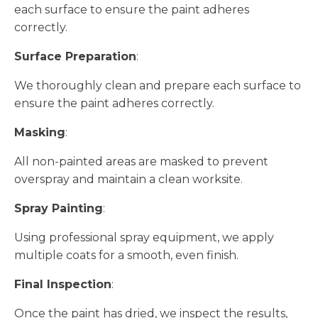
each surface to ensure the paint adheres
correctly.
Surface Preparation
:
We thoroughly clean and prepare each surface to
ensure the paint adheres correctly.
Masking
:
All non-painted areas are masked to prevent
overspray and maintain a clean worksite.
Spray Painting
:
Using professional spray equipment, we apply
multiple coats for a smooth, even finish.
Final Inspection
:
Once the paint has dried, we inspect the results,