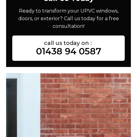
Ready to transform your UPVC windows,
doors, or exterior? Call us today for a free
consultation!
call us today on :
01438 94 0587