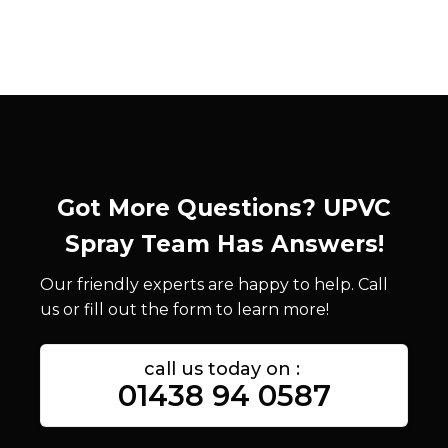
Got More Questions? UPVC
Spray Team Has Answers!
Our friendly experts are happy to help. Call
us or fill out the form to learn more!
call us today on :
01438 94 0587