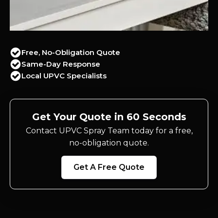
Free, No-Obligation Quote
Same-Day Response
Local UPVC Specialists
Get Your Quote in 60 Seconds
Contact UPVC Spray Team today for a free,
no-obligation quote.
Get A Free Quote