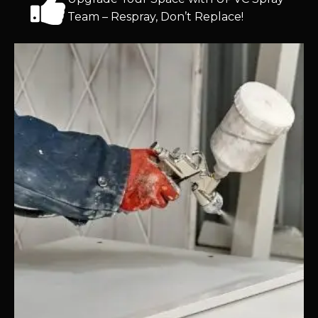
Team – Respray, Don’t Replace!