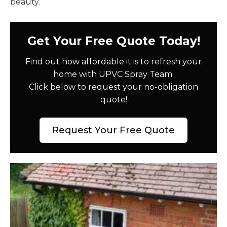
beauty.
Get Your Free Quote Today!
Find out how affordable it is to refresh your
home with UPVC Spray Team.
Click below to request your no-obligation
quote!
Request Your Free Quote