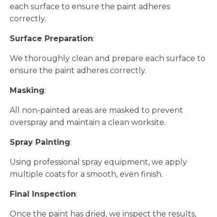
each surface to ensure the paint adheres
correctly.
Surface Preparation
:
We thoroughly clean and prepare each surface to
ensure the paint adheres correctly.
Masking
:
All non-painted areas are masked to prevent
overspray and maintain a clean worksite.
Spray Painting
:
Using professional spray equipment, we apply
multiple coats for a smooth, even finish.
Final Inspection
:
Once the paint has dried, we inspect the results,