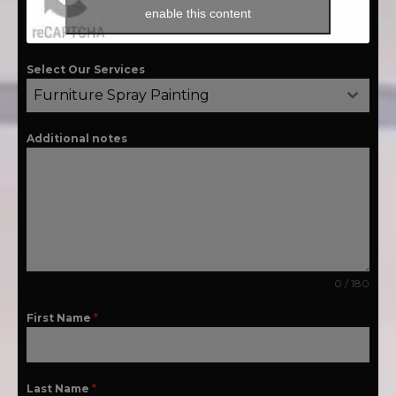
enable this content
Select Our Services
Furniture Spray Painting
Additional notes
0 / 180
First Name
*
Last Name
*