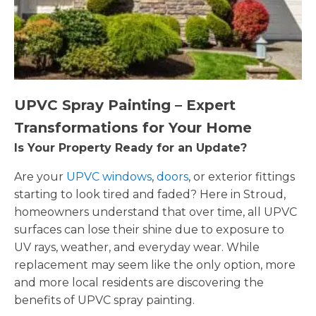
UPVC Spray Painting – Expert
Transformations for Your Home
Is Your Property Ready for an Update?
Are your
UPVC windows
,
doors
, or exterior fittings
starting to look tired and faded? Here in Stroud,
homeowners understand that over time, all UPVC
surfaces can lose their shine due to exposure to
UV rays, weather, and everyday wear. While
replacement may seem like the only option, more
and more local residents are discovering the
benefits of UPVC spray painting.