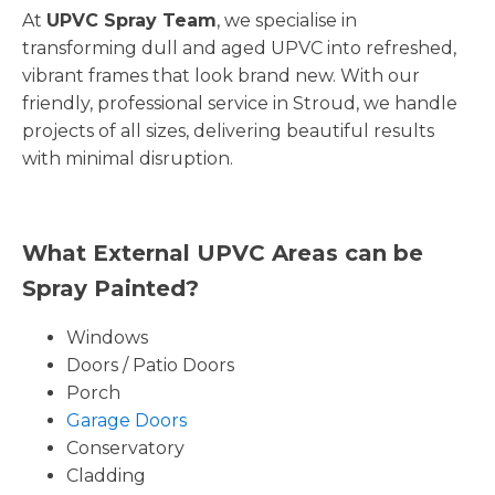
At
UPVC Spray Team
, we specialise in
transforming dull and aged UPVC into refreshed,
vibrant frames that look brand new. With our
friendly, professional service in Stroud, we handle
projects of all sizes, delivering beautiful results
with minimal disruption.
What External UPVC Areas can be
Spray Painted?
Windows
Doors / Patio Doors
Porch
Garage Doors
Conservatory
Cladding