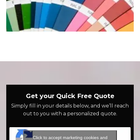
Get your Quick Free Quote
Simply fill in your details below, and we’ll reach
out to you with a personalized quote.
Click to accept marketing cookies and