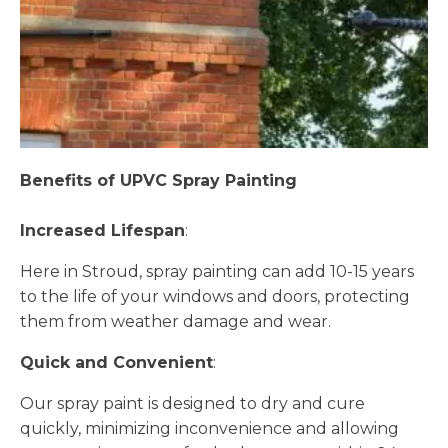
Benefits of UPVC Spray Painting
Increased Lifespan
:
Here in Stroud, spray painting can add 10-15 years
to the life of your windows and doors, protecting
them from weather damage and wear.
Quick and Convenient
:
Our spray paint is designed to dry and cure
quickly, minimizing inconvenience and allowing