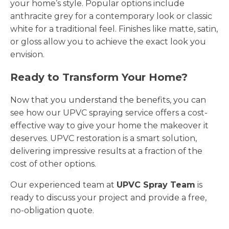
your home’s style. Popular options include
anthracite grey for a contemporary look or classic
white for a traditional feel. Finishes like matte, satin,
or gloss allow you to achieve the exact look you
envision.
Ready to Transform Your Home?
Now that you understand the benefits, you can
see how our UPVC spraying service offers a cost-
effective way to give your home the makeover it
deserves. UPVC restoration is a smart solution,
delivering impressive results at a fraction of the
cost of other options.
Our experienced team at
UPVC Spray Team
is
ready to discuss your project and provide a free,
no-obligation quote.