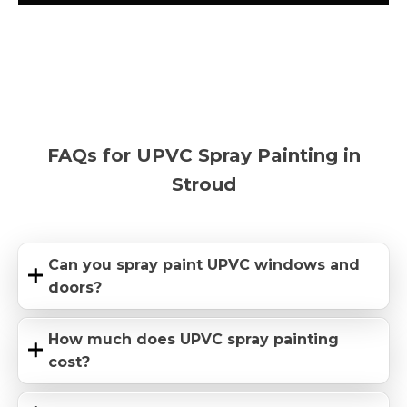
FAQs for UPVC Spray Painting in
Stroud
Can you spray paint UPVC windows and
doors?
How much does UPVC spray painting
cost?