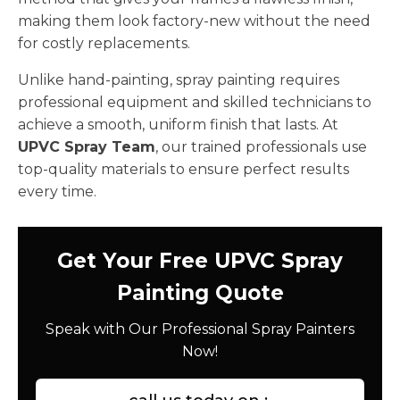
making them look factory-new without the need
for costly replacements.
Unlike hand-painting, spray painting requires
professional equipment and skilled technicians to
achieve a smooth, uniform finish that lasts. At
UPVC Spray Team
, our trained professionals use
top-quality materials to ensure perfect results
every time.
Get Your Free UPVC Spray
Painting Quote
Speak with Our Professional Spray Painters
Now!