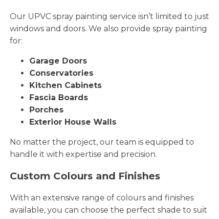
Our UPVC spray painting service isn’t limited to just
windows and doors. We also provide spray painting
for:
Garage Doors
Conservatories
Kitchen Cabinets
Fascia Boards
Porches
Exterior House Walls
No matter the project, our team is equipped to
handle it with expertise and precision.
Custom Colours and Finishes
With an extensive range of colours and finishes
available, you can choose the perfect shade to suit