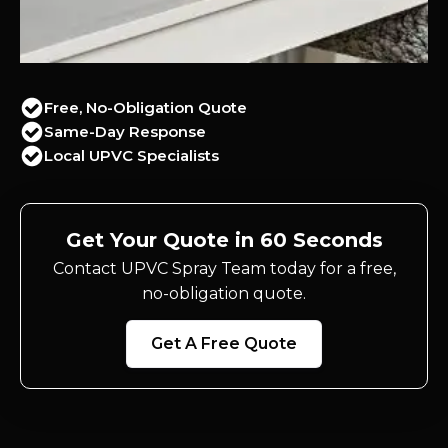
Free, No-Obligation Quote
Same-Day Response
Local UPVC Specialists
Get Your Quote in 60 Seconds
Contact UPVC Spray Team today for a free,
no-obligation quote.
Get A Free Quote