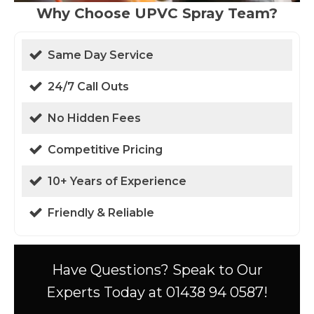
Why Choose UPVC Spray Team?
Same Day Service
24/7 Call Outs
No Hidden Fees
Competitive Pricing
10+ Years of Experience
Friendly & Reliable
Have Questions? Speak to Our
Experts Today at 01438 94 0587!