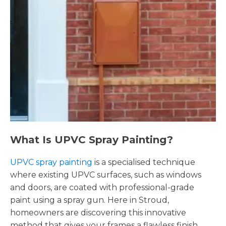
What Is UPVC Spray Painting?
UPVC spray painting
is a specialised technique
where existing UPVC surfaces, such as windows
and doors, are coated with professional-grade
paint using a spray gun. Here in Stroud,
homeowners are discovering this innovative
method that gives your frames a flawless finish,