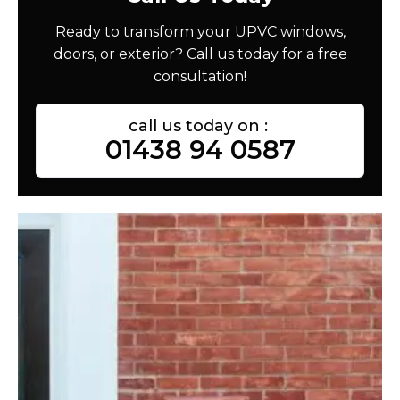
Ready to transform your UPVC windows,
doors, or exterior? Call us today for a free
consultation!
call us today on :
01438 94 0587