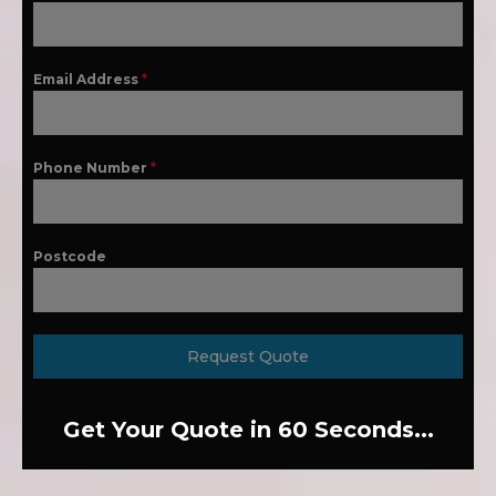
Email Address
*
Phone Number
*
Postcode
Request Quote
Get Your Quote in 60 Seconds...