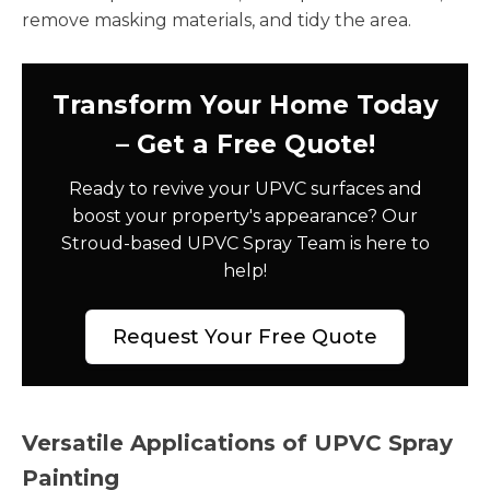
remove masking materials, and tidy the area.
Transform Your Home Today
– Get a Free Quote!
Ready to revive your UPVC surfaces and
boost your property's appearance? Our
Stroud-based UPVC Spray Team is here to
help!
Request Your Free Quote
Versatile Applications of UPVC Spray
Painting