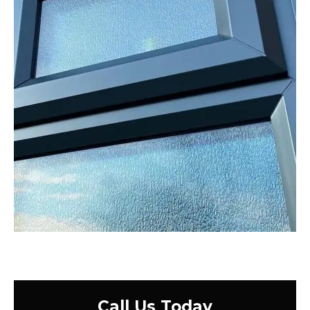
Call Us Today