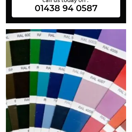
call us today on :
01438 94 0587