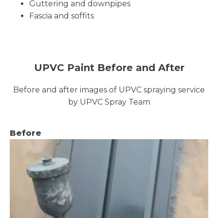
Guttering and downpipes
Fascia and soffits
UPVC Paint Before and After
Before and after images of UPVC spraying service
by UPVC Spray Team
Before