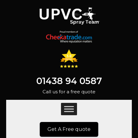
01438 94 0587
Call us for a free quote
Get A Free quote