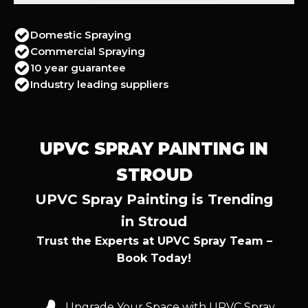
Domestic Spraying
Commercial Spraying
10 year guarantee
Industry leading suppliers
UPVC SPRAY PAINTING IN
STROUD
UPVC Spray Painting is Trending
in Stroud
Trust the Experts at UPVC Spray Team –
Book Today!
Upgrade Your Space with UPVC Spray