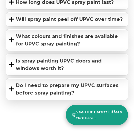
How long does UPVC spray paint last?
Will spray paint peel off UPVC over time?
What colours and finishes are available
for UPVC spray painting?
Is spray painting UPVC doors and
windows worth it?
Do I need to prepare my UPVC surfaces
before spray painting?
See Our Latest Offers
🛒
Click Here →