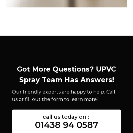
Got More Questions? UPVC
Spray Team Has Answers!
Our friendly experts are happy to help. Call
us or fill out the form to learn more!
call us today on :
01438 94 0587