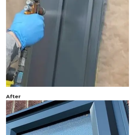
After