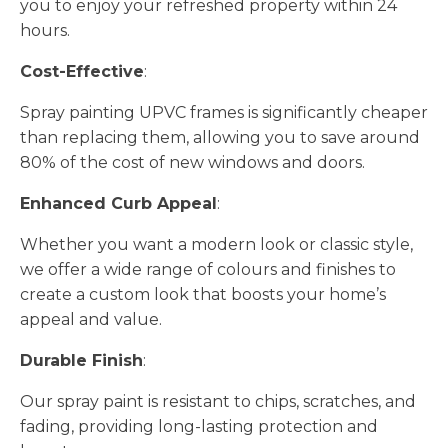
you to enjoy your refreshed property within 24
hours.
Cost-Effective
:
Spray painting UPVC frames is significantly cheaper
than replacing them, allowing you to save around
80% of the cost of new windows and doors.
Enhanced Curb Appeal
:
Whether you want a modern look or classic style,
we offer a wide range of colours and finishes to
create a custom look that boosts your home’s
appeal and value.
Durable Finish
:
Our spray paint is resistant to chips, scratches, and
fading, providing long-lasting protection and