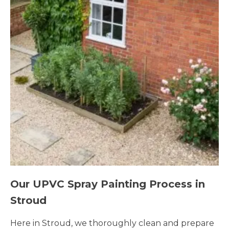
Our UPVC Spray Painting Process in
Stroud
Here in Stroud, we thoroughly clean and prepare