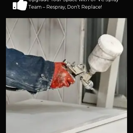
Team – Respray, Don’t Replace!