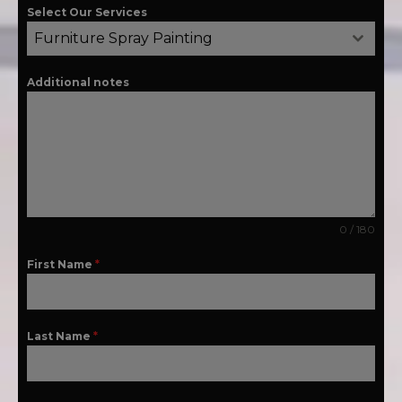
Select Our Services
Furniture Spray Painting
Additional notes
0 / 180
First Name
*
Last Name
*