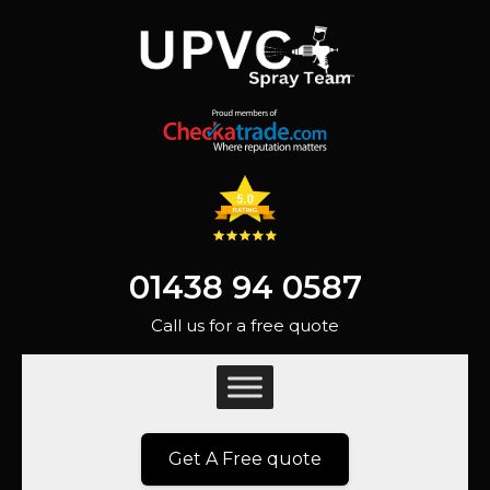
01438 94 0587
Call us for a free quote
Get A Free quote