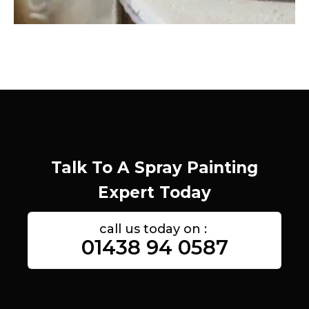
Talk To A Spray Painting
Expert Today
call us today on :
01438 94 0587