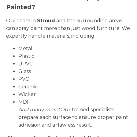
Painted?
Our team in
Stroud
and the surrounding areas
can spray paint more than just wood furniture. We
expertly handle materials, including:
Metal
Plastic
UPVC
Glass
PVC
Ceramic
Wicker
MDF
And many more!
Our trained specialists
prepare each surface to ensure proper paint
adhesion and a flawless result.