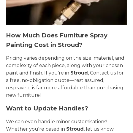
How Much Does Furniture Spray
Painting Cost in Stroud?
Pricing varies depending on the size, material, and
complexity of each piece, along with your chosen
paint and finish. If you're in
Stroud
, Contact us for
a free, no-obligation quote—rest assured,
respraying is far more affordable than purchasing
new furniture!
Want to Update Handles?
We can even handle minor customisations!
Whether you're based in
Stroud
, let us know