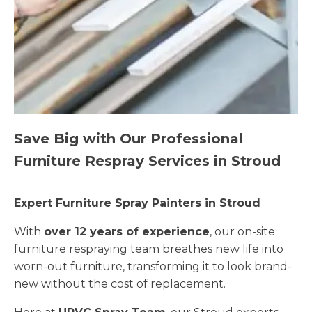
Save Big with Our Professional
Furniture Respray Services in Stroud
Expert Furniture Spray Painters in Stroud
With
over 12 years of experience
, our on-site
furniture respraying team breathes new life into
worn-out furniture, transforming it to look brand-
new without the cost of replacement.