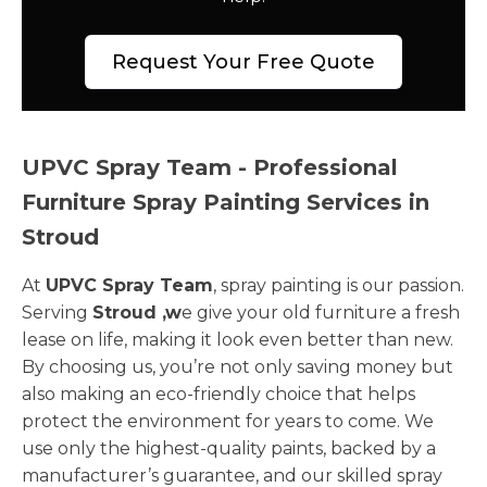
Request Your Free Quote
UPVC Spray Team - Professional
Furniture Spray Painting Services in
Stroud
At
UPVC Spray Team
, spray painting is our passion.
Serving
Stroud ,w
e give your old furniture a fresh
lease on life, making it look even better than new.
By choosing us, you’re not only saving money but
also making an eco-friendly choice that helps
protect the environment for years to come. We
use only the highest-quality paints, backed by a
manufacturer’s guarantee, and our skilled spray