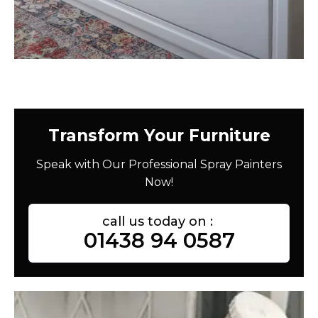
Transform Your Furniture
Speak with Our Professional Spray Painters
Now!
call us today on :
01438 94 0587