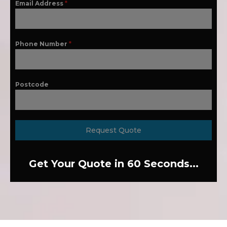
Email Address
*
Phone Number
*
Postcode
Request Quote
Get Your Quote in 60 Seconds...