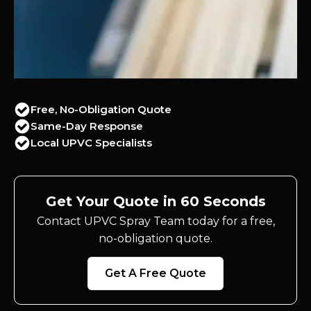
Free, No-Obligation Quote
Same-Day Response
Local UPVC Specialists
Get Your Quote in 60 Seconds
Contact UPVC Spray Team today for a free,
no-obligation quote.
Get A Free Quote