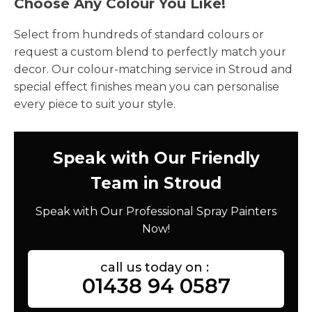
Choose Any Colour You Like!
Select from hundreds of standard colours or
request a custom blend to perfectly match your
decor. Our colour-matching service in Stroud and
special effect finishes mean you can personalise
every piece to suit your style.
Speak with Our Friendly
Team in Stroud
Speak with Our Professional Spray Painters
Now!
call us today on :
01438 94 0587