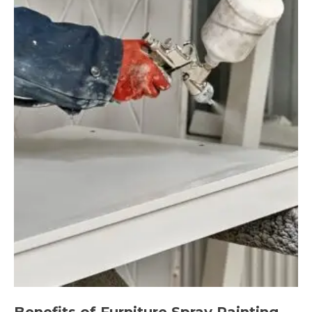
Benefits of Furniture Spray Painting