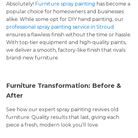
Absolutely!
Furniture spray painting
has become a
popular choice for homeowners and businesses
alike. While some opt for DIY hand painting, our
professional spray painting service in Stroud
ensures a flawless finish without the time or hassle.
With top-tier equipment and high-quality paints,
we deliver a smooth, factory-like finish that rivals
brand-new furniture.
Furniture Transformation: Before &
After
See how our expert spray painting revives old
furniture. Quality results that last, giving each
piece a fresh, modern look you’ll love.