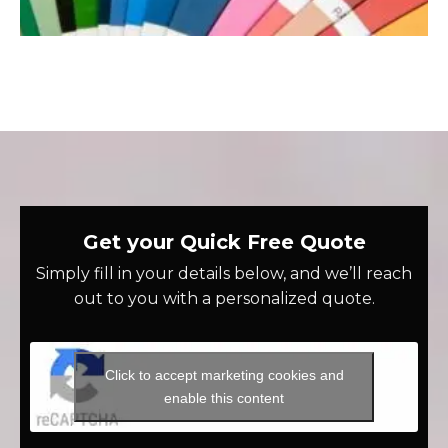
Get your Quick Free Quote
Simply fill in your details below, and we’ll reach
out to you with a personalized quote.
Click to accept marketing cookies and
enable this content