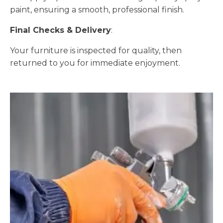
paint, ensuring a smooth, professional finish.
Final Checks & Delivery
:
Your furniture is inspected for quality, then
returned to you for immediate enjoyment.