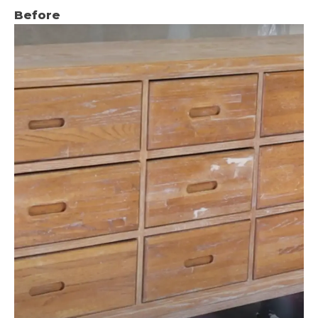
Before