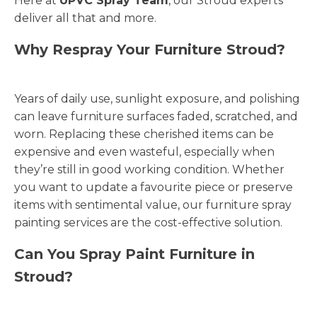
Here at
UPVC Spray Team
, our Stroud experts
deliver all that and more.
Why Respray Your Furniture Stroud?
Years of daily use, sunlight exposure, and polishing
can leave furniture surfaces faded, scratched, and
worn. Replacing these cherished items can be
expensive and even wasteful, especially when
they’re still in good working condition. Whether
you want to update a favourite piece or preserve
items with sentimental value, our furniture spray
painting services are the cost-effective solution.
Can You Spray Paint Furniture in
Stroud?