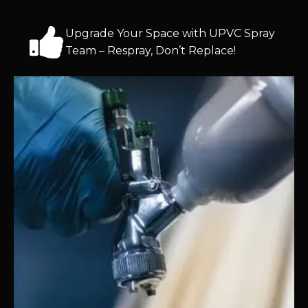
Upgrade Your Space with UPVC Spray
Team – Respray, Don’t Replace!