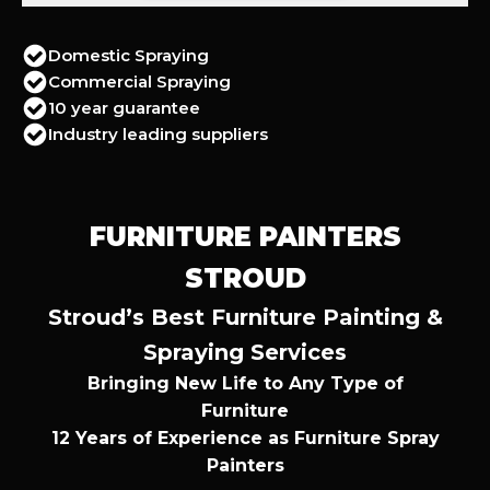
Domestic Spraying
Commercial Spraying
10 year guarantee
Industry leading suppliers
FURNITURE PAINTERS
STROUD
Stroud’s Best Furniture Painting &
Spraying Services
Bringing New Life to Any Type of
Furniture
12 Years of Experience as Furniture Spray
Painters