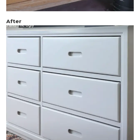
After