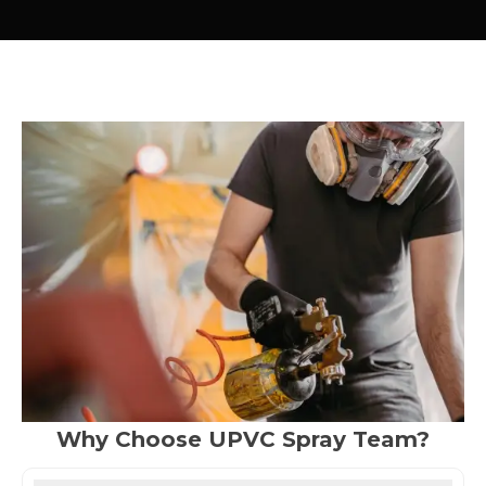
Why Choose UPVC Spray Team?