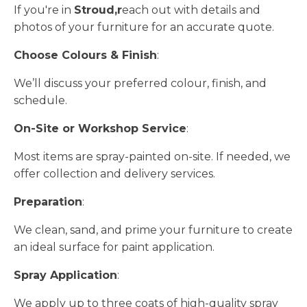
If you're in
Stroud,r
each out with details and
photos of your furniture for an accurate quote.
Choose Colours & Finish
:
We’ll discuss your preferred colour, finish, and
schedule.
On-Site or Workshop Service
:
Most items are spray-painted on-site. If needed, we
offer collection and delivery services.
Preparation
:
We clean, sand, and prime your furniture to create
an ideal surface for paint application.
Spray Application
:
We apply up to three coats of high-quality spray