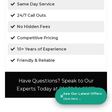
Same Day Service
24/7 Call Outs
No Hidden Fees
Competitive Pricing
10+ Years of Experience
Friendly & Reliable
Have Questions? Speak to Our
Experts Today at 01438 94 0587!
See Our Latest Offers
🛒
Click Here →