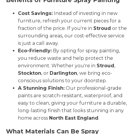
Cost Savings:
Instead of investing in new
furniture, refresh your current pieces for a
fraction of the price. If you're in
Stroud
or the
surrounding areas, our cost-effective service
is just a call away.
Eco-Friendly:
By opting for spray painting,
you reduce waste and help protect the
environment. Whether you're in
Stroud
,
Stockton
, or
Darlington
, we bring eco-
conscious solutions to your doorstep.
A Stunning Finish:
Our professional-grade
paints are scratch-resistant, waterproof, and
easy to clean, giving your furniture a durable,
long-lasting finish that looks stunning in any
home across
North East England
.
What Materials Can Be Spray