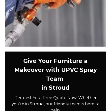
Give Your Furniture a
Makeover with UPVC Spray
Team
in Stroud
Request Your Free Quote Now! Whether
you're in Stroud, our friendly team is here to
help!