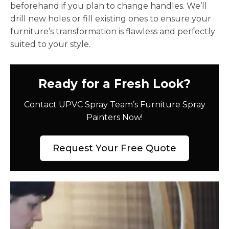
beforehand if you plan to change handles. We’ll
drill new holes or fill existing ones to ensure your
furniture’s transformation is flawless and perfectly
suited to your style.
Ready for a Fresh Look?
Contact UPVC Spray Team’s Furniture Spray
Painters Now!
Request Your Free Quote