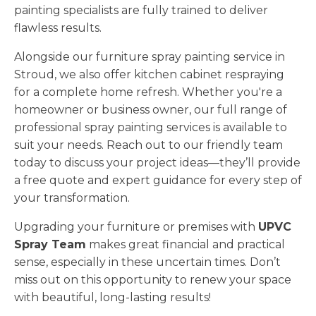
painting specialists are fully trained to deliver
flawless results.
Alongside our furniture spray painting service in
Stroud, we also offer kitchen cabinet respraying
for a complete home refresh. Whether you're a
homeowner or business owner, our full range of
professional spray painting services is available to
suit your needs. Reach out to our friendly team
today to discuss your project ideas—they’ll provide
a free quote and expert guidance for every step of
your transformation.
Upgrading your furniture or premises with
UPVC
Spray Team
makes great financial and practical
sense, especially in these uncertain times. Don’t
miss out on this opportunity to renew your space
with beautiful, long-lasting results!