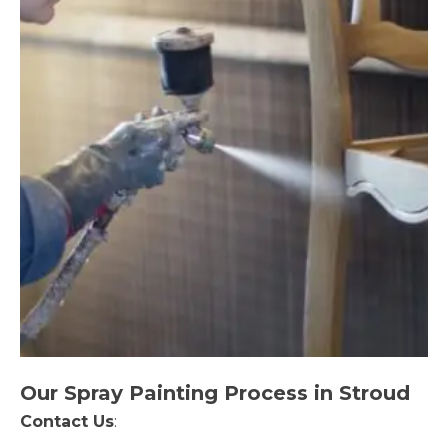
Our Spray Painting Process in Stroud
Contact Us
: