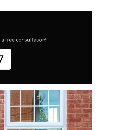
a free consultation!
7