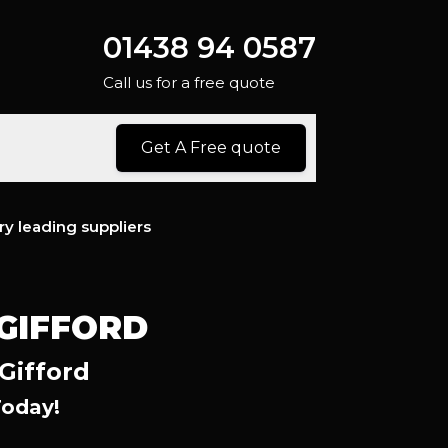
01438 94 0587
Call us for a free quote
Get A Free quote
ry leading suppliers
 GIFFORD
Gifford
Today!