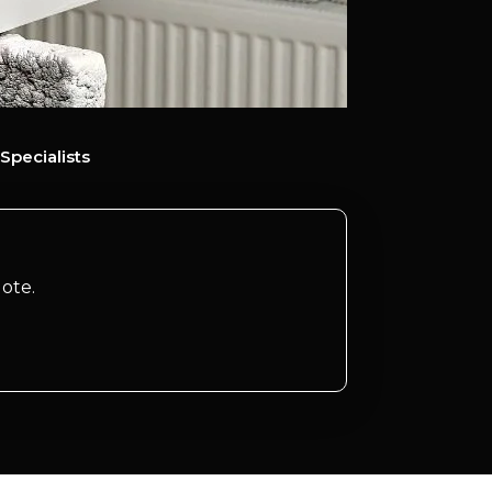
Specialists
ote.