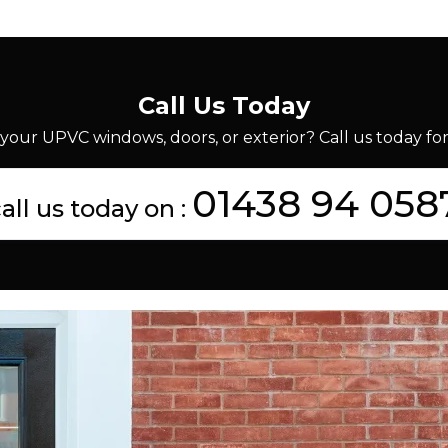
Call Us Today
your UPVC windows, doors, or exterior? Call us today for 
01438 94 058
all us today on :