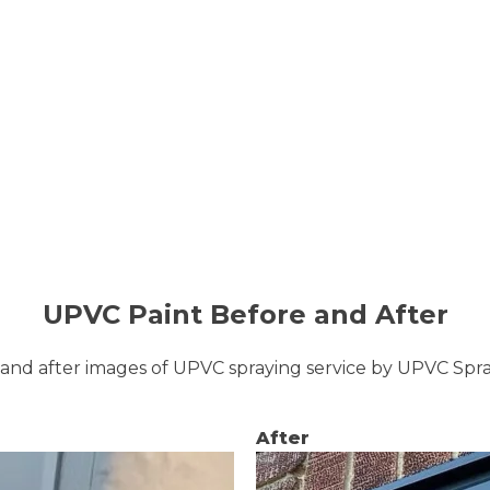
UPVC Paint Before and After
and after images of UPVC spraying service by UPVC Sp
After