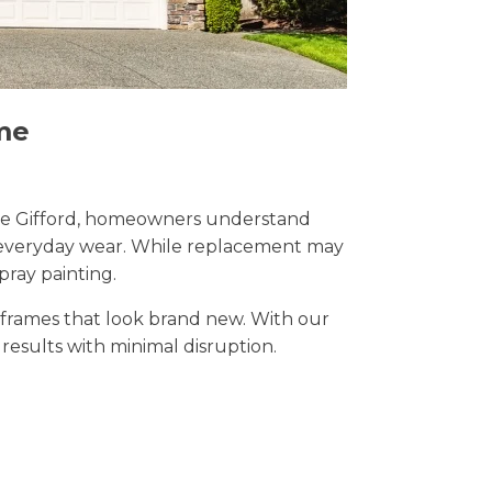
me
Stoke Gifford, homeowners understand
nd everyday wear. While replacement may
pray painting.
t frames that look brand new. With our
l results with minimal disruption.