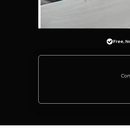
Free, N
Con