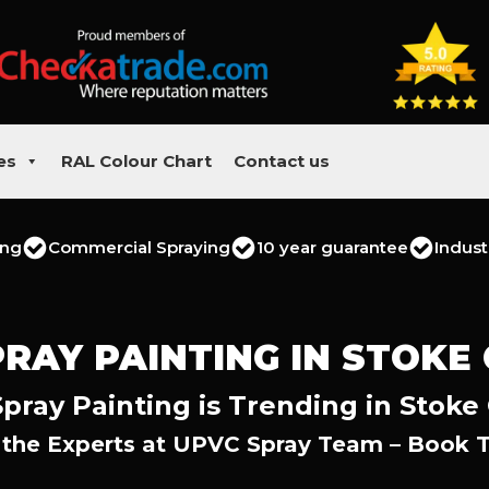
es
RAL Colour Chart
Contact us
ing
Commercial Spraying
10 year guarantee
Indust
RAY PAINTING IN STOKE
pray Painting is Trending in Stoke 
 the Experts at UPVC Spray Team – Book 