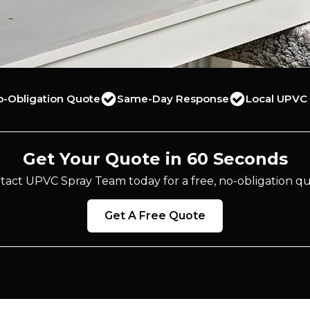
o-Obligation Quote
Same-Day Response
Local UPVC 
Get Your Quote in 60 Seconds
tact UPVC Spray Team today for a free, no-obligation qu
Get A Free Quote