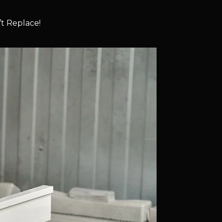
t Replace!