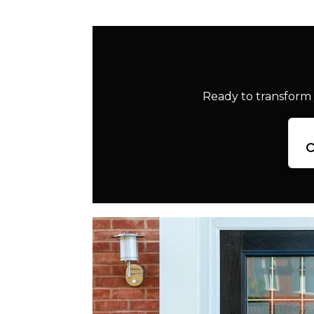
Ready to transform 
c