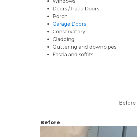
Windows
Doors / Patio Doors
Porch
Garage Doors
Conservatory
Cladding
Guttering and downpipes
Fascia and soffits
Before 
Before