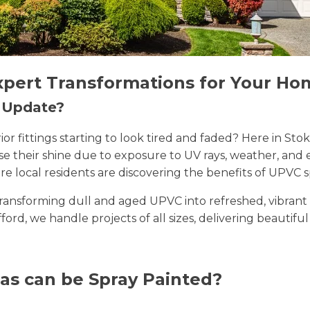
xpert Transformations for Your Ho
n Update?
erior fittings starting to look tired and faded? Here in 
lose their shine due to exposure to UV rays, weather, a
e local residents are discovering the benefits of UPVC s
n transforming dull and aged UPVC into refreshed, vibran
ifford, we handle projects of all sizes, delivering beautifu
as can be Spray Painted?