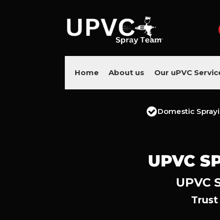
Home
About us
Our uPVC Servic
Domestic Spray
UPVC SP
UPVC S
Trust