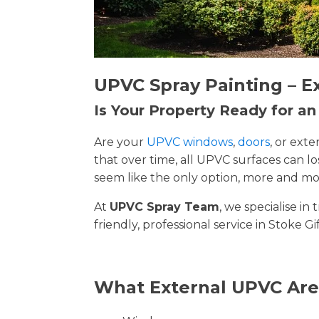
UPVC Spray Painting – E
Is Your Property Ready for a
Are your
UPVC windows
,
doors
, or ext
that over time, all UPVC surfaces can 
seem like the only option, more and mor
At
UPVC Spray Team
, we specialise i
friendly, professional service in Stoke G
What External UPVC Are