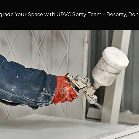
rade Your Space with UPVC Spray Team – Respray, Don’