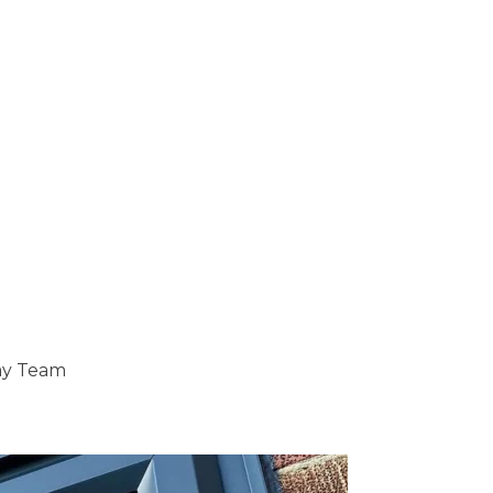
ray Team