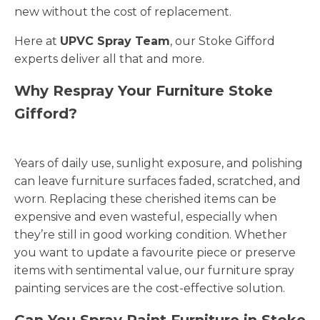
new without the cost of replacement.
Here at
UPVC Spray Team
, our Stoke Gifford
experts deliver all that and more.
Why Respray Your Furniture Stoke
Gifford?
Years of daily use, sunlight exposure, and polishing
can leave furniture surfaces faded, scratched, and
worn. Replacing these cherished items can be
expensive and even wasteful, especially when
they’re still in good working condition. Whether
you want to update a favourite piece or preserve
items with sentimental value, our furniture spray
painting services are the cost-effective solution.
Can You Spray Paint Furniture in Stoke