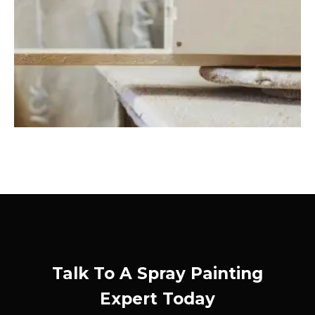
Talk To A Spray Painting
Expert Today