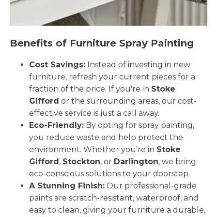
Benefits of Furniture Spray Painting
Cost Savings:
Instead of investing in new
furniture, refresh your current pieces for a
fraction of the price. If you're in
Stoke
Gifford
or the surrounding areas, our cost-
effective service is just a call away.
Eco-Friendly:
By opting for spray painting,
you reduce waste and help protect the
environment. Whether you're in
Stoke
Gifford
,
Stockton
, or
Darlington
, we bring
eco-conscious solutions to your doorstep.
A Stunning Finish:
Our professional-grade
paints are scratch-resistant, waterproof, and
easy to clean, giving your furniture a durable,