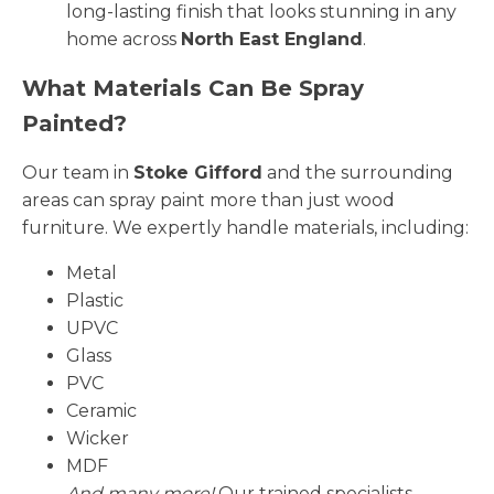
long-lasting finish that looks stunning in any
home across
North East England
.
What Materials Can Be Spray
Painted?
Our team in
Stoke Gifford
and the surrounding
areas can spray paint more than just wood
furniture. We expertly handle materials, including:
Metal
Plastic
UPVC
Glass
PVC
Ceramic
Wicker
MDF
And many more!
Our trained specialists