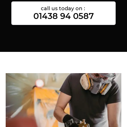
call us today on :
01438 94 0587