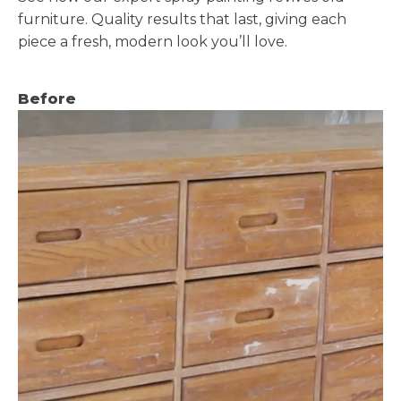
furniture. Quality results that last, giving each
piece a fresh, modern look you’ll love.
Before