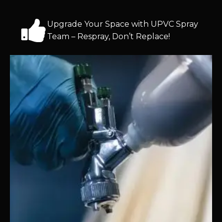
Upgrade Your Space with UPVC Spray
Team – Respray, Don’t Replace!