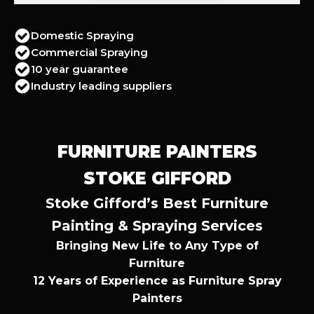
Domestic Spraying
Commercial Spraying
10 year guarantee
Industry leading suppliers
FURNITURE PAINTERS
STOKE GIFFORD
Stoke Gifford’s Best Furniture
Painting & Spraying Services
Bringing New Life to Any Type of
Furniture
12 Years of Experience as Furniture Spray
Painters