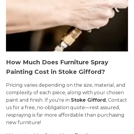
How Much Does Furniture Spray
Painting Cost in Stoke Gifford?
Pricing varies depending on the size, material, and
complexity of each piece, along with your chosen
paint and finish. If you're in
Stoke Gifford
, Contact
us for a free, no-obligation quote—rest assured,
respraying is far more affordable than purchasing
new furniture!