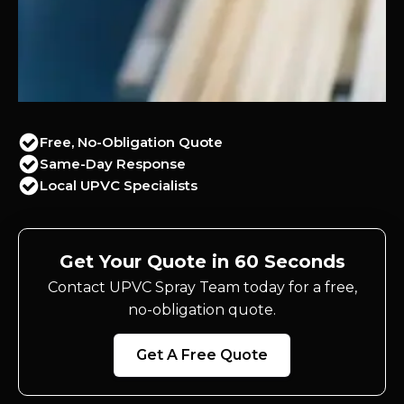
Free, No-Obligation Quote
Same-Day Response
Local UPVC Specialists
Get Your Quote in 60 Seconds
Contact UPVC Spray Team today for a free,
no-obligation quote.
Get A Free Quote