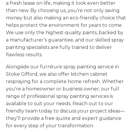
a fresh lease on life, making it look even better
than new. By choosing us, you’re not only saving
money but also making an eco-friendly choice that
helps protect the environment for years to come.
We use only the highest-quality paints, backed by
a manufacturer’s guarantee, and our skilled spray
painting specialists are fully trained to deliver
flawless results.
Alongside our furniture spray painting service in
Stoke Gifford, we also offer kitchen cabinet
respraying for a complete home refresh. Whether
you're a homeowner or business owner, our full
range of professional spray painting services is
available to suit your needs. Reach out to our
friendly team today to discuss your project ideas—
they’ll provide a free quote and expert guidance
for every step of your transformation.