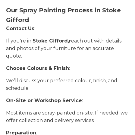
Our Spray Painting Process in Stoke
Gifford
Contact Us
:
If you're in
Stoke Gifford,r
each out with details
and photos of your furniture for an accurate
quote.
Choose Colours & Finish
:
We’ll discuss your preferred colour, finish, and
schedule.
On-Site or Workshop Service
:
Most items are spray-painted on-site. If needed, we
offer collection and delivery services.
Preparation
: