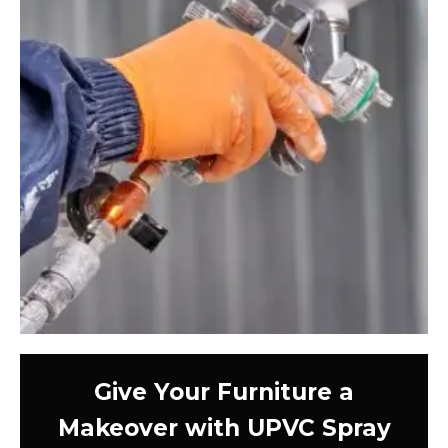
Give Your Furniture a
Makeover with UPVC Spray