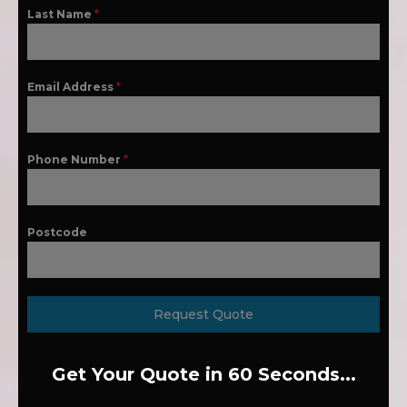
Last Name
*
Email Address
*
Phone Number
*
Postcode
Request Quote
Get Your Quote in 60 Seconds...