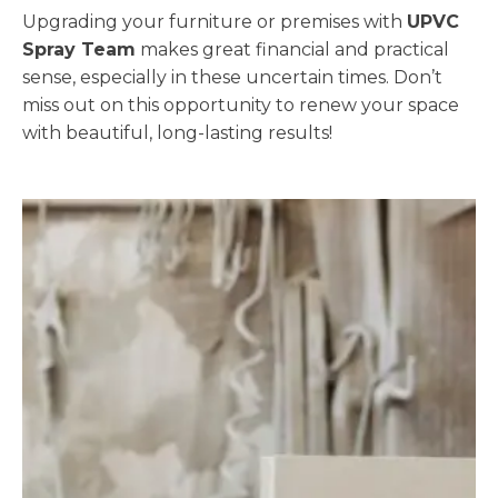
Upgrading your furniture or premises with
UPVC
Spray Team
makes great financial and practical
sense, especially in these uncertain times. Don’t
miss out on this opportunity to renew your space
with beautiful, long-lasting results!