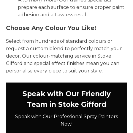
prepare each surface to ensure proper paint
adhesion and a flawless result.
Choose Any Colour You Like!
Select from hundreds of standard colours or
request a custom blend to perfectly match your
decor. Our colour-matching service in Stoke
Gifford and special effect finishes mean you can
personalise every piece to suit your style.
Speak with Our Friendly
Team in Stoke Gifford
Speak with Our Professional Spray Painters
Now!