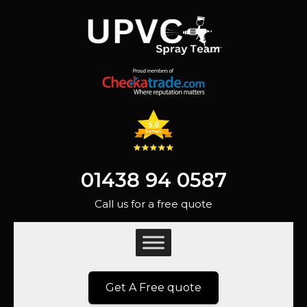
01438 94 0587
Call us for a free quote
Get A Free quote