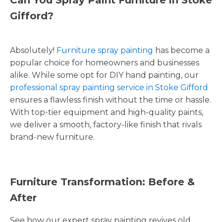
Gifford?
Absolutely!
Furniture spray painting
has become a
popular choice for homeowners and businesses
alike. While some opt for DIY hand painting, our
professional spray painting service in Stoke Gifford
ensures a flawless finish without the time or hassle.
With top-tier equipment and high-quality paints,
we deliver a smooth, factory-like finish that rivals
brand-new furniture.
Furniture Transformation: Before &
After
See how our expert spray painting revives old