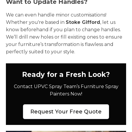
Want to Update Handles?
We can even handle minor customisations!
Whether you're based in
Stoke Gifford
, let us
know beforehand if you plan to change handles.
We’ll drill new holes or fill existing ones to ensure
your furniture’s transformation is flawless and
perfectly suited to your style.
Ready for a Fresh Look?
Contact UPVC Spray Team’s Furniture Spray
Painters Now!
Request Your Free Quote