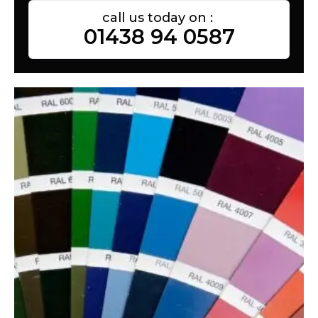
call us today on :
01438 94 0587