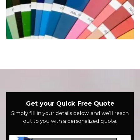
Get your Quick Free Quote
Simply fill in your details below, and we’ll reach
out to you with a personalized quote.