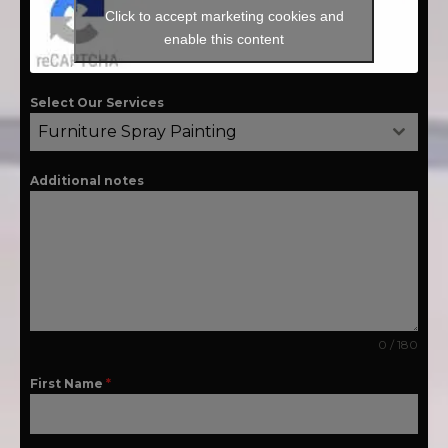
Click to accept marketing cookies and
enable this content
Select Our Services
Furniture Spray Painting
Additional notes
0 / 180
First Name
*