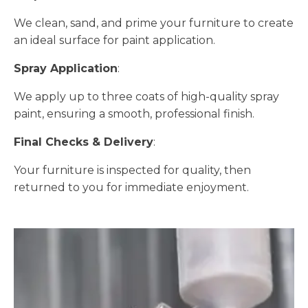
We clean, sand, and prime your furniture to create
an ideal surface for paint application.
Spray Application
:
We apply up to three coats of high-quality spray
paint, ensuring a smooth, professional finish.
Final Checks & Delivery
:
Your furniture is inspected for quality, then
returned to you for immediate enjoyment.