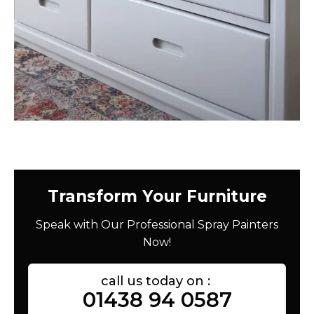
Transform Your Furniture
Speak with Our Professional Spray Painters
Now!
call us today on :
01438 94 0587