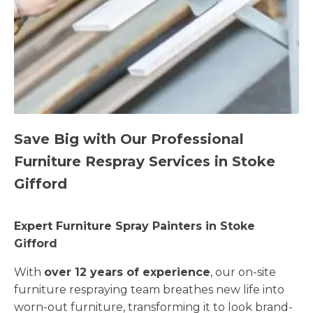
Save Big with Our Professional
Furniture Respray Services in Stoke
Gifford
Expert Furniture Spray Painters in Stoke
Gifford
With
over 12 years of experience
, our on-site
furniture respraying team breathes new life into
worn-out furniture, transforming it to look brand-