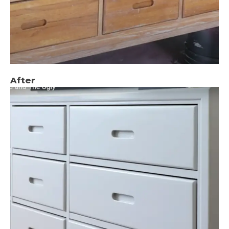
After