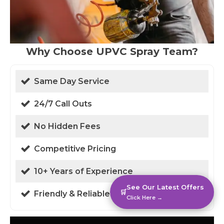
Why Choose UPVC Spray Team?
Same Day Service
24/7 Call Outs
No Hidden Fees
Competitive Pricing
10+ Years of Experience
See Our Latest Offers
🛒
Friendly & Reliable
Click Here →