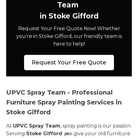
Team
in Stoke Gifford
Request Your Free Quote Now! Whether
you're in Stoke Gifford, our friendly team is
here to help!
Request Your Free Quote
UPVC Spray Team - Professional
Furniture Spray Painting Services in
Stoke Gifford
At
UPVC Spray Team
, spray painting is our passion.
Serving
Stoke Gifford ,w
e give your old furniture