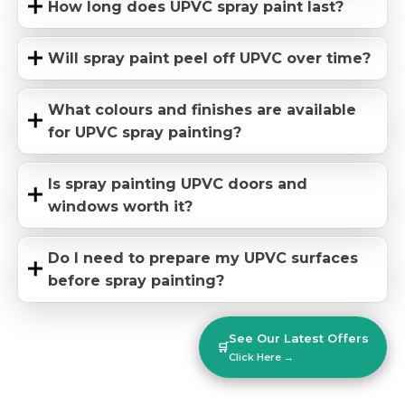
How long does UPVC spray paint last?
Will spray paint peel off UPVC over time?
What colours and finishes are available
for UPVC spray painting?
Is spray painting UPVC doors and
windows worth it?
Do I need to prepare my UPVC surfaces
before spray painting?
See Our Latest Offers
🛒
Click Here →