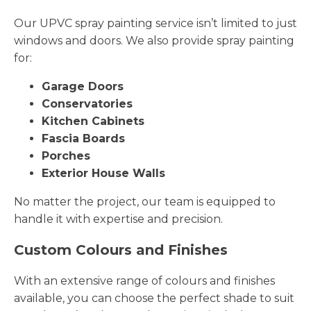
Our UPVC spray painting service isn’t limited to just
windows and doors. We also provide spray painting
for:
Garage Doors
Conservatories
Kitchen Cabinets
Fascia Boards
Porches
Exterior House Walls
No matter the project, our team is equipped to
handle it with expertise and precision.
Custom Colours and Finishes
With an extensive range of colours and finishes
available, you can choose the perfect shade to suit