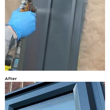
After