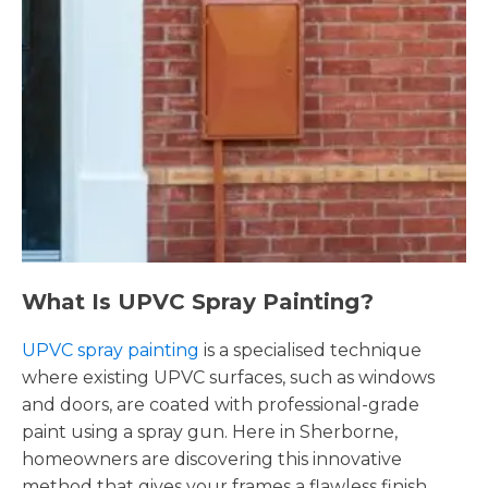
What Is UPVC Spray Painting?
UPVC spray painting
is a specialised technique
where existing UPVC surfaces, such as windows
and doors, are coated with professional-grade
paint using a spray gun. Here in Sherborne,
homeowners are discovering this innovative
method that gives your frames a flawless finish,