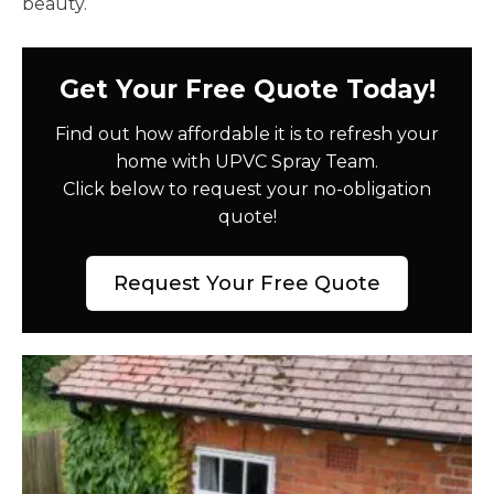
beauty.
Get Your Free Quote Today!
Find out how affordable it is to refresh your
home with UPVC Spray Team.
Click below to request your no-obligation
quote!
Request Your Free Quote