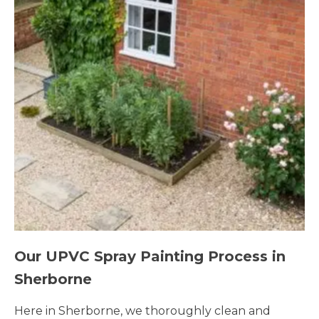
Our UPVC Spray Painting Process in
Sherborne
Here in Sherborne, we thoroughly clean and