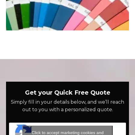
Get your Quick Free Quote
Simply fill in your details below, and we’ll reach
out to you with a personalized quote.
Click to accept marketing cookies and