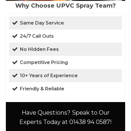
Why Choose UPVC Spray Team?
Same Day Service
24/7 Call Outs
No Hidden Fees
Competitive Pricing
10+ Years of Experience
Friendly & Reliable
Have Questions? Speak to Our
Experts Today at 01438 94 0587!