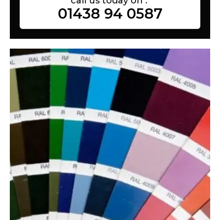
call us today on :
01438 94 0587