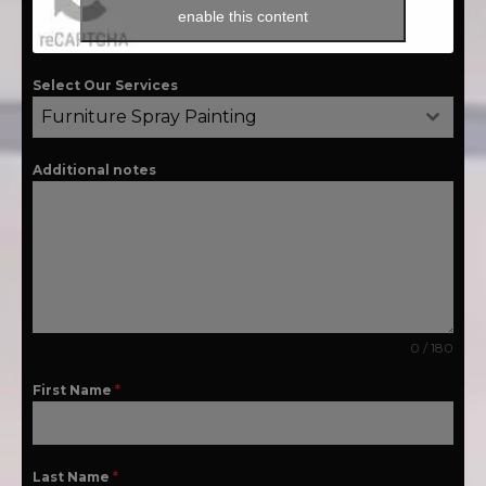
enable this content
Select Our Services
Furniture Spray Painting
Additional notes
0 / 180
First Name
*
Last Name
*