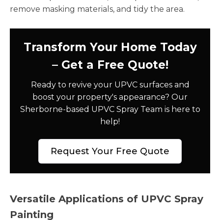
remove masking materials, and tidy the area.
Transform Your Home Today
– Get a Free Quote!
Ready to revive your UPVC surfaces and
boost your property's appearance? Our
Sherborne-based UPVC Spray Team is here to
help!
Request Your Free Quote
Versatile Applications of UPVC Spray
Painting