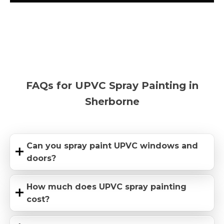
FAQs for UPVC Spray Painting in
Sherborne
Can you spray paint UPVC windows and
doors?
How much does UPVC spray painting
cost?