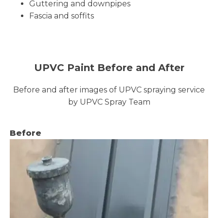
Guttering and downpipes
Fascia and soffits
UPVC Paint Before and After
Before and after images of UPVC spraying service
by UPVC Spray Team
Before