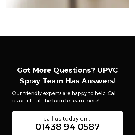
Got More Questions? UPVC
Spray Team Has Answers!
Our friendly experts are happy to help. Call
us or fill out the form to learn more!
call us today on :
01438 94 0587