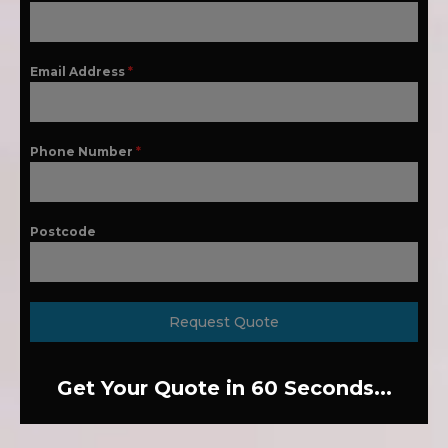
Email Address
*
Phone Number
*
Postcode
Request Quote
Get Your Quote in 60 Seconds...