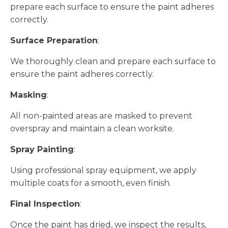
prepare each surface to ensure the paint adheres
correctly.
Surface Preparation
:
We thoroughly clean and prepare each surface to
ensure the paint adheres correctly.
Masking
:
All non-painted areas are masked to prevent
overspray and maintain a clean worksite.
Spray Painting
:
Using professional spray equipment, we apply
multiple coats for a smooth, even finish.
Final Inspection
:
Once the paint has dried, we inspect the results,