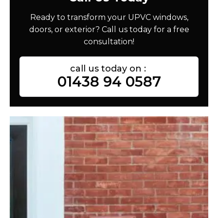
Ready to transform your UPVC windows,
doors, or exterior? Call us today for a free
consultation!
call us today on :
01438 94 0587