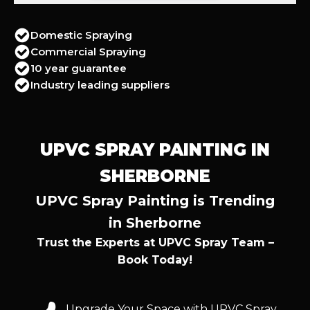
Domestic Spraying
Commercial Spraying
10 year guarantee
Industry leading suppliers
UPVC SPRAY PAINTING IN
SHERBORNE
UPVC Spray Painting is Trending
in Sherborne
Trust the Experts at UPVC Spray Team –
Book Today!
Upgrade Your Space with UPVC Spray