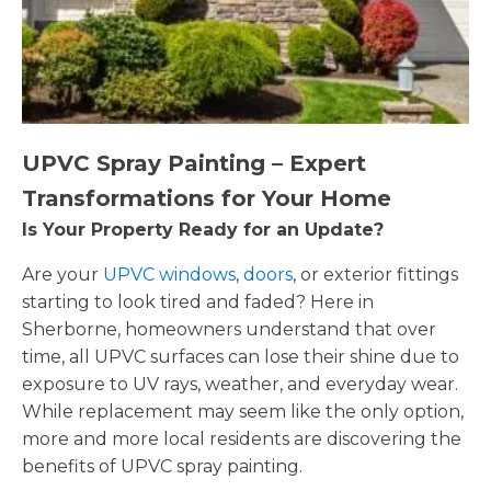
UPVC Spray Painting – Expert
Transformations for Your Home
Is Your Property Ready for an Update?
Are your
UPVC windows
,
doors
, or exterior fittings
starting to look tired and faded? Here in
Sherborne, homeowners understand that over
time, all UPVC surfaces can lose their shine due to
exposure to UV rays, weather, and everyday wear.
While replacement may seem like the only option,
more and more local residents are discovering the
benefits of UPVC spray painting.