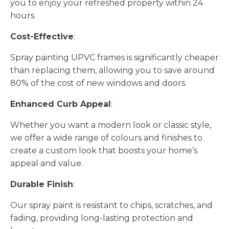
you to enjoy your refreshed property within 24
hours.
Cost-Effective
:
Spray painting UPVC frames is significantly cheaper
than replacing them, allowing you to save around
80% of the cost of new windows and doors.
Enhanced Curb Appeal
:
Whether you want a modern look or classic style,
we offer a wide range of colours and finishes to
create a custom look that boosts your home’s
appeal and value.
Durable Finish
:
Our spray paint is resistant to chips, scratches, and
fading, providing long-lasting protection and