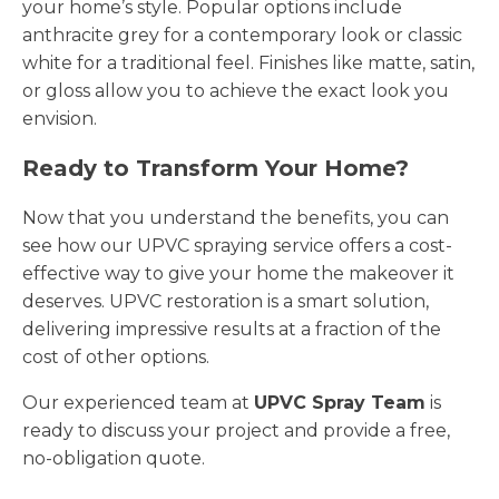
your home’s style. Popular options include
anthracite grey for a contemporary look or classic
white for a traditional feel. Finishes like matte, satin,
or gloss allow you to achieve the exact look you
envision.
Ready to Transform Your Home?
Now that you understand the benefits, you can
see how our UPVC spraying service offers a cost-
effective way to give your home the makeover it
deserves. UPVC restoration is a smart solution,
delivering impressive results at a fraction of the
cost of other options.
Our experienced team at
UPVC Spray Team
is
ready to discuss your project and provide a free,
no-obligation quote.