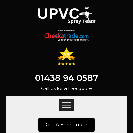
01438 94 0587
Call us for a free quote
Get A Free quote