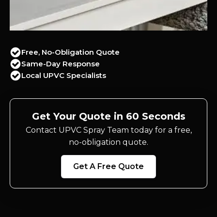
Free, No-Obligation Quote
Same-Day Response
Local UPVC Specialists
Get Your Quote in 60 Seconds
Contact UPVC Spray Team today for a free,
no-obligation quote.
Get A Free Quote