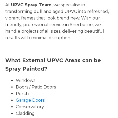
At
UPVC Spray Team
, we specialise in
transforming dull and aged UPVC into refreshed,
vibrant frames that look brand new. With our
friendly, professional service in Sherborne, we
handle projects of all sizes, delivering beautiful
results with minimal disruption.
What External UPVC Areas can be
Spray Painted?
Windows
Doors / Patio Doors
Porch
Garage Doors
Conservatory
Cladding