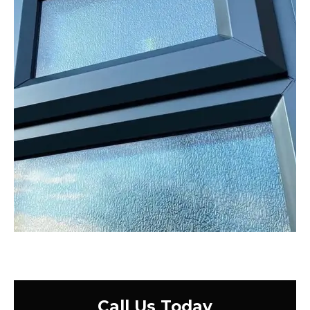
Call Us Today