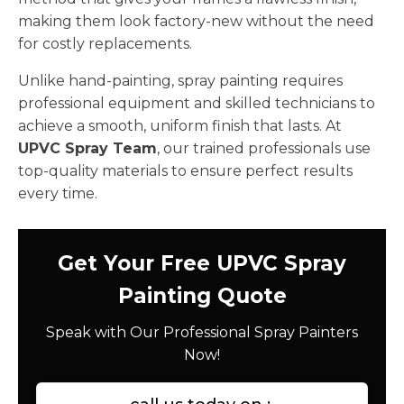
making them look factory-new without the need
for costly replacements.
Unlike hand-painting, spray painting requires
professional equipment and skilled technicians to
achieve a smooth, uniform finish that lasts. At
UPVC Spray Team
, our trained professionals use
top-quality materials to ensure perfect results
every time.
Get Your Free UPVC Spray
Painting Quote
Speak with Our Professional Spray Painters
Now!