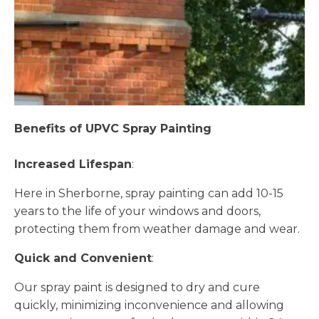
Benefits of UPVC Spray Painting
Increased Lifespan
:
Here in Sherborne, spray painting can add 10-15
years to the life of your windows and doors,
protecting them from weather damage and wear.
Quick and Convenient
:
Our spray paint is designed to dry and cure
quickly, minimizing inconvenience and allowing