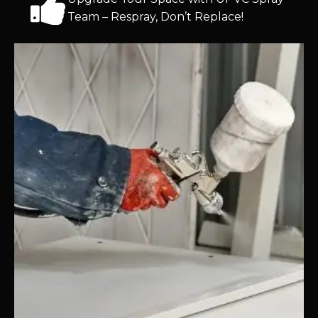
Team – Respray, Don’t Replace!