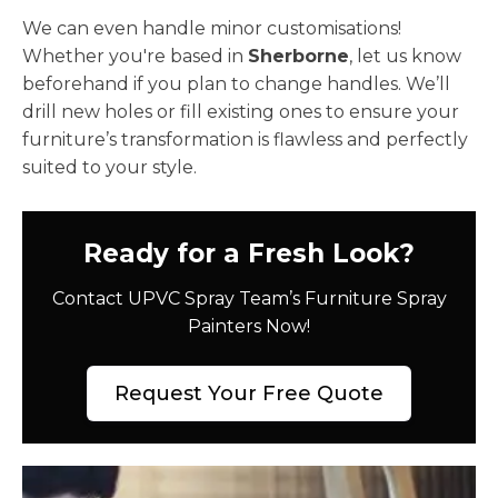
We can even handle minor customisations!
Whether you're based in
Sherborne
, let us know
beforehand if you plan to change handles. We’ll
drill new holes or fill existing ones to ensure your
furniture’s transformation is flawless and perfectly
suited to your style.
Ready for a Fresh Look?
Contact UPVC Spray Team’s Furniture Spray
Painters Now!
Request Your Free Quote