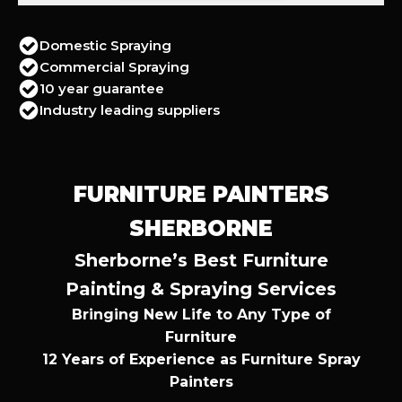
Domestic Spraying
Commercial Spraying
10 year guarantee
Industry leading suppliers
FURNITURE PAINTERS
SHERBORNE
Sherborne’s Best Furniture
Painting & Spraying Services
Bringing New Life to Any Type of
Furniture
12 Years of Experience as Furniture Spray
Painters