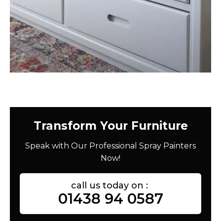
Transform Your Furniture
Speak with Our Professional Spray Painters
Now!
call us today on :
01438 94 0587