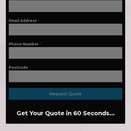
Email Address
*
Phone Number
*
Postcode
Request Quote
Get Your Quote in 60 Seconds...