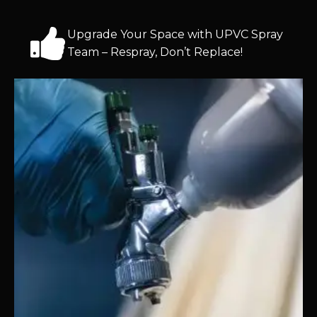
Upgrade Your Space with UPVC Spray
Team – Respray, Don’t Replace!