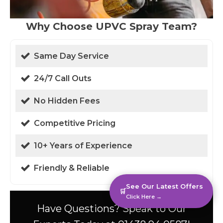
Why Choose UPVC Spray Team?
Same Day Service
24/7 Call Outs
No Hidden Fees
Competitive Pricing
10+ Years of Experience
Friendly & Reliable
See Our Latest Offers
🛒
Click Here →
Have Questions? Speak to Our