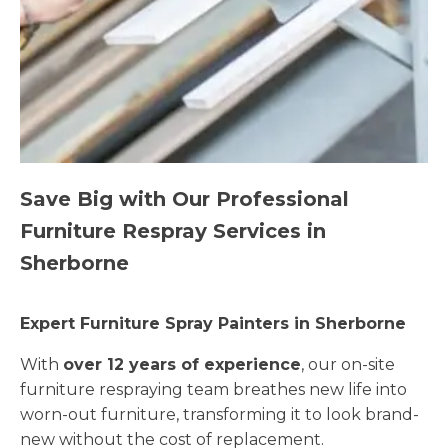
Save Big with Our Professional
Furniture Respray Services in
Sherborne
Expert Furniture Spray Painters in Sherborne
With
over 12 years of experience
, our on-site
furniture respraying team breathes new life into
worn-out furniture, transforming it to look brand-
new without the cost of replacement.