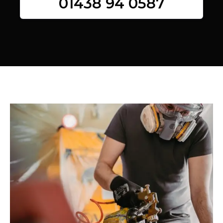
01438 94 0587