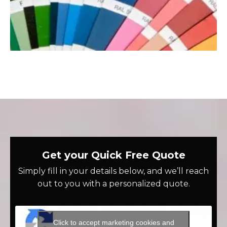
Get your Quick Free Quote
Simply fill in your details below, and we’ll reach
out to you with a personalized quote.
Click to accept marketing cookies and