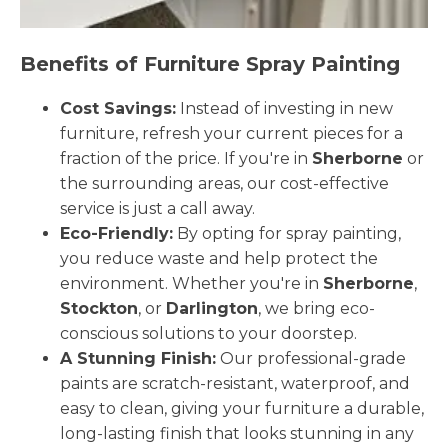
Benefits of Furniture Spray Painting
Cost Savings:
Instead of investing in new
furniture, refresh your current pieces for a
fraction of the price. If you're in
Sherborne
or
the surrounding areas, our cost-effective
service is just a call away.
Eco-Friendly:
By opting for spray painting,
you reduce waste and help protect the
environment. Whether you're in
Sherborne
,
Stockton
, or
Darlington
, we bring eco-
conscious solutions to your doorstep.
A Stunning Finish:
Our professional-grade
paints are scratch-resistant, waterproof, and
easy to clean, giving your furniture a durable,
long-lasting finish that looks stunning in any