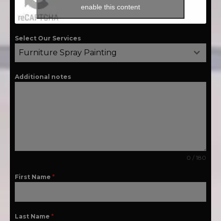
enable this content
Select Our Services
Furniture Spray Painting
Additional notes
0 / 180
First Name
*
Last Name
*