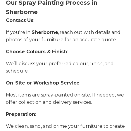
Our Spray Painting Process in
Sherborne
Contact Us
:
If you're in
Sherborne,r
each out with details and
photos of your furniture for an accurate quote.
Choose Colours & Finish
:
We’ll discuss your preferred colour, finish, and
schedule.
On-Site or Workshop Service
:
Most items are spray-painted on-site. If needed, we
offer collection and delivery services.
Preparation
:
We clean, sand, and prime your furniture to create