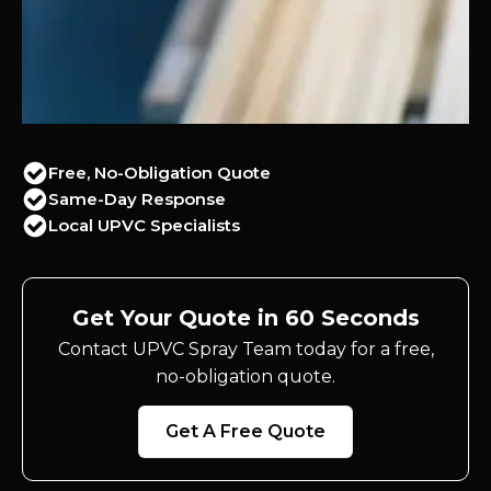
Free, No-Obligation Quote
Same-Day Response
Local UPVC Specialists
Get Your Quote in 60 Seconds
Contact UPVC Spray Team today for a free,
no-obligation quote.
Get A Free Quote