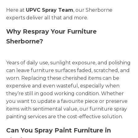
Here at
UPVC Spray Team
, our Sherborne
experts deliver all that and more.
Why Respray Your Furniture
Sherborne?
Years of daily use, sunlight exposure, and polishing
can leave furniture surfaces faded, scratched, and
worn. Replacing these cherished items can be
expensive and even wasteful, especially when
they’re still in good working condition. Whether
you want to update a favourite piece or preserve
items with sentimental value, our furniture spray
painting services are the cost-effective solution.
Can You Spray Paint Furniture in