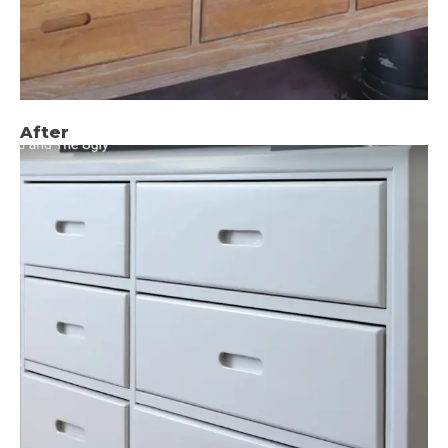
After