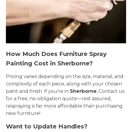
How Much Does Furniture Spray
Painting Cost in Sherborne?
Pricing varies depending on the size, material, and
complexity of each piece, along with your chosen
paint and finish. If you're in
Sherborne
, Contact us
for a free, no-obligation quote—rest assured,
respraying is far more affordable than purchasing
new furniture!
Want to Update Handles?