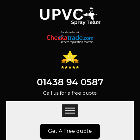
01438 94 0587
Call us for a free quote
Get A Free quote