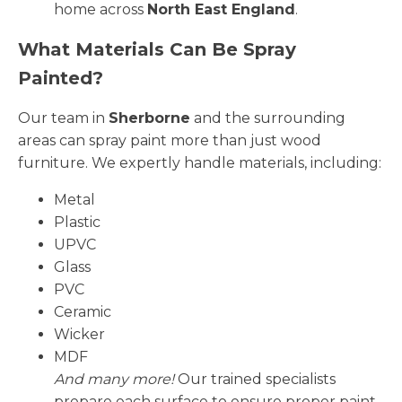
home across
North East England
.
What Materials Can Be Spray
Painted?
Our team in
Sherborne
and the surrounding
areas can spray paint more than just wood
furniture. We expertly handle materials, including:
Metal
Plastic
UPVC
Glass
PVC
Ceramic
Wicker
MDF
And many more!
Our trained specialists
prepare each surface to ensure proper paint