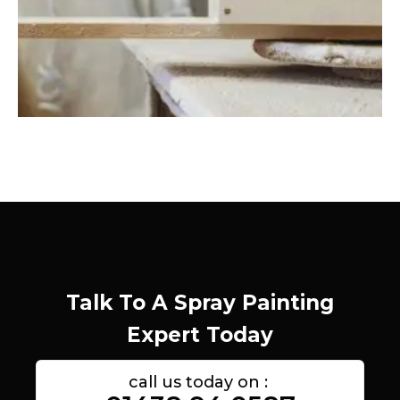
Talk To A Spray Painting
Expert Today
call us today on :