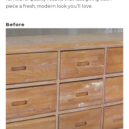
piece a fresh, modern look you’ll love.
Before