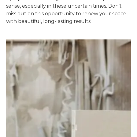
sense, especially in these uncertain times. Don’t
miss out on this opportunity to renew your space
with beautiful, long-lasting results!