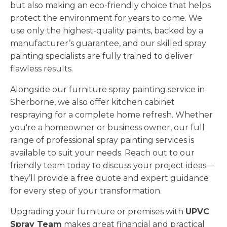
but also making an eco-friendly choice that helps
protect the environment for years to come. We
use only the highest-quality paints, backed by a
manufacturer’s guarantee, and our skilled spray
painting specialists are fully trained to deliver
flawless results.
Alongside our furniture spray painting service in
Sherborne, we also offer kitchen cabinet
respraying for a complete home refresh. Whether
you're a homeowner or business owner, our full
range of professional spray painting services is
available to suit your needs. Reach out to our
friendly team today to discuss your project ideas—
they’ll provide a free quote and expert guidance
for every step of your transformation.
Upgrading your furniture or premises with
UPVC
Spray Team
makes great financial and practical