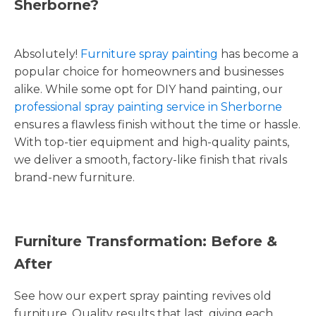
Sherborne?
Absolutely!
Furniture spray painting
has become a
popular choice for homeowners and businesses
alike. While some opt for DIY hand painting, our
professional spray painting service in Sherborne
ensures a flawless finish without the time or hassle.
With top-tier equipment and high-quality paints,
we deliver a smooth, factory-like finish that rivals
brand-new furniture.
Furniture Transformation: Before &
After
See how our expert spray painting revives old
furniture. Quality results that last, giving each