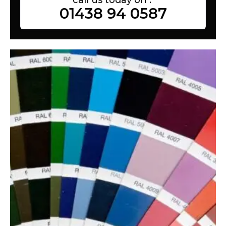
01438 94 0587