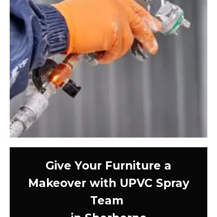
Give Your Furniture a
Makeover with UPVC Spray
Team