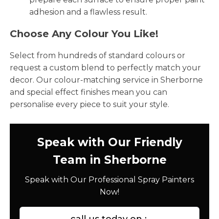
adhesion and a flawless result.
Choose Any Colour You Like!
Select from hundreds of standard colours or
request a custom blend to perfectly match your
decor. Our colour-matching service in Sherborne
and special effect finishes mean you can
personalise every piece to suit your style.
Speak with Our Friendly
Team in Sherborne
Speak with Our Professional Spray Painters
Now!
call us today on :