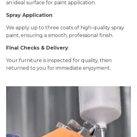
an ideal surface for paint application.
Spray Application
:
We apply up to three coats of high-quality spray
paint, ensuring a smooth, professional finish.
Final Checks & Delivery
:
Your furniture is inspected for quality, then
returned to you for immediate enjoyment.