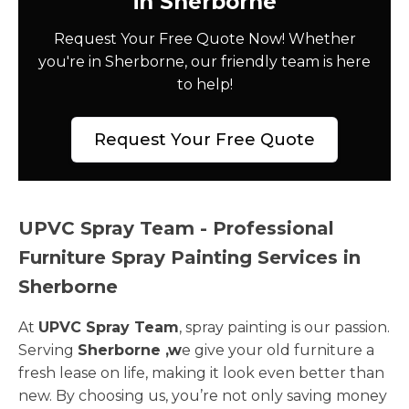
in Sherborne
Request Your Free Quote Now! Whether
you're in Sherborne, our friendly team is here
to help!
Request Your Free Quote
UPVC Spray Team - Professional
Furniture Spray Painting Services in
Sherborne
At
UPVC Spray Team
, spray painting is our passion.
Serving
Sherborne ,w
e give your old furniture a
fresh lease on life, making it look even better than
new. By choosing us, you’re not only saving money