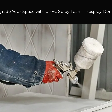
rade Your Space with UPVC Spray Team – Respray, Don’