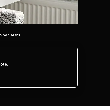
Specialists
ote.