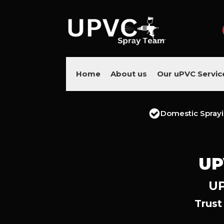
Home
About us
Our uPVC Servic
Domestic Spray
UP
UP
Trust