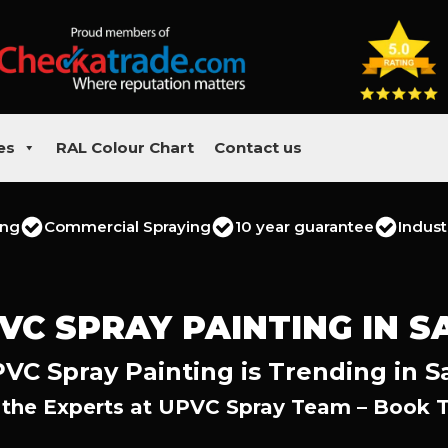
es
RAL Colour Chart
Contact us
ing
Commercial Spraying
10 year guarantee
Indust
VC SPRAY PAINTING IN S
VC Spray Painting is Trending in S
 the Experts at UPVC Spray Team – Book 