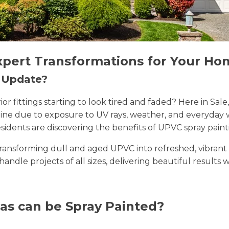
xpert Transformations for Your Ho
n Update?
erior fittings starting to look tired and faded? Here in 
 shine due to exposure to UV rays, weather, and everyda
sidents are discovering the benefits of UPVC spray paint
n transforming dull and aged UPVC into refreshed, vibran
 handle projects of all sizes, delivering beautiful results 
as can be Spray Painted?