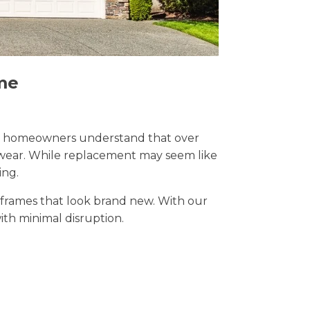
me
Sale, homeowners understand that over
y wear. While replacement may seem like
ing.
t frames that look brand new. With our
with minimal disruption.