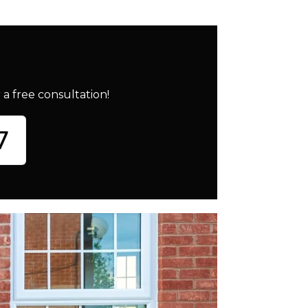
a free consultation!
7