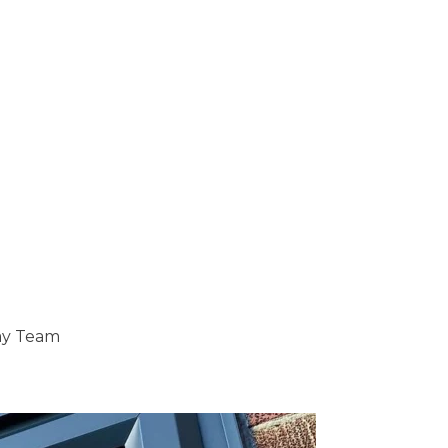
ray Team