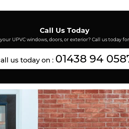
Call Us Today
your UPVC windows, doors, or exterior? Call us today for 
01438 94 058
all us today on :