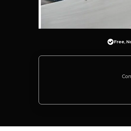
Free, N
Con