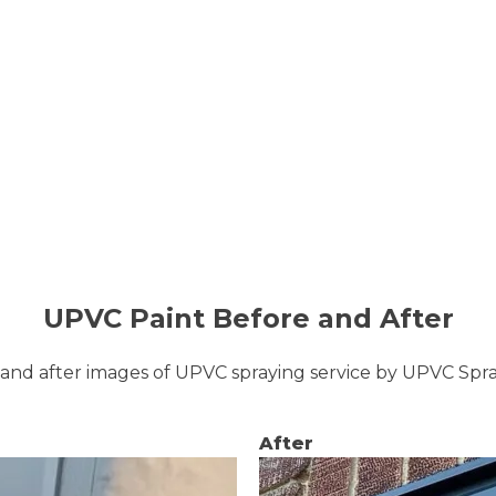
UPVC Paint Before and After
and after images of UPVC spraying service by UPVC Sp
After