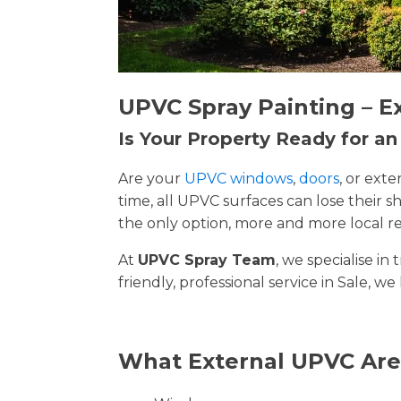
UPVC Spray Painting – E
Is Your Property Ready for a
Are your
UPVC windows
,
doors
, or ext
time, all UPVC surfaces can lose their
the only option, more and more local re
At
UPVC Spray Team
, we specialise i
friendly, professional service in Sale, we
What External UPVC Are