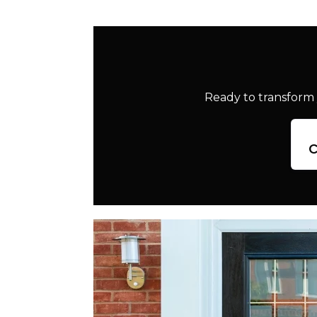
Ready to transform 
c