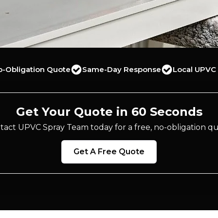
o-Obligation Quote
Same-Day Response
Local UPVC 
Get Your Quote in 60 Seconds
tact UPVC Spray Team today for a free, no-obligation qu
Get A Free Quote