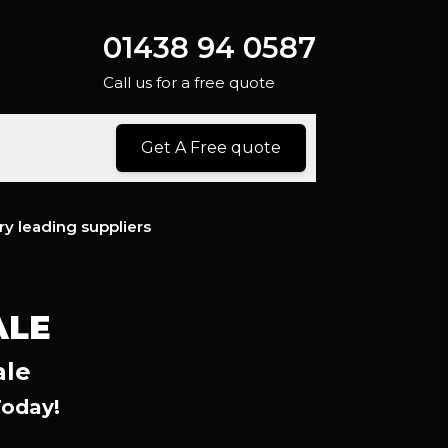
01438 94 0587
Call us for a free quote
Get A Free quote
ry leading suppliers
ALE
ale
Today!