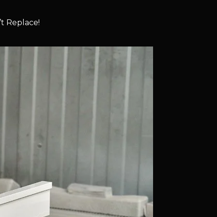
t Replace!