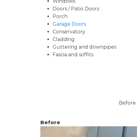
Windows
Doors / Patio Doors
Porch
Garage Doors
Conservatory
Cladding
Guttering and downpipes
Fascia and soffits
Before 
Before