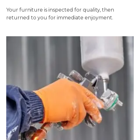
Your furniture is inspected for quality, then
returned to you for immediate enjoyment.