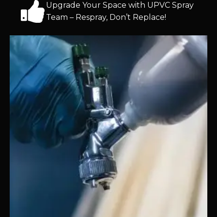
Upgrade Your Space with UPVC Spray
Team – Respray, Don’t Replace!