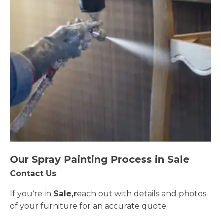
Our Spray Painting Process in Sale
Contact Us
:
If you're in
Sale,r
each out with details and photos
of your furniture for an accurate quote.