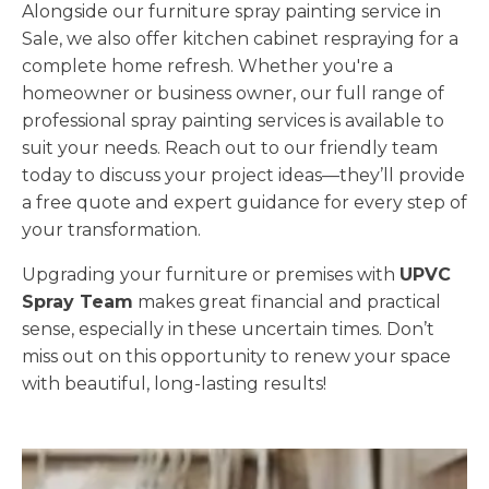
Alongside our furniture spray painting service in
Sale, we also offer kitchen cabinet respraying for a
complete home refresh. Whether you're a
homeowner or business owner, our full range of
professional spray painting services is available to
suit your needs. Reach out to our friendly team
today to discuss your project ideas—they’ll provide
a free quote and expert guidance for every step of
your transformation.
Upgrading your furniture or premises with
UPVC
Spray Team
makes great financial and practical
sense, especially in these uncertain times. Don’t
miss out on this opportunity to renew your space
with beautiful, long-lasting results!