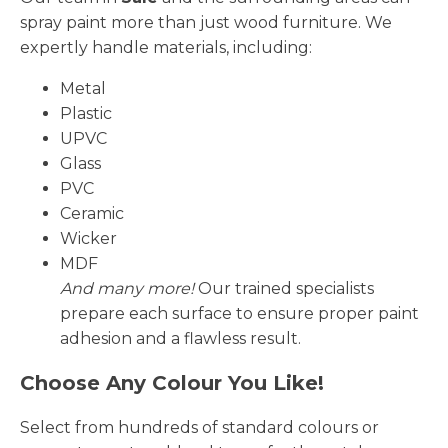
spray paint more than just wood furniture. We
expertly handle materials, including:
Metal
Plastic
UPVC
Glass
PVC
Ceramic
Wicker
MDF
And many more!
Our trained specialists
prepare each surface to ensure proper paint
adhesion and a flawless result.
Choose Any Colour You Like!
Select from hundreds of standard colours or