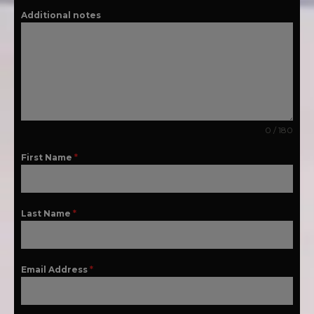
Additional notes
0 / 180
First Name
*
Last Name
*
Email Address
*