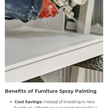
Benefits of Furniture Spray Painting
Cost Savings:
Instead of investing in new
furniture, refresh your current pieces for a