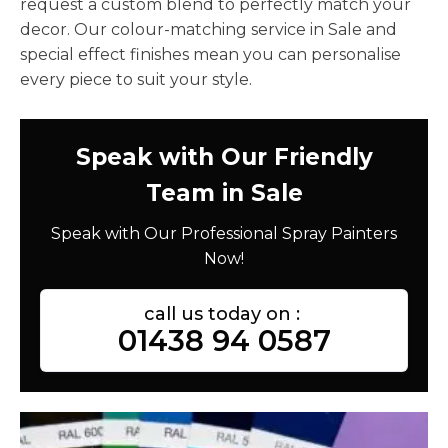
request a custom blend to perfectly match your
decor. Our colour-matching service in Sale and
special effect finishes mean you can personalise
every piece to suit your style.
Speak with Our Friendly
Team in Sale
Speak with Our Professional Spray Painters
Now!
call us today on :
01438 94 0587