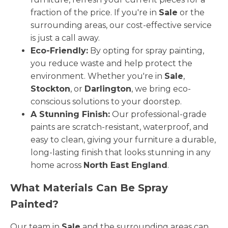
fraction of the price. If you're in
Sale
or the
surrounding areas, our cost-effective service
is just a call away.
Eco-Friendly:
By opting for spray painting,
you reduce waste and help protect the
environment. Whether you're in
Sale
,
Stockton
, or
Darlington
, we bring eco-
conscious solutions to your doorstep.
A Stunning Finish:
Our professional-grade
paints are scratch-resistant, waterproof, and
easy to clean, giving your furniture a durable,
long-lasting finish that looks stunning in any
home across
North East England
.
What Materials Can Be Spray
Painted?
Our team in
Sale
and the surrounding areas can