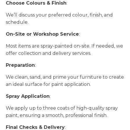
Choose Colours & Finish
:
We’ll discuss your preferred colour, finish, and
schedule.
On-Site or Workshop Service
:
Most items are spray-painted on-site. If needed, we
offer collection and delivery services.
Preparation
:
We clean, sand, and prime your furniture to create
an ideal surface for paint application.
Spray Application
:
We apply up to three coats of high-quality spray
paint, ensuring a smooth, professional finish.
Final Checks & Delivery
: