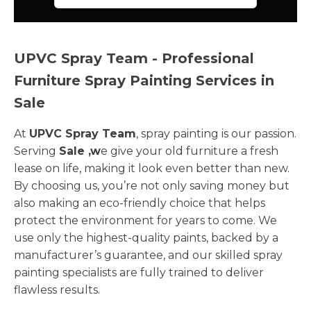
UPVC Spray Team - Professional
Furniture Spray Painting Services in
Sale
At
UPVC Spray Team
, spray painting is our passion.
Serving
Sale ,w
e give your old furniture a fresh
lease on life, making it look even better than new.
By choosing us, you’re not only saving money but
also making an eco-friendly choice that helps
protect the environment for years to come. We
use only the highest-quality paints, backed by a
manufacturer’s guarantee, and our skilled spray
painting specialists are fully trained to deliver
flawless results.