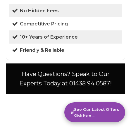
No Hidden Fees
Competitive Pricing
10+ Years of Experience
Friendly & Reliable
Have Questions? Speak to Our
Experts Today at 01438 94 0587!
See Our Latest Offers
🛒
Click Here →