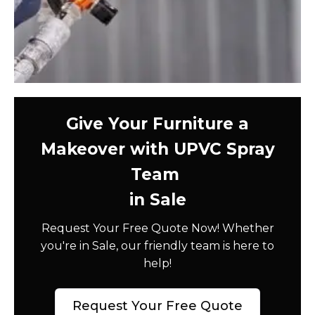
Give Your Furniture a
Makeover with UPVC Spray
Team
in Sale
Request Your Free Quote Now! Whether
you're in Sale, our friendly team is here to
help!
Request Your Free Quote