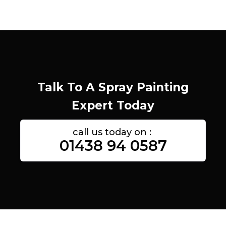
Talk To A Spray Painting
Expert Today
call us today on :
01438 94 0587