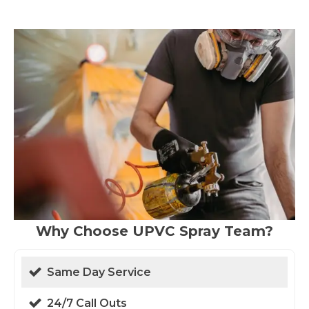
Why Choose UPVC Spray Team?
Same Day Service
24/7 Call Outs