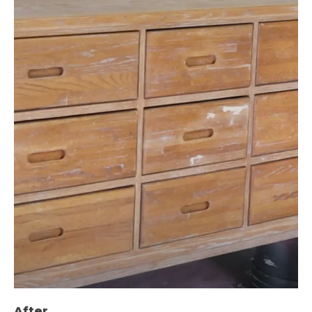
After