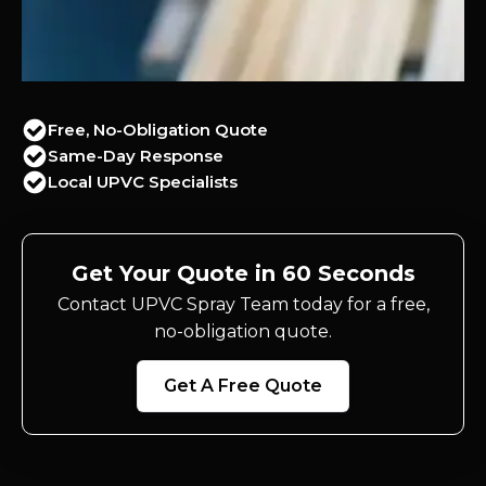
Free, No-Obligation Quote
Same-Day Response
Local UPVC Specialists
Get Your Quote in 60 Seconds
Contact UPVC Spray Team today for a free,
no-obligation quote.
Get A Free Quote