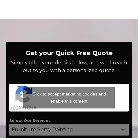
Get your Quick Free Quote
Simply fill in your details below, and we’ll reach
out to you with a personalized quote.
Click to accept marketing cookies and
enable this content
Select Our Services
Furniture Spray Painting