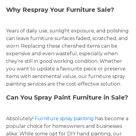
Why Respray Your Furniture Sale?
Years of daily use, sunlight exposure, and polishing
can leave furniture surfaces faded, scratched, and
worn. Replacing these cherished items can be
expensive and even wasteful, especially when
they’re still in good working condition. Whether
you want to update a favourite piece or preserve
items with sentimental value, our furniture spray
painting services are the cost-effective solution.
Can You Spray Paint Furniture in Sale?
Absolutely!
Furniture spray painting
has become a
popular choice for homeowners and businesses
alike. While some opt for DIY hand painting, our