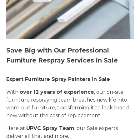
Save Big with Our Professional
Furniture Respray Services in Sale
Expert Furniture Spray Painters in Sale
With
over 12 years of experience
, our on-site
furniture respraying team breathes new life into
worn-out furniture, transforming it to look brand-
new without the cost of replacement.
Here at
UPVC Spray Team
, our Sale experts
deliver all that and more.