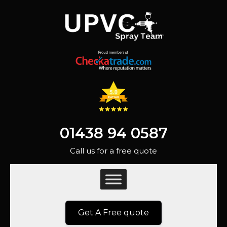
01438 94 0587
Call us for a free quote
Get A Free quote