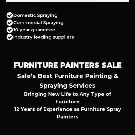
Domestic Spraying
Commercial Spraying
10 year guarantee
Industry leading suppliers
FURNITURE PAINTERS SALE
Sale’s Best Furniture Painting &
Spraying Services
Bringing New Life to Any Type of
Furniture
12 Years of Experience as Furniture Spray
Painters