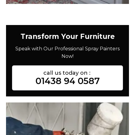
Transform Your Furniture
Speak with Our Professional Spray Painters
Now!
call us today on :
01438 94 0587