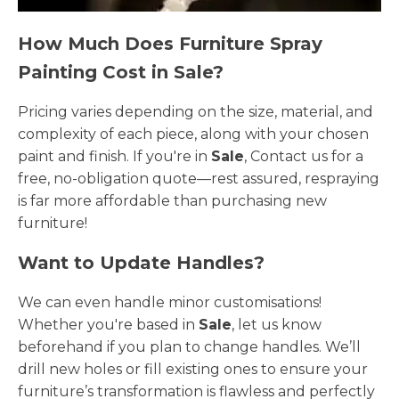
How Much Does Furniture Spray
Painting Cost in Sale?
Pricing varies depending on the size, material, and
complexity of each piece, along with your chosen
paint and finish. If you're in
Sale
, Contact us for a
free, no-obligation quote—rest assured, respraying
is far more affordable than purchasing new
furniture!
Want to Update Handles?
We can even handle minor customisations!
Whether you're based in
Sale
, let us know
beforehand if you plan to change handles. We’ll
drill new holes or fill existing ones to ensure your
furniture’s transformation is flawless and perfectly