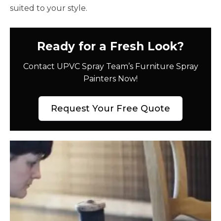
suited to your style.
Ready for a Fresh Look?
Contact UPVC Spray Team’s Furniture Spray
Painters Now!
Request Your Free Quote