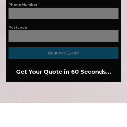
Phone Number
*
Postcode
Request Quote
Get Your Quote in 60 Seconds...