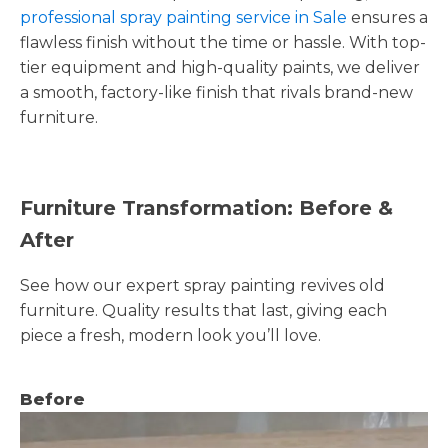
professional spray painting service in Sale
ensures a
flawless finish without the time or hassle. With top-
tier equipment and high-quality paints, we deliver
a smooth, factory-like finish that rivals brand-new
furniture.
Furniture Transformation: Before &
After
See how our expert spray painting revives old
furniture. Quality results that last, giving each
piece a fresh, modern look you’ll love.
Before