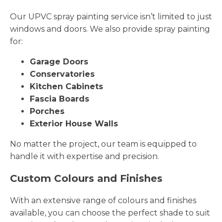
Our UPVC spray painting service isn’t limited to just
windows and doors. We also provide spray painting
for:
Garage Doors
Conservatories
Kitchen Cabinets
Fascia Boards
Porches
Exterior House Walls
No matter the project, our team is equipped to
handle it with expertise and precision.
Custom Colours and Finishes
With an extensive range of colours and finishes
available, you can choose the perfect shade to suit