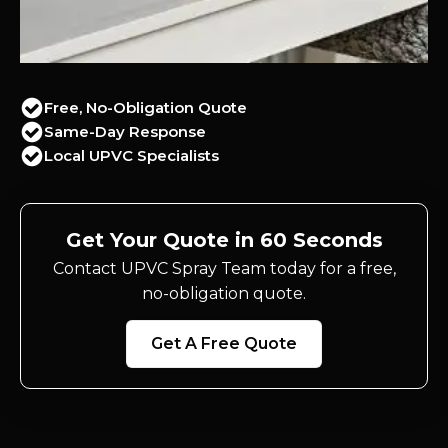
Free, No-Obligation Quote
Same-Day Response
Local UPVC Specialists
Get Your Quote in 60 Seconds
Contact UPVC Spray Team today for a free,
no-obligation quote.
Get A Free Quote