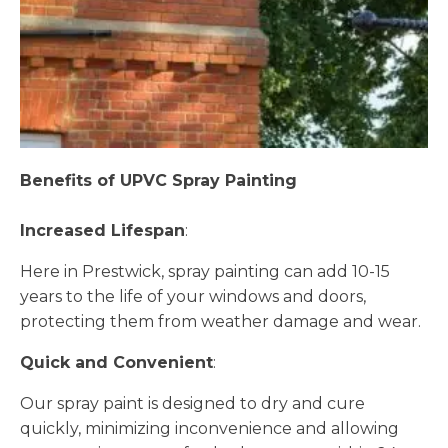
Benefits of UPVC Spray Painting
Increased Lifespan
:
Here in Prestwick, spray painting can add 10-15
years to the life of your windows and doors,
protecting them from weather damage and wear.
Quick and Convenient
:
Our spray paint is designed to dry and cure
quickly, minimizing inconvenience and allowing