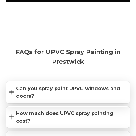
FAQs for UPVC Spray Painting in
Prestwick
Can you spray paint UPVC windows and
doors?
How much does UPVC spray painting
cost?