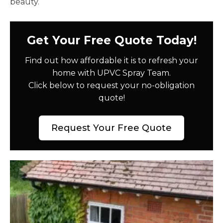
beauty.
Get Your Free Quote Today!
Find out how affordable it is to refresh your
home with UPVC Spray Team.
Click below to request your no-obligation
quote!
Request Your Free Quote