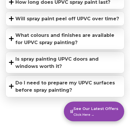
How long does UPVC spray paint last?
Will spray paint peel off UPVC over time?
What colours and finishes are available
for UPVC spray painting?
Is spray painting UPVC doors and
windows worth it?
Do I need to prepare my UPVC surfaces
before spray painting?
See Our Latest Offers
🛒
Click Here →