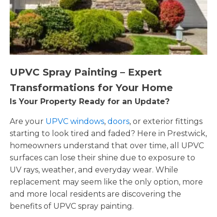
UPVC Spray Painting – Expert
Transformations for Your Home
Is Your Property Ready for an Update?
Are your
UPVC windows
,
doors
, or exterior fittings
starting to look tired and faded? Here in Prestwick,
homeowners understand that over time, all UPVC
surfaces can lose their shine due to exposure to
UV rays, weather, and everyday wear. While
replacement may seem like the only option, more
and more local residents are discovering the
benefits of UPVC spray painting.