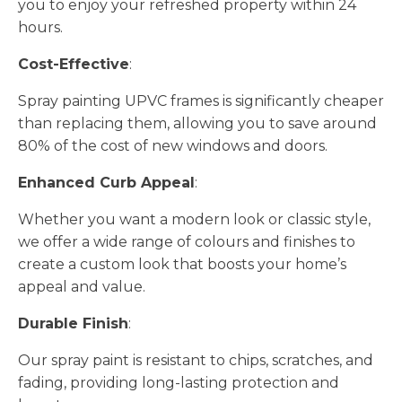
you to enjoy your refreshed property within 24
hours.
Cost-Effective
:
Spray painting UPVC frames is significantly cheaper
than replacing them, allowing you to save around
80% of the cost of new windows and doors.
Enhanced Curb Appeal
:
Whether you want a modern look or classic style,
we offer a wide range of colours and finishes to
create a custom look that boosts your home’s
appeal and value.
Durable Finish
:
Our spray paint is resistant to chips, scratches, and
fading, providing long-lasting protection and