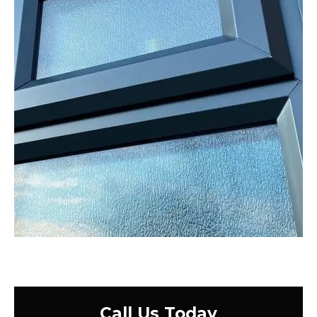
Call Us Today