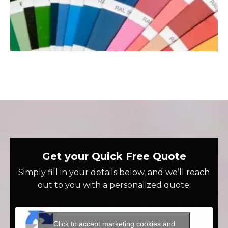
Get your Quick Free Quote
Simply fill in your details below, and we’ll reach
out to you with a personalized quote.
Click to accept marketing cookies and