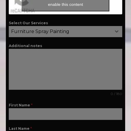
enable this content
Select Our Services
Furniture Spray Painting
Additional notes
0 / 180
First Name
*
Last Name
*