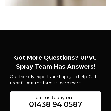
Got More Questions? UPVC
Spray Team Has Answers!
Our friendly experts are happy to help. Call
us or fill out the form to learn more!
call us today on :
01438 94 0587