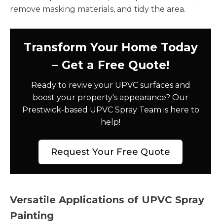
remove masking materials, and tidy the area.
Transform Your Home Today
– Get a Free Quote!
Ready to revive your UPVC surfaces and
boost your property's appearance? Our
Prestwick-based UPVC Spray Team is here to
help!
Request Your Free Quote
Versatile Applications of UPVC Spray
Painting