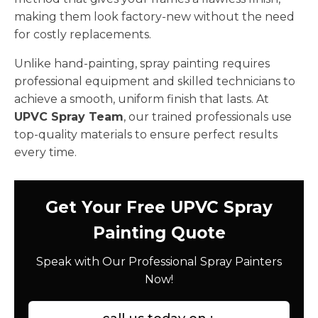
making them look factory-new without the need
for costly replacements.
Unlike hand-painting, spray painting requires
professional equipment and skilled technicians to
achieve a smooth, uniform finish that lasts. At
UPVC Spray Team
, our trained professionals use
top-quality materials to ensure perfect results
every time.
Get Your Free UPVC Spray
Painting Quote
Speak with Our Professional Spray Painters
Now!