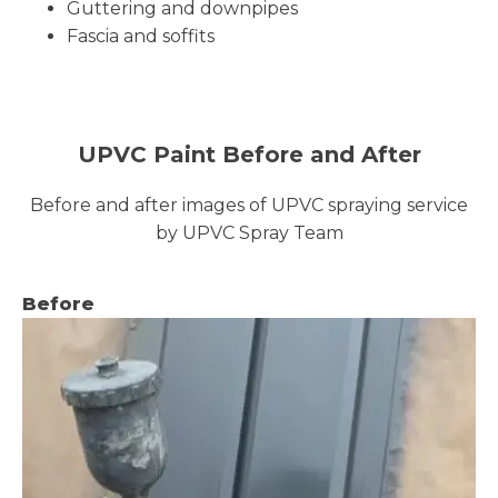
Guttering and downpipes
Fascia and soffits
UPVC Paint Before and After
Before and after images of UPVC spraying service
by UPVC Spray Team
Before