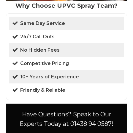
Why Choose UPVC Spray Team?
Same Day Service
24/7 Call Outs
No Hidden Fees
Competitive Pricing
10+ Years of Experience
Friendly & Reliable
Have Questions? Speak to Our
Experts Today at 01438 94 0587!