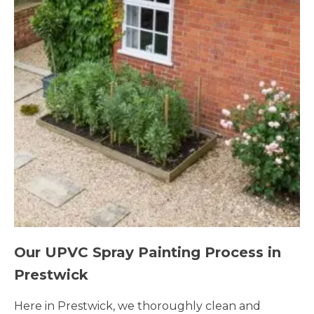
Our UPVC Spray Painting Process in
Prestwick
Here in Prestwick, we thoroughly clean and