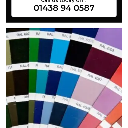
call us today on :
01438 94 0587