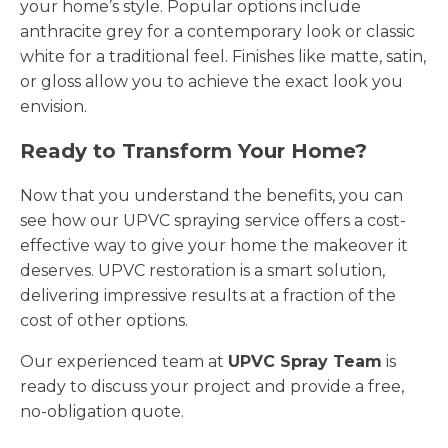
your home’s style. Popular options include
anthracite grey for a contemporary look or classic
white for a traditional feel. Finishes like matte, satin,
or gloss allow you to achieve the exact look you
envision.
Ready to Transform Your Home?
Now that you understand the benefits, you can
see how our UPVC spraying service offers a cost-
effective way to give your home the makeover it
deserves. UPVC restoration is a smart solution,
delivering impressive results at a fraction of the
cost of other options.
Our experienced team at
UPVC Spray Team
is
ready to discuss your project and provide a free,
no-obligation quote.