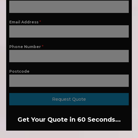
Email Address
*
Phone Number
*
Postcode
Request Quote
Get Your Quote in 60 Seconds...