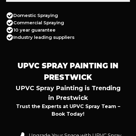
Domestic Spraying
Commercial Spraying
10 year guarantee
Industry leading suppliers
UPVC SPRAY PAINTING IN
PRESTWICK
UPVC Spray Painting is Trending
in Prestwick
Trust the Experts at UPVC Spray Team –
Book Today!
Upgrade Your Space with UPVC Spray