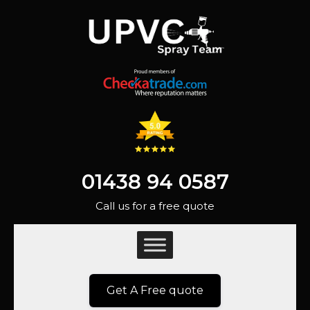
01438 94 0587
Call us for a free quote
Get A Free quote