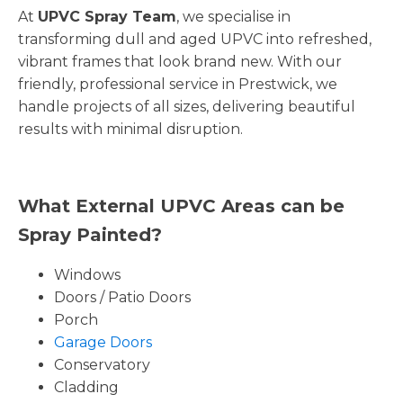
At
UPVC Spray Team
, we specialise in
transforming dull and aged UPVC into refreshed,
vibrant frames that look brand new. With our
friendly, professional service in Prestwick, we
handle projects of all sizes, delivering beautiful
results with minimal disruption.
What External UPVC Areas can be
Spray Painted?
Windows
Doors / Patio Doors
Porch
Garage Doors
Conservatory
Cladding