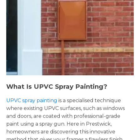
What Is UPVC Spray Painting?
UPVC spray painting
is a specialised technique
where existing UPVC surfaces, such as windows
and doors, are coated with professional-grade
paint using a spray gun. Here in Prestwick,
homeowners are discovering this innovative
method that gives your frames a flawless finish,