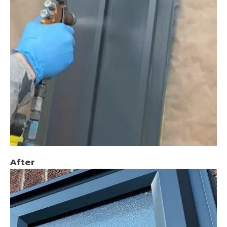
After