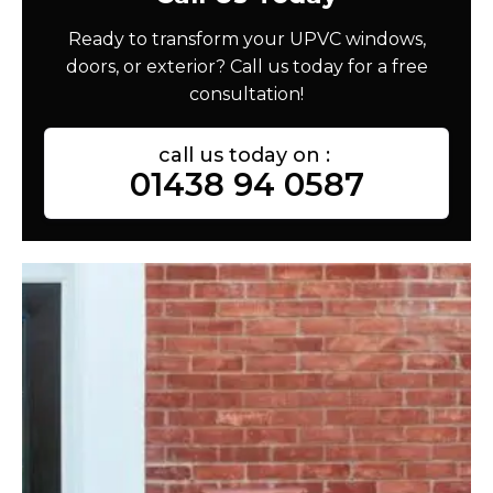
Ready to transform your UPVC windows,
doors, or exterior? Call us today for a free
consultation!
call us today on :
01438 94 0587