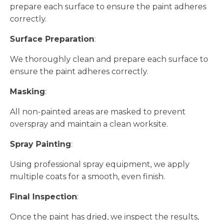
prepare each surface to ensure the paint adheres
correctly.
Surface Preparation
:
We thoroughly clean and prepare each surface to
ensure the paint adheres correctly.
Masking
:
All non-painted areas are masked to prevent
overspray and maintain a clean worksite.
Spray Painting
:
Using professional spray equipment, we apply
multiple coats for a smooth, even finish.
Final Inspection
:
Once the paint has dried, we inspect the results,