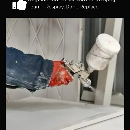
Team – Respray, Don’t Replace!