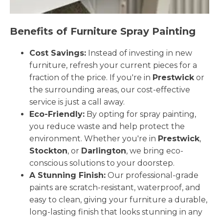
Benefits of Furniture Spray Painting
Cost Savings:
Instead of investing in new
furniture, refresh your current pieces for a
fraction of the price. If you're in
Prestwick
or
the surrounding areas, our cost-effective
service is just a call away.
Eco-Friendly:
By opting for spray painting,
you reduce waste and help protect the
environment. Whether you're in
Prestwick
,
Stockton
, or
Darlington
, we bring eco-
conscious solutions to your doorstep.
A Stunning Finish:
Our professional-grade
paints are scratch-resistant, waterproof, and
easy to clean, giving your furniture a durable,
long-lasting finish that looks stunning in any