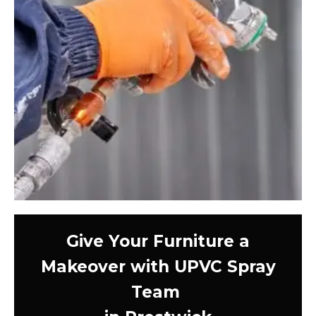
Give Your Furniture a
Makeover with UPVC Spray
Team