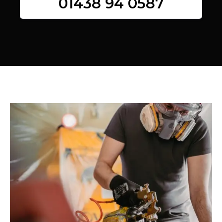
01438 94 0587