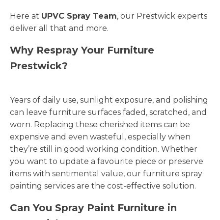
Here at
UPVC Spray Team
, our Prestwick experts
deliver all that and more.
Why Respray Your Furniture
Prestwick?
Years of daily use, sunlight exposure, and polishing
can leave furniture surfaces faded, scratched, and
worn. Replacing these cherished items can be
expensive and even wasteful, especially when
they’re still in good working condition. Whether
you want to update a favourite piece or preserve
items with sentimental value, our furniture spray
painting services are the cost-effective solution.
Can You Spray Paint Furniture in