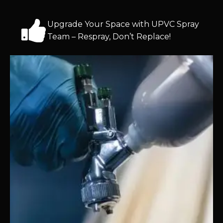
Upgrade Your Space with UPVC Spray
Team – Respray, Don’t Replace!