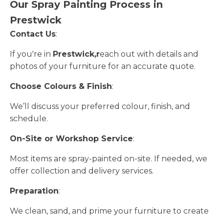
Our Spray Painting Process in
Prestwick
Contact Us
:
If you're in
Prestwick,r
each out with details and
photos of your furniture for an accurate quote.
Choose Colours & Finish
:
We’ll discuss your preferred colour, finish, and
schedule.
On-Site or Workshop Service
:
Most items are spray-painted on-site. If needed, we
offer collection and delivery services.
Preparation
:
We clean, sand, and prime your furniture to create