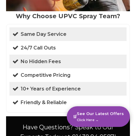
Why Choose UPVC Spray Team?
Same Day Service
24/7 Call Outs
No Hidden Fees
Competitive Pricing
10+ Years of Experience
Friendly & Reliable
See Our Latest Offers
🛒
Click Here →
Have Questions? Speak to Our