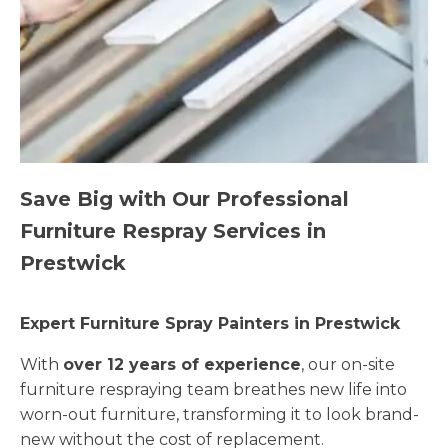
Save Big with Our Professional
Furniture Respray Services in
Prestwick
Expert Furniture Spray Painters in Prestwick
With
over 12 years of experience
, our on-site
furniture respraying team breathes new life into
worn-out furniture, transforming it to look brand-
new without the cost of replacement.