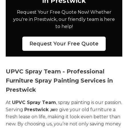
in Prestwick
Request Your Free Quote Now! Whether
you're in Prestwick, our friendly team is here
to help!
Request Your Free Quote
UPVC Spray Team - Professional
Furniture Spray Painting Services in
Prestwick
At
UPVC Spray Team
, spray painting is our passion.
Serving
Prestwick ,w
e give your old furniture a
fresh lease on life, making it look even better than
new. By choosing us, you’re not only saving money