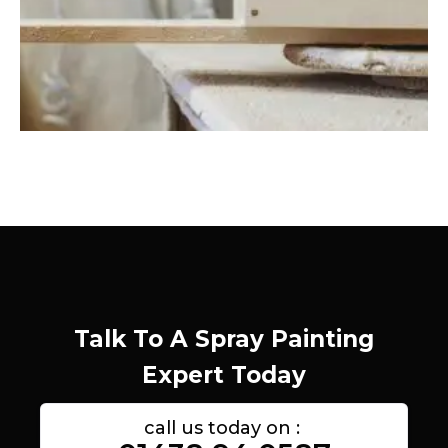
Talk To A Spray Painting
Expert Today
call us today on :