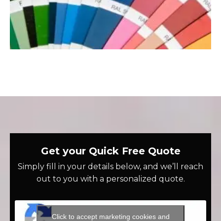
Get your Quick Free Quote
Simply fill in your details below, and we’ll reach
out to you with a personalized quote.
Click to accept marketing cookies and