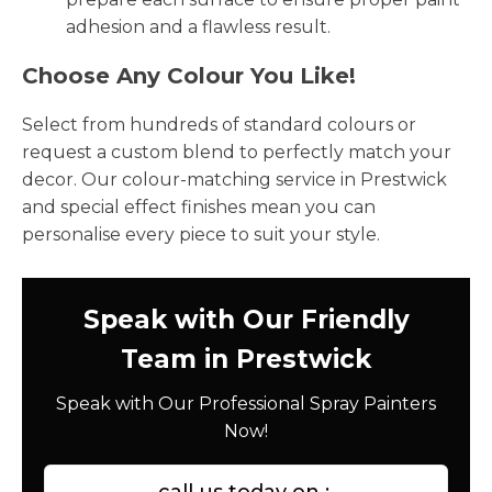
adhesion and a flawless result.
Choose Any Colour You Like!
Select from hundreds of standard colours or
request a custom blend to perfectly match your
decor. Our colour-matching service in Prestwick
and special effect finishes mean you can
personalise every piece to suit your style.
Speak with Our Friendly
Team in Prestwick
Speak with Our Professional Spray Painters
Now!
call us today on :