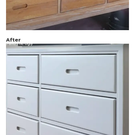
After