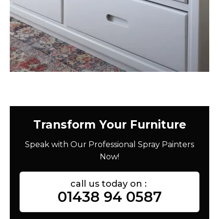
Transform Your Furniture
Speak with Our Professional Spray Painters
Now!
call us today on :
01438 94 0587