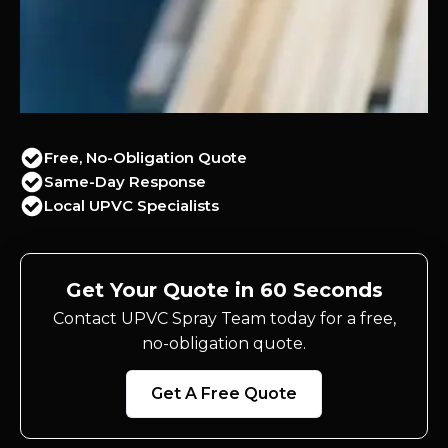
Free, No-Obligation Quote
Same-Day Response
Local UPVC Specialists
Get Your Quote in 60 Seconds
Contact UPVC Spray Team today for a free,
no-obligation quote.
Get A Free Quote