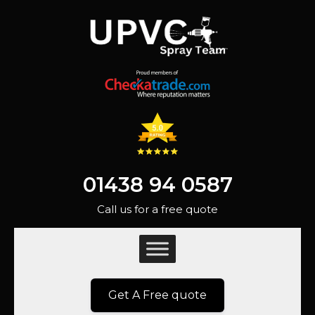
01438 94 0587
Call us for a free quote
Get A Free quote