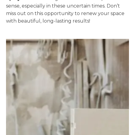
sense, especially in these uncertain times. Don’t
miss out on this opportunity to renew your space
with beautiful, long-lasting results!