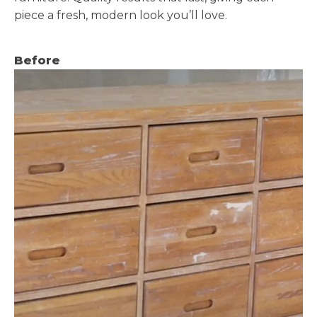
piece a fresh, modern look you’ll love.
Before