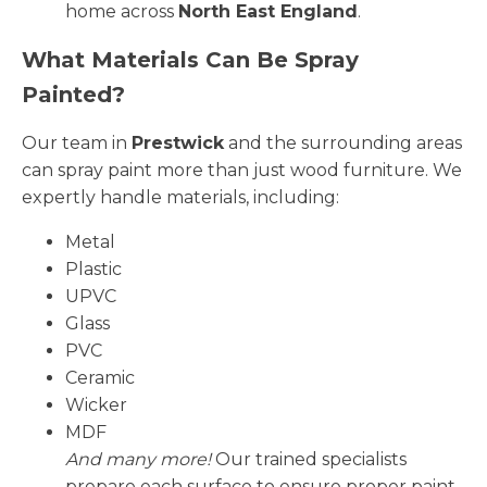
home across
North East England
.
What Materials Can Be Spray
Painted?
Our team in
Prestwick
and the surrounding areas
can spray paint more than just wood furniture. We
expertly handle materials, including:
Metal
Plastic
UPVC
Glass
PVC
Ceramic
Wicker
MDF
And many more!
Our trained specialists
prepare each surface to ensure proper paint