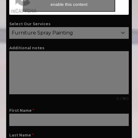
enable this content
Select Our Services
Furniture Spray Painting
Additional notes
0 / 180
First Name
*
Last Name
*