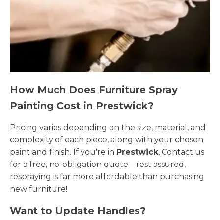
How Much Does Furniture Spray
Painting Cost in Prestwick?
Pricing varies depending on the size, material, and
complexity of each piece, along with your chosen
paint and finish. If you're in
Prestwick
, Contact us
for a free, no-obligation quote—rest assured,
respraying is far more affordable than purchasing
new furniture!
Want to Update Handles?