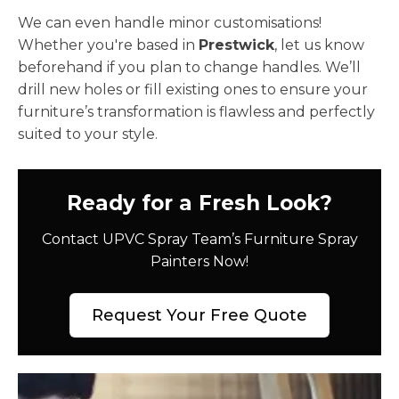
We can even handle minor customisations!
Whether you're based in
Prestwick
, let us know
beforehand if you plan to change handles. We’ll
drill new holes or fill existing ones to ensure your
furniture’s transformation is flawless and perfectly
suited to your style.
Ready for a Fresh Look?
Contact UPVC Spray Team’s Furniture Spray
Painters Now!
Request Your Free Quote