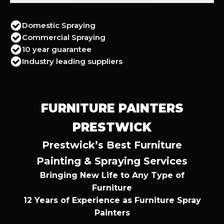
Domestic Spraying
Commercial Spraying
10 year guarantee
Industry leading suppliers
FURNITURE PAINTERS
PRESTWICK
Prestwick’s Best Furniture
Painting & Spraying Services
Bringing New Life to Any Type of
Furniture
12 Years of Experience as Furniture Spray
Painters