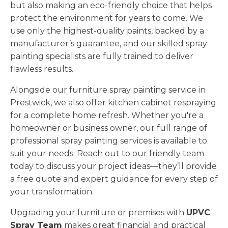
but also making an eco-friendly choice that helps
protect the environment for years to come. We
use only the highest-quality paints, backed by a
manufacturer’s guarantee, and our skilled spray
painting specialists are fully trained to deliver
flawless results.
Alongside our furniture spray painting service in
Prestwick, we also offer kitchen cabinet respraying
for a complete home refresh. Whether you're a
homeowner or business owner, our full range of
professional spray painting services is available to
suit your needs. Reach out to our friendly team
today to discuss your project ideas—they’ll provide
a free quote and expert guidance for every step of
your transformation.
Upgrading your furniture or premises with
UPVC
Spray Team
makes great financial and practical