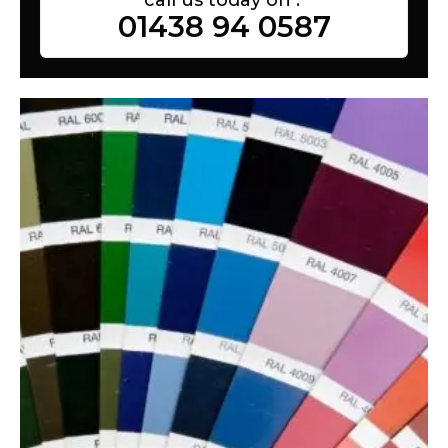
01438 94 0587