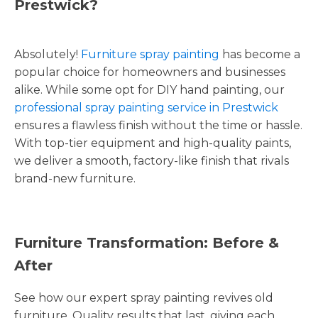
Prestwick?
Absolutely!
Furniture spray painting
has become a
popular choice for homeowners and businesses
alike. While some opt for DIY hand painting, our
professional spray painting service in Prestwick
ensures a flawless finish without the time or hassle.
With top-tier equipment and high-quality paints,
we deliver a smooth, factory-like finish that rivals
brand-new furniture.
Furniture Transformation: Before &
After
See how our expert spray painting revives old
furniture. Quality results that last, giving each