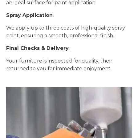
an ideal surface for paint application.
Spray Application
:
We apply up to three coats of high-quality spray
paint, ensuring a smooth, professional finish.
Final Checks & Delivery
:
Your furniture is inspected for quality, then
returned to you for immediate enjoyment.