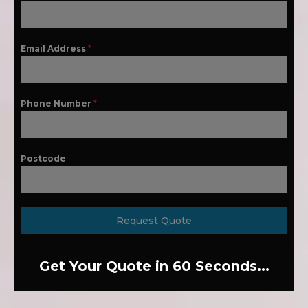
Email Address
*
Phone Number
*
Postcode
Request Quote
Get Your Quote in 60 Seconds...