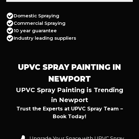
Domestic Spraying
Commercial Spraying
10 year guarantee
Industry leading suppliers
UPVC SPRAY PAINTING IN
NEWPORT
UPVC Spray Painting is Trending
in Newport
Trust the Experts at UPVC Spray Team –
Book Today!
Upgrade Your Space with UPVC Spray