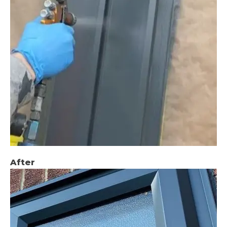
After