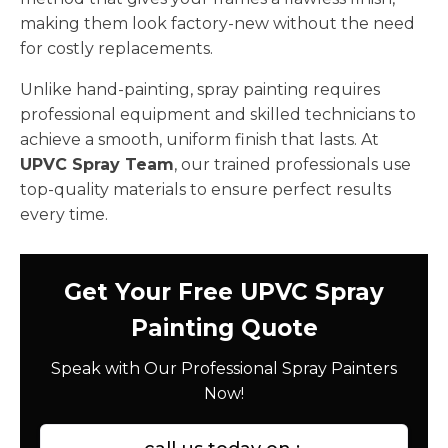
making them look factory-new without the need
for costly replacements.
Unlike hand-painting, spray painting requires
professional equipment and skilled technicians to
achieve a smooth, uniform finish that lasts. At
UPVC Spray Team
, our trained professionals use
top-quality materials to ensure perfect results
every time.
Get Your Free UPVC Spray
Painting Quote
Speak with Our Professional Spray Painters
Now!