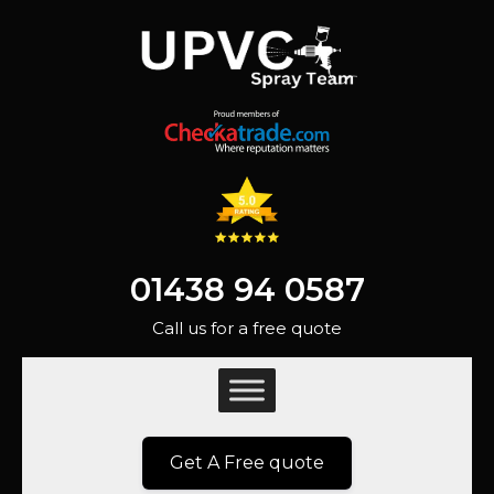
01438 94 0587
Call us for a free quote
Get A Free quote