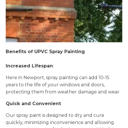
Benefits of UPVC Spray Painting
Increased Lifespan
:
Here in Newport, spray painting can add 10-15
years to the life of your windows and doors,
protecting them from weather damage and wear.
Quick and Convenient
:
Our spray paint is designed to dry and cure
quickly, minimizing inconvenience and allowing