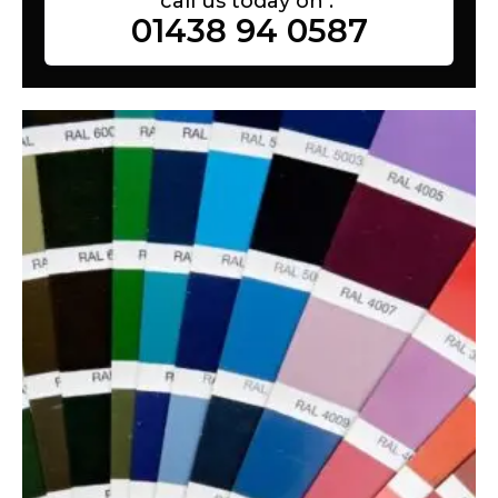
call us today on :
01438 94 0587