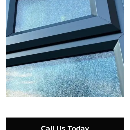
Call Us Today