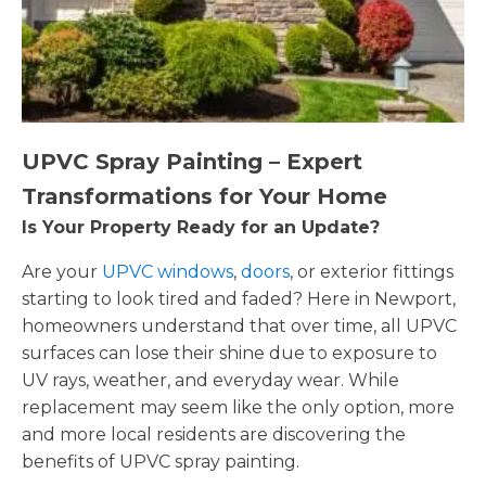
UPVC Spray Painting – Expert
Transformations for Your Home
Is Your Property Ready for an Update?
Are your
UPVC windows
,
doors
, or exterior fittings
starting to look tired and faded? Here in Newport,
homeowners understand that over time, all UPVC
surfaces can lose their shine due to exposure to
UV rays, weather, and everyday wear. While
replacement may seem like the only option, more
and more local residents are discovering the
benefits of UPVC spray painting.