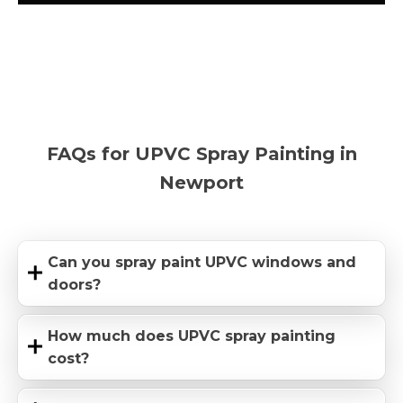
FAQs for UPVC Spray Painting in
Newport
Can you spray paint UPVC windows and
doors?
How much does UPVC spray painting
cost?