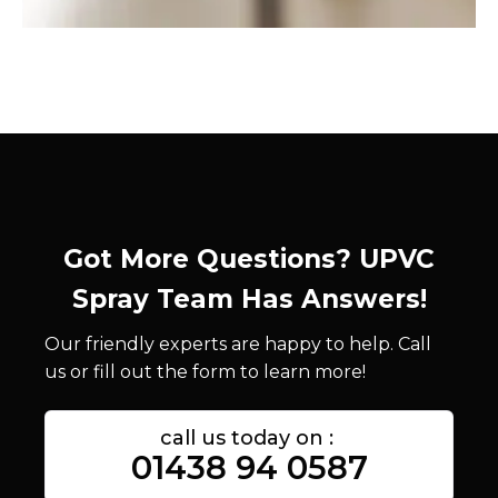
Got More Questions? UPVC
Spray Team Has Answers!
Our friendly experts are happy to help. Call
us or fill out the form to learn more!
call us today on :
01438 94 0587