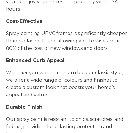
you to enjoy your refreshed property within 24
hours.
Cost-Effective
:
Spray painting UPVC frames is significantly cheaper
than replacing them, allowing you to save around
80% of the cost of new windows and doors.
Enhanced Curb Appeal
:
Whether you want a modern look or classic style,
we offer a wide range of colours and finishes to
create a custom look that boosts your home’s
appeal and value.
Durable Finish
:
Our spray paint is resistant to chips, scratches, and
fading, providing long-lasting protection and