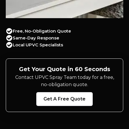
Free, No-Obligation Quote
Same-Day Response
Local UPVC Specialists
Get Your Quote in 60 Seconds
Contact UPVC Spray Team today for a free,
no-obligation quote.
Get A Free Quote