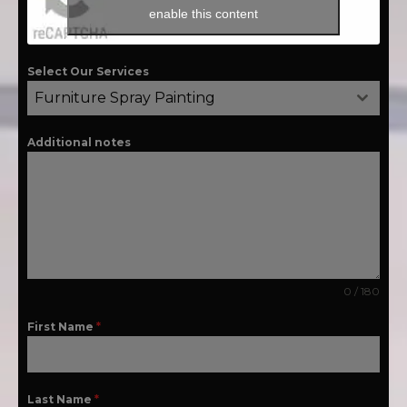
enable this content
Select Our Services
Furniture Spray Painting
Additional notes
0 / 180
First Name
*
Last Name
*