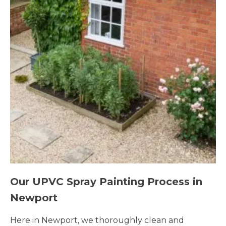
Our UPVC Spray Painting Process in
Newport
Here in Newport, we thoroughly clean and