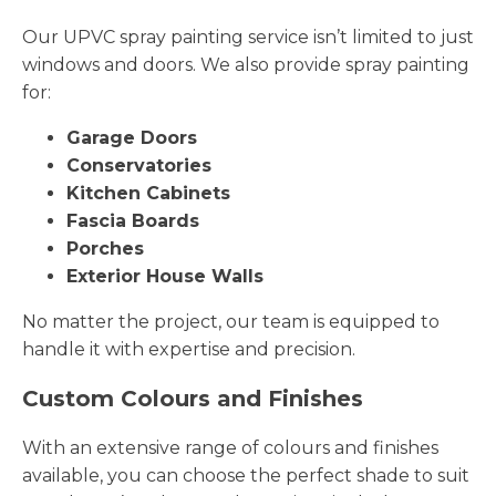
Our UPVC spray painting service isn’t limited to just
windows and doors. We also provide spray painting
for:
Garage Doors
Conservatories
Kitchen Cabinets
Fascia Boards
Porches
Exterior House Walls
No matter the project, our team is equipped to
handle it with expertise and precision.
Custom Colours and Finishes
With an extensive range of colours and finishes
available, you can choose the perfect shade to suit