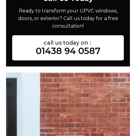
Ready to transform your UPVC windows,
doors, or exterior? Call us today for a free
consultation!
call us today on :
01438 94 0587