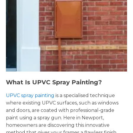
What Is UPVC Spray Painting?
UPVC spray painting
is a specialised technique
where existing UPVC surfaces, such as windows
and doors, are coated with professional-grade
paint using a spray gun. Here in Newport,
homeowners are discovering this innovative
method that gives your frames a flawless finish,