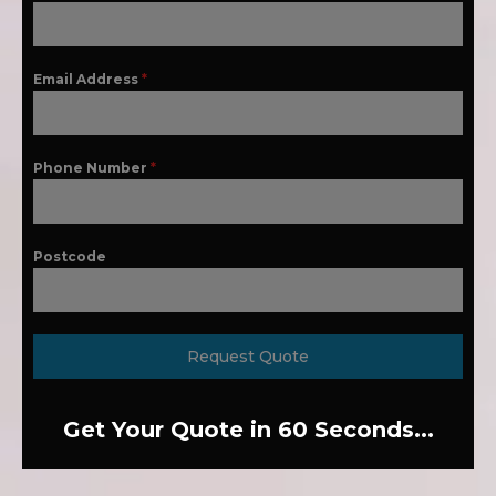
Email Address
*
Phone Number
*
Postcode
Request Quote
Get Your Quote in 60 Seconds...