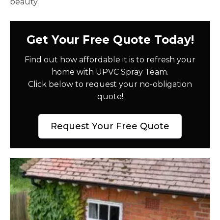
beauty.
Get Your Free Quote Today!
Find out how affordable it is to refresh your
home with UPVC Spray Team.
Click below to request your no-obligation
quote!
Request Your Free Quote