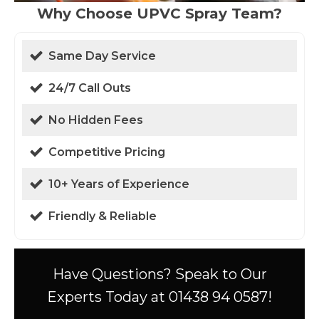
Why Choose UPVC Spray Team?
Same Day Service
24/7 Call Outs
No Hidden Fees
Competitive Pricing
10+ Years of Experience
Friendly & Reliable
Have Questions? Speak to Our
Experts Today at 01438 94 0587!