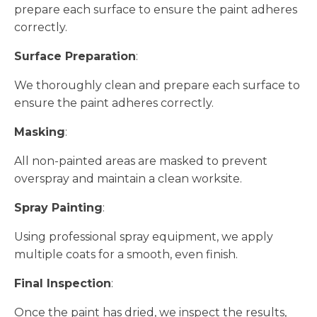
prepare each surface to ensure the paint adheres
correctly.
Surface Preparation
:
We thoroughly clean and prepare each surface to
ensure the paint adheres correctly.
Masking
:
All non-painted areas are masked to prevent
overspray and maintain a clean worksite.
Spray Painting
:
Using professional spray equipment, we apply
multiple coats for a smooth, even finish.
Final Inspection
:
Once the paint has dried, we inspect the results,