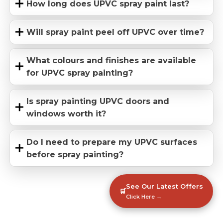
How long does UPVC spray paint last?
Will spray paint peel off UPVC over time?
What colours and finishes are available
for UPVC spray painting?
Is spray painting UPVC doors and
windows worth it?
Do I need to prepare my UPVC surfaces
before spray painting?
See Our Latest Offers
🛒
Click Here →