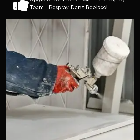
Team – Respray, Don’t Replace!