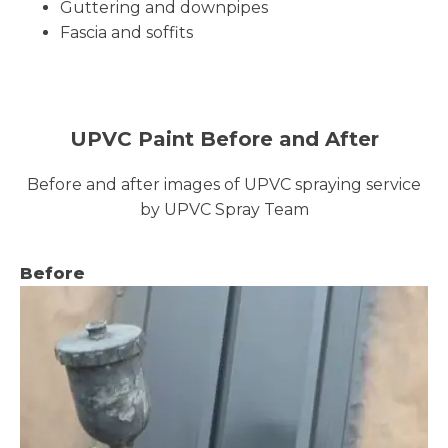
Guttering and downpipes
Fascia and soffits
UPVC Paint Before and After
Before and after images of UPVC spraying service
by UPVC Spray Team
Before