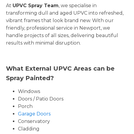
At
UPVC Spray Team
, we specialise in
transforming dull and aged UPVC into refreshed,
vibrant frames that look brand new. With our
friendly, professional service in Newport, we
handle projects of all sizes, delivering beautiful
results with minimal disruption.
What External UPVC Areas can be
Spray Painted?
Windows
Doors / Patio Doors
Porch
Garage Doors
Conservatory
Cladding