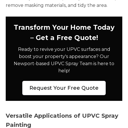
remove masking materials, and tidy the area.
Transform Your Home Today
– Get a Free Quote!
Ready to revive your UPVC surfaces and
boost your property's appearance? Our
Newport-based UPVC Spray Team is here to
help!
Request Your Free Quote
Versatile Applications of UPVC Spray
Painting