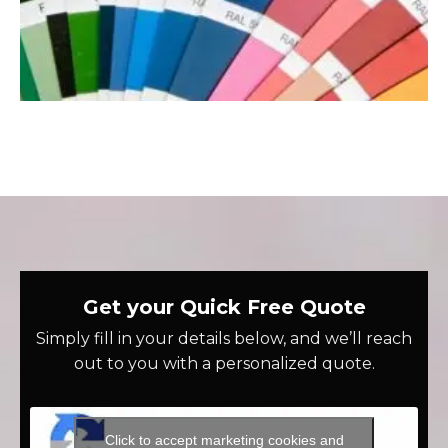
Get your Quick Free Quote
Simply fill in your details below, and we’ll reach
out to you with a personalized quote.
Click to accept marketing cookies and