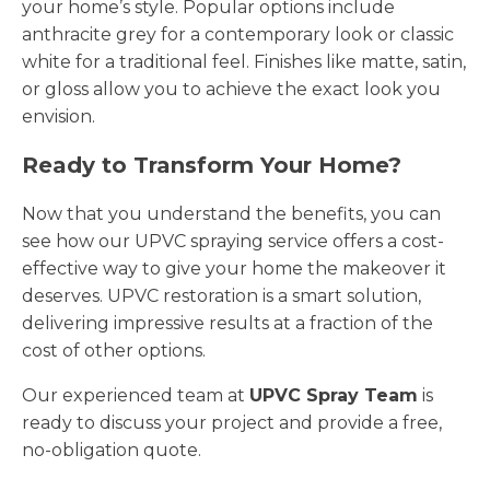
your home’s style. Popular options include
anthracite grey for a contemporary look or classic
white for a traditional feel. Finishes like matte, satin,
or gloss allow you to achieve the exact look you
envision.
Ready to Transform Your Home?
Now that you understand the benefits, you can
see how our UPVC spraying service offers a cost-
effective way to give your home the makeover it
deserves. UPVC restoration is a smart solution,
delivering impressive results at a fraction of the
cost of other options.
Our experienced team at
UPVC Spray Team
is
ready to discuss your project and provide a free,
no-obligation quote.