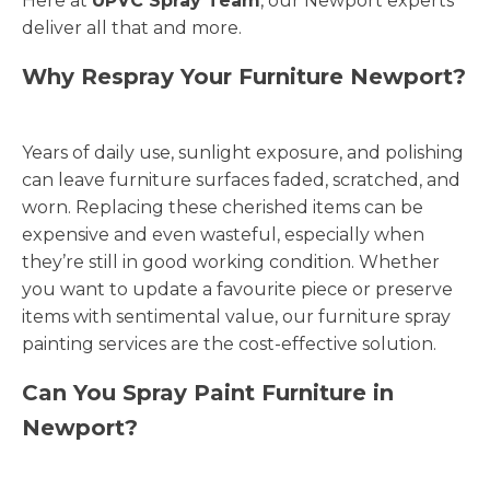
Here at
UPVC Spray Team
, our Newport experts
deliver all that and more.
Why Respray Your Furniture Newport?
Years of daily use, sunlight exposure, and polishing
can leave furniture surfaces faded, scratched, and
worn. Replacing these cherished items can be
expensive and even wasteful, especially when
they’re still in good working condition. Whether
you want to update a favourite piece or preserve
items with sentimental value, our furniture spray
painting services are the cost-effective solution.
Can You Spray Paint Furniture in
Newport?