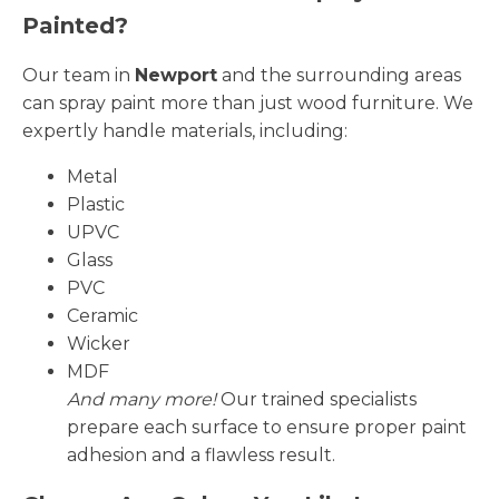
Painted?
Our team in
Newport
and the surrounding areas
can spray paint more than just wood furniture. We
expertly handle materials, including:
Metal
Plastic
UPVC
Glass
PVC
Ceramic
Wicker
MDF
And many more!
Our trained specialists
prepare each surface to ensure proper paint
adhesion and a flawless result.