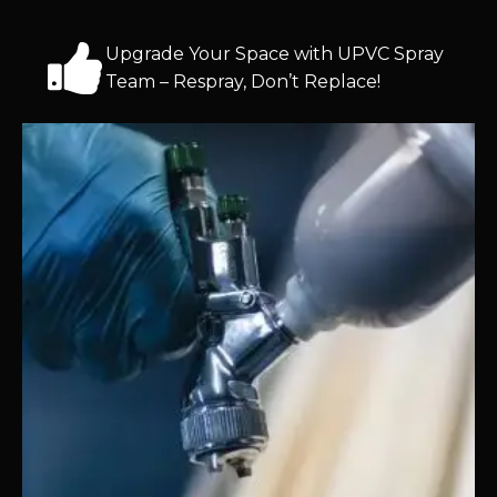
Upgrade Your Space with UPVC Spray
Team – Respray, Don’t Replace!