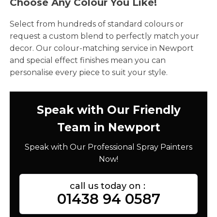
Choose Any Colour You Like!
Select from hundreds of standard colours or
request a custom blend to perfectly match your
decor. Our colour-matching service in Newport
and special effect finishes mean you can
personalise every piece to suit your style.
Speak with Our Friendly
Team in Newport
Speak with Our Professional Spray Painters
Now!
call us today on :
01438 94 0587