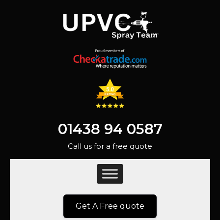
01438 94 0587
Call us for a free quote
Get A Free quote