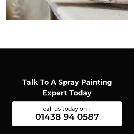
Talk To A Spray Painting
Expert Today
call us today on :
01438 94 0587