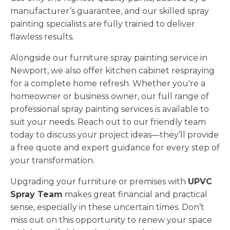
manufacturer’s guarantee, and our skilled spray
painting specialists are fully trained to deliver
flawless results.
Alongside our furniture spray painting service in
Newport, we also offer kitchen cabinet respraying
for a complete home refresh. Whether you're a
homeowner or business owner, our full range of
professional spray painting services is available to
suit your needs. Reach out to our friendly team
today to discuss your project ideas—they’ll provide
a free quote and expert guidance for every step of
your transformation.
Upgrading your furniture or premises with
UPVC
Spray Team
makes great financial and practical
sense, especially in these uncertain times. Don’t
miss out on this opportunity to renew your space