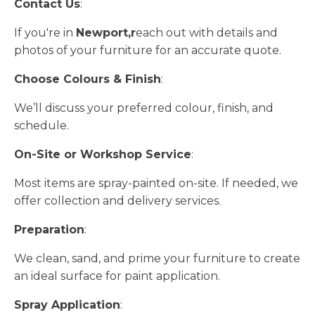
Contact Us
:
If you're in
Newport,r
each out with details and
photos of your furniture for an accurate quote.
Choose Colours & Finish
:
We’ll discuss your preferred colour, finish, and
schedule.
On-Site or Workshop Service
:
Most items are spray-painted on-site. If needed, we
offer collection and delivery services.
Preparation
:
We clean, sand, and prime your furniture to create
an ideal surface for paint application.
Spray Application
: