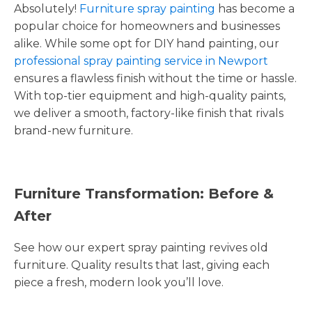
Absolutely!
Furniture spray painting
has become a
popular choice for homeowners and businesses
alike. While some opt for DIY hand painting, our
professional spray painting service in Newport
ensures a flawless finish without the time or hassle.
With top-tier equipment and high-quality paints,
we deliver a smooth, factory-like finish that rivals
brand-new furniture.
Furniture Transformation: Before &
After
See how our expert spray painting revives old
furniture. Quality results that last, giving each
piece a fresh, modern look you’ll love.