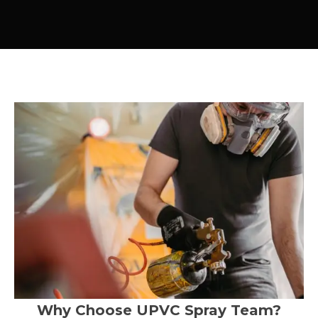
Why Choose UPVC Spray Team?