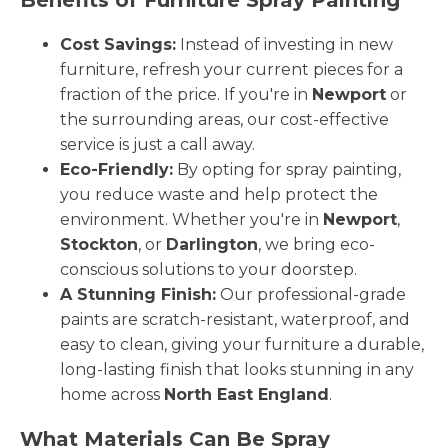
Cost Savings:
Instead of investing in new
furniture, refresh your current pieces for a
fraction of the price. If you're in
Newport
or
the surrounding areas, our cost-effective
service is just a call away.
Eco-Friendly:
By opting for spray painting,
you reduce waste and help protect the
environment. Whether you're in
Newport
,
Stockton
, or
Darlington
, we bring eco-
conscious solutions to your doorstep.
A Stunning Finish:
Our professional-grade
paints are scratch-resistant, waterproof, and
easy to clean, giving your furniture a durable,
long-lasting finish that looks stunning in any
home across
North East England
.
What Materials Can Be Spray