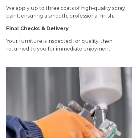
We apply up to three coats of high-quality spray
paint, ensuring a smooth, professional finish.
Final Checks & Delivery
:
Your furniture is inspected for quality, then
returned to you for immediate enjoyment.