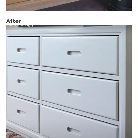
After