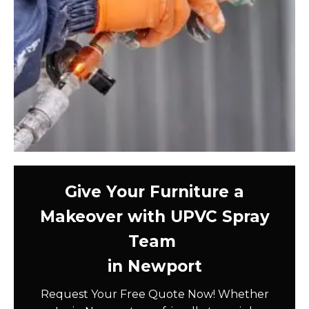
Give Your Furniture a
Makeover with UPVC Spray
Team
in Newport
Request Your Free Quote Now! Whether