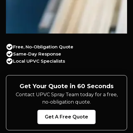
Free, No-Obligation Quote
Same-Day Response
Local UPVC Specialists
Get Your Quote in 60 Seconds
Contact UPVC Spray Team today for a free,
no-obligation quote.
Get A Free Quote