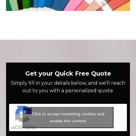
Get your Quick Free Quote
Simply fill in your details below, and we’ll reach
out to you with a personalized quote.
Click to accept marketing cookies and
enable this content