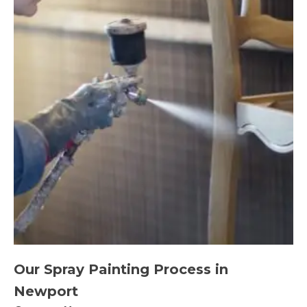
Our Spray Painting Process in
Newport