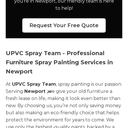
you're in Newport, our friendly team is here
to help!
Request Your Free Quote
UPVC Spray Team - Professional
Furniture Spray Painting Services in
Newport
At
UPVC Spray Team
, spray painting is our passion.
Serving
Newport ,w
e give your old furniture a
fresh lease on life, making it look even better than
new. By choosing us, you’re not only saving money
but also making an eco-friendly choice that helps
protect the environment for years to come. We
use only the highest-quality paints, backed by a