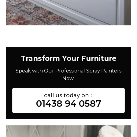
Transform Your Furniture
Speak with Our Professional Spray Painters
Now!
call us today on :
01438 94 0587