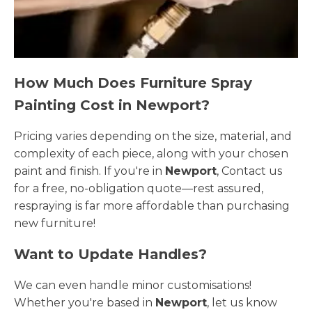
How Much Does Furniture Spray
Painting Cost in Newport?
Pricing varies depending on the size, material, and
complexity of each piece, along with your chosen
paint and finish. If you're in
Newport
, Contact us
for a free, no-obligation quote—rest assured,
respraying is far more affordable than purchasing
new furniture!
Want to Update Handles?
We can even handle minor customisations!
Whether you're based in
Newport
, let us know