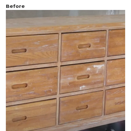
Before