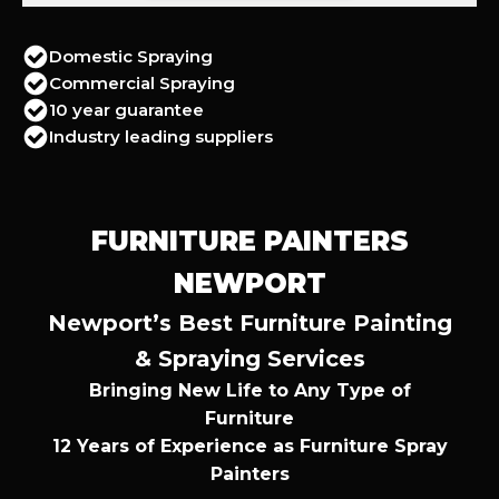
Domestic Spraying
Commercial Spraying
10 year guarantee
Industry leading suppliers
FURNITURE PAINTERS
NEWPORT
Newport’s Best Furniture Painting
& Spraying Services
Bringing New Life to Any Type of
Furniture
12 Years of Experience as Furniture Spray
Painters