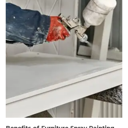
Benefits of Furniture Spray Painting