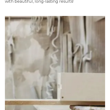
with beautiful, long-lasting results!