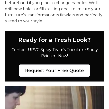
beforehand if you plan to change handles. We’ll
drill new holes or fill existing ones to ensure your
furniture’s transformation is flawless and perfectly
suited to your style.
Ready for a Fresh Look?
Contact UPVC Spray Team’s Furniture Spray
Painters Now!
Request Your Free Quote