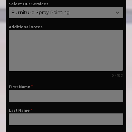
Select Our Services
Furniture Spray Painting
Additional notes
0 / 180
First Name
*
Last Name
*