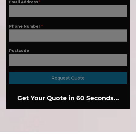
Email Address
*
Phone Number
*
Postcode
Request Quote
Get Your Quote in 60 Seconds...