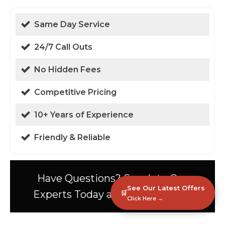
Same Day Service
24/7 Call Outs
No Hidden Fees
Competitive Pricing
10+ Years of Experience
Friendly & Reliable
Have Questions? Speak to Our
See Our Latest Offers
Experts Today at 01438 94 0587!
🛒
Click Here →