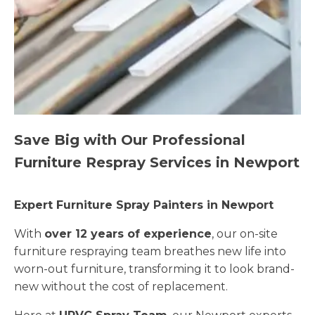
Save Big with Our Professional
Furniture Respray Services in Newport
Expert Furniture Spray Painters in Newport
With
over 12 years of experience
, our on-site
furniture respraying team breathes new life into
worn-out furniture, transforming it to look brand-
new without the cost of replacement.