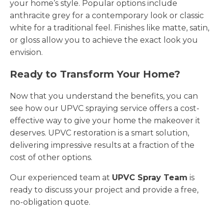
your home’s style. Popular options include
anthracite grey for a contemporary look or classic
white for a traditional feel. Finishes like matte, satin,
or gloss allow you to achieve the exact look you
envision.
Ready to Transform Your Home?
Now that you understand the benefits, you can
see how our UPVC spraying service offers a cost-
effective way to give your home the makeover it
deserves. UPVC restoration is a smart solution,
delivering impressive results at a fraction of the
cost of other options.
Our experienced team at
UPVC Spray Team
is
ready to discuss your project and provide a free,
no-obligation quote.