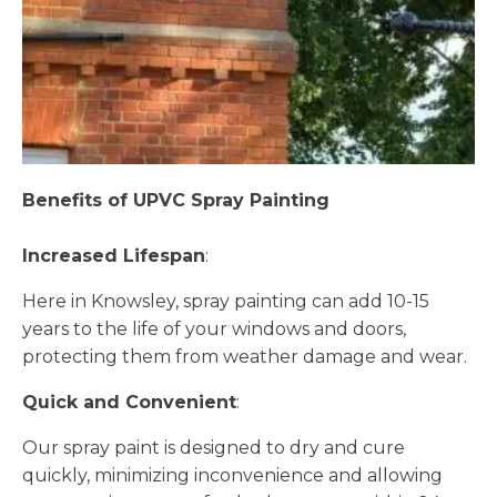
Benefits of UPVC Spray Painting
Increased Lifespan
:
Here in Knowsley, spray painting can add 10-15
years to the life of your windows and doors,
protecting them from weather damage and wear.
Quick and Convenient
:
Our spray paint is designed to dry and cure
quickly, minimizing inconvenience and allowing