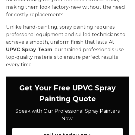
making them look factory-new without the need
for costly replacements.
Unlike hand-painting, spray painting requires
professional equipment and skilled technicians to
achieve a smooth, uniform finish that lasts. At
UPVC Spray Team
, our trained professionals use
top-quality materials to ensure perfect results
every time.
Get Your Free UPVC Spray
Painting Quote
Speak with Our Professional Spray Painters
Now!