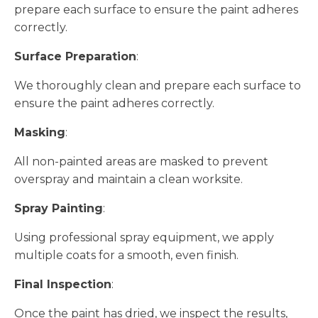
prepare each surface to ensure the paint adheres
correctly.
Surface Preparation
:
We thoroughly clean and prepare each surface to
ensure the paint adheres correctly.
Masking
:
All non-painted areas are masked to prevent
overspray and maintain a clean worksite.
Spray Painting
:
Using professional spray equipment, we apply
multiple coats for a smooth, even finish.
Final Inspection
:
Once the paint has dried, we inspect the results,