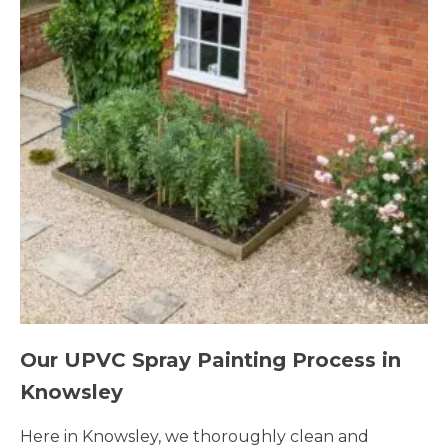
Our UPVC Spray Painting Process in
Knowsley
Here in Knowsley, we thoroughly clean and