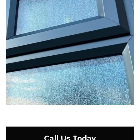
Call Us Today