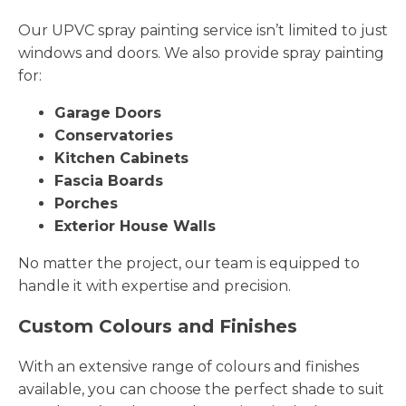
Our UPVC spray painting service isn’t limited to just
windows and doors. We also provide spray painting
for:
Garage Doors
Conservatories
Kitchen Cabinets
Fascia Boards
Porches
Exterior House Walls
No matter the project, our team is equipped to
handle it with expertise and precision.
Custom Colours and Finishes
With an extensive range of colours and finishes
available, you can choose the perfect shade to suit