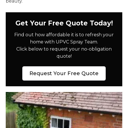
beauty.
Get Your Free Quote Today!
Find out how affordable it is to refresh your
home with UPVC Spray Team.
Click below to request your no-obligation
quote!
Request Your Free Quote