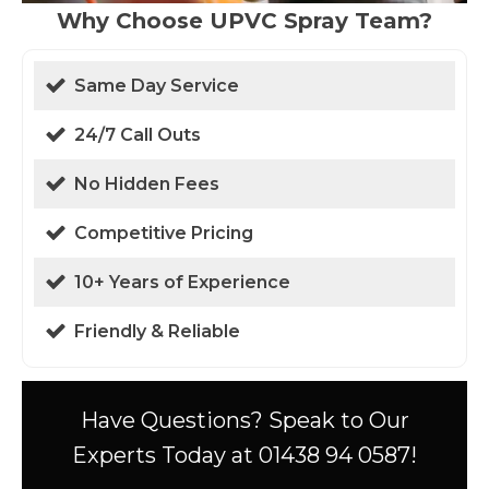
Why Choose UPVC Spray Team?
Same Day Service
24/7 Call Outs
No Hidden Fees
Competitive Pricing
10+ Years of Experience
Friendly & Reliable
Have Questions? Speak to Our
Experts Today at 01438 94 0587!