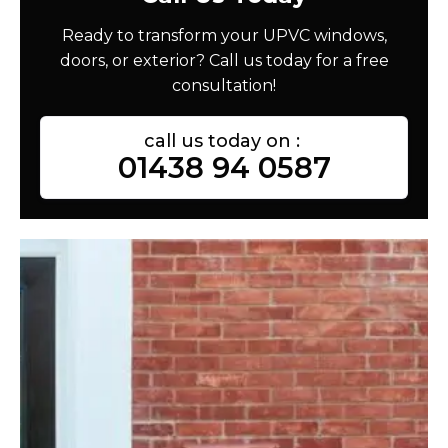
Ready to transform your UPVC windows,
doors, or exterior? Call us today for a free
consultation!
call us today on :
01438 94 0587