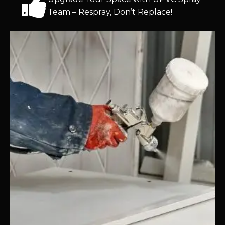
Team – Respray, Don’t Replace!