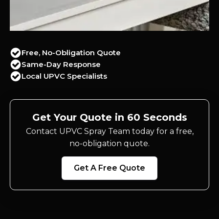
Free, No-Obligation Quote
Same-Day Response
Local UPVC Specialists
Get Your Quote in 60 Seconds
Contact UPVC Spray Team today for a free,
no-obligation quote.
Get A Free Quote