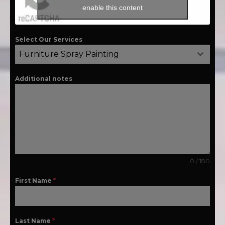
enable this content
Select Our Services
Furniture Spray Painting
Additional notes
0 / 180
First Name
*
Last Name
*