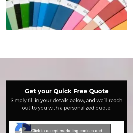
Get your Quick Free Quote
Simply fill in your details below, and we’ll reach
out to you with a personalized quote.
Click to accept marketing cookies and