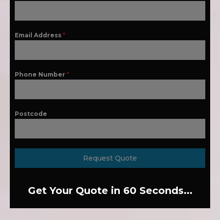
Email Address
*
Phone Number
*
Postcode
Request Quote
Get Your Quote in 60 Seconds...