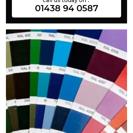
call us today on :
01438 94 0587