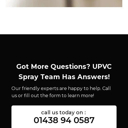
Got More Questions? UPVC
Spray Team Has Answers!
Our friendly experts are happy to help. Call
us or fill out the form to learn more!
call us today on :
01438 94 0587