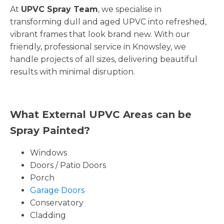
At
UPVC Spray Team
, we specialise in
transforming dull and aged UPVC into refreshed,
vibrant frames that look brand new. With our
friendly, professional service in Knowsley, we
handle projects of all sizes, delivering beautiful
results with minimal disruption.
What External UPVC Areas can be
Spray Painted?
Windows
Doors / Patio Doors
Porch
Garage Doors
Conservatory
Cladding