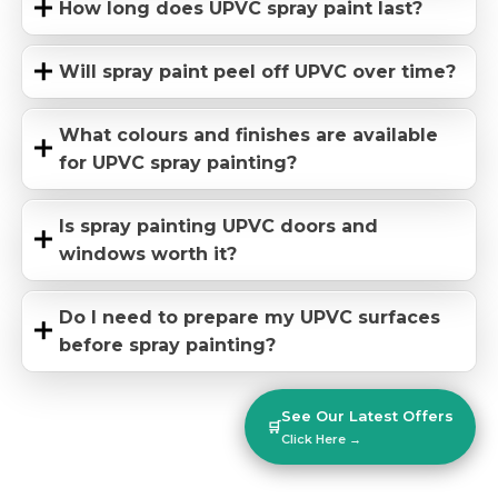
How long does UPVC spray paint last?
Will spray paint peel off UPVC over time?
What colours and finishes are available
for UPVC spray painting?
Is spray painting UPVC doors and
windows worth it?
Do I need to prepare my UPVC surfaces
before spray painting?
See Our Latest Offers
🛒
Click Here →