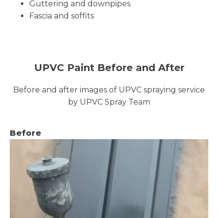
Guttering and downpipes
Fascia and soffits
UPVC Paint Before and After
Before and after images of UPVC spraying service
by UPVC Spray Team
Before