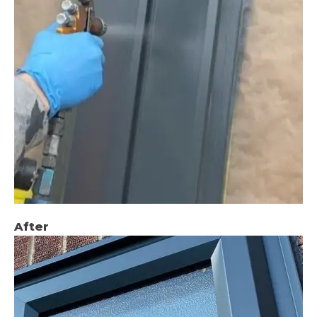
After