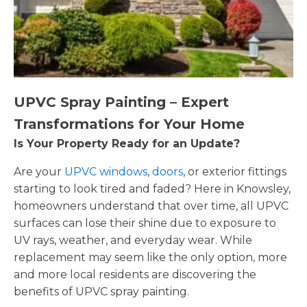
UPVC Spray Painting – Expert
Transformations for Your Home
Is Your Property Ready for an Update?
Are your
UPVC windows
,
doors
, or exterior fittings
starting to look tired and faded? Here in Knowsley,
homeowners understand that over time, all UPVC
surfaces can lose their shine due to exposure to
UV rays, weather, and everyday wear. While
replacement may seem like the only option, more
and more local residents are discovering the
benefits of UPVC spray painting.