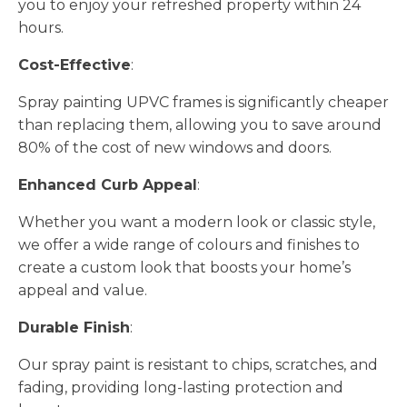
you to enjoy your refreshed property within 24
hours.
Cost-Effective
:
Spray painting UPVC frames is significantly cheaper
than replacing them, allowing you to save around
80% of the cost of new windows and doors.
Enhanced Curb Appeal
:
Whether you want a modern look or classic style,
we offer a wide range of colours and finishes to
create a custom look that boosts your home’s
appeal and value.
Durable Finish
:
Our spray paint is resistant to chips, scratches, and
fading, providing long-lasting protection and