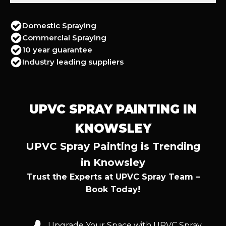
Domestic Spraying
Commercial Spraying
10 year guarantee
Industry leading suppliers
UPVC SPRAY PAINTING IN
KNOWSLEY
UPVC Spray Painting is Trending
in Knowsley
Trust the Experts at UPVC Spray Team –
Book Today!
Upgrade Your Space with UPVC Spray