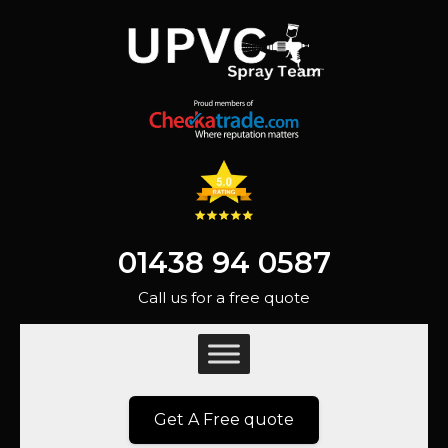
01438 94 0587
Call us for a free quote
Get A Free quote