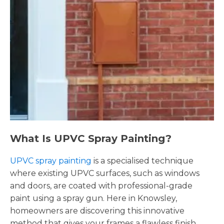
What Is UPVC Spray Painting?
UPVC spray painting
is a specialised technique
where existing UPVC surfaces, such as windows
and doors, are coated with professional-grade
paint using a spray gun. Here in Knowsley,
homeowners are discovering this innovative
method that gives your frames a flawless finish,