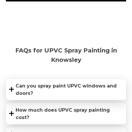
FAQs for UPVC Spray Painting in
Knowsley
Can you spray paint UPVC windows and
doors?
How much does UPVC spray painting
cost?