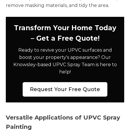
remove masking materials, and tidy the area.
Transform Your Home Today
– Get a Free Quote!
Ready to revive your UPVC surfaces and
boost your property's appearance? Our
Knowsley-based UPVC Spray Team is here to
help!
Request Your Free Quote
Versatile Applications of UPVC Spray
Painting