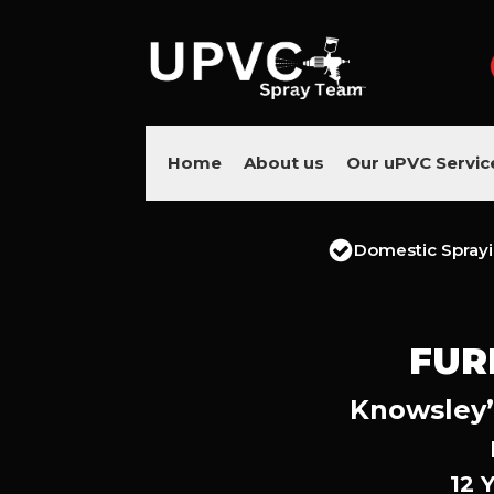
Home
About us
Our uPVC Servic
Domestic Spray
FUR
Knowsley’
12 