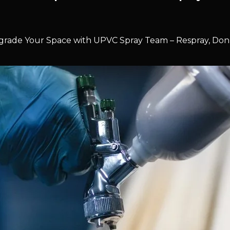
rade Your Space with UPVC Spray Team – Respray, Don’