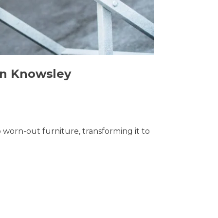
 in Knowsley
o worn-out furniture, transforming it to