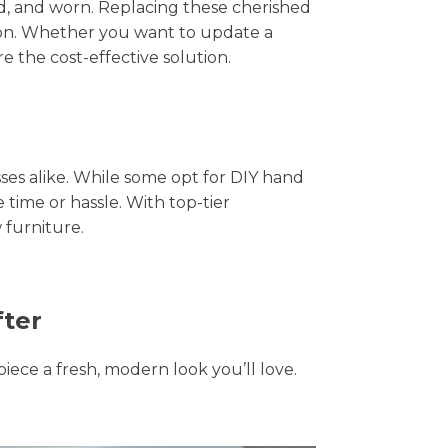
hed, and worn. Replacing these cherished
tion. Whether you want to update a
e the cost-effective solution.
s alike. While some opt for DIY hand
 time or hassle. With top-tier
 furniture.
fter
piece a fresh, modern look you’ll love.