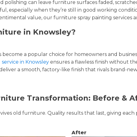
and polishing can leave furniture surfaces faded, scratc
ul, especially when they’re still in good working condi
entimental value, our furniture spray painting services ar
niture in Knowsley?
 become a popular choice for homeowners and businesse
g service in Knowsley
ensures a flawless finish without the
liver a smooth, factory-like finish that rivals brand-new
niture Transformation: Before & A
ves old furniture. Quality results that last, giving each 
After