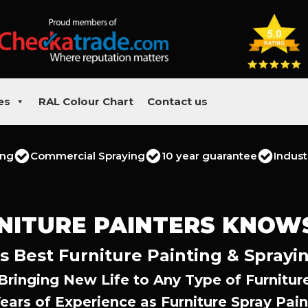
es
RAL Colour Chart
Contact us
ing
Commercial Spraying
10 year guarantee
Indust
NITURE PAINTERS KNOW
s Best Furniture Painting & Sprayin
Bringing New Life to Any Type of Furnitur
Years of Experience as Furniture Spray Pain