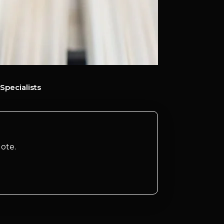
Specialists
ote.