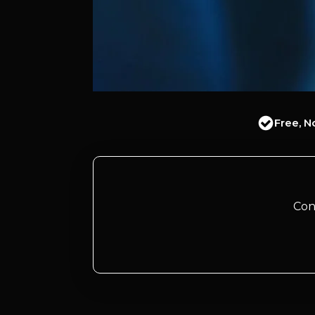
Free, N
Con