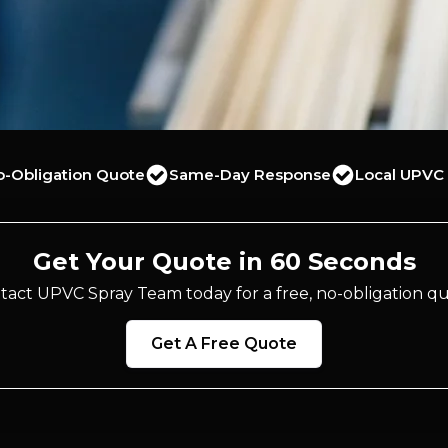
o-Obligation Quote
Same-Day Response
Local UPVC 
Get Your Quote in 60 Seconds
tact UPVC Spray Team today for a free, no-obligation qu
Get A Free Quote