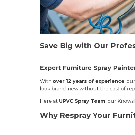
Save Big with Our Profe
Expert Furniture Spray Painte
With
over 12 years of experience
, ou
look brand-new without the cost of re
Here at
UPVC Spray Team
, our Knowsl
Why Respray Your Furni