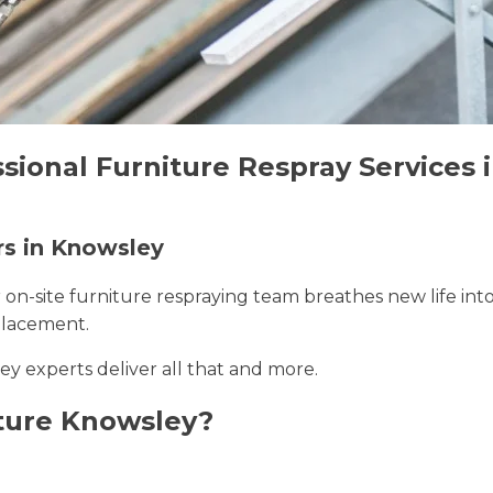
ssional Furniture Respray Services
rs in Knowsley
r on-site furniture respraying team breathes new life int
placement.
ey experts deliver all that and more.
ture Knowsley?