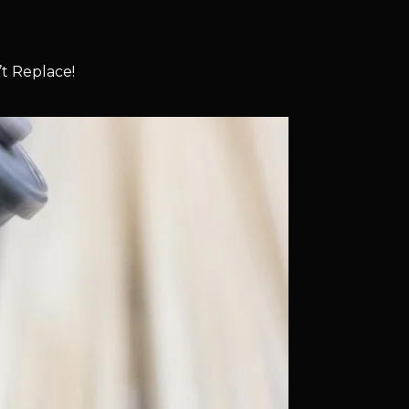
t Replace!