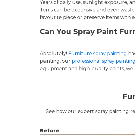
Years of daily use, sunlight exposure, 
items can be expensive and even wastef
favourite piece or preserve items with s
Can You Spray Paint Fur
Absolutely!
Furniture spray painting
has
painting, our
professional spray paintin
equipment and high-quality paints, we de
Fur
See how our expert spray painting revi
Before