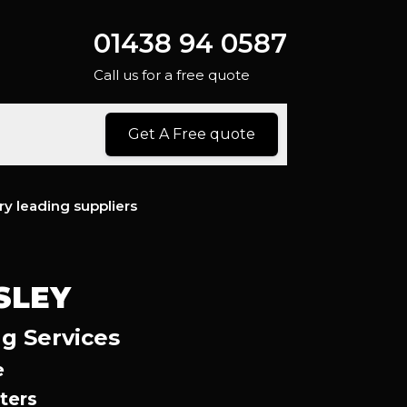
01438 94 0587
Call us for a free quote
Get A Free quote
ry leading suppliers
SLEY
g Services
e
ters