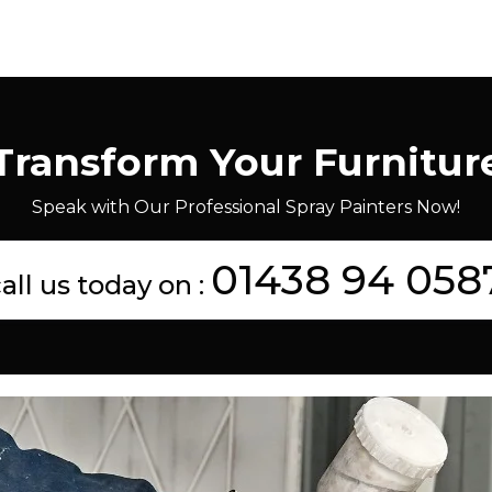
Transform Your Furnitur
Speak with Our Professional Spray Painters Now!
01438 94 058
all us today on :