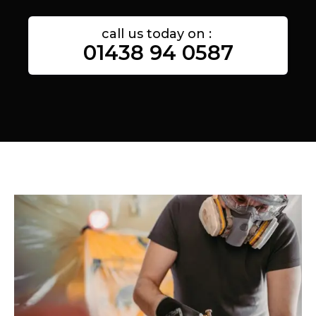
call us today on :
01438 94 0587