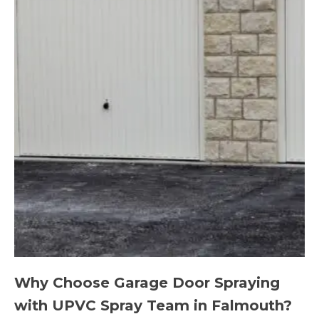
Why Choose Garage Door Spraying
with UPVC Spray Team in Falmouth?