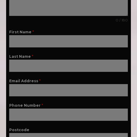
0 / 180
First Name
*
Last Name
*
Email Address
*
Phone Number
*
Postcode