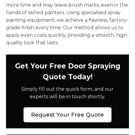
more time and may leave brush marks, even in the
hands of skilled painters. Using specialised spray
painting equipment, we achieve a flawless, factory-
grade finish every time. Our method allows us to
apply even coats quickly, providing a smooth, high-
quality look that lasts.
Get Your Free Door Spraying
Quote Today!
Simply fill out the quick form, and our
experts will be in touch shortly.
Request Your Free Quote