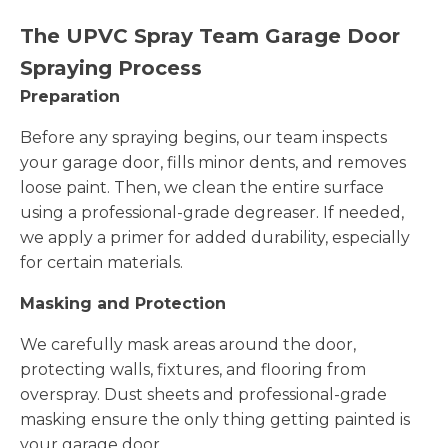
The UPVC Spray Team Garage Door
Spraying Process
Preparation
Before any spraying begins, our team inspects
your garage door, fills minor dents, and removes
loose paint. Then, we clean the entire surface
using a professional-grade degreaser. If needed,
we apply a primer for added durability, especially
for certain materials.
Masking and Protection
We carefully mask areas around the door,
protecting walls, fixtures, and flooring from
overspray. Dust sheets and professional-grade
masking ensure the only thing getting painted is
your garage door.