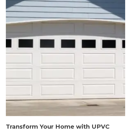
Transform Your Home with UPVC