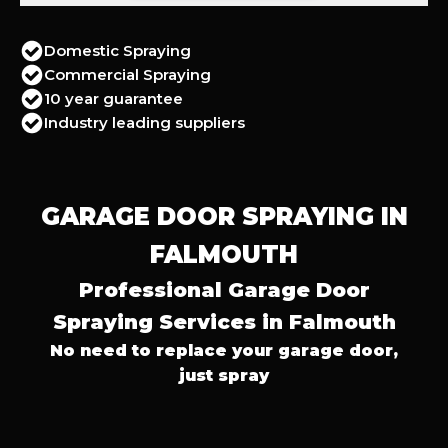
Domestic Spraying
Commercial Spraying
10 year guarantee
Industry leading suppliers
GARAGE DOOR SPRAYING IN
FALMOUTH
Professional Garage Door
Spraying Services in Falmouth
No need to replace your garage door,
just spray