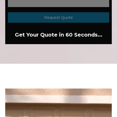
Request Quote
Get Your Quote in 60 Seconds...