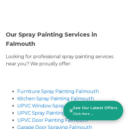
Our Spray Painting Services in
Falmouth
Looking for professional spray painting services
near you? We proudly offer:
Furniture Spray Painting Falmouth
Kitchen Spray Painting Falmouth
UPVC Window Spraying Falmouth
See Our Latest Offers
🛒
UPVC Spray Painting Falmouth
Click Here →
UPVC Door Painting Falmouth
Garage Door Spraying Falmouth