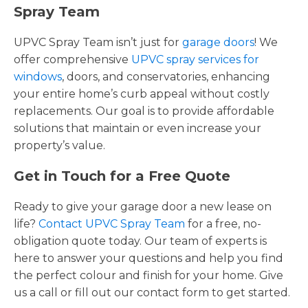
Spray Team
UPVC Spray Team isn’t just for
garage doors
! We
offer comprehensive
UPVC spray services for
windows
, doors, and conservatories, enhancing
your entire home’s curb appeal without costly
replacements. Our goal is to provide affordable
solutions that maintain or even increase your
property’s value.
Get in Touch for a Free Quote
Ready to give your garage door a new lease on
life?
Contact UPVC Spray Team
for a free, no-
obligation quote today. Our team of experts is
here to answer your questions and help you find
the perfect colour and finish for your home. Give
us a call or fill out our contact form to get started.