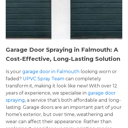
Garage Door Spraying in Falmouth: A
Cost-Effective, Long-Lasting Solution
Is your
garage door in Falmouth
looking worn or
faded?
UPVC Spray Team
can completely
transform it, making it look like new! With over 12
years of experience, we specialise in
garage door
spraying
, a service that’s both affordable and long-
lasting. Garage doors are an important part of your
home’s exterior, but over time, weathering and
wear can affect their appearance. Rather than