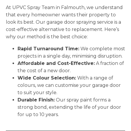
At UPVC Spray Team in Falmouth, we understand
that every homeowner wants their property to
look its best. Our garage door spraying service is a
cost-effective alternative to replacement. Here’s
why our method is the best choice:
Rapid Turnaround Time:
We complete most
projects in a single day, minimising disruption.
Affordable and Cost-Effective:
A fraction of
the cost of a new door.
Wide Colour Selection:
With a range of
colours, we can customise your garage door
to suit your style.
Durable Finish:
Our spray paint forms a
strong bond, extending the life of your door
for up to 10 years.