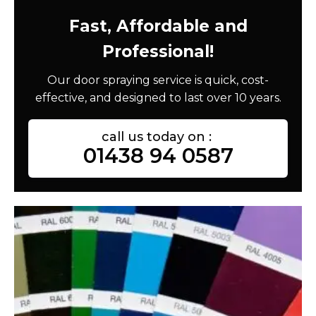
Fast, Affordable and
Professional!
Our door spraying service is quick, cost-
effective, and designed to last over 10 years.
call us today on :
01438 94 0587