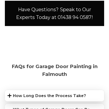
Have Questions? Speak to Our
Experts Today at 01438 94 0587!
FAQs for Garage Door Painting in
Falmouth
How Long Does the Process Take?