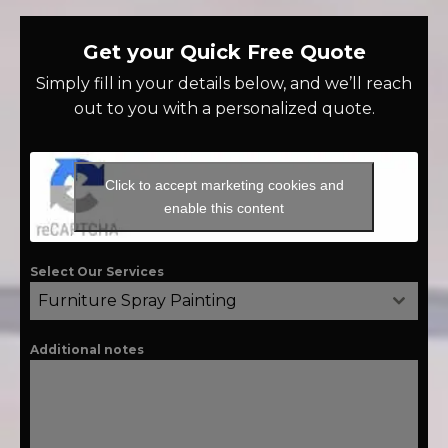
Get your Quick Free Quote
Simply fill in your details below, and we’ll reach
out to you with a personalized quote.
Click to accept marketing cookies and
enable this content
Select Our Services
Furniture Spray Painting
Additional notes