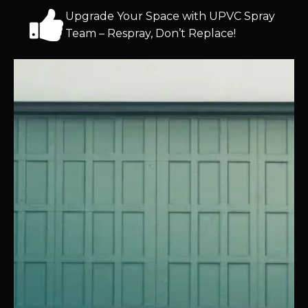
Upgrade Your Space with UPVC Spray
Team – Respray, Don’t Replace!