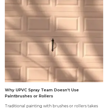
Why UPVC Spray Team Doesn’t Use
Paintbrushes or Rollers
Traditional painting with brushes or rollers takes