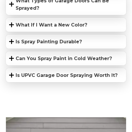
What Types of Garage Doors Can Be
Sprayed?
What If I Want a New Color?
Is Spray Painting Durable?
Can You Spray Paint in Cold Weather?
Is UPVC Garage Door Spraying Worth It?