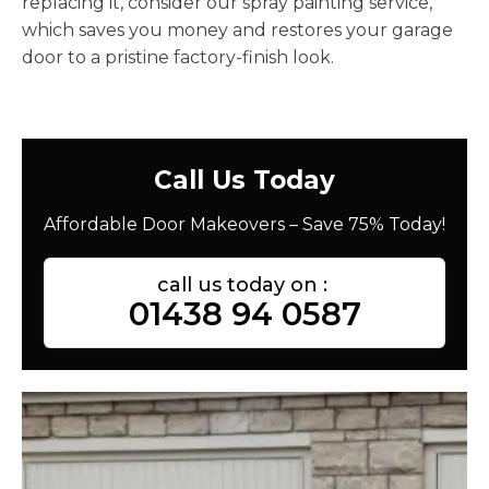
replacing it, consider our spray painting service,
which saves you money and restores your garage
door to a pristine factory-finish look.
Call Us Today
Affordable Door Makeovers – Save 75% Today!
call us today on :
01438 94 0587