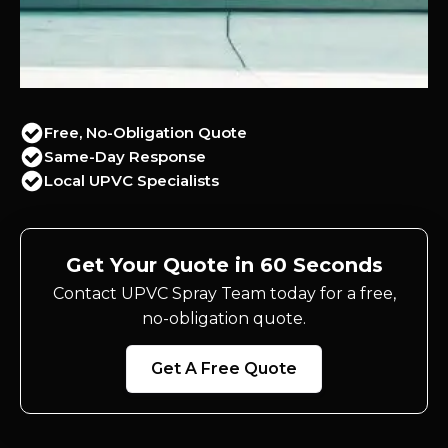
Free, No-Obligation Quote
Same-Day Response
Local UPVC Specialists
Get Your Quote in 60 Seconds
Contact UPVC Spray Team today for a free,
no-obligation quote.
Get A Free Quote