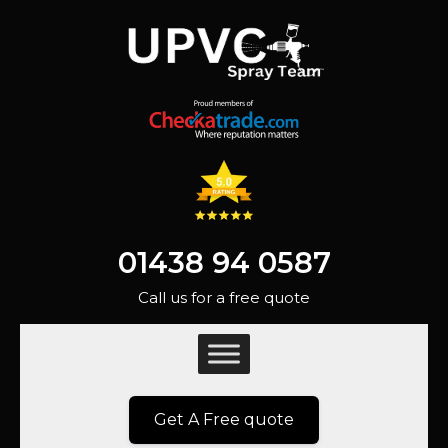
01438 94 0587
Call us for a free quote
Get A Free quote