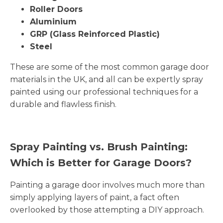
Roller Doors
Aluminium
GRP (Glass Reinforced Plastic)
Steel
These are some of the most common garage door
materials in the UK, and all can be expertly spray
painted using our professional techniques for a
durable and flawless finish.
Spray Painting vs. Brush Painting:
Which is Better for Garage Doors?
Painting a garage door involves much more than
simply applying layers of paint, a fact often
overlooked by those attempting a DIY approach.