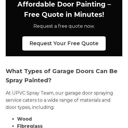
Affordable Door Painting –
Free Quote in Minutes!
Request a free quote now.
Request Your Free Quote
What Types of Garage Doors Can Be
Spray Painted?
At UPVC Spray Team, our garage door spraying
service caters to a wide range of materials and
door types, including:
Wood
Fibreglass