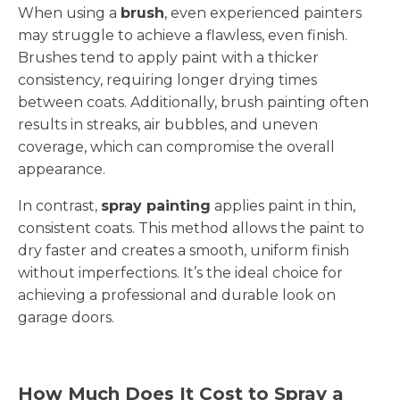
When using a
brush
, even experienced painters
may struggle to achieve a flawless, even finish.
Brushes tend to apply paint with a thicker
consistency, requiring longer drying times
between coats. Additionally, brush painting often
results in streaks, air bubbles, and uneven
coverage, which can compromise the overall
appearance.
In contrast,
spray painting
applies paint in thin,
consistent coats. This method allows the paint to
dry faster and creates a smooth, uniform finish
without imperfections. It’s the ideal choice for
achieving a professional and durable look on
garage doors.
How Much Does It Cost to Spray a