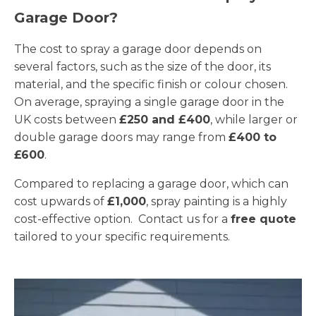
Garage Door?
The cost to spray a garage door depends on
several factors, such as the size of the door, its
material, and the specific finish or colour chosen.
On average, spraying a single garage door in the
UK costs between
£250 and £400
, while larger or
double garage doors may range from
£400 to
£600
.
Compared to replacing a garage door, which can
cost upwards of
£1,000
, spray painting is a highly
cost-effective option. Contact us for a
free quote
tailored to your specific requirements.