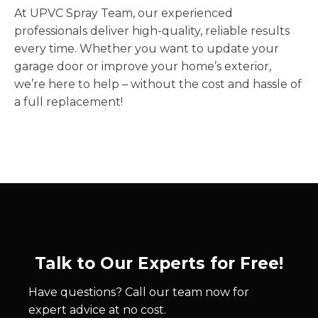
At UPVC Spray Team, our experienced
professionals deliver high-quality, reliable results
every time. Whether you want to update your
garage door or improve your home’s exterior,
we’re here to help – without the cost and hassle of
a full replacement!
Talk to Our Experts for Free!
Have questions? Call our team now for
expert advice at no cost.