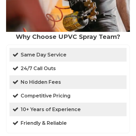
Why Choose UPVC Spray Team?
Same Day Service
24/7 Call Outs
No Hidden Fees
Competitive Pricing
10+ Years of Experience
Friendly & Reliable