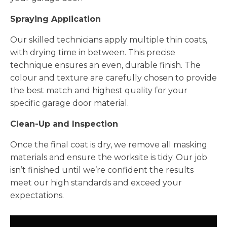
Spraying Application
Our skilled technicians apply multiple thin coats,
with drying time in between. This precise
technique ensures an even, durable finish. The
colour and texture are carefully chosen to provide
the best match and highest quality for your
specific garage door material.
Clean-Up and Inspection
Once the final coat is dry, we remove all masking
materials and ensure the worksite is tidy. Our job
isn’t finished until we’re confident the results
meet our high standards and exceed your
expectations.