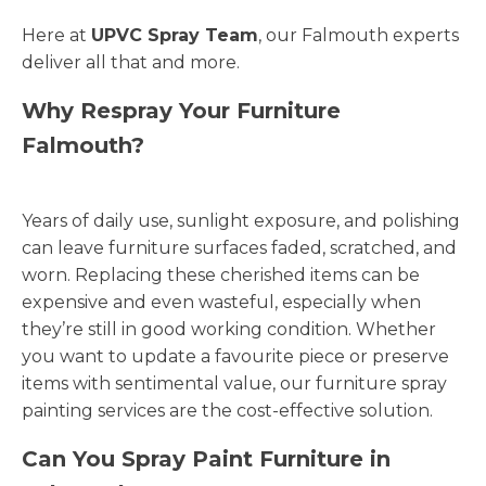
Here at
UPVC Spray Team
, our Falmouth experts
deliver all that and more.
Why Respray Your Furniture
Falmouth?
Years of daily use, sunlight exposure, and polishing
can leave furniture surfaces faded, scratched, and
worn. Replacing these cherished items can be
expensive and even wasteful, especially when
they’re still in good working condition. Whether
you want to update a favourite piece or preserve
items with sentimental value, our furniture spray
painting services are the cost-effective solution.
Can You Spray Paint Furniture in