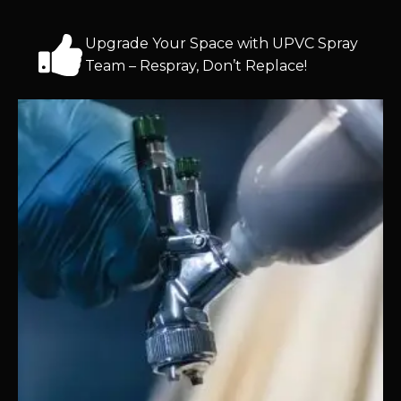
Upgrade Your Space with UPVC Spray
Team – Respray, Don’t Replace!