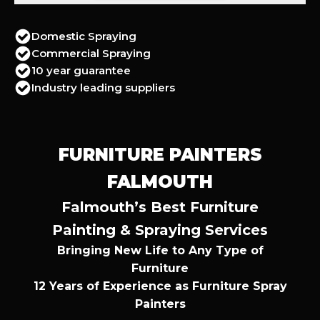
Domestic Spraying
Commercial Spraying
10 year guarantee
Industry leading suppliers
FURNITURE PAINTERS
FALMOUTH
Falmouth’s Best Furniture
Painting & Spraying Services
Bringing New Life to Any Type of
Furniture
12 Years of Experience as Furniture Spray
Painters