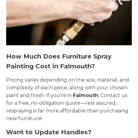
How Much Does Furniture Spray
Painting Cost in Falmouth?
Pricing varies depending on the size, material, and
complexity of each piece, along with your chosen
paint and finish. If you're in
Falmouth
, Contact us
for a free, no-obligation quote—rest assured,
respraying is far more affordable than purchasing
new furniture!
Want to Update Handles?