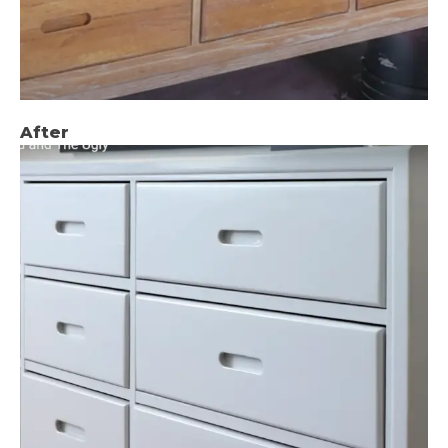
After