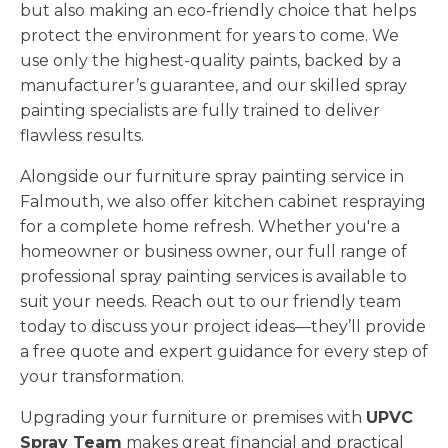
but also making an eco-friendly choice that helps
protect the environment for years to come. We
use only the highest-quality paints, backed by a
manufacturer’s guarantee, and our skilled spray
painting specialists are fully trained to deliver
flawless results.
Alongside our furniture spray painting service in
Falmouth, we also offer kitchen cabinet respraying
for a complete home refresh. Whether you're a
homeowner or business owner, our full range of
professional spray painting services is available to
suit your needs. Reach out to our friendly team
today to discuss your project ideas—they’ll provide
a free quote and expert guidance for every step of
your transformation.
Upgrading your furniture or premises with
UPVC
Spray Team
makes great financial and practical