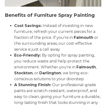
Benefits of Furniture Spray Painting
Cost Savings:
Instead of investing in new
furniture, refresh your current pieces for a
fraction of the price. If you're in
Falmouth
or
the surrounding areas, our cost-effective
service is just a call away.
Eco-Friendly:
By opting for spray painting,
you reduce waste and help protect the
environment. Whether you're in
Falmouth
,
Stockton
, or
Darlington
, we bring eco-
conscious solutions to your doorstep.
A Stunning Finish:
Our professional-grade
paints are scratch-resistant, waterproof, and
easy to clean, giving your furniture a durable,
long-lasting finish that looks stunning in any