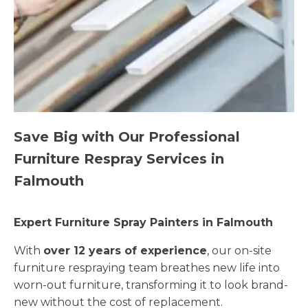
Save Big with Our Professional
Furniture Respray Services in
Falmouth
Expert Furniture Spray Painters in Falmouth
With
over 12 years of experience
, our on-site
furniture respraying team breathes new life into
worn-out furniture, transforming it to look brand-
new without the cost of replacement.