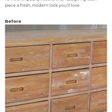
piece a fresh, modern look you’ll love.
Before