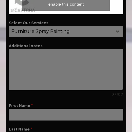
enable this content
Select Our Services
Furniture Spray Painting
Additional notes
0 / 180
First Name
*
Last Name
*