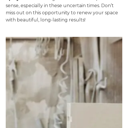
sense, especially in these uncertain times. Don’t
miss out on this opportunity to renew your space
with beautiful, long-lasting results!