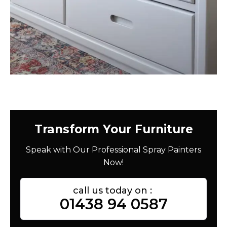
Transform Your Furniture
Speak with Our Professional Spray Painters
Now!
call us today on :
01438 94 0587