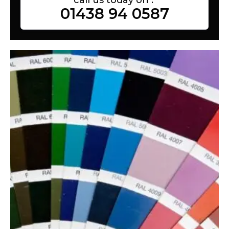
01438 94 0587