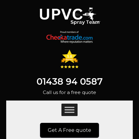
01438 94 0587
Call us for a free quote
Get A Free quote