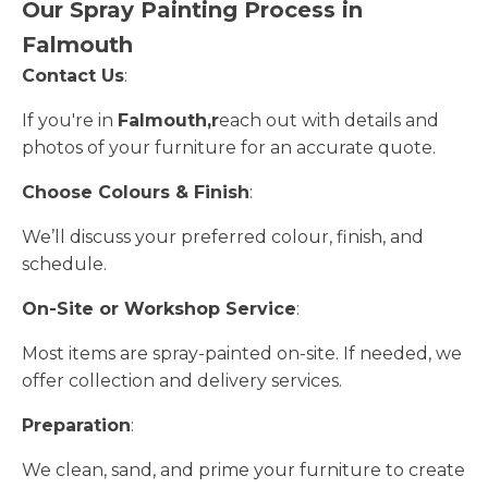
Our Spray Painting Process in
Falmouth
Contact Us
:
If you're in
Falmouth,r
each out with details and
photos of your furniture for an accurate quote.
Choose Colours & Finish
:
We’ll discuss your preferred colour, finish, and
schedule.
On-Site or Workshop Service
:
Most items are spray-painted on-site. If needed, we
offer collection and delivery services.
Preparation
:
We clean, sand, and prime your furniture to create