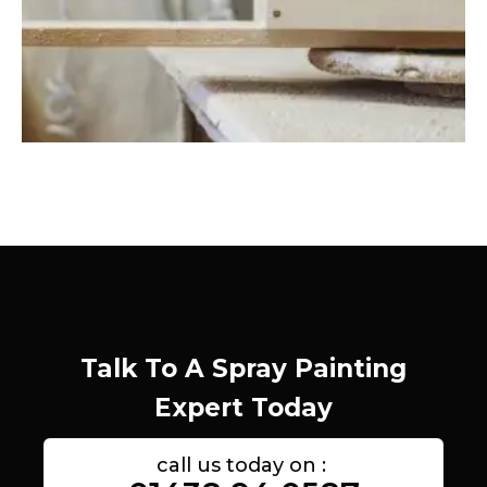
Talk To A Spray Painting
Expert Today
call us today on :