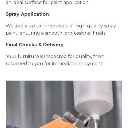
an ideal surface for paint application.
Spray Application
:
We apply up to three coats of high-quality spray
paint, ensuring a smooth, professional finish.
Final Checks & Delivery
:
Your furniture is inspected for quality, then
returned to you for immediate enjoyment.