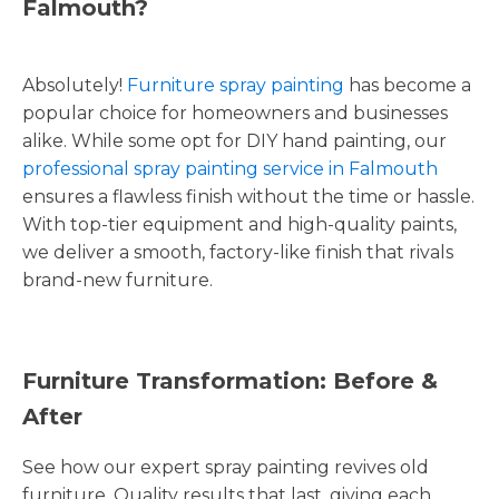
Falmouth?
Absolutely!
Furniture spray painting
has become a
popular choice for homeowners and businesses
alike. While some opt for DIY hand painting, our
professional spray painting service in Falmouth
ensures a flawless finish without the time or hassle.
With top-tier equipment and high-quality paints,
we deliver a smooth, factory-like finish that rivals
brand-new furniture.
Furniture Transformation: Before &
After
See how our expert spray painting revives old
furniture. Quality results that last, giving each