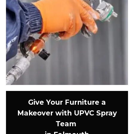
Give Your Furniture a
Makeover with UPVC Spray
Team