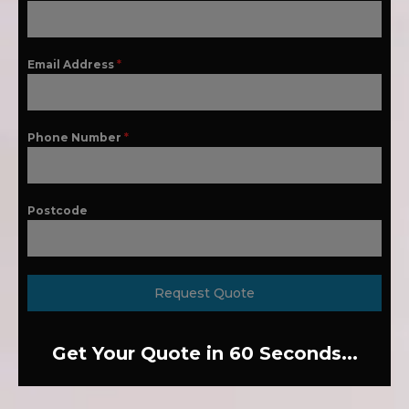
Email Address
*
Phone Number
*
Postcode
Request Quote
Get Your Quote in 60 Seconds...