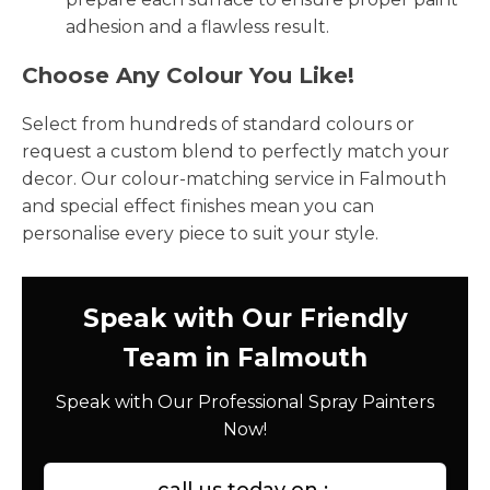
adhesion and a flawless result.
Choose Any Colour You Like!
Select from hundreds of standard colours or
request a custom blend to perfectly match your
decor. Our colour-matching service in Falmouth
and special effect finishes mean you can
personalise every piece to suit your style.
Speak with Our Friendly
Team in Falmouth
Speak with Our Professional Spray Painters
Now!
call us today on :