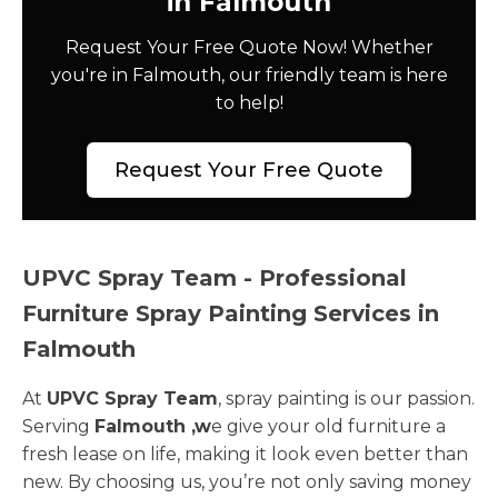
in Falmouth
Request Your Free Quote Now! Whether
you're in Falmouth, our friendly team is here
to help!
Request Your Free Quote
UPVC Spray Team - Professional
Furniture Spray Painting Services in
Falmouth
At
UPVC Spray Team
, spray painting is our passion.
Serving
Falmouth ,w
e give your old furniture a
fresh lease on life, making it look even better than
new. By choosing us, you’re not only saving money