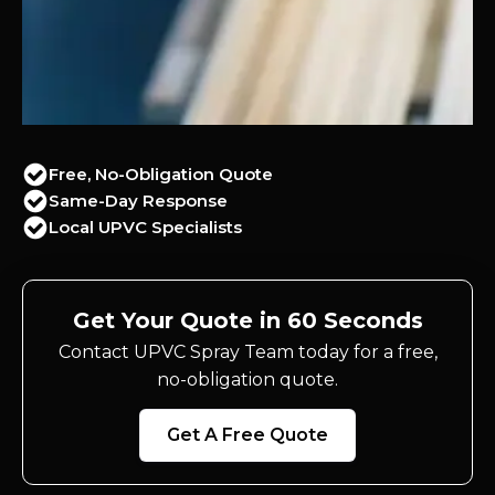
Free, No-Obligation Quote
Same-Day Response
Local UPVC Specialists
Get Your Quote in 60 Seconds
Contact UPVC Spray Team today for a free,
no-obligation quote.
Get A Free Quote