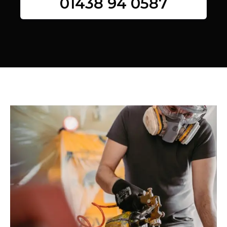
01438 94 0587