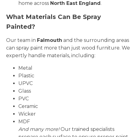
home across
North East England
.
What Materials Can Be Spray
Painted?
Our team in
Falmouth
and the surrounding areas
can spray paint more than just wood furniture. We
expertly handle materials, including:
Metal
Plastic
UPVC
Glass
PVC
Ceramic
Wicker
MDF
And many more!
Our trained specialists
prepare each surface to ensure proper paint