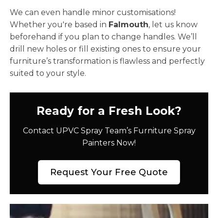
We can even handle minor customisations!
Whether you're based in
Falmouth
, let us know
beforehand if you plan to change handles. We’ll
drill new holes or fill existing ones to ensure your
furniture’s transformation is flawless and perfectly
suited to your style.
Ready for a Fresh Look?
Contact UPVC Spray Team’s Furniture Spray
Painters Now!
Request Your Free Quote