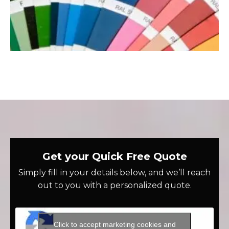
Get your Quick Free Quote
Simply fill in your details below, and we’ll reach
out to you with a personalized quote.
Click to accept marketing cookies and