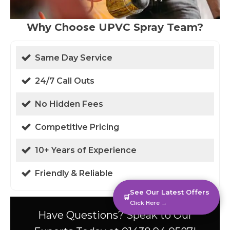
Why Choose UPVC Spray Team?
Same Day Service
24/7 Call Outs
No Hidden Fees
Competitive Pricing
10+ Years of Experience
Friendly & Reliable
See Our Latest Offers
🛒
Click Here →
Have Questions? Speak to Our