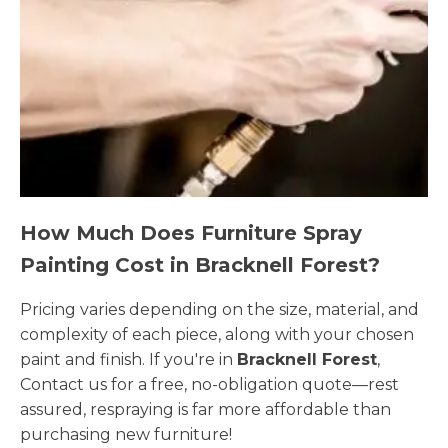
How Much Does Furniture Spray
Painting Cost in Bracknell Forest?
Pricing varies depending on the size, material, and
complexity of each piece, along with your chosen
paint and finish. If you're in
Bracknell Forest
,
Contact us for a free, no-obligation quote—rest
assured, respraying is far more affordable than
purchasing new furniture!