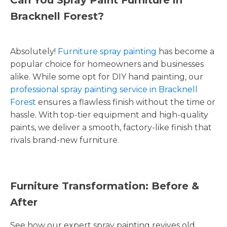
Bracknell Forest?
Absolutely!
Furniture spray painting
has become a
popular choice for homeowners and businesses
alike. While some opt for DIY hand painting, our
professional spray painting service in Bracknell
Forest
ensures a flawless finish without the time or
hassle. With top-tier equipment and high-quality
paints, we deliver a smooth, factory-like finish that
rivals brand-new furniture.
Furniture Transformation: Before &
After
See how our expert spray painting revives old