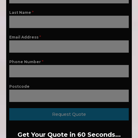
Last Name
*
Email Address
*
Phone Number
*
Postcode
Request Quote
Get Your Quote in 60 Seconds...