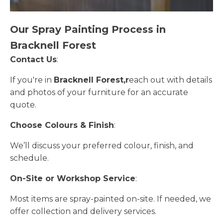
Our Spray Painting Process in
Bracknell Forest
Contact Us
:
If you're in
Bracknell Forest,r
each out with details
and photos of your furniture for an accurate
quote.
Choose Colours & Finish
:
We’ll discuss your preferred colour, finish, and
schedule.
On-Site or Workshop Service
:
Most items are spray-painted on-site. If needed, we
offer collection and delivery services.