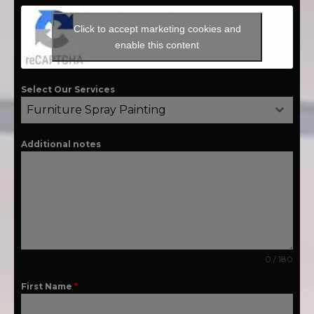
Click to accept marketing cookies and
enable this content
Select Our Services
Furniture Spray Painting
Additional notes
0 / 180
First Name
*