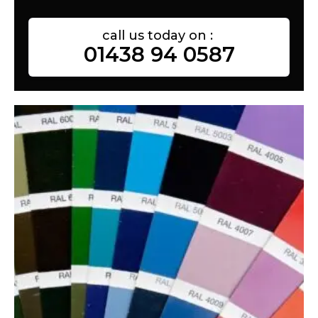
call us today on :
01438 94 0587