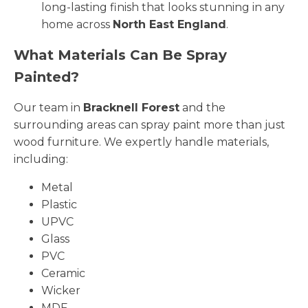
long-lasting finish that looks stunning in any
home across
North East England
.
What Materials Can Be Spray
Painted?
Our team in
Bracknell Forest
and the
surrounding areas can spray paint more than just
wood furniture. We expertly handle materials,
including:
Metal
Plastic
UPVC
Glass
PVC
Ceramic
Wicker
MDF