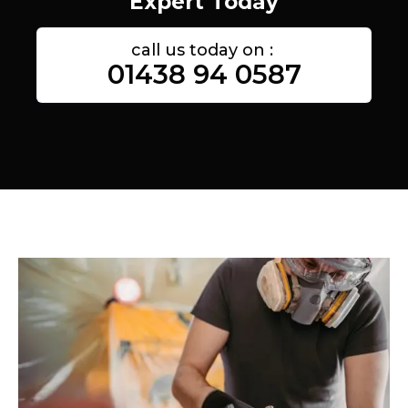
Expert Today
call us today on :
01438 94 0587