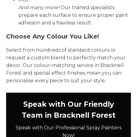
And many more!
Our trained specialists
prepare each surface to ensure proper paint
adhesion and a flawless result.
Choose Any Colour You Like!
Select from hundreds of standard colours or
request a custom blend to perfectly match your
decor. Our colour-matching service in Bracknell
Forest and special effect finishes mean you can
personalise every piece to suit your style.
Speak with Our Friendly
Team in Bracknell Forest
Speak with Our Professional Spray Painters
Now!