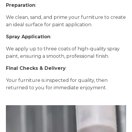
Preparation
:
We clean, sand, and prime your furniture to create
an ideal surface for paint application.
Spray Application
:
We apply up to three coats of high-quality spray
paint, ensuring a smooth, professional finish.
Final Checks & Delivery
:
Your furniture is inspected for quality, then
returned to you for immediate enjoyment.