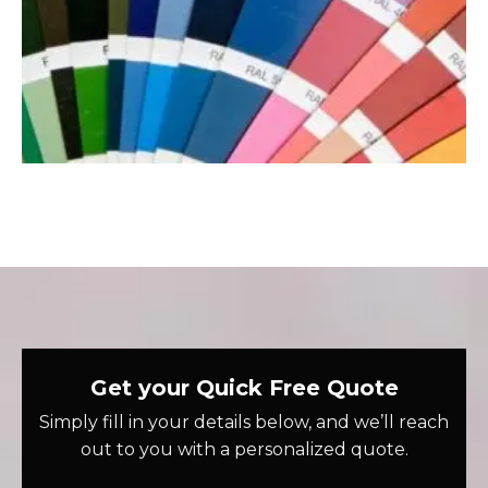
Get your Quick Free Quote
Simply fill in your details below, and we’ll reach
out to you with a personalized quote.