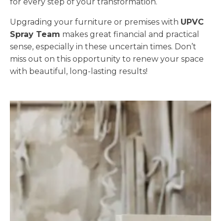
for every step of your transformation.
Upgrading your furniture or premises with
UPVC
Spray Team
makes great financial and practical
sense, especially in these uncertain times. Don’t
miss out on this opportunity to renew your space
with beautiful, long-lasting results!