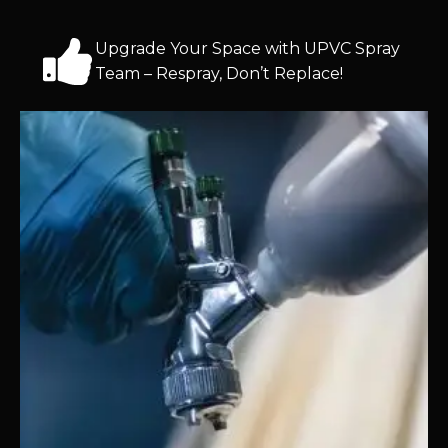
Upgrade Your Space with UPVC Spray
Team – Respray, Don’t Replace!