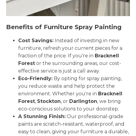
Benefits of Furniture Spray Painting
Cost Savings:
Instead of investing in new
furniture, refresh your current pieces for a
fraction of the price. If you're in
Bracknell
Forest
or the surrounding areas, our cost-
effective service is just a call away.
Eco-Friendly:
By opting for spray painting,
you reduce waste and help protect the
environment. Whether you're in
Bracknell
Forest
,
Stockton
, or
Darlington
, we bring
eco-conscious solutions to your doorstep.
A Stunning Finish:
Our professional-grade
paints are scratch-resistant, waterproof, and
easy to clean, giving your furniture a durable,