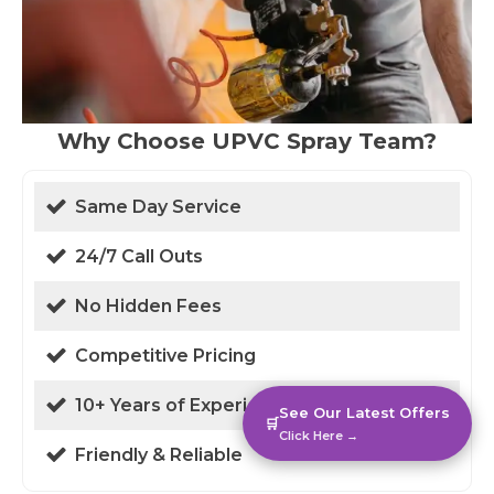
Why Choose UPVC Spray Team?
Same Day Service
24/7 Call Outs
No Hidden Fees
Competitive Pricing
10+ Years of Experience
See Our Latest Offers
🛒
Click Here →
Friendly & Reliable