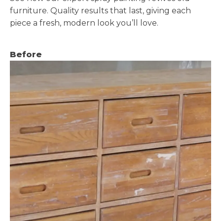
furniture. Quality results that last, giving each
piece a fresh, modern look you’ll love.
Before