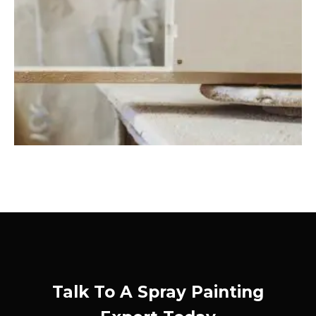
Talk To A Spray Painting