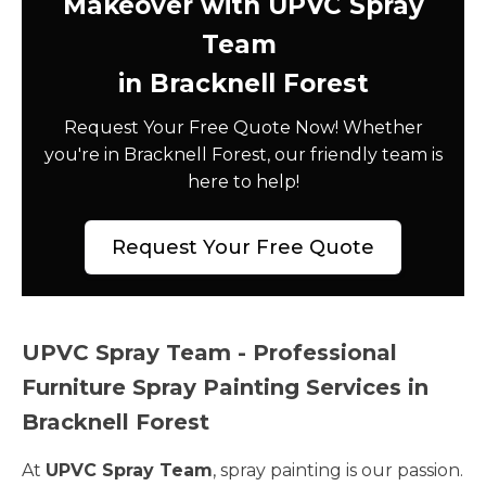
Makeover with UPVC Spray
Team
in Bracknell Forest
Request Your Free Quote Now! Whether
you're in Bracknell Forest, our friendly team is
here to help!
Request Your Free Quote
UPVC Spray Team - Professional
Furniture Spray Painting Services in
Bracknell Forest
At
UPVC Spray Team
, spray painting is our passion.