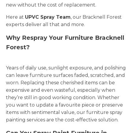
new without the cost of replacement.
Here at
UPVC Spray Team
, our Bracknell Forest
experts deliver all that and more.
Why Respray Your Furniture Bracknell
Forest?
Years of daily use, sunlight exposure, and polishing
can leave furniture surfaces faded, scratched, and
worn. Replacing these cherished items can be
expensive and even wasteful, especially when
they’re still in good working condition. Whether
you want to update a favourite piece or preserve
items with sentimental value, our furniture spray
painting services are the cost-effective solution.
Can You Spray Paint Furniture in