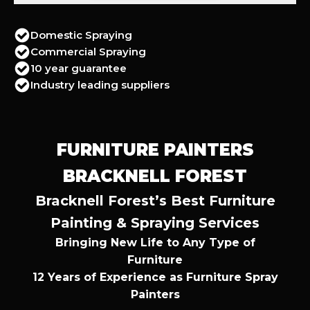
Domestic Spraying
Commercial Spraying
10 year guarantee
Industry leading suppliers
FURNITURE PAINTERS
BRACKNELL FOREST
Bracknell Forest’s Best Furniture
Painting & Spraying Services
Bringing New Life to Any Type of
Furniture
12 Years of Experience as Furniture Spray
Painters