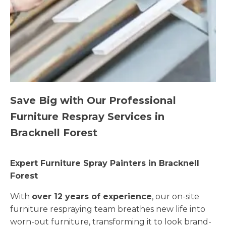
Save Big with Our Professional
Furniture Respray Services in
Bracknell Forest
Expert Furniture Spray Painters in Bracknell
Forest
With
over 12 years of experience
, our on-site
furniture respraying team breathes new life into
worn-out furniture, transforming it to look brand-