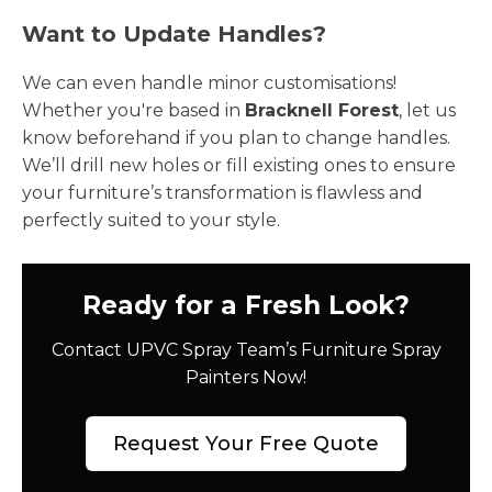
Want to Update Handles?
We can even handle minor customisations!
Whether you're based in
Bracknell Forest
, let us
know beforehand if you plan to change handles.
We’ll drill new holes or fill existing ones to ensure
your furniture’s transformation is flawless and
perfectly suited to your style.
Ready for a Fresh Look?
Contact UPVC Spray Team’s Furniture Spray
Painters Now!
Request Your Free Quote