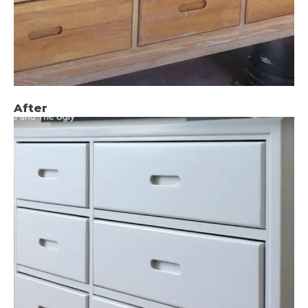
After