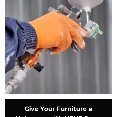
Give Your Furniture a