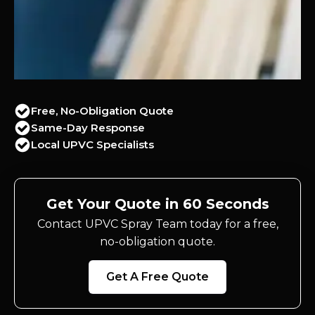
Free, No-Obligation Quote
Same-Day Response
Local UPVC Specialists
Get Your Quote in 60 Seconds
Contact UPVC Spray Team today for a free,
no-obligation quote.
Get A Free Quote