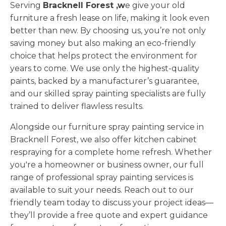
Serving
Bracknell Forest ,w
e give your old
furniture a fresh lease on life, making it look even
better than new. By choosing us, you’re not only
saving money but also making an eco-friendly
choice that helps protect the environment for
years to come. We use only the highest-quality
paints, backed by a manufacturer’s guarantee,
and our skilled spray painting specialists are fully
trained to deliver flawless results.
Alongside our furniture spray painting service in
Bracknell Forest, we also offer kitchen cabinet
respraying for a complete home refresh. Whether
you're a homeowner or business owner, our full
range of professional spray painting services is
available to suit your needs. Reach out to our
friendly team today to discuss your project ideas—
they’ll provide a free quote and expert guidance