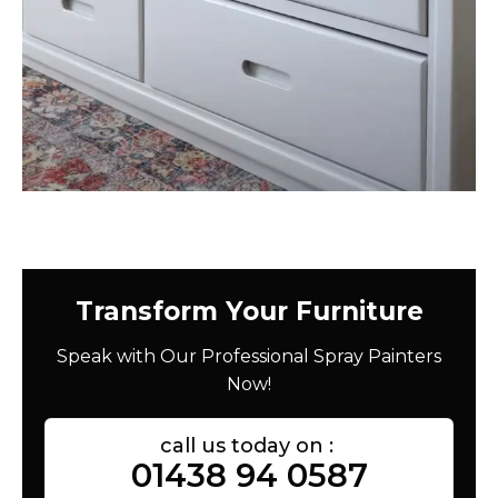
Transform Your Furniture
Speak with Our Professional Spray Painters
Now!
call us today on :
01438 94 0587