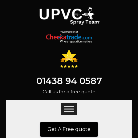
01438 94 0587
Call us for a free quote
Get A Free quote