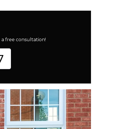
a free consultation!
7