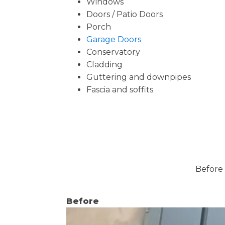
Windows
Doors / Patio Doors
Porch
Garage Doors
Conservatory
Cladding
Guttering and downpipes
Fascia and soffits
Before 
Before