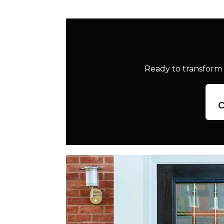
Ready to transform 
c