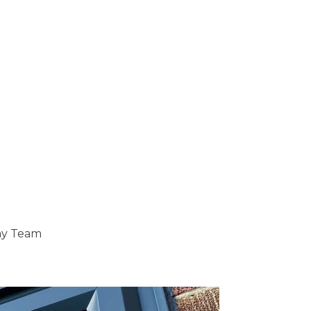
ray Team