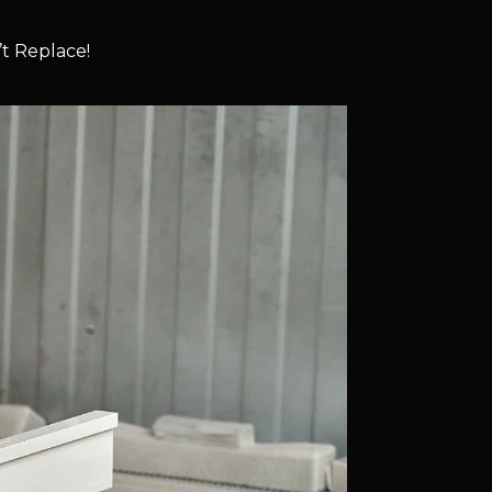
t Replace!