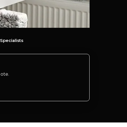
Specialists
ote.