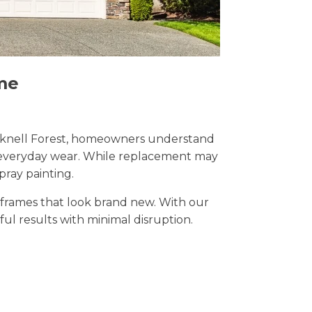
me
Bracknell Forest, homeowners understand
nd everyday wear. While replacement may
pray painting.
t frames that look brand new. With our
iful results with minimal disruption.