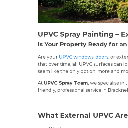
UPVC Spray Painting – E
Is Your Property Ready for a
Are your
UPVC windows
,
doors
, or ext
that over time, all UPVC surfaces can 
seem like the only option, more and mor
At
UPVC Spray Team
, we specialise i
friendly, professional service in Brackne
What External UPVC Are