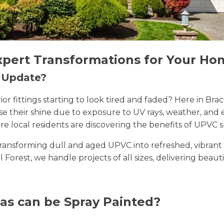
xpert Transformations for Your Ho
n Update?
erior fittings starting to look tired and faded? Here in 
lose their shine due to exposure to UV rays, weather, a
e local residents are discovering the benefits of UPVC s
n transforming dull and aged UPVC into refreshed, vibran
ll Forest, we handle projects of all sizes, delivering beaut
as can be Spray Painted?