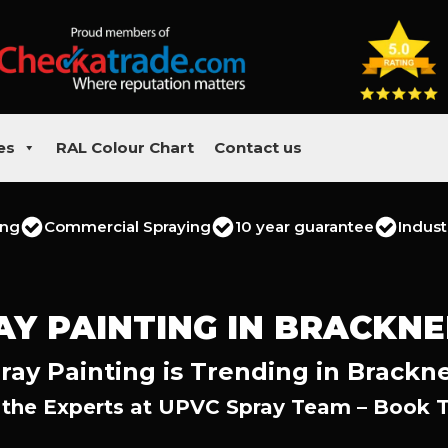
es
RAL Colour Chart
Contact us
ing
Commercial Spraying
10 year guarantee
Indust
AY PAINTING IN BRACKNE
ay Painting is Trending in Brackne
 the Experts at UPVC Spray Team – Book 