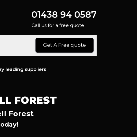
01438 94 0587
Call us for a free quote
Get A Free quote
ry leading suppliers
LL FOREST
ll Forest
Today!