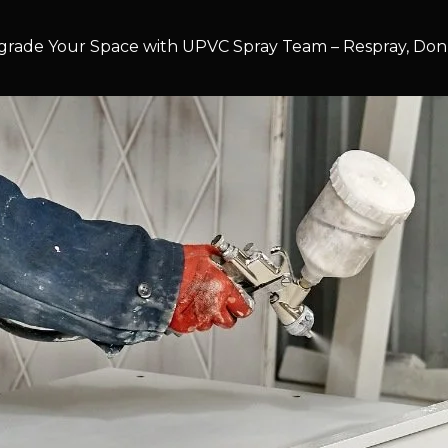
rade Your Space with UPVC Spray Team – Respray, Don’