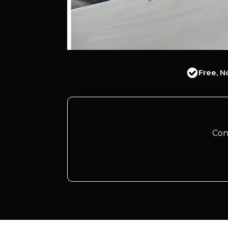
Free, N
Con