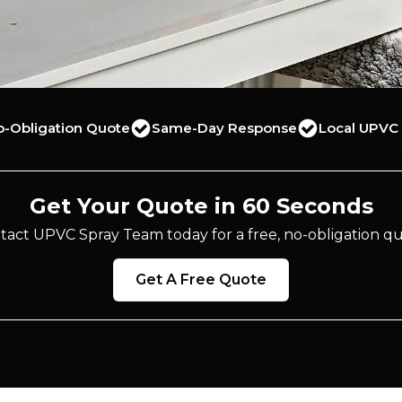
o-Obligation Quote
Same-Day Response
Local UPVC 
Get Your Quote in 60 Seconds
tact UPVC Spray Team today for a free, no-obligation qu
Get A Free Quote