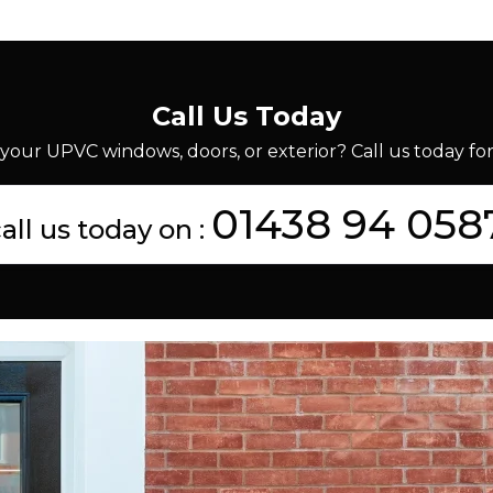
Call Us Today
your UPVC windows, doors, or exterior? Call us today for 
01438 94 058
all us today on :