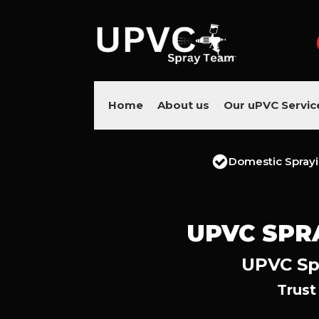
Home
About us
Our uPVC Servic
Domestic Spray
UPVC SPR
UPVC Spr
Trust