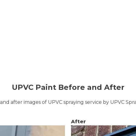
UPVC Paint Before and After
and after images of UPVC spraying service by UPVC Sp
After