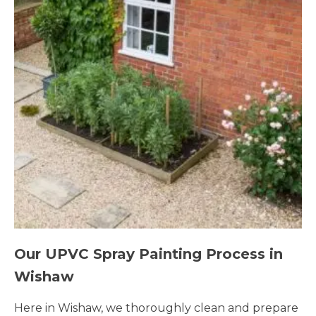
Our UPVC Spray Painting Process in
Wishaw
Here in Wishaw, we thoroughly clean and prepare