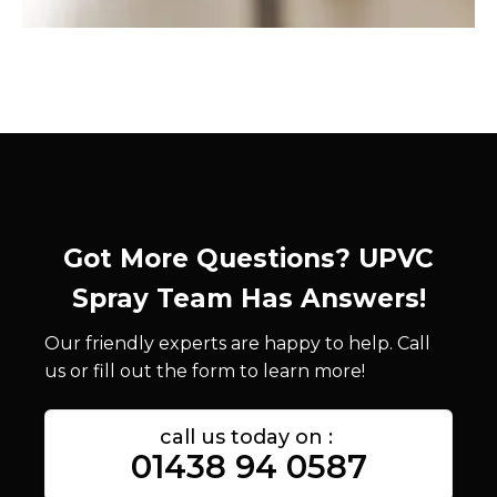
Got More Questions? UPVC
Spray Team Has Answers!
Our friendly experts are happy to help. Call
us or fill out the form to learn more!
call us today on :
01438 94 0587