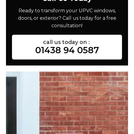
Ready to transform your UPVC windows,
doors, or exterior? Call us today for a free
consultation!
call us today on :
01438 94 0587