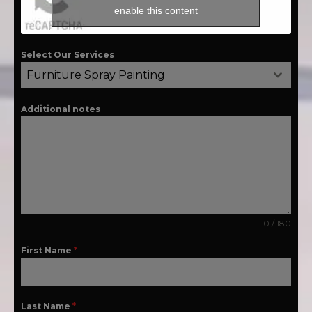
enable this content
Select Our Services
Furniture Spray Painting
Additional notes
0 / 180
First Name
*
Last Name
*