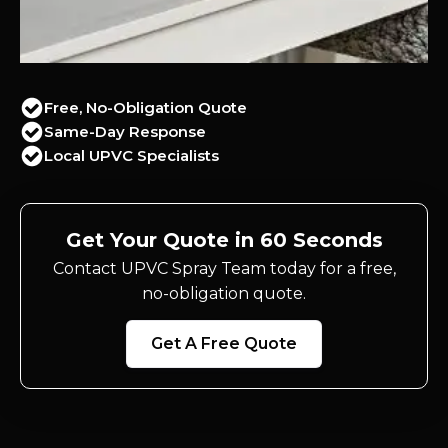
Free, No-Obligation Quote
Same-Day Response
Local UPVC Specialists
Get Your Quote in 60 Seconds
Contact UPVC Spray Team today for a free,
no-obligation quote.
Get A Free Quote