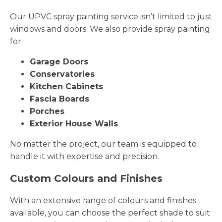
Our UPVC spray painting service isn’t limited to just
windows and doors. We also provide spray painting
for:
Garage Doors
Conservatories
Kitchen Cabinets
Fascia Boards
Porches
Exterior House Walls
No matter the project, our team is equipped to
handle it with expertise and precision.
Custom Colours and Finishes
With an extensive range of colours and finishes
available, you can choose the perfect shade to suit