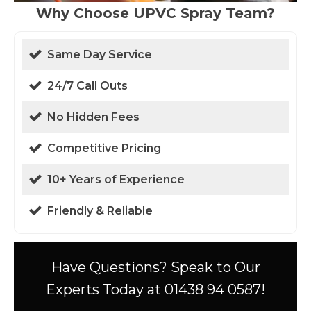
Why Choose UPVC Spray Team?
Same Day Service
24/7 Call Outs
No Hidden Fees
Competitive Pricing
10+ Years of Experience
Friendly & Reliable
Have Questions? Speak to Our
Experts Today at 01438 94 0587!