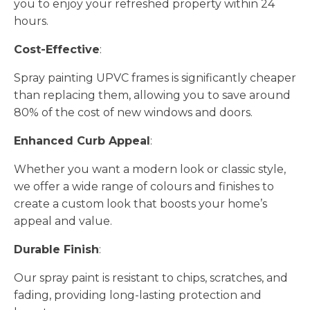
you to enjoy your refreshed property within 24
hours.
Cost-Effective
:
Spray painting UPVC frames is significantly cheaper
than replacing them, allowing you to save around
80% of the cost of new windows and doors.
Enhanced Curb Appeal
:
Whether you want a modern look or classic style,
we offer a wide range of colours and finishes to
create a custom look that boosts your home’s
appeal and value.
Durable Finish
:
Our spray paint is resistant to chips, scratches, and
fading, providing long-lasting protection and