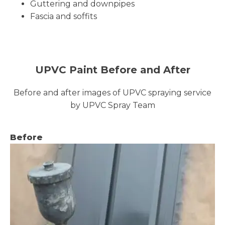
Guttering and downpipes
Fascia and soffits
UPVC Paint Before and After
Before and after images of UPVC spraying service
by UPVC Spray Team
Before