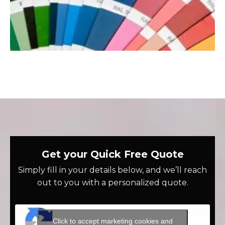
Get your Quick Free Quote
Simply fill in your details below, and we’ll reach
out to you with a personalized quote.
Click to accept marketing cookies and