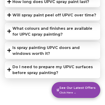
How long does UPVC spray paint last?
Will spray paint peel off UPVC over time?
What colours and finishes are available
for UPVC spray painting?
Is spray painting UPVC doors and
windows worth it?
Do I need to prepare my UPVC surfaces
before spray painting?
See Our Latest Offers
🛒
Click Here →