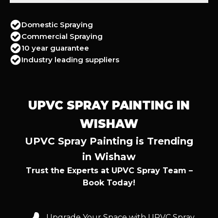
Domestic Spraying
Commercial Spraying
10 year guarantee
Industry leading suppliers
UPVC SPRAY PAINTING IN
WISHAW
UPVC Spray Painting is Trending
in Wishaw
Trust the Experts at UPVC Spray Team –
Book Today!
Upgrade Your Space with UPVC Spray