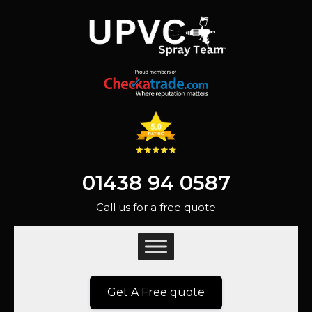
01438 94 0587
Call us for a free quote
Get A Free quote