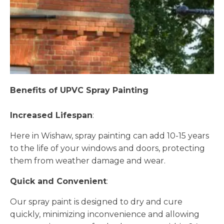
Benefits of UPVC Spray Painting
Increased Lifespan
:
Here in Wishaw, spray painting can add 10-15 years
to the life of your windows and doors, protecting
them from weather damage and wear.
Quick and Convenient
:
Our spray paint is designed to dry and cure
quickly, minimizing inconvenience and allowing