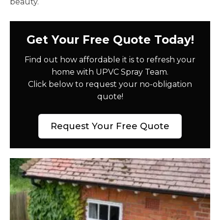
beauty.
Get Your Free Quote Today!
Find out how affordable it is to refresh your
home with UPVC Spray Team.
Click below to request your no-obligation
quote!
Request Your Free Quote