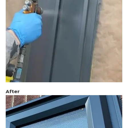
After