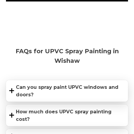
FAQs for UPVC Spray Painting in
Wishaw
Can you spray paint UPVC windows and
doors?
How much does UPVC spray painting
cost?