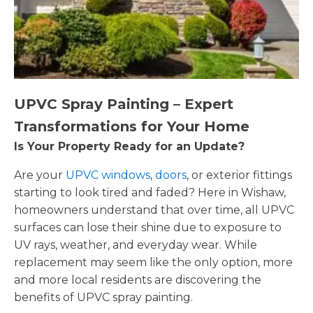
UPVC Spray Painting – Expert
Transformations for Your Home
Is Your Property Ready for an Update?
Are your
UPVC windows
,
doors
, or exterior fittings
starting to look tired and faded? Here in Wishaw,
homeowners understand that over time, all UPVC
surfaces can lose their shine due to exposure to
UV rays, weather, and everyday wear. While
replacement may seem like the only option, more
and more local residents are discovering the
benefits of UPVC spray painting.