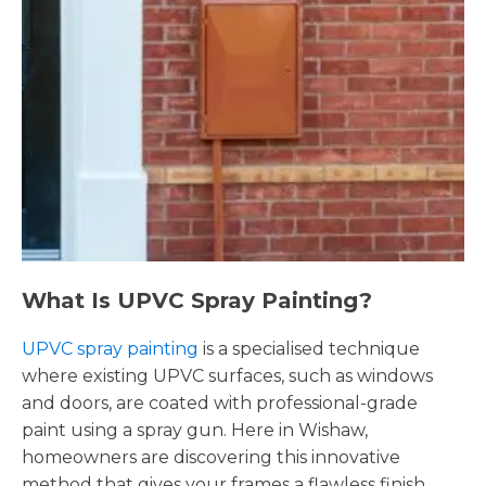
What Is UPVC Spray Painting?
UPVC spray painting
is a specialised technique
where existing UPVC surfaces, such as windows
and doors, are coated with professional-grade
paint using a spray gun. Here in Wishaw,
homeowners are discovering this innovative
method that gives your frames a flawless finish,