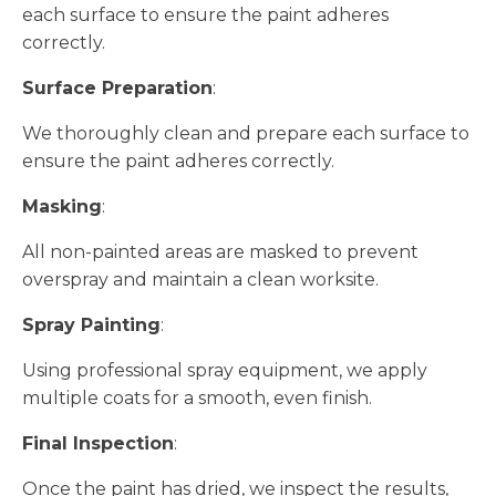
each surface to ensure the paint adheres
correctly.
Surface Preparation
:
We thoroughly clean and prepare each surface to
ensure the paint adheres correctly.
Masking
:
All non-painted areas are masked to prevent
overspray and maintain a clean worksite.
Spray Painting
:
Using professional spray equipment, we apply
multiple coats for a smooth, even finish.
Final Inspection
:
Once the paint has dried, we inspect the results,