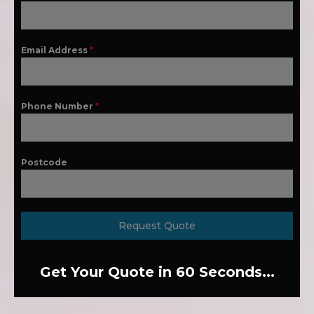
Email Address
*
Phone Number
*
Postcode
Request Quote
Get Your Quote in 60 Seconds...