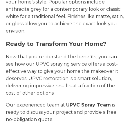
your home’s style. Popular options include
anthracite grey for a contemporary look or classic
white for a traditional feel. Finishes like matte, satin,
or gloss allow you to achieve the exact look you
envision.
Ready to Transform Your Home?
Now that you understand the benefits, you can
see how our UPVC spraying service offers a cost-
effective way to give your home the makeover it
deserves. UPVC restoration is a smart solution,
delivering impressive results at a fraction of the
cost of other options.
Our experienced team at
UPVC Spray Team
is
ready to discuss your project and provide a free,
no-obligation quote.