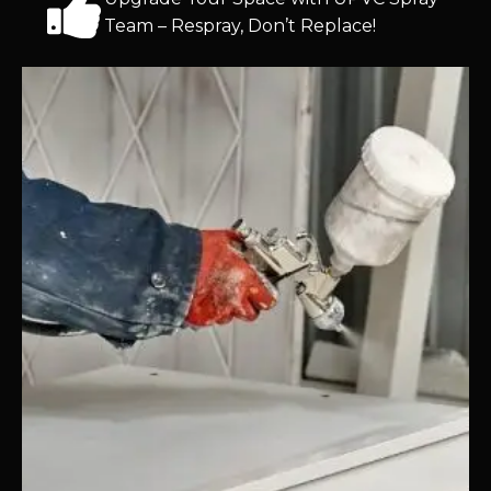
Team – Respray, Don’t Replace!