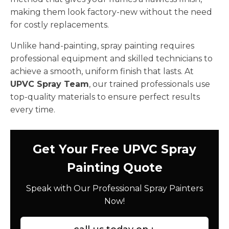
making them look factory-new without the need
for costly replacements.
Unlike hand-painting, spray painting requires
professional equipment and skilled technicians to
achieve a smooth, uniform finish that lasts. At
UPVC Spray Team
, our trained professionals use
top-quality materials to ensure perfect results
every time.
Get Your Free UPVC Spray
Painting Quote
Speak with Our Professional Spray Painters
Now!