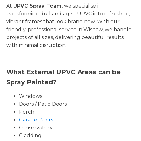
At
UPVC Spray Team
, we specialise in
transforming dull and aged UPVC into refreshed,
vibrant frames that look brand new. With our
friendly, professional service in Wishaw, we handle
projects of all sizes, delivering beautiful results
with minimal disruption.
What External UPVC Areas can be
Spray Painted?
Windows
Doors / Patio Doors
Porch
Garage Doors
Conservatory
Cladding