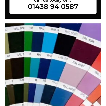
call us today on :
01438 94 0587