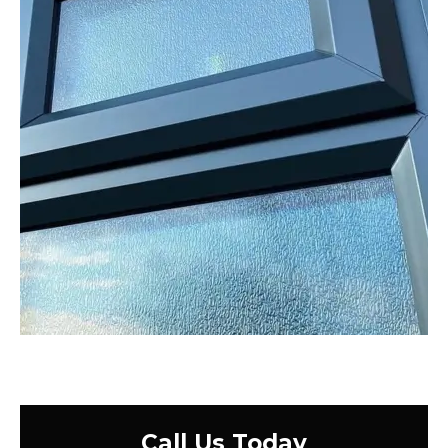
Call Us Today