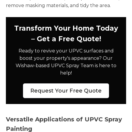
remove masking materials, and tidy the area.
Transform Your Home Today
– Get a Free Quote!
Ready to revive your UPVC surfaces and
boost your property's appearance? Our
Wishaw-based UPVC Spray Team is here to
help!
Request Your Free Quote
Versatile Applications of UPVC Spray
Painting