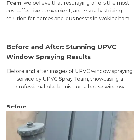
Team
, we believe that respraying offers the most
cost-effective, convenient, and visually striking
solution for homes and businesses in Wokingham.
Before and After: Stunning UPVC
Window Spraying Results
Before and after images of UPVC window spraying
service by UPVC Spray Team, showcasing a
professional black finish on a house window.
Before