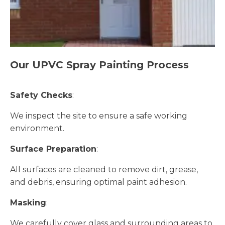
Our UPVC Spray Painting Process
Safety Checks
:
We inspect the site to ensure a safe working
environment.
Surface Preparation
:
All surfaces are cleaned to remove dirt, grease,
and debris, ensuring optimal paint adhesion.
Masking
:
We carefully cover glass and surrounding areas to