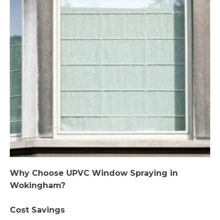
Why Choose UPVC Window Spraying in
Wokingham?
Cost Savings