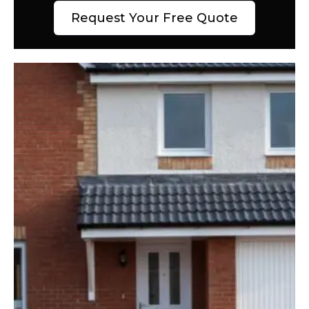
Request Your Free Quote