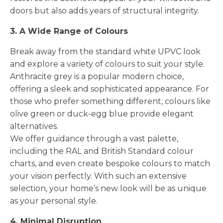
doors but also adds years of structural integrity.
3. A Wide Range of Colours
Break away from the standard white UPVC look
and explore a variety of colours to suit your style.
Anthracite grey is a popular modern choice,
offering a sleek and sophisticated appearance. For
those who prefer something different, colours like
olive green or duck-egg blue provide elegant
alternatives.
We offer guidance through a vast palette,
including the RAL and British Standard colour
charts, and even create bespoke colours to match
your vision perfectly. With such an extensive
selection, your home’s new look will be as unique
as your personal style.
4. Minimal Disruption