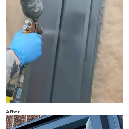
After