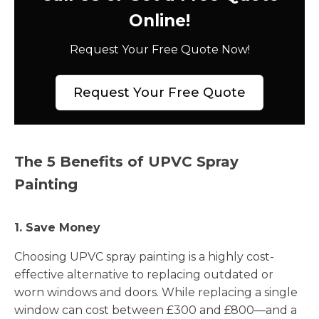
Online!
Request Your Free Quote Now!
Request Your Free Quote
The 5 Benefits of UPVC Spray
Painting
1. Save Money
Choosing UPVC spray painting is a highly cost-
effective alternative to replacing outdated or
worn windows and doors. While replacing a single
window can cost between £300 and £800—and a