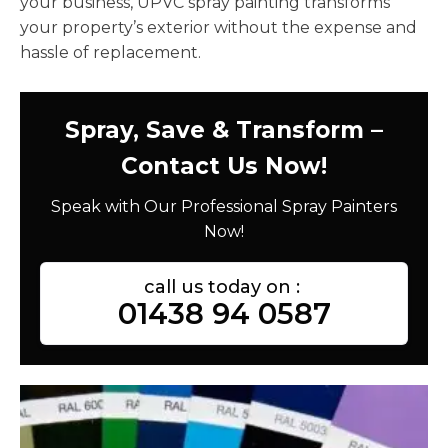
your business, UPVC spray painting transforms
your property’s exterior without the expense and
hassle of replacement.
Spray, Save & Transform –
Contact Us Now!
Speak with Our Professional Spray Painters
Now!
call us today on :
01438 94 0587