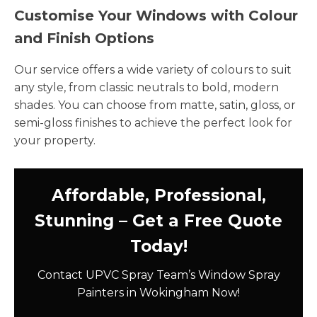
Customise Your Windows with Colour
and Finish Options
Our service offers a wide variety of colours to suit
any style, from classic neutrals to bold, modern
shades. You can choose from matte, satin, gloss, or
semi-gloss finishes to achieve the perfect look for
your property.
Affordable, Professional,
Stunning – Get a Free Quote
Today!
Contact UPVC Spray Team’s Window Spray
Painters in Wokingham Now!