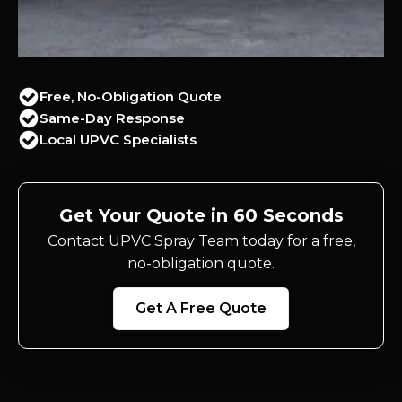
Free, No-Obligation Quote
Same-Day Response
Local UPVC Specialists
Get Your Quote in 60 Seconds
Contact UPVC Spray Team today for a free,
no-obligation quote.
Get A Free Quote