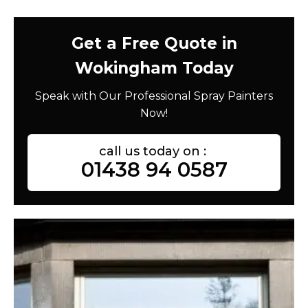
Get a Free Quote in
Wokingham Today
Speak with Our Professional Spray Painters
Now!
call us today on :
01438 94 0587