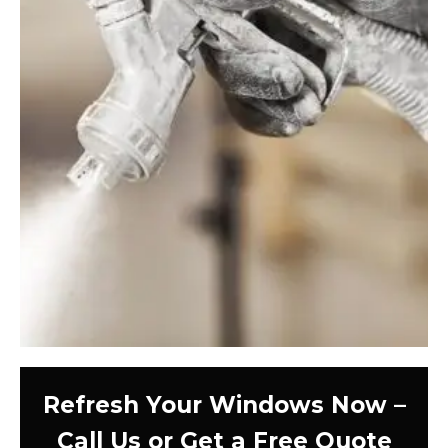
Refresh Your Windows Now –
Call Us or Get a Free Quote