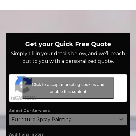
Get your Quick Free Quote
Simply fill in your details below, and we’ll reach
out to you with a personalized quote.
Click to accept marketing cookies and
enable this content
Select Our Services
Furniture Spray Painting
Additional notes