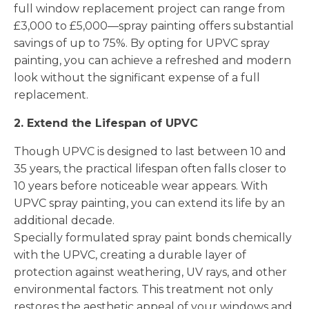
full window replacement project can range from
£3,000 to £5,000—spray painting offers substantial
savings of up to 75%. By opting for UPVC spray
painting, you can achieve a refreshed and modern
look without the significant expense of a full
replacement.
2. Extend the Lifespan of UPVC
Though UPVC is designed to last between 10 and
35 years, the practical lifespan often falls closer to
10 years before noticeable wear appears. With
UPVC spray painting, you can extend its life by an
additional decade.
Specially formulated spray paint bonds chemically
with the UPVC, creating a durable layer of
protection against weathering, UV rays, and other
environmental factors. This treatment not only
restores the aesthetic appeal of your windows and