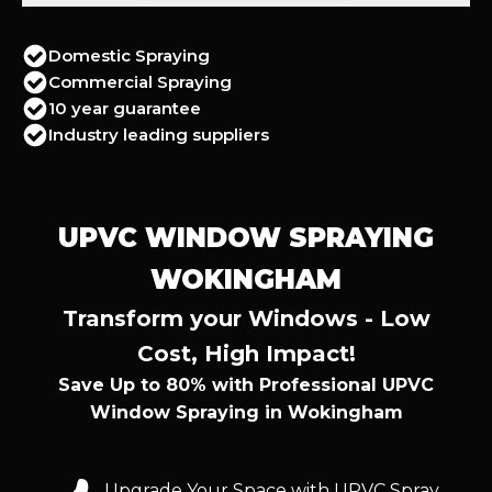
Domestic Spraying
Commercial Spraying
10 year guarantee
Industry leading suppliers
UPVC WINDOW SPRAYING
WOKINGHAM
Transform your Windows - Low
Cost, High Impact!
Save Up to 80% with Professional UPVC
Window Spraying in Wokingham
Upgrade Your Space with UPVC Spray