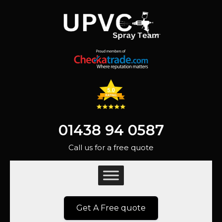
01438 94 0587
Call us for a free quote
Get A Free quote