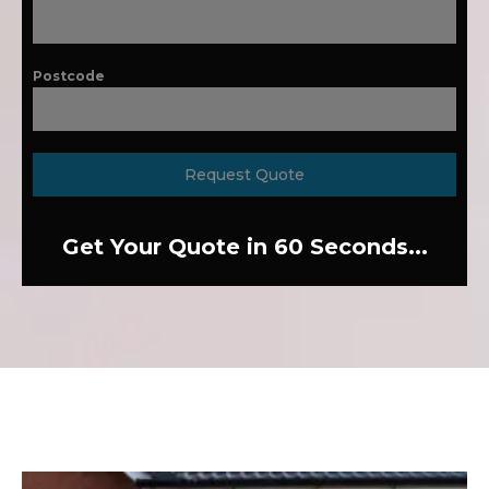
Postcode
Request Quote
Get Your Quote in 60 Seconds...