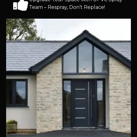
Team – Respray, Don’t Replace!