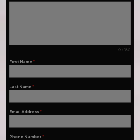
0 / 180
First Name
*
Last Name
*
Email Address
*
Phone Number
*