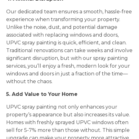
Our dedicated team ensures a smooth, hassle-free
experience when transforming your property.
Unlike the noise, dust, and potential damage
associated with replacing windows and doors,
UPVC spray painting is quick, efficient, and clean.
Traditional renovations can take weeks and involve
significant disruption, but with our spray painting
services, you’ll enjoy a fresh, modern look for your
windows and doors in just a fraction of the time—
without the chaos.
5. Add Value to Your Home
UPVC spray painting not only enhances your
property’s appearance but also increases its value.
Homes with freshly sprayed UPVC windows often
sell for 5-7% more than those without. This simple
upgrade can make your property more attractive