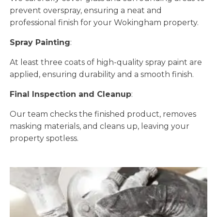
prevent overspray, ensuring a neat and
professional finish for your Wokingham property.
Spray Painting
:
At least three coats of high-quality spray paint are
applied, ensuring durability and a smooth finish.
Final Inspection and Cleanup
:
Our team checks the finished product, removes
masking materials, and cleans up, leaving your
property spotless.