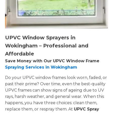
UPVC Window Sprayers in
Wokingham – Professional and
Affordable
Save Money with Our UPVC Window Frame
Spraying Services in Wokingham
Do your UPVC window frames look worn, faded, or
past their prime? Over time, even the best-quality
UPVC frames can show signs of ageing due to UV
rays, harsh weather, and general wear. When this
happens, you have three choices: clean them,
replace them, or respray them. At
UPVC Spray