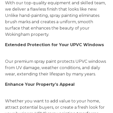
With our top-quality equipment and skilled team,
we deliver a flawless finish that looks like new.
Unlike hand-painting, spray painting eliminates
brush marks and creates a uniform, smooth
surface that enhances the beauty of your
Wokingham property.
Extended Protection for Your UPVC Windows
Our premium spray paint protects UPVC windows
from UV damage, weather conditions, and daily
wear, extending their lifespan by many years.
Enhance Your Property’s Appeal
Whether you want to add value to your home,
attract potential buyers, or create a fresh look for