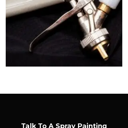
Talk To A Spray Painting