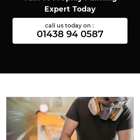
Expert Today
call us today on :
01438 94 0587