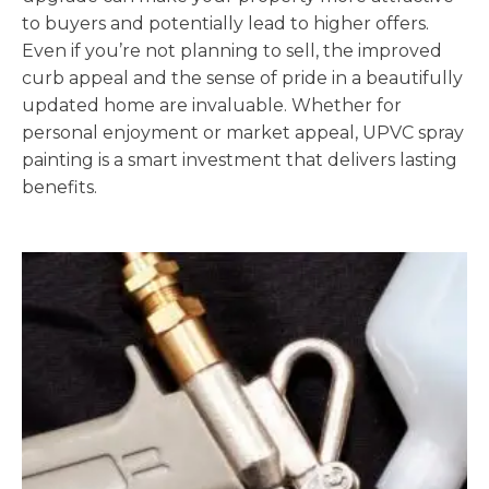
to buyers and potentially lead to higher offers.
Even if you’re not planning to sell, the improved
curb appeal and the sense of pride in a beautifully
updated home are invaluable. Whether for
personal enjoyment or market appeal, UPVC spray
painting is a smart investment that delivers lasting
benefits.