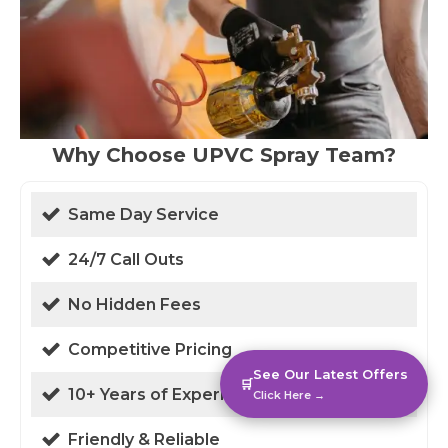
Why Choose UPVC Spray Team?
Same Day Service
24/7 Call Outs
No Hidden Fees
Competitive Pricing
See Our Latest Offers
🛒
10+ Years of Experience
Click Here →
Friendly & Reliable