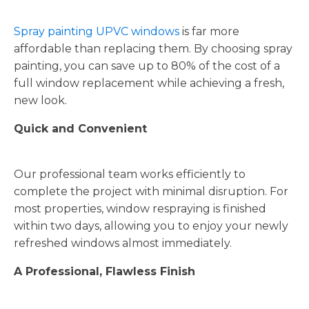
Spray painting UPVC windows
is far more
affordable than replacing them. By choosing spray
painting, you can save up to 80% of the cost of a
full window replacement while achieving a fresh,
new look.
Quick and Convenient
Our professional team works efficiently to
complete the project with minimal disruption. For
most properties, window respraying is finished
within two days, allowing you to enjoy your newly
refreshed windows almost immediately.
A Professional, Flawless Finish