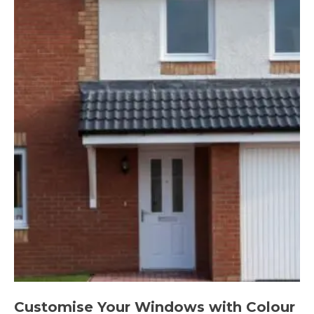
Customise Your Windows with Colour