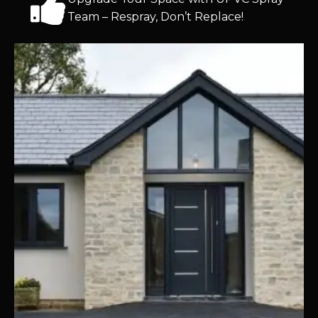
Team – Respray, Don’t Replace!