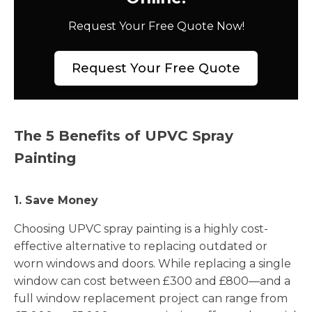
Request Your Free Quote Now!
Request Your Free Quote
The 5 Benefits of UPVC Spray
Painting
1. Save Money
Choosing UPVC spray painting is a highly cost-
effective alternative to replacing outdated or
worn windows and doors. While replacing a single
window can cost between £300 and £800—and a
full window replacement project can range from