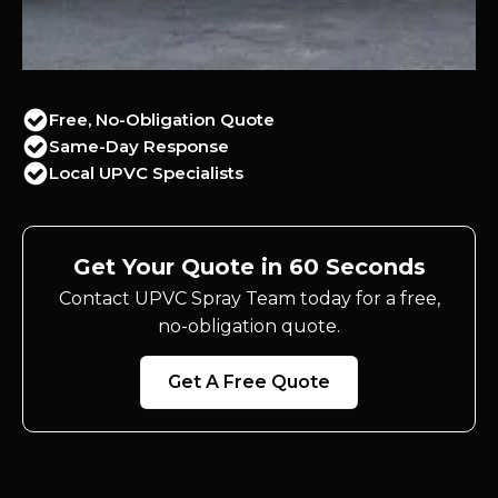
Free, No-Obligation Quote
Same-Day Response
Local UPVC Specialists
Get Your Quote in 60 Seconds
Contact UPVC Spray Team today for a free,
no-obligation quote.
Get A Free Quote