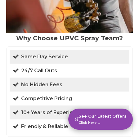
Why Choose UPVC Spray Team?
Same Day Service
24/7 Call Outs
No Hidden Fees
Competitive Pricing
10+ Years of Experience
See Our Latest Offers
🛒
Click Here →
Friendly & Reliable