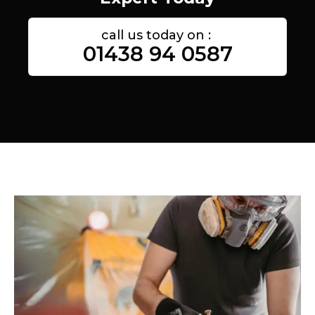
call us today on :
01438 94 0587