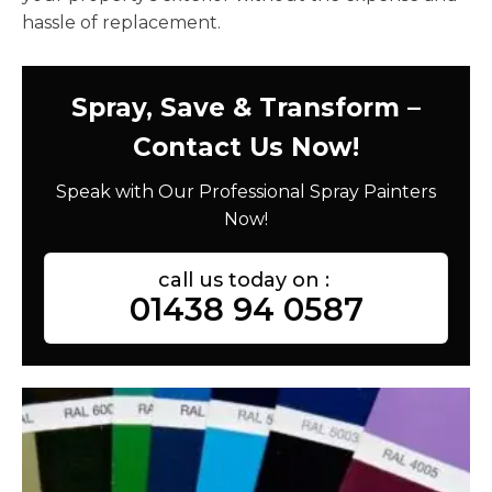
hassle of replacement.
Spray, Save & Transform –
Contact Us Now!
Speak with Our Professional Spray Painters
Now!
call us today on :
01438 94 0587