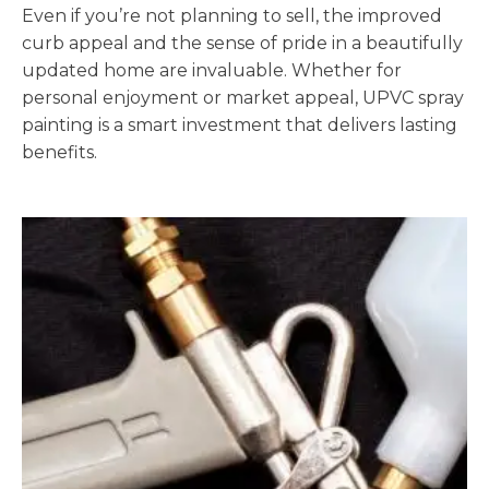
Even if you’re not planning to sell, the improved
curb appeal and the sense of pride in a beautifully
updated home are invaluable. Whether for
personal enjoyment or market appeal, UPVC spray
painting is a smart investment that delivers lasting
benefits.