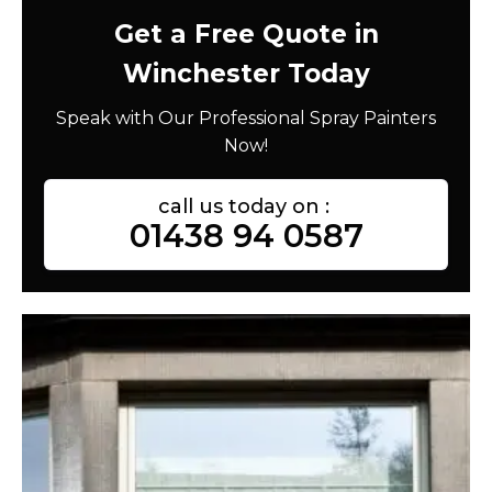
Get a Free Quote in
Winchester Today
Speak with Our Professional Spray Painters
Now!
call us today on :
01438 94 0587