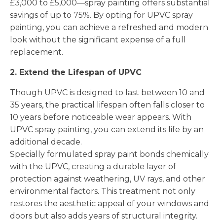
£3,000 to £5,000—spray painting offers substantial
savings of up to 75%. By opting for UPVC spray
painting, you can achieve a refreshed and modern
look without the significant expense of a full
replacement.
2. Extend the Lifespan of UPVC
Though UPVC is designed to last between 10 and
35 years, the practical lifespan often falls closer to
10 years before noticeable wear appears. With
UPVC spray painting, you can extend its life by an
additional decade.
Specially formulated spray paint bonds chemically
with the UPVC, creating a durable layer of
protection against weathering, UV rays, and other
environmental factors. This treatment not only
restores the aesthetic appeal of your windows and
doors but also adds years of structural integrity.