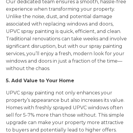
Our dedicated team ensures a smooth, hassle-free
experience when transforming your property.
Unlike the noise, dust, and potential damage
associated with replacing windows and doors,
UPVC spray painting is quick, efficient, and clean.
Traditional renovations can take weeks and involve
significant disruption, but with our spray painting
services, you’ll enjoy a fresh, modern look for your
windows and doors in just a fraction of the time—
without the chaos.
5. Add Value to Your Home
UPVC spray painting not only enhances your
property’s appearance but also increases its value.
Homes with freshly sprayed UPVC windows often
sell for 5-7% more than those without. This simple
upgrade can make your property more attractive
to buyers and potentially lead to higher offers.