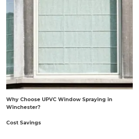
Why Choose UPVC Window Spraying in
Winchester?
Cost Savings