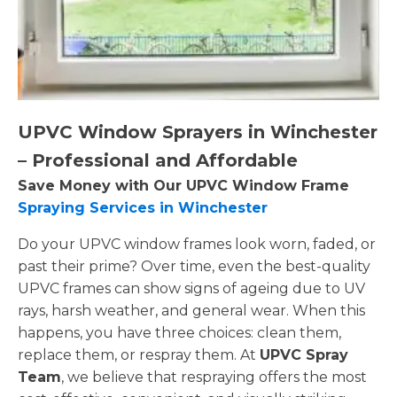
UPVC Window Sprayers in Winchester
– Professional and Affordable
Save Money with Our UPVC Window Frame
Spraying Services in Winchester
Do your UPVC window frames look worn, faded, or
past their prime? Over time, even the best-quality
UPVC frames can show signs of ageing due to UV
rays, harsh weather, and general wear. When this
happens, you have three choices: clean them,
replace them, or respray them. At
UPVC Spray
Team
, we believe that respraying offers the most