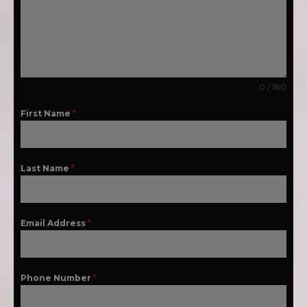
0 / 180
First Name
*
Last Name
*
Email Address
*
Phone Number
*