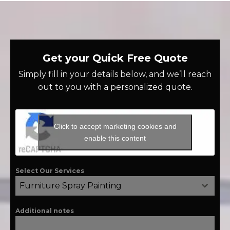
Get your Quick Free Quote
Simply fill in your details below, and we’ll reach
out to you with a personalized quote.
Click to accept marketing cookies and
enable this content
Select Our Services
Furniture Spray Painting
Additional notes