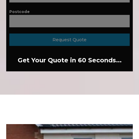
Postcode
Request Quote
Get Your Quote in 60 Seconds...