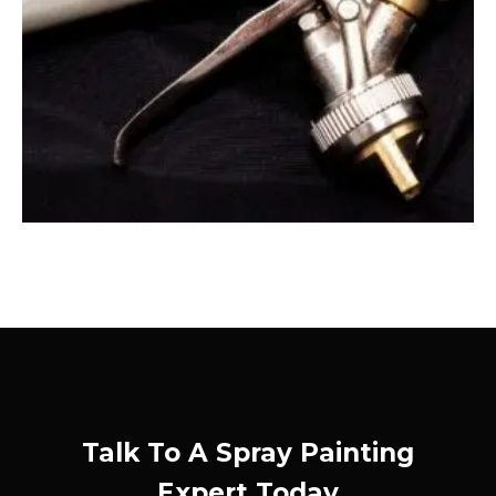
Talk To A Spray Painting
Expert Today