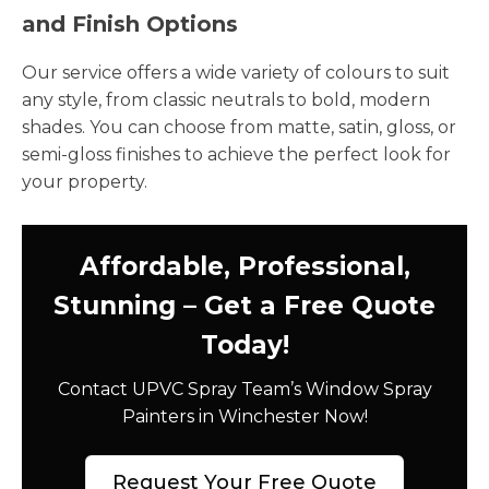
and Finish Options
Our service offers a wide variety of colours to suit
any style, from classic neutrals to bold, modern
shades. You can choose from matte, satin, gloss, or
semi-gloss finishes to achieve the perfect look for
your property.
Affordable, Professional,
Stunning – Get a Free Quote
Today!
Contact UPVC Spray Team’s Window Spray
Painters in Winchester Now!
Request Your Free Quote