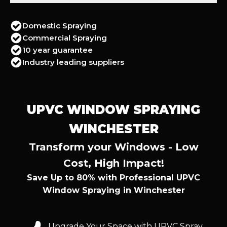
Domestic Spraying
Commercial Spraying
10 year guarantee
Industry leading suppliers
UPVC WINDOW SPRAYING
WINCHESTER
Transform your Windows - Low
Cost, High Impact!
Save Up to 80% with Professional UPVC
Window Spraying in Winchester
Upgrade Your Space with UPVC Spray