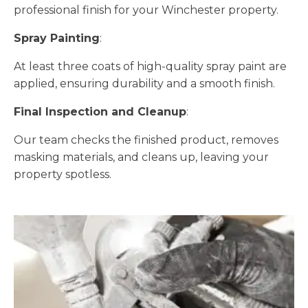
professional finish for your Winchester property.
Spray Painting
:
At least three coats of high-quality spray paint are
applied, ensuring durability and a smooth finish.
Final Inspection and Cleanup
:
Our team checks the finished product, removes
masking materials, and cleans up, leaving your
property spotless.