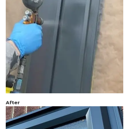
After