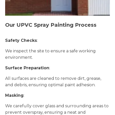
Our UPVC Spray Painting Process
Safety Checks
:
We inspect the site to ensure a safe working
environment.
Surface Preparation
:
All surfaces are cleaned to remove dirt, grease,
and debris, ensuring optimal paint adhesion.
Masking
:
We carefully cover glass and surrounding areas to
prevent overspray, ensuring a neat and