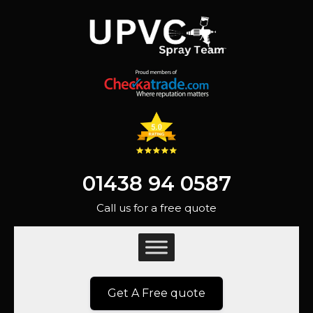
01438 94 0587
Call us for a free quote
Get A Free quote