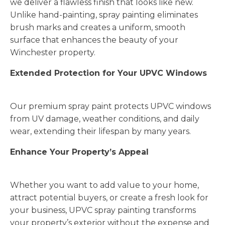
we deliver a flawless finish that looks like new.
Unlike hand-painting, spray painting eliminates
brush marks and creates a uniform, smooth
surface that enhances the beauty of your
Winchester property.
Extended Protection for Your UPVC Windows
Our premium spray paint protects UPVC windows
from UV damage, weather conditions, and daily
wear, extending their lifespan by many years.
Enhance Your Property’s Appeal
Whether you want to add value to your home,
attract potential buyers, or create a fresh look for
your business, UPVC spray painting transforms
your property’s exterior without the expense and