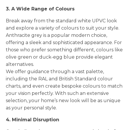
3. A Wide Range of Colours
Break away from the standard white UPVC look
and explore a variety of colours to suit your style.
Anthracite grey is a popular modern choice,
offering a sleek and sophisticated appearance. For
those who prefer something different, colours like
olive green or duck-egg blue provide elegant
alternatives.
We offer guidance through a vast palette,
including the RAL and British Standard colour
charts, and even create bespoke colours to match
your vision perfectly. With such an extensive
selection, your home’s new look will be as unique
as your personal style.
4. Minimal Disruption