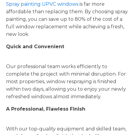
Spray painting UPVC windows
is far more
affordable than replacing them. By choosing spray
painting, you can save up to 80% of the cost of a
full window replacement while achieving a fresh,
new look.
Quick and Convenient
Our professional team works efficiently to
complete the project with minimal disruption. For
most properties, window respraying is finished
within two days, allowing you to enjoy your newly
refreshed windows almost immediately.
A Professional, Flawless Finish
With our top-quality equipment and skilled team,