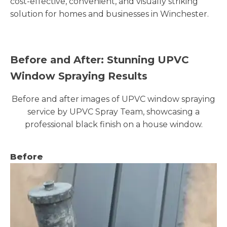
cost-effective, convenient, and visually striking
solution for homes and businesses in Winchester.
Before and After: Stunning UPVC
Window Spraying Results
Before and after images of UPVC window spraying
service by UPVC Spray Team, showcasing a
professional black finish on a house window.
Before