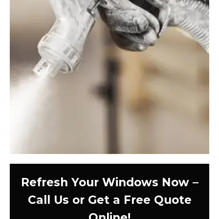
Refresh Your Windows Now –
Call Us or Get a Free Quote
Online!