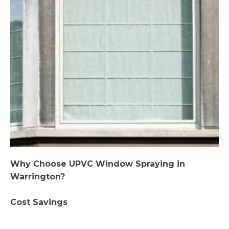
Why Choose UPVC Window Spraying in
Warrington?
Cost Savings