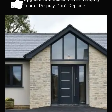
Team – Respray, Don’t Replace!