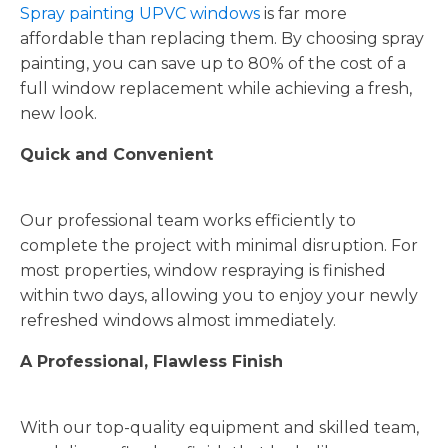
Spray painting UPVC windows
is far more
affordable than replacing them. By choosing spray
painting, you can save up to 80% of the cost of a
full window replacement while achieving a fresh,
new look.
Quick and Convenient
Our professional team works efficiently to
complete the project with minimal disruption. For
most properties, window respraying is finished
within two days, allowing you to enjoy your newly
refreshed windows almost immediately.
A Professional, Flawless Finish
With our top-quality equipment and skilled team,