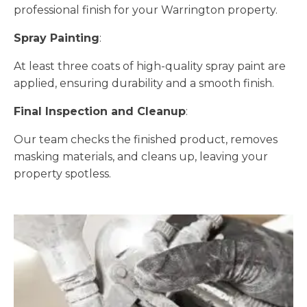
professional finish for your Warrington property.
Spray Painting
:
At least three coats of high-quality spray paint are
applied, ensuring durability and a smooth finish.
Final Inspection and Cleanup
:
Our team checks the finished product, removes
masking materials, and cleans up, leaving your
property spotless.