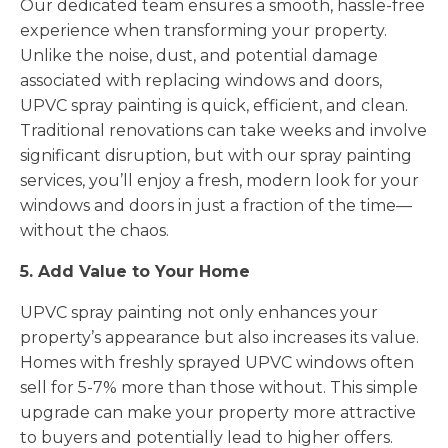
Our dedicated team ensures a smooth, hassle-free
experience when transforming your property.
Unlike the noise, dust, and potential damage
associated with replacing windows and doors,
UPVC spray painting is quick, efficient, and clean.
Traditional renovations can take weeks and involve
significant disruption, but with our spray painting
services, you’ll enjoy a fresh, modern look for your
windows and doors in just a fraction of the time—
without the chaos.
5. Add Value to Your Home
UPVC spray painting not only enhances your
property’s appearance but also increases its value.
Homes with freshly sprayed UPVC windows often
sell for 5-7% more than those without. This simple
upgrade can make your property more attractive
to buyers and potentially lead to higher offers.