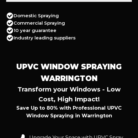
Domestic Spraying
Commercial Spraying
10 year guarantee
Industry leading suppliers
UPVC WINDOW SPRAYING
WARRINGTON
Transform your Windows - Low
Cost, High Impact!
Save Up to 80% with Professional UPVC
Window Spraying in Warrington
Upgrade Your Space with UPVC Spray