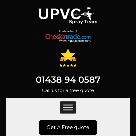
01438 94 0587
Call us for a free quote
Get A Free quote