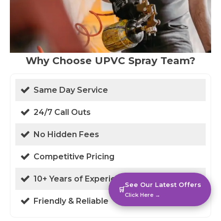
Why Choose UPVC Spray Team?
Same Day Service
24/7 Call Outs
No Hidden Fees
Competitive Pricing
10+ Years of Experience
See Our Latest Offers
🛒
Click Here →
Friendly & Reliable