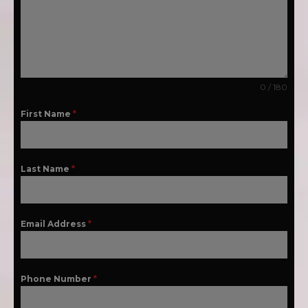
0 / 180
First Name
*
Last Name
*
Email Address
*
Phone Number
*