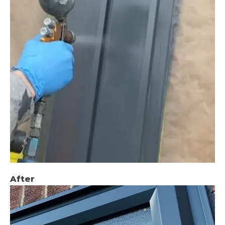
After