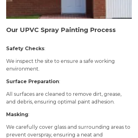
Our UPVC Spray Painting Process
Safety Checks
:
We inspect the site to ensure a safe working
environment.
Surface Preparation
:
All surfaces are cleaned to remove dirt, grease,
and debris, ensuring optimal paint adhesion.
Masking
:
We carefully cover glass and surrounding areas to
prevent overspray, ensuring a neat and