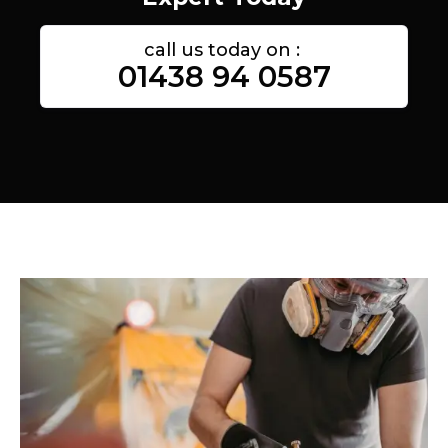
call us today on :
01438 94 0587