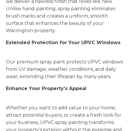
we deliver a flawless finish that looks like new.
Unlike hand-painting, spray painting eliminates
brush marks and creates a uniform, smooth
surface that enhances the beauty of your
Warrington property.
Extended Protection for Your UPVC Windows
Our premium spray paint protects UPVC windows
from UV damage, weather conditions, and daily
wear, extending their lifespan by many years.
Enhance Your Property’s Appeal
Whether you want to add value to your home,
attract potential buyers, or create a fresh look for
your business, UPVC spray painting transforms
your property’s exterior without the expense and