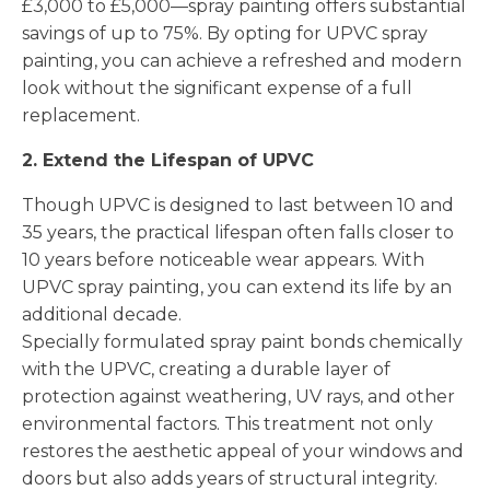
£3,000 to £5,000—spray painting offers substantial
savings of up to 75%. By opting for UPVC spray
painting, you can achieve a refreshed and modern
look without the significant expense of a full
replacement.
2. Extend the Lifespan of UPVC
Though UPVC is designed to last between 10 and
35 years, the practical lifespan often falls closer to
10 years before noticeable wear appears. With
UPVC spray painting, you can extend its life by an
additional decade.
Specially formulated spray paint bonds chemically
with the UPVC, creating a durable layer of
protection against weathering, UV rays, and other
environmental factors. This treatment not only
restores the aesthetic appeal of your windows and
doors but also adds years of structural integrity.