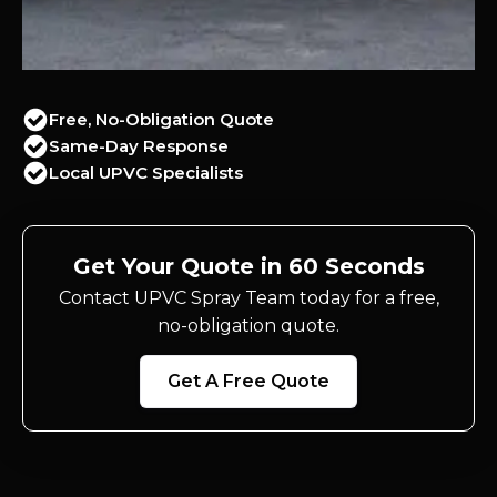
Free, No-Obligation Quote
Same-Day Response
Local UPVC Specialists
Get Your Quote in 60 Seconds
Contact UPVC Spray Team today for a free,
no-obligation quote.
Get A Free Quote