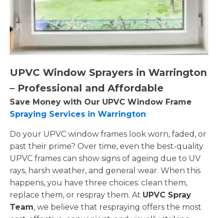
UPVC Window Sprayers in Warrington
– Professional and Affordable
Save Money with Our UPVC Window Frame
Spraying Services in Warrington
Do your UPVC window frames look worn, faded, or
past their prime? Over time, even the best-quality
UPVC frames can show signs of ageing due to UV
rays, harsh weather, and general wear. When this
happens, you have three choices: clean them,
replace them, or respray them. At
UPVC Spray
Team
, we believe that respraying offers the most