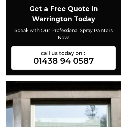
Get a Free Quote in
Warrington Today
Speak with Our Professional Spray Painters
Now!
call us today on :
01438 94 0587