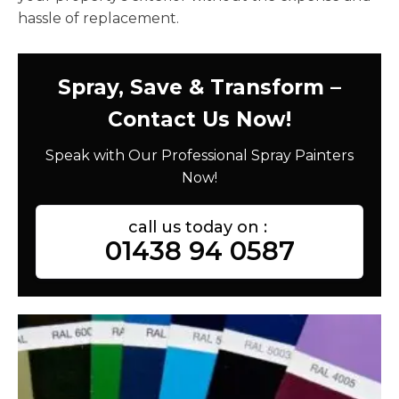
hassle of replacement.
Spray, Save & Transform –
Contact Us Now!
Speak with Our Professional Spray Painters
Now!
call us today on :
01438 94 0587