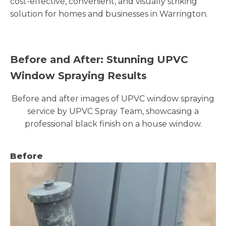
cost-effective, convenient, and visually striking
solution for homes and businesses in Warrington.
Before and After: Stunning UPVC
Window Spraying Results
Before and after images of UPVC window spraying
service by UPVC Spray Team, showcasing a
professional black finish on a house window.
Before