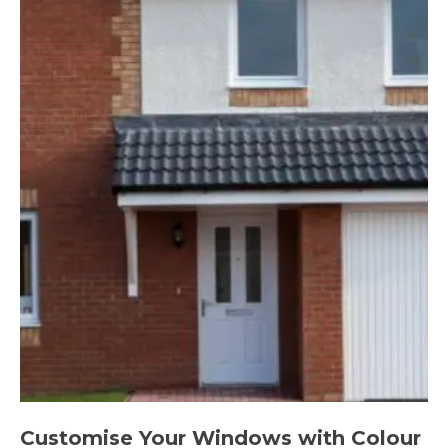
Customise Your Windows with Colour