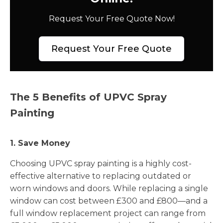
Request Your Free Quote Now!
Request Your Free Quote
The 5 Benefits of UPVC Spray
Painting
1. Save Money
Choosing UPVC spray painting is a highly cost-
effective alternative to replacing outdated or
worn windows and doors. While replacing a single
window can cost between £300 and £800—and a
full window replacement project can range from