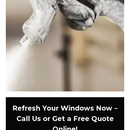
Refresh Your Windows Now –
Call Us or Get a Free Quote
Online!