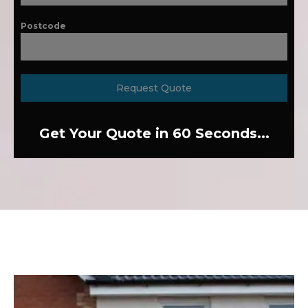
Postcode
Request Quote
Get Your Quote in 60 Seconds...