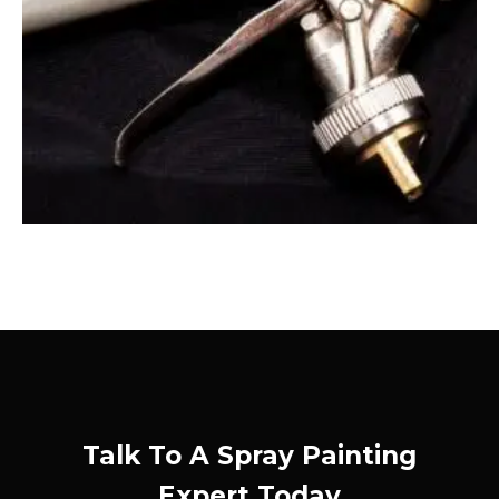
Talk To A Spray Painting
Expert Today