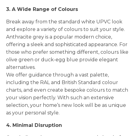
3. A Wide Range of Colours
Break away from the standard white UPVC look
and explore a variety of colours to suit your style.
Anthracite grey is a popular modern choice,
offering a sleek and sophisticated appearance. For
those who prefer something different, colours like
olive green or duck-egg blue provide elegant
alternatives.
We offer guidance through a vast palette,
including the RAL and British Standard colour
charts, and even create bespoke colours to match
your vision perfectly. With such an extensive
selection, your home’s new look will be as unique
as your personal style.
4. Minimal Disruption