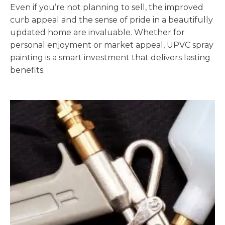
Even if you’re not planning to sell, the improved
curb appeal and the sense of pride in a beautifully
updated home are invaluable. Whether for
personal enjoyment or market appeal, UPVC spray
painting is a smart investment that delivers lasting
benefits.