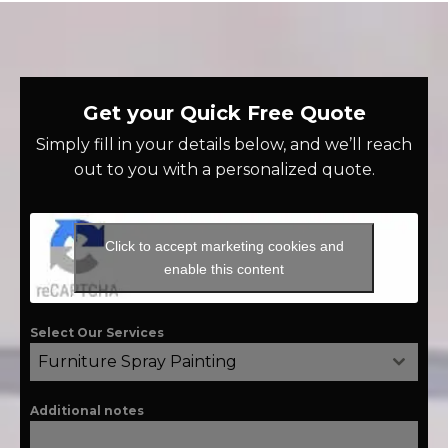
Get your Quick Free Quote
Simply fill in your details below, and we’ll reach
out to you with a personalized quote.
Click to accept marketing cookies and
enable this content
Select Our Services
Furniture Spray Painting
Additional notes