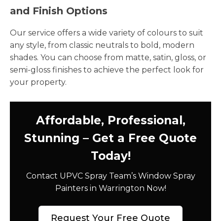
and Finish Options
Our service offers a wide variety of colours to suit
any style, from classic neutrals to bold, modern
shades. You can choose from matte, satin, gloss, or
semi-gloss finishes to achieve the perfect look for
your property.
Affordable, Professional,
Stunning – Get a Free Quote
Today!
Contact UPVC Spray Team’s Window Spray
Painters in Warrington Now!
Request Your Free Quote