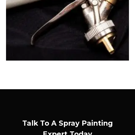
Talk To A Spray Painting
Expert Today