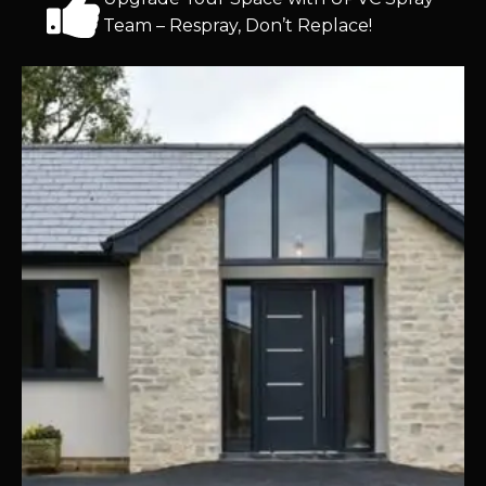
Team – Respray, Don’t Replace!