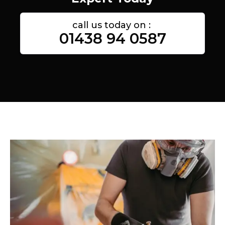
call us today on :
01438 94 0587