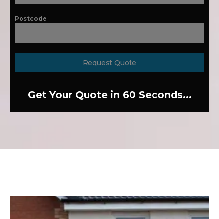
Postcode
Request Quote
Get Your Quote in 60 Seconds...