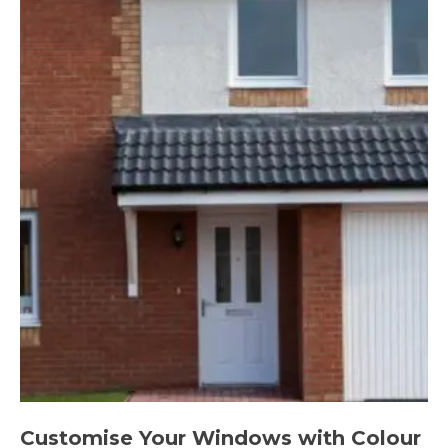
Customise Your Windows with Colour