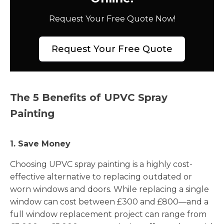
Request Your Free Quote Now!
Request Your Free Quote
The 5 Benefits of UPVC Spray
Painting
1. Save Money
Choosing UPVC spray painting is a highly cost-
effective alternative to replacing outdated or
worn windows and doors. While replacing a single
window can cost between £300 and £800—and a
full window replacement project can range from