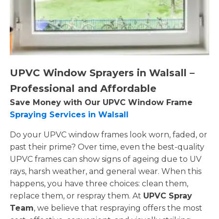
UPVC Window Sprayers in Walsall –
Professional and Affordable
Save Money with Our UPVC Window Frame
Spraying Services in Walsall
Do your UPVC window frames look worn, faded, or
past their prime? Over time, even the best-quality
UPVC frames can show signs of ageing due to UV
rays, harsh weather, and general wear. When this
happens, you have three choices: clean them,
replace them, or respray them. At
UPVC Spray
Team
, we believe that respraying offers the most