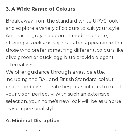
3. A Wide Range of Colours
Break away from the standard white UPVC look
and explore a variety of colours to suit your style.
Anthracite grey is a popular modern choice,
offering a sleek and sophisticated appearance. For
those who prefer something different, colours like
olive green or duck-egg blue provide elegant
alternatives.
We offer guidance through a vast palette,
including the RAL and British Standard colour
charts, and even create bespoke colours to match
your vision perfectly. With such an extensive
selection, your home’s new look will be as unique
as your personal style.
4. Minimal Disruption