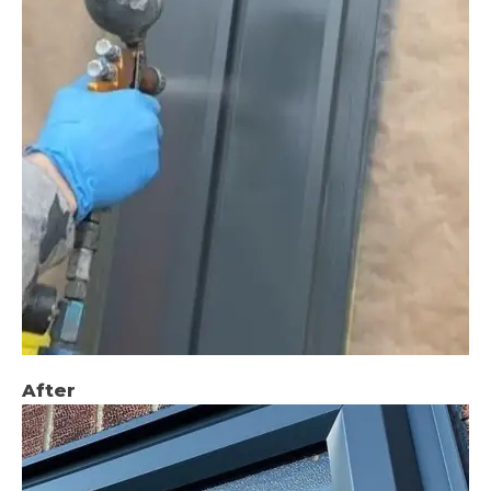
After