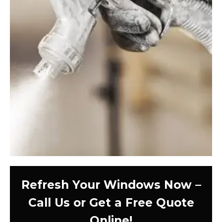
Refresh Your Windows Now –
Call Us or Get a Free Quote
Online!