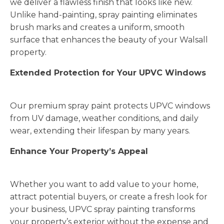
we deliver a flawless finish that looks like new.
Unlike hand-painting, spray painting eliminates
brush marks and creates a uniform, smooth
surface that enhances the beauty of your Walsall
property.
Extended Protection for Your UPVC Windows
Our premium spray paint protects UPVC windows
from UV damage, weather conditions, and daily
wear, extending their lifespan by many years.
Enhance Your Property’s Appeal
Whether you want to add value to your home,
attract potential buyers, or create a fresh look for
your business, UPVC spray painting transforms
your property’s exterior without the expense and