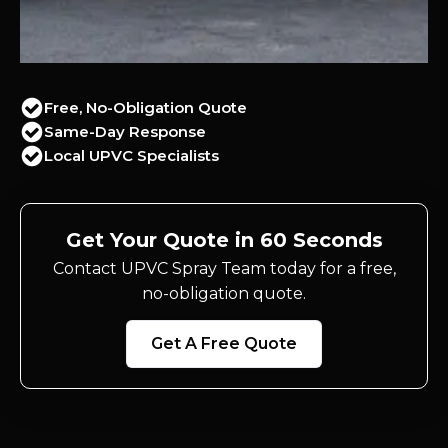
Free, No-Obligation Quote
Same-Day Response
Local UPVC Specialists
Get Your Quote in 60 Seconds
Contact UPVC Spray Team today for a free,
no-obligation quote.
Get A Free Quote