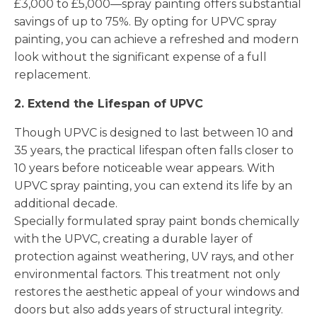
£3,000 to £5,000—spray painting offers substantial
savings of up to 75%. By opting for UPVC spray
painting, you can achieve a refreshed and modern
look without the significant expense of a full
replacement.
2. Extend the Lifespan of UPVC
Though UPVC is designed to last between 10 and
35 years, the practical lifespan often falls closer to
10 years before noticeable wear appears. With
UPVC spray painting, you can extend its life by an
additional decade.
Specially formulated spray paint bonds chemically
with the UPVC, creating a durable layer of
protection against weathering, UV rays, and other
environmental factors. This treatment not only
restores the aesthetic appeal of your windows and
doors but also adds years of structural integrity.