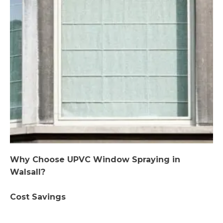
Why Choose UPVC Window Spraying in
Walsall?
Cost Savings