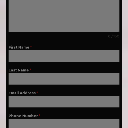
0 / 180
First Name
*
Last Name
*
Email Address
*
Phone Number
*