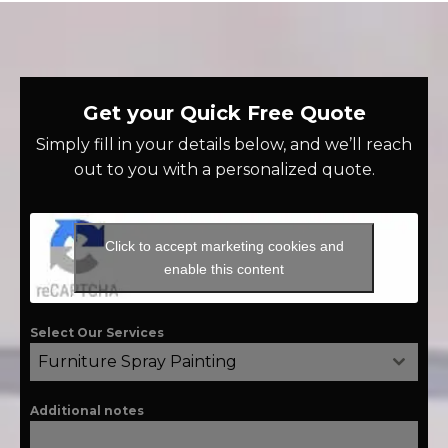
Get your Quick Free Quote
Simply fill in your details below, and we’ll reach
out to you with a personalized quote.
Click to accept marketing cookies and
enable this content
Select Our Services
Furniture Spray Painting
Additional notes