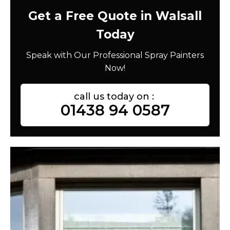
Get a Free Quote in Walsall
Today
Speak with Our Professional Spray Painters
Now!
call us today on :
01438 94 0587