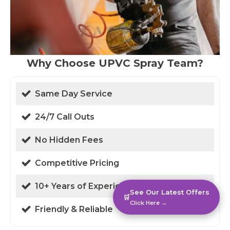
Why Choose UPVC Spray Team?
Same Day Service
24/7 Call Outs
No Hidden Fees
Competitive Pricing
10+ Years of Experience
See Our Latest Offers
🛒
Click Here →
Friendly & Reliable