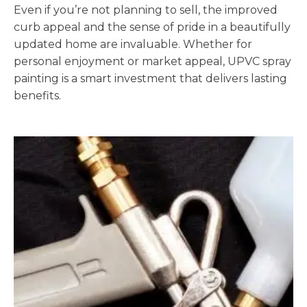
Even if you’re not planning to sell, the improved
curb appeal and the sense of pride in a beautifully
updated home are invaluable. Whether for
personal enjoyment or market appeal, UPVC spray
painting is a smart investment that delivers lasting
benefits.