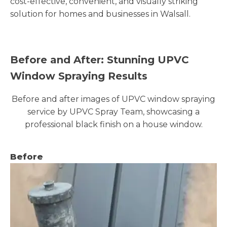
cost-effective, convenient, and visually striking
solution for homes and businesses in Walsall.
Before and After: Stunning UPVC
Window Spraying Results
Before and after images of UPVC window spraying
service by UPVC Spray Team, showcasing a
professional black finish on a house window.
Before