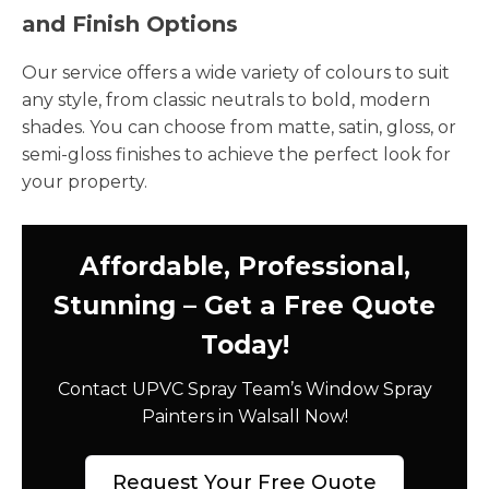
and Finish Options
Our service offers a wide variety of colours to suit
any style, from classic neutrals to bold, modern
shades. You can choose from matte, satin, gloss, or
semi-gloss finishes to achieve the perfect look for
your property.
Affordable, Professional,
Stunning – Get a Free Quote
Today!
Contact UPVC Spray Team’s Window Spray
Painters in Walsall Now!
Request Your Free Quote