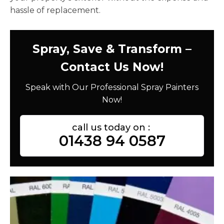
hassle of replacement.
Spray, Save & Transform –
Contact Us Now!
Speak with Our Professional Spray Painters
Now!
call us today on :
01438 94 0587