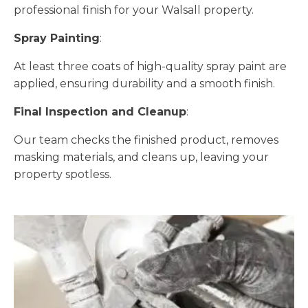
professional finish for your Walsall property.
Spray Painting
:
At least three coats of high-quality spray paint are
applied, ensuring durability and a smooth finish.
Final Inspection and Cleanup
:
Our team checks the finished product, removes
masking materials, and cleans up, leaving your
property spotless.