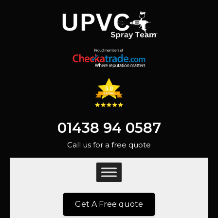
01438 94 0587
Call us for a free quote
Get A Free quote