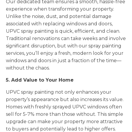
Our dedicated team ensures a smooth, hassle-free
experience when transforming your property.
Unlike the noise, dust, and potential damage
associated with replacing windows and doors,
UPVC spray painting is quick, efficient, and clean.
Traditional renovations can take weeks and involve
significant disruption, but with our spray painting
services, you’ll enjoy a fresh, modern look for your
windows and doors in just a fraction of the time—
without the chaos.
5. Add Value to Your Home
UPVC spray painting not only enhances your
property’s appearance but also increases its value.
Homes with freshly sprayed UPVC windows often
sell for 5-7% more than those without. This simple
upgrade can make your property more attractive
to buyers and potentially lead to higher offers.