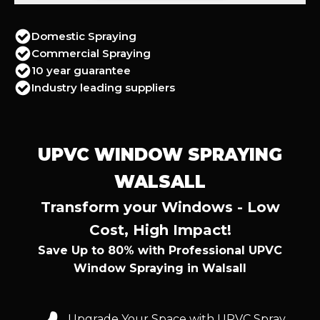
Domestic Spraying
Commercial Spraying
10 year guarantee
Industry leading suppliers
UPVC WINDOW SPRAYING
WALSALL
Transform your Windows - Low
Cost, High Impact!
Save Up to 80% with Professional UPVC
Window Spraying in Walsall
Upgrade Your Space with UPVC Spray