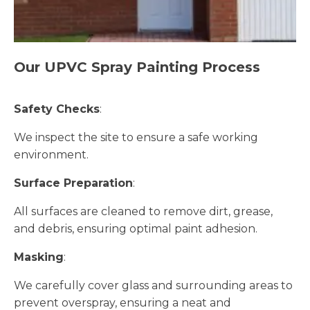
Our UPVC Spray Painting Process
Safety Checks
:
We inspect the site to ensure a safe working
environment.
Surface Preparation
:
All surfaces are cleaned to remove dirt, grease,
and debris, ensuring optimal paint adhesion.
Masking
:
We carefully cover glass and surrounding areas to
prevent overspray, ensuring a neat and