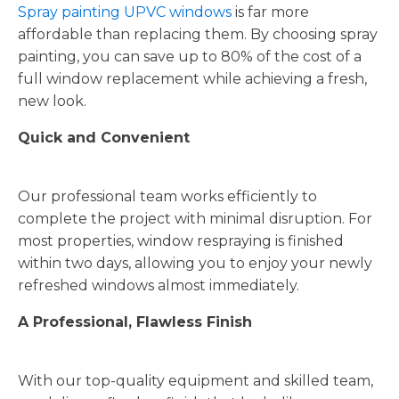
Spray painting UPVC windows
is far more
affordable than replacing them. By choosing spray
painting, you can save up to 80% of the cost of a
full window replacement while achieving a fresh,
new look.
Quick and Convenient
Our professional team works efficiently to
complete the project with minimal disruption. For
most properties, window respraying is finished
within two days, allowing you to enjoy your newly
refreshed windows almost immediately.
A Professional, Flawless Finish
With our top-quality equipment and skilled team,