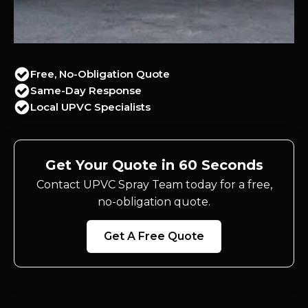
Free, No-Obligation Quote
Same-Day Response
Local UPVC Specialists
Get Your Quote in 60 Seconds
Contact UPVC Spray Team today for a free,
no-obligation quote.
Get A Free Quote