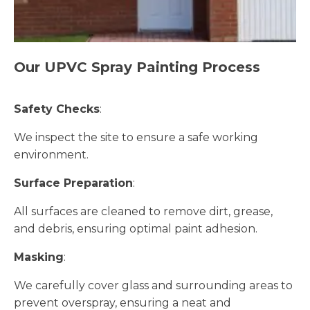
Our UPVC Spray Painting Process
Safety Checks
:
We inspect the site to ensure a safe working
environment.
Surface Preparation
:
All surfaces are cleaned to remove dirt, grease,
and debris, ensuring optimal paint adhesion.
Masking
:
We carefully cover glass and surrounding areas to
prevent overspray, ensuring a neat and