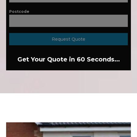
Postcode
Request Quote
Get Your Quote in 60 Seconds...