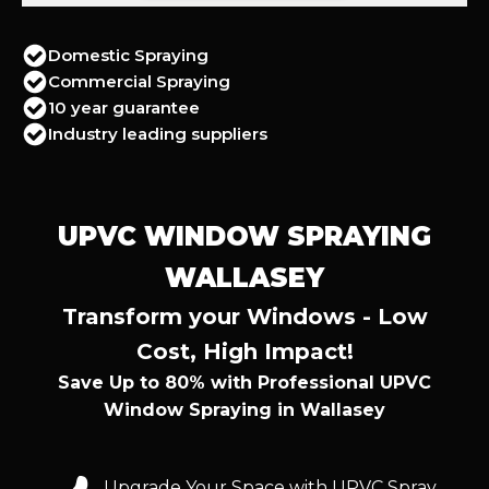
Domestic Spraying
Commercial Spraying
10 year guarantee
Industry leading suppliers
UPVC WINDOW SPRAYING
WALLASEY
Transform your Windows - Low
Cost, High Impact!
Save Up to 80% with Professional UPVC
Window Spraying in Wallasey
Upgrade Your Space with UPVC Spray