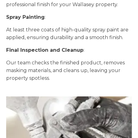
professional finish for your Wallasey property.
Spray Painting
:
At least three coats of high-quality spray paint are
applied, ensuring durability and a smooth finish.
Final Inspection and Cleanup
:
Our team checks the finished product, removes
masking materials, and cleans up, leaving your
property spotless.