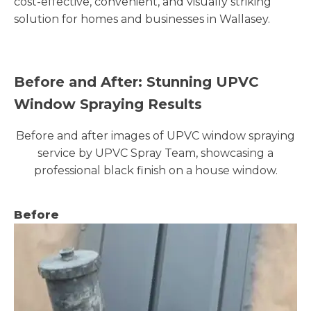
cost-effective, convenient, and visually striking
solution for homes and businesses in Wallasey.
Before and After: Stunning UPVC
Window Spraying Results
Before and after images of UPVC window spraying
service by UPVC Spray Team, showcasing a
professional black finish on a house window.
Before