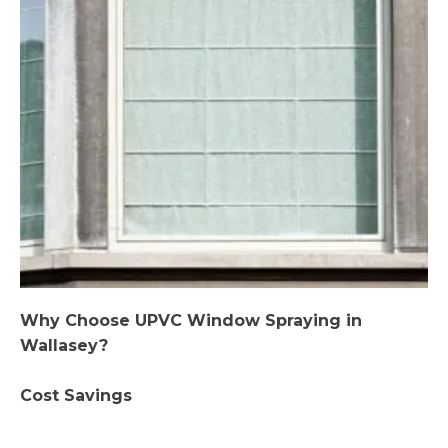
Why Choose UPVC Window Spraying in
Wallasey?
Cost Savings