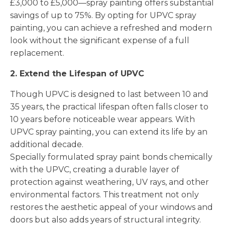
£3,000 to £5,000—spray painting offers substantial
savings of up to 75%. By opting for UPVC spray
painting, you can achieve a refreshed and modern
look without the significant expense of a full
replacement.
2. Extend the Lifespan of UPVC
Though UPVC is designed to last between 10 and
35 years, the practical lifespan often falls closer to
10 years before noticeable wear appears. With
UPVC spray painting, you can extend its life by an
additional decade.
Specially formulated spray paint bonds chemically
with the UPVC, creating a durable layer of
protection against weathering, UV rays, and other
environmental factors. This treatment not only
restores the aesthetic appeal of your windows and
doors but also adds years of structural integrity.