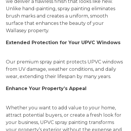
we deliver a flawless finish that looks like new.
Unlike hand-painting, spray painting eliminates
brush marks and creates a uniform, smooth
surface that enhances the beauty of your
Wallasey property.
Extended Protection for Your UPVC Windows
Our premium spray paint protects UPVC windows
from UV damage, weather conditions, and daily
wear, extending their lifespan by many years.
Enhance Your Property’s Appeal
Whether you want to add value to your home,
attract potential buyers, or create a fresh look for
your business, UPVC spray painting transforms
your property’s exterior without the expense and