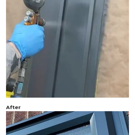
After