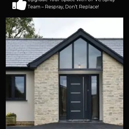
Team – Respray, Don’t Replace!