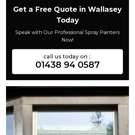
Get a Free Quote in Wallasey
Today
Speak with Our Professional Spray Painters
Now!
call us today on :
01438 94 0587