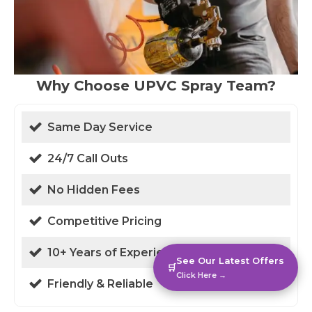
Why Choose UPVC Spray Team?
Same Day Service
24/7 Call Outs
No Hidden Fees
Competitive Pricing
10+ Years of Experience
See Our Latest Offers
🛒
Click Here →
Friendly & Reliable