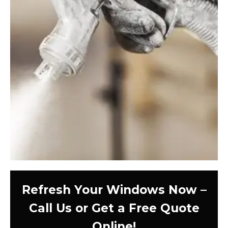
Refresh Your Windows Now –
Call Us or Get a Free Quote
Online!