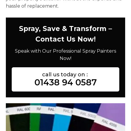
hassle of replacement.
Spray, Save & Transform –
Contact Us Now!
Speak with Our Professional Spray Painters
Now!
call us today on :
01438 94 0587