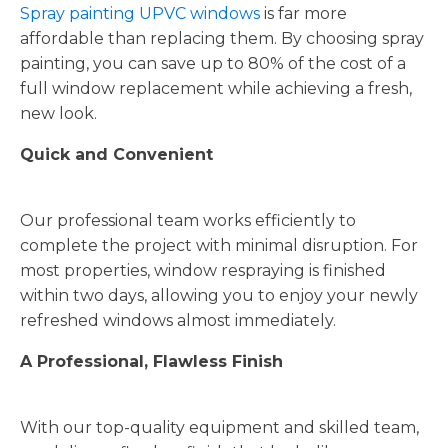
Spray painting UPVC windows
is far more
affordable than replacing them. By choosing spray
painting, you can save up to 80% of the cost of a
full window replacement while achieving a fresh,
new look.
Quick and Convenient
Our professional team works efficiently to
complete the project with minimal disruption. For
most properties, window respraying is finished
within two days, allowing you to enjoy your newly
refreshed windows almost immediately.
A Professional, Flawless Finish
With our top-quality equipment and skilled team,