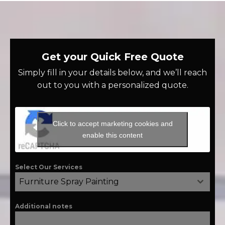
Get your Quick Free Quote
Simply fill in your details below, and we’ll reach
out to you with a personalized quote.
Click to accept marketing cookies and
enable this content
Select Our Services
Furniture Spray Painting
Additional notes