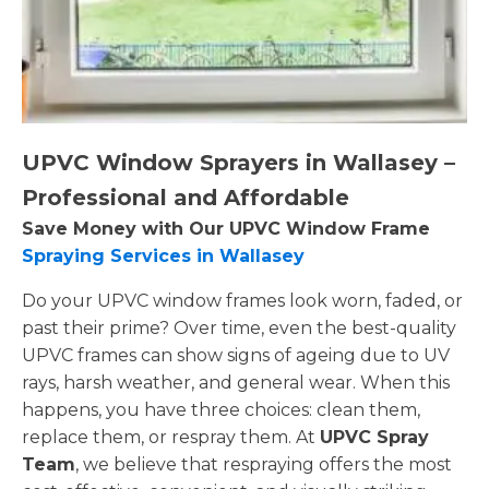
UPVC Window Sprayers in Wallasey –
Professional and Affordable
Save Money with Our UPVC Window Frame
Spraying Services in Wallasey
Do your UPVC window frames look worn, faded, or
past their prime? Over time, even the best-quality
UPVC frames can show signs of ageing due to UV
rays, harsh weather, and general wear. When this
happens, you have three choices: clean them,
replace them, or respray them. At
UPVC Spray
Team
, we believe that respraying offers the most