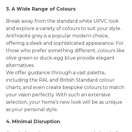
3. A Wide Range of Colours
Break away from the standard white UPVC look
and explore a variety of colours to suit your style.
Anthracite grey is a popular modern choice,
offering a sleek and sophisticated appearance. For
those who prefer something different, colours like
olive green or duck-egg blue provide elegant
alternatives.
We offer guidance through a vast palette,
including the RAL and British Standard colour
charts, and even create bespoke colours to match
your vision perfectly. With such an extensive
selection, your home’s new look will be as unique
as your personal style.
4. Minimal Disruption