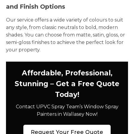
and Finish Options
Our service offers a wide variety of colours to suit
any style, from classic neutrals to bold, modern
shades. You can choose from matte, satin, gloss, or
semi-gloss finishes to achieve the perfect look for
your property.
Affordable, Professional,
Stunning – Get a Free Quote
Today!
Contact UPVC Spray Team’s Window Spray
Painters in Wallasey Now!
Request Your Free Quote