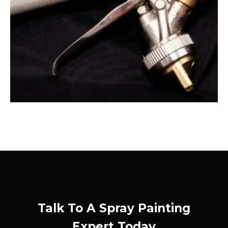
Talk To A Spray Painting
Expert Today