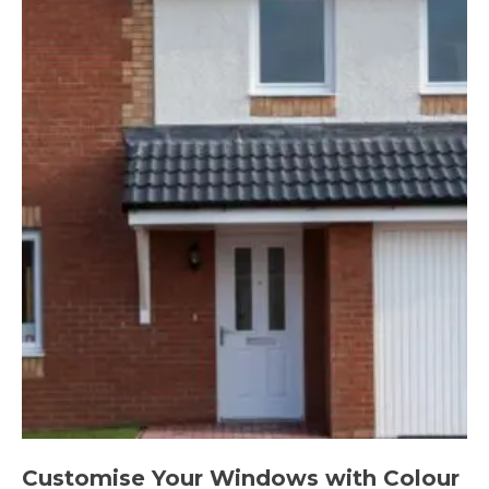
Customise Your Windows with Colour