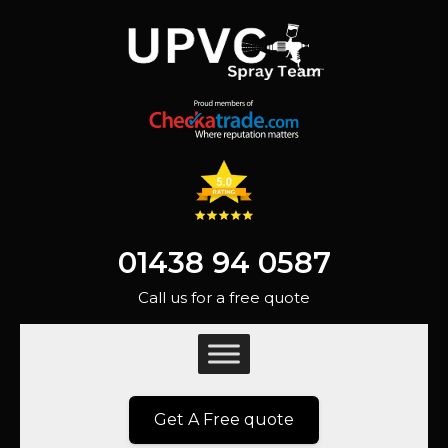
01438 94 0587
Call us for a free quote
Get A Free quote