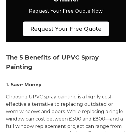
Request Your Free Quote Now!
Request Your Free Quote
The 5 Benefits of UPVC Spray
Painting
1. Save Money
Choosing UPVC spray painting is a highly cost-
effective alternative to replacing outdated or
worn windows and doors. While replacing a single
window can cost between £300 and £800—and a
full window replacement project can range from