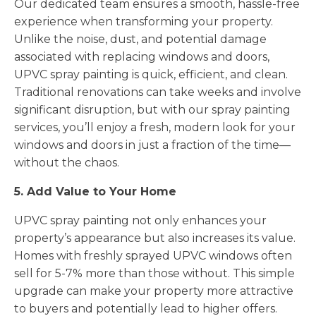
Our dedicated team ensures a smooth, hassle-free
experience when transforming your property.
Unlike the noise, dust, and potential damage
associated with replacing windows and doors,
UPVC spray painting is quick, efficient, and clean.
Traditional renovations can take weeks and involve
significant disruption, but with our spray painting
services, you’ll enjoy a fresh, modern look for your
windows and doors in just a fraction of the time—
without the chaos.
5. Add Value to Your Home
UPVC spray painting not only enhances your
property’s appearance but also increases its value.
Homes with freshly sprayed UPVC windows often
sell for 5-7% more than those without. This simple
upgrade can make your property more attractive
to buyers and potentially lead to higher offers.