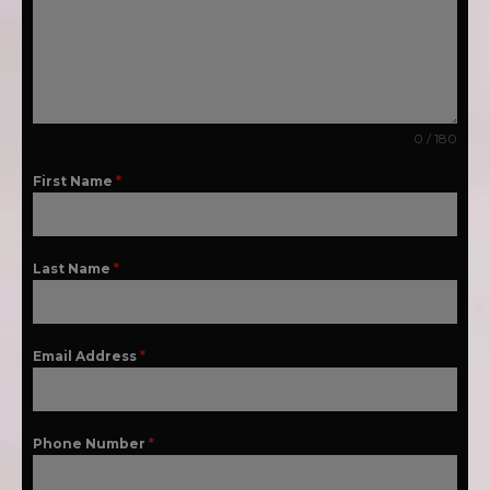
0 / 180
First Name
*
Last Name
*
Email Address
*
Phone Number
*