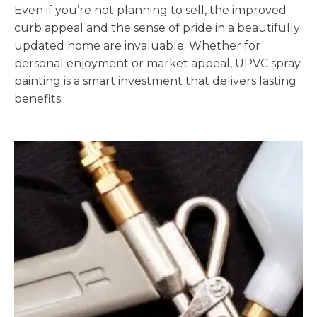
Even if you’re not planning to sell, the improved
curb appeal and the sense of pride in a beautifully
updated home are invaluable. Whether for
personal enjoyment or market appeal, UPVC spray
painting is a smart investment that delivers lasting
benefits.