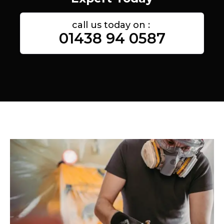
call us today on :
01438 94 0587