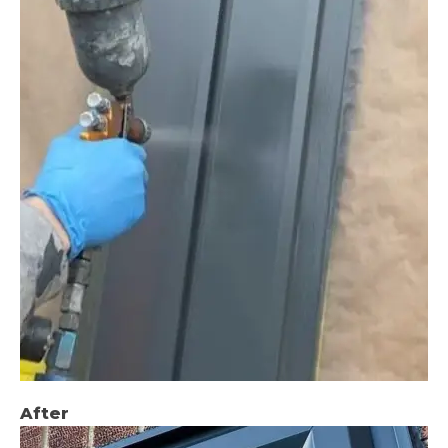
After