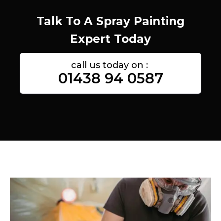
Talk To A Spray Painting
Expert Today
call us today on :
01438 94 0587