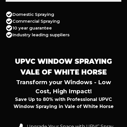
Domestic Spraying
Commercial Spraying
10 year guarantee
Industry leading suppliers
UPVC WINDOW SPRAYING
VALE OF WHITE HORSE
Transform your Windows - Low
Cost, High Impact!
Save Up to 80% with Professional UPVC
Window Spraying in Vale of White Horse
Upgrade Your Space with UPVC Spray