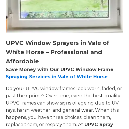
UPVC Window Sprayers in Vale of
White Horse – Professional and
Affordable
Save Money with Our UPVC Window Frame
Spraying Services in Vale of White Horse
Do your UPVC window frames look worn, faded, or
past their prime? Over time, even the best-quality
UPVC frames can show signs of ageing due to UV
rays, harsh weather, and general wear. When this
happens, you have three choices: clean them,
replace them, or respray them. At
UPVC Spray