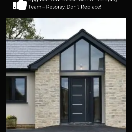
Team – Respray, Don’t Replace!