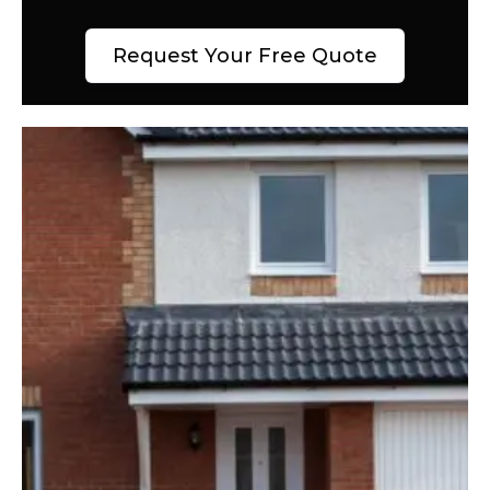
Request Your Free Quote