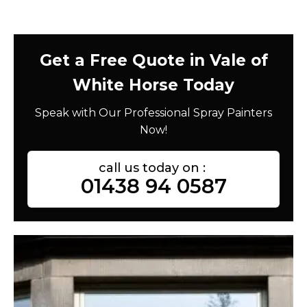
Get a Free Quote in Vale of
White Horse Today
Speak with Our Professional Spray Painters
Now!
call us today on :
01438 94 0587