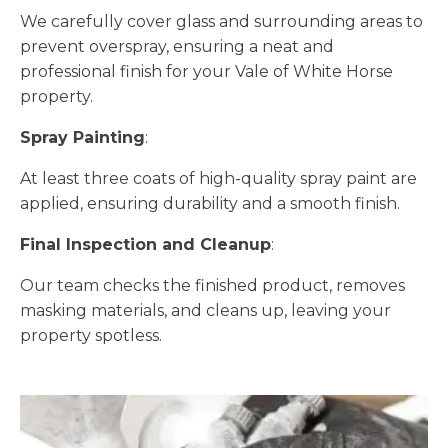
We carefully cover glass and surrounding areas to
prevent overspray, ensuring a neat and
professional finish for your Vale of White Horse
property.
Spray Painting
:
At least three coats of high-quality spray paint are
applied, ensuring durability and a smooth finish.
Final Inspection and Cleanup
:
Our team checks the finished product, removes
masking materials, and cleans up, leaving your
property spotless.