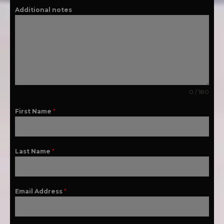
Additional notes
0 / 180
First Name
*
Last Name
*
Email Address
*