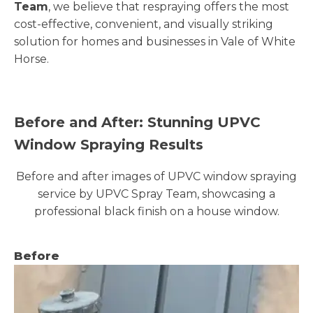
Team
, we believe that respraying offers the most
cost-effective, convenient, and visually striking
solution for homes and businesses in Vale of White
Horse.
Before and After: Stunning UPVC
Window Spraying Results
Before and after images of UPVC window spraying
service by UPVC Spray Team, showcasing a
professional black finish on a house window.
Before