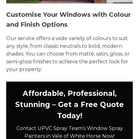
Customise Your Windows with Colour
and Finish Options
Our service offers a wide variety of colours to suit
any style, from classic neutrals to bold, modern
shades. You can choose from matte, satin, gloss, or
semi-gloss finishes to achieve the perfect look for
your property.
Affordable, Professional,
Stunning – Get a Free Quote
Today!
Contact UPVC Spray Team’s Window Spray
Painters in Vale of White Horse Now!