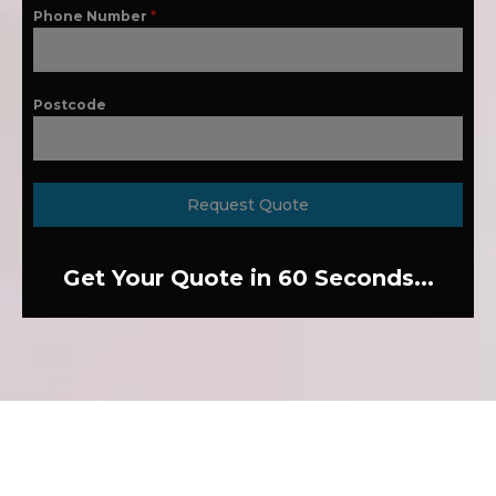
Phone Number
*
Postcode
Request Quote
Get Your Quote in 60 Seconds...