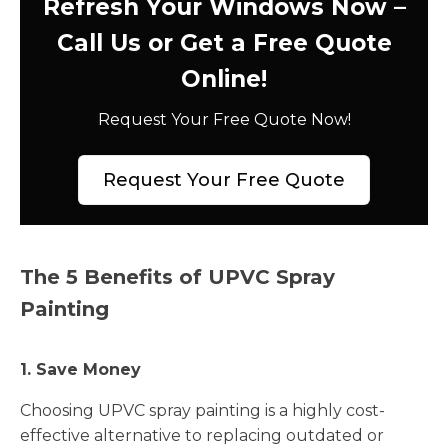
Refresh Your Windows Now –
Call Us or Get a Free Quote
Online!
Request Your Free Quote Now!
Request Your Free Quote
The 5 Benefits of UPVC Spray
Painting
1. Save Money
Choosing UPVC spray painting is a highly cost-
effective alternative to replacing outdated or