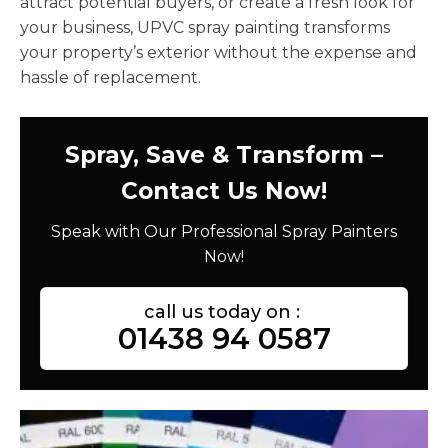
attract potential buyers, or create a fresh look for
your business, UPVC spray painting transforms
your property’s exterior without the expense and
hassle of replacement.
Spray, Save & Transform –
Contact Us Now!
Speak with Our Professional Spray Painters
Now!
call us today on :
01438 94 0587