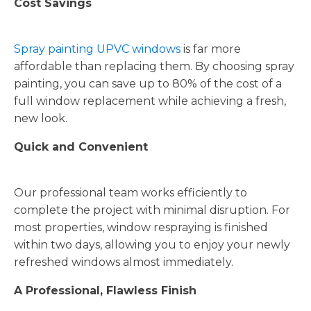
Cost Savings
Spray painting UPVC windows
is far more
affordable than replacing them. By choosing spray
painting, you can save up to 80% of the cost of a
full window replacement while achieving a fresh,
new look.
Quick and Convenient
Our professional team works efficiently to
complete the project with minimal disruption. For
most properties, window respraying is finished
within two days, allowing you to enjoy your newly
refreshed windows almost immediately.
A Professional, Flawless Finish