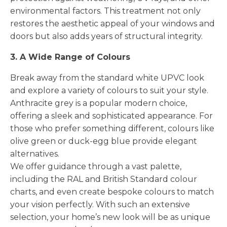
environmental factors. This treatment not only
restores the aesthetic appeal of your windows and
doors but also adds years of structural integrity.
3. A Wide Range of Colours
Break away from the standard white UPVC look
and explore a variety of colours to suit your style.
Anthracite grey is a popular modern choice,
offering a sleek and sophisticated appearance. For
those who prefer something different, colours like
olive green or duck-egg blue provide elegant
alternatives.
We offer guidance through a vast palette,
including the RAL and British Standard colour
charts, and even create bespoke colours to match
your vision perfectly. With such an extensive
selection, your home’s new look will be as unique