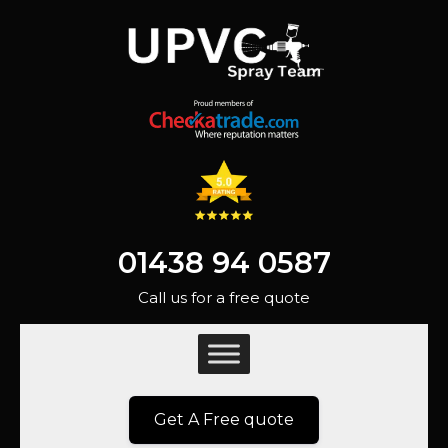
01438 94 0587
Call us for a free quote
Get A Free quote