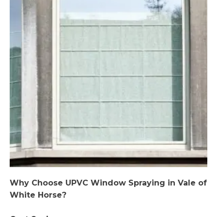
Why Choose UPVC Window Spraying in Vale of
White Horse?