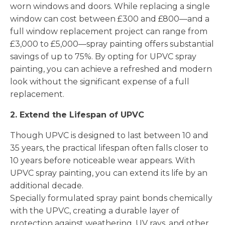
worn windows and doors. While replacing a single
window can cost between £300 and £800—and a
full window replacement project can range from
£3,000 to £5,000—spray painting offers substantial
savings of up to 75%. By opting for UPVC spray
painting, you can achieve a refreshed and modern
look without the significant expense of a full
replacement.
2. Extend the Lifespan of UPVC
Though UPVC is designed to last between 10 and
35 years, the practical lifespan often falls closer to
10 years before noticeable wear appears. With
UPVC spray painting, you can extend its life by an
additional decade.
Specially formulated spray paint bonds chemically
with the UPVC, creating a durable layer of
protection against weathering, UV rays, and other