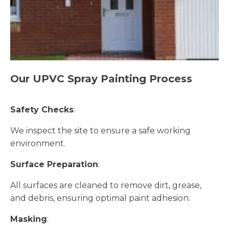
Our UPVC Spray Painting Process
Safety Checks
:
We inspect the site to ensure a safe working
environment.
Surface Preparation
:
All surfaces are cleaned to remove dirt, grease,
and debris, ensuring optimal paint adhesion.
Masking
: