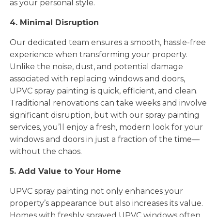
as your personal style.
4. Minimal Disruption
Our dedicated team ensures a smooth, hassle-free
experience when transforming your property.
Unlike the noise, dust, and potential damage
associated with replacing windows and doors,
UPVC spray painting is quick, efficient, and clean.
Traditional renovations can take weeks and involve
significant disruption, but with our spray painting
services, you’ll enjoy a fresh, modern look for your
windows and doors in just a fraction of the time—
without the chaos.
5. Add Value to Your Home
UPVC spray painting not only enhances your
property’s appearance but also increases its value.
Homes with freshly sprayed UPVC windows often