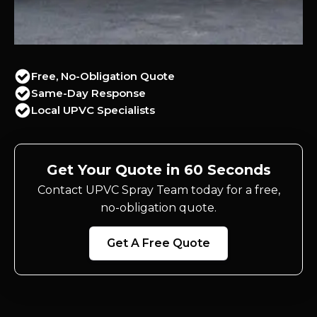
Free, No-Obligation Quote
Same-Day Response
Local UPVC Specialists
Get Your Quote in 60 Seconds
Contact UPVC Spray Team today for a free,
no-obligation quote.
Get A Free Quote