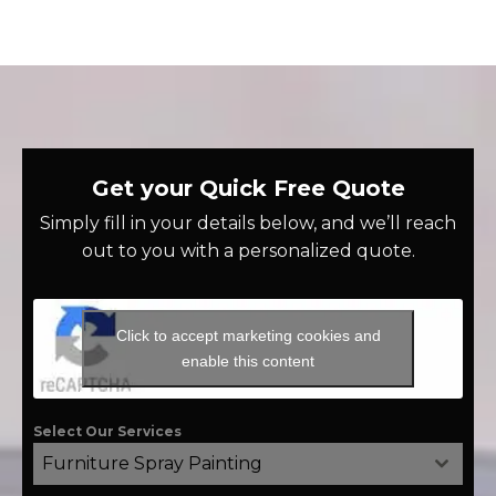
Get your Quick Free Quote
Simply fill in your details below, and we’ll reach
out to you with a personalized quote.
Click to accept marketing cookies and
enable this content
Select Our Services
Furniture Spray Painting