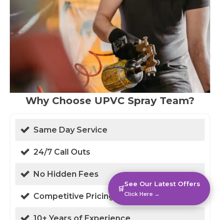
Why Choose UPVC Spray Team?
Same Day Service
24/7 Call Outs
No Hidden Fees
See Our Latest Offers
🛒
Click Here →
Competitive Pricing
10+ Years of Experience