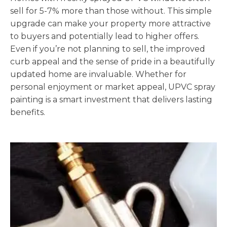
sell for 5-7% more than those without. This simple
upgrade can make your property more attractive
to buyers and potentially lead to higher offers.
Even if you’re not planning to sell, the improved
curb appeal and the sense of pride in a beautifully
updated home are invaluable. Whether for
personal enjoyment or market appeal, UPVC spray
painting is a smart investment that delivers lasting
benefits.