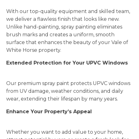
With our top-quality equipment and skilled team,
we deliver a flawless finish that looks like new.
Unlike hand-painting, spray painting eliminates
brush marks and creates a uniform, smooth
surface that enhances the beauty of your Vale of
White Horse property.
Extended Protection for Your UPVC Windows
Our premium spray paint protects UPVC windows
from UV damage, weather conditions, and daily
wear, extending their lifespan by many years.
Enhance Your Property’s Appeal
Whether you want to add value to your home,