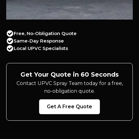
Free, No-Obligation Quote
Same-Day Response
Local UPVC Specialists
Get Your Quote in 60 Seconds
Contact UPVC Spray Team today for a free,
no-obligation quote.
Get A Free Quote