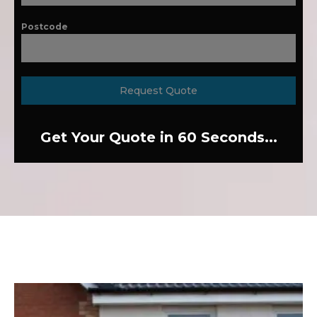
Postcode
Request Quote
Get Your Quote in 60 Seconds...