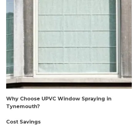
Why Choose UPVC Window Spraying in
Tynemouth?
Cost Savings