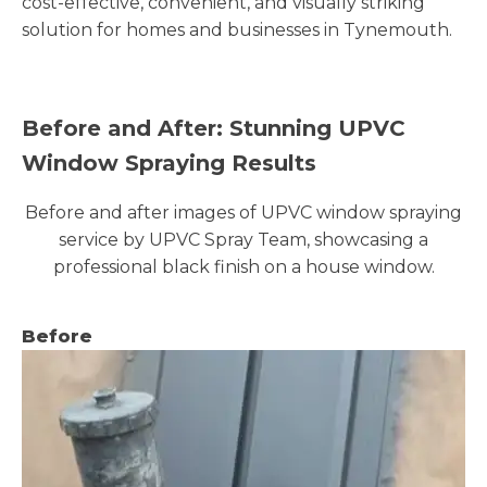
cost-effective, convenient, and visually striking
solution for homes and businesses in Tynemouth.
Before and After: Stunning UPVC
Window Spraying Results
Before and after images of UPVC window spraying
service by UPVC Spray Team, showcasing a
professional black finish on a house window.
Before