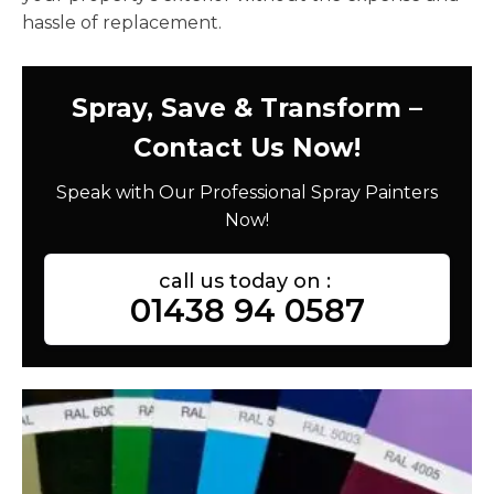
hassle of replacement.
Spray, Save & Transform –
Contact Us Now!
Speak with Our Professional Spray Painters
Now!
call us today on :
01438 94 0587