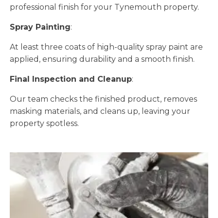
professional finish for your Tynemouth property.
Spray Painting
:
At least three coats of high-quality spray paint are
applied, ensuring durability and a smooth finish.
Final Inspection and Cleanup
:
Our team checks the finished product, removes
masking materials, and cleans up, leaving your
property spotless.