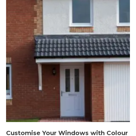
Customise Your Windows with Colour