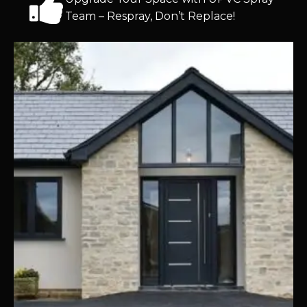
Team – Respray, Don’t Replace!