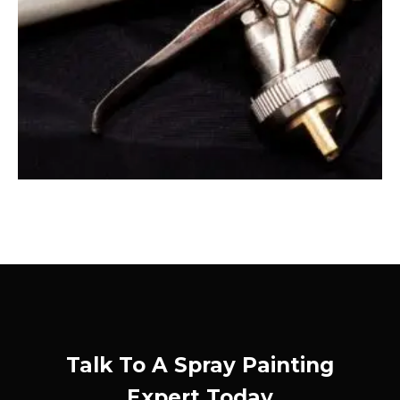
Talk To A Spray Painting
Expert Today