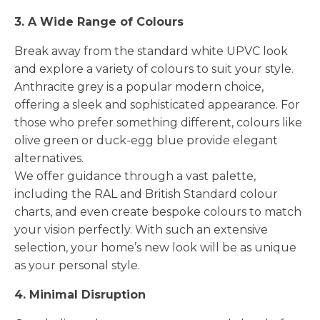
3. A Wide Range of Colours
Break away from the standard white UPVC look
and explore a variety of colours to suit your style.
Anthracite grey is a popular modern choice,
offering a sleek and sophisticated appearance. For
those who prefer something different, colours like
olive green or duck-egg blue provide elegant
alternatives.
We offer guidance through a vast palette,
including the RAL and British Standard colour
charts, and even create bespoke colours to match
your vision perfectly. With such an extensive
selection, your home’s new look will be as unique
as your personal style.
4. Minimal Disruption