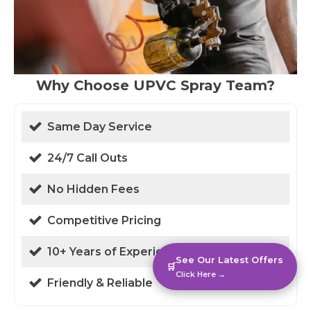
Why Choose UPVC Spray Team?
Same Day Service
24/7 Call Outs
No Hidden Fees
Competitive Pricing
10+ Years of Experience
See Our Latest Offers
🛒
Click Here →
Friendly & Reliable