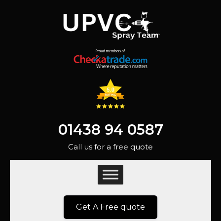
01438 94 0587
Call us for a free quote
Get A Free quote