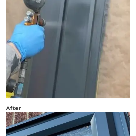
After