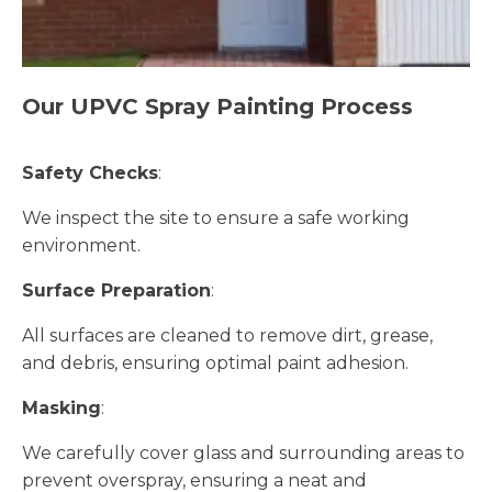
Our UPVC Spray Painting Process
Safety Checks
:
We inspect the site to ensure a safe working
environment.
Surface Preparation
:
All surfaces are cleaned to remove dirt, grease,
and debris, ensuring optimal paint adhesion.
Masking
:
We carefully cover glass and surrounding areas to
prevent overspray, ensuring a neat and