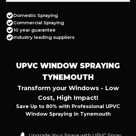
Domestic Spraying
Commercial Spraying
10 year guarantee
Industry leading suppliers
UPVC WINDOW SPRAYING
TYNEMOUTH
Transform your Windows - Low
Cost, High Impact!
Save Up to 80% with Professional UPVC
Window Spraying in Tynemouth
Upgrade Your Space with UPVC Spray