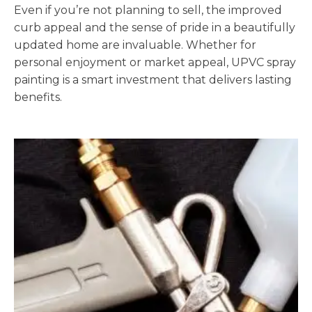
Even if you’re not planning to sell, the improved
curb appeal and the sense of pride in a beautifully
updated home are invaluable. Whether for
personal enjoyment or market appeal, UPVC spray
painting is a smart investment that delivers lasting
benefits.