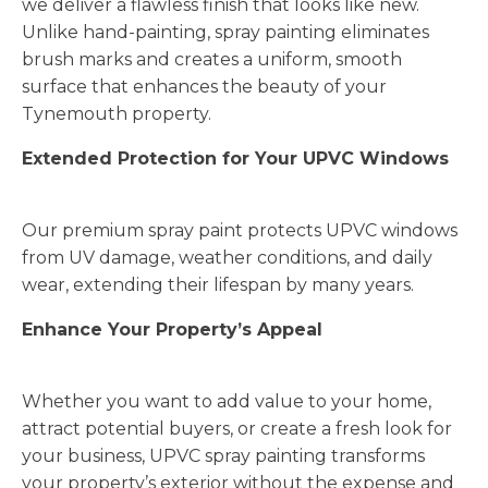
we deliver a flawless finish that looks like new.
Unlike hand-painting, spray painting eliminates
brush marks and creates a uniform, smooth
surface that enhances the beauty of your
Tynemouth property.
Extended Protection for Your UPVC Windows
Our premium spray paint protects UPVC windows
from UV damage, weather conditions, and daily
wear, extending their lifespan by many years.
Enhance Your Property’s Appeal
Whether you want to add value to your home,
attract potential buyers, or create a fresh look for
your business, UPVC spray painting transforms
your property’s exterior without the expense and