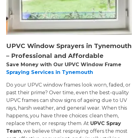
UPVC Window Sprayers in Tynemouth
– Professional and Affordable
Save Money with Our UPVC Window Frame
Spraying Services in Tynemouth
Do your UPVC window frames look worn, faded, or
past their prime? Over time, even the best-quality
UPVC frames can show signs of ageing due to UV
rays, harsh weather, and general wear. When this
happens, you have three choices: clean them,
replace them, or respray them. At
UPVC Spray
Team
, we believe that respraying offers the most