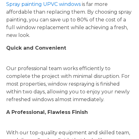
Spray painting UPVC windows
is far more
affordable than replacing them. By choosing spray
painting, you can save up to 80% of the cost of a
full window replacement while achieving a fresh,
new look.
Quick and Convenient
Our professional team works efficiently to
complete the project with minimal disruption. For
most properties, window respraying is finished
within two days, allowing you to enjoy your newly
refreshed windows almost immediately.
A Professional, Flawless Finish
With our top-quality equipment and skilled team,