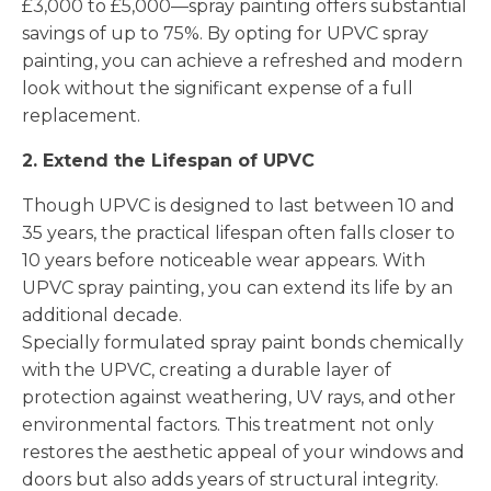
£3,000 to £5,000—spray painting offers substantial
savings of up to 75%. By opting for UPVC spray
painting, you can achieve a refreshed and modern
look without the significant expense of a full
replacement.
2. Extend the Lifespan of UPVC
Though UPVC is designed to last between 10 and
35 years, the practical lifespan often falls closer to
10 years before noticeable wear appears. With
UPVC spray painting, you can extend its life by an
additional decade.
Specially formulated spray paint bonds chemically
with the UPVC, creating a durable layer of
protection against weathering, UV rays, and other
environmental factors. This treatment not only
restores the aesthetic appeal of your windows and
doors but also adds years of structural integrity.