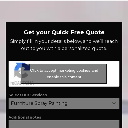
Get your Quick Free Quote
Simply fill in your details below, and we’ll reach
out to you with a personalized quote.
Click to accept marketing cookies and
enable this content
Select Our Services
Furniture Spray Painting
Additional notes