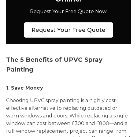
Request Your Free Quote Now!
Request Your Free Quote
The 5 Benefits of UPVC Spray
Painting
1. Save Money
Choosing UPVC spray painting is a highly cost-
effective alternative to replacing outdated or
worn windows and doors. While replacing a single
window can cost between £300 and £800—and a
full window replacement project can range from