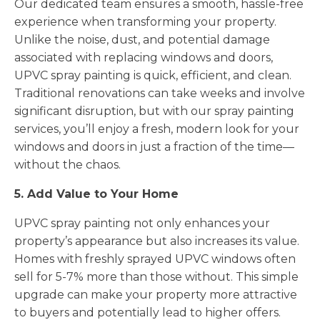
Our dedicated team ensures a smooth, hassle-free
experience when transforming your property.
Unlike the noise, dust, and potential damage
associated with replacing windows and doors,
UPVC spray painting is quick, efficient, and clean.
Traditional renovations can take weeks and involve
significant disruption, but with our spray painting
services, you’ll enjoy a fresh, modern look for your
windows and doors in just a fraction of the time—
without the chaos.
5. Add Value to Your Home
UPVC spray painting not only enhances your
property’s appearance but also increases its value.
Homes with freshly sprayed UPVC windows often
sell for 5-7% more than those without. This simple
upgrade can make your property more attractive
to buyers and potentially lead to higher offers.