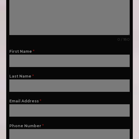
0 / 180
First Name
*
Last Name
*
Email Address
*
Phone Number
*