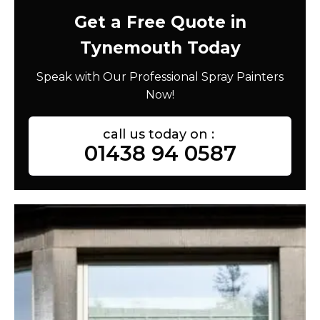
Get a Free Quote in
Tynemouth Today
Speak with Our Professional Spray Painters
Now!
call us today on :
01438 94 0587