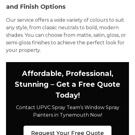
and Finish Options
Our service offers a wide variety of colours to suit
any style, from classic neutrals to bold, modern
shades. You can choose from matte, satin, gloss, or
semi-gloss finishes to achieve the perfect look for
your property.
Affordable, Professional,
Stunning – Get a Free Quote
Today!
Contact UPVC Spray Team’s Window Spray
Painters in Tynemouth Now!
Request Your Free Quote