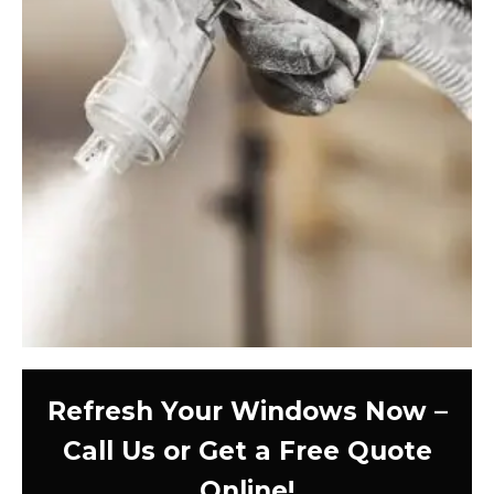
Refresh Your Windows Now –
Call Us or Get a Free Quote
Online!