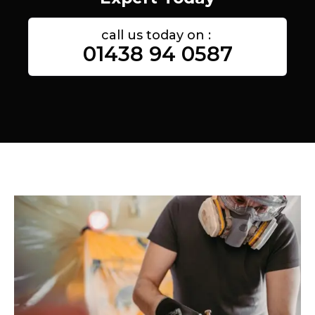
call us today on :
01438 94 0587