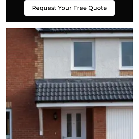
Request Your Free Quote