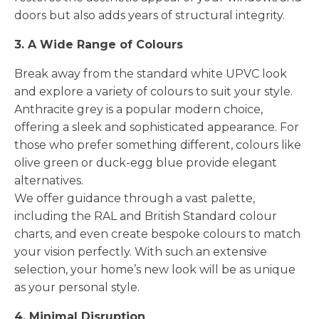
doors but also adds years of structural integrity.
3. A Wide Range of Colours
Break away from the standard white UPVC look
and explore a variety of colours to suit your style.
Anthracite grey is a popular modern choice,
offering a sleek and sophisticated appearance. For
those who prefer something different, colours like
olive green or duck-egg blue provide elegant
alternatives.
We offer guidance through a vast palette,
including the RAL and British Standard colour
charts, and even create bespoke colours to match
your vision perfectly. With such an extensive
selection, your home’s new look will be as unique
as your personal style.
4. Minimal Disruption