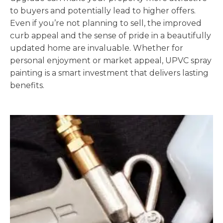
to buyers and potentially lead to higher offers.
Even if you’re not planning to sell, the improved
curb appeal and the sense of pride in a beautifully
updated home are invaluable. Whether for
personal enjoyment or market appeal, UPVC spray
painting is a smart investment that delivers lasting
benefits.