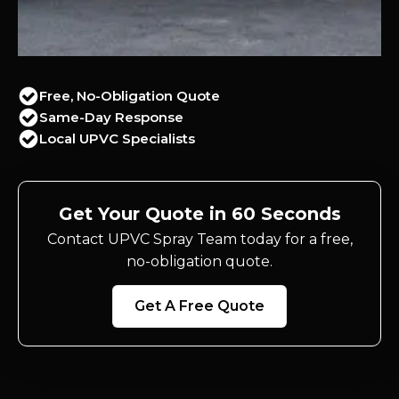
Free, No-Obligation Quote
Same-Day Response
Local UPVC Specialists
Get Your Quote in 60 Seconds
Contact UPVC Spray Team today for a free,
no-obligation quote.
Get A Free Quote