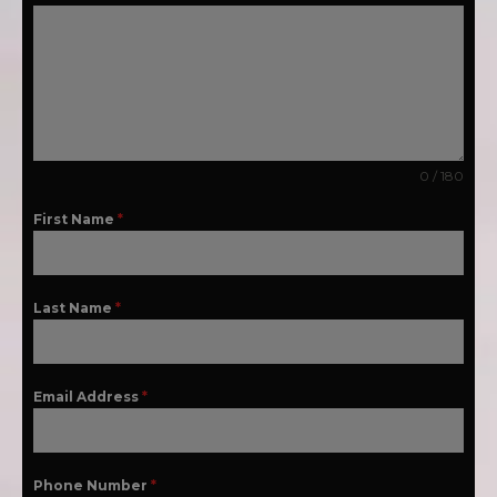
0 / 180
First Name
*
Last Name
*
Email Address
*
Phone Number
*