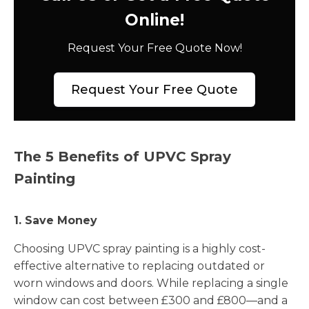
Online!
Request Your Free Quote Now!
Request Your Free Quote
The 5 Benefits of UPVC Spray
Painting
1. Save Money
Choosing UPVC spray painting is a highly cost-
effective alternative to replacing outdated or
worn windows and doors. While replacing a single
window can cost between £300 and £800—and a