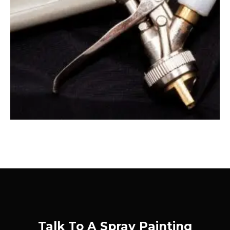
Talk To A Spray Painting