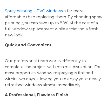
Spray painting UPVC windows
is far more
affordable than replacing them. By choosing spray
painting, you can save up to 80% of the cost of a
full window replacement while achieving a fresh,
new look.
Quick and Convenient
Our professional team works efficiently to
complete the project with minimal disruption. For
most properties, window respraying is finished
within two days, allowing you to enjoy your newly
refreshed windows almost immediately.
A Professional, Flawless Finish