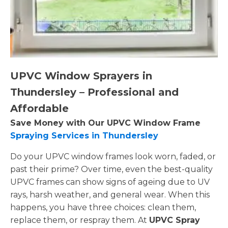
UPVC Window Sprayers in
Thundersley – Professional and
Affordable
Save Money with Our UPVC Window Frame
Spraying Services in Thundersley
Do your UPVC window frames look worn, faded, or
past their prime? Over time, even the best-quality
UPVC frames can show signs of ageing due to UV
rays, harsh weather, and general wear. When this
happens, you have three choices: clean them,
replace them, or respray them. At
UPVC Spray