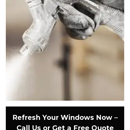
Refresh Your Windows Now –
Call Us or Get a Free Quote