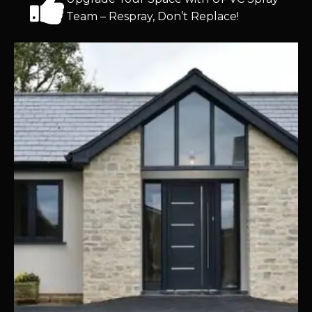
Team – Respray, Don’t Replace!