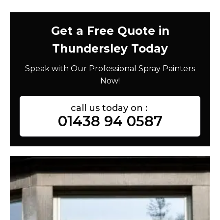
Get a Free Quote in
Thundersley Today
Speak with Our Professional Spray Painters
Now!
call us today on :
01438 94 0587