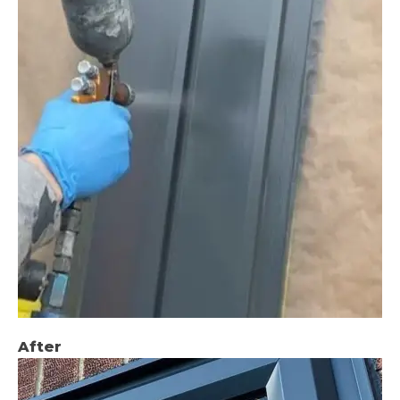
After