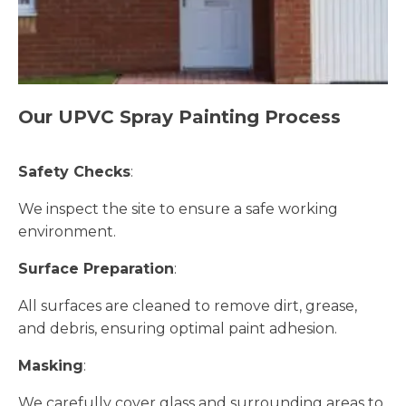
Our UPVC Spray Painting Process
Safety Checks
:
We inspect the site to ensure a safe working
environment.
Surface Preparation
:
All surfaces are cleaned to remove dirt, grease,
and debris, ensuring optimal paint adhesion.
Masking
:
We carefully cover glass and surrounding areas to