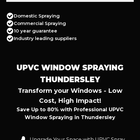
Domestic Spraying
Commercial Spraying
10 year guarantee
Industry leading suppliers
UPVC WINDOW SPRAYING
THUNDERSLEY
Transform your Windows - Low
Cost, High Impact!
Save Up to 80% with Professional UPVC
Window Spraying in Thundersley
Upgrade Your Space with UPVC Spray