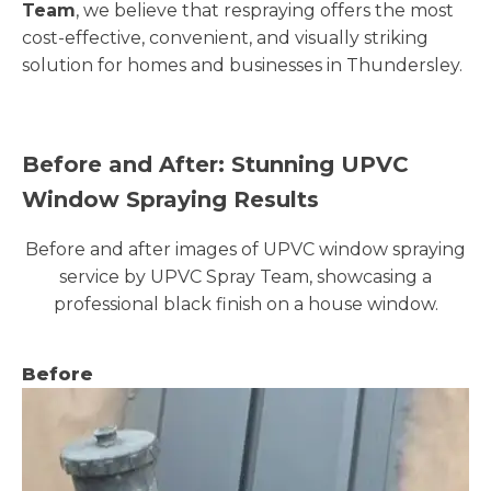
Team
, we believe that respraying offers the most
cost-effective, convenient, and visually striking
solution for homes and businesses in Thundersley.
Before and After: Stunning UPVC
Window Spraying Results
Before and after images of UPVC window spraying
service by UPVC Spray Team, showcasing a
professional black finish on a house window.
Before