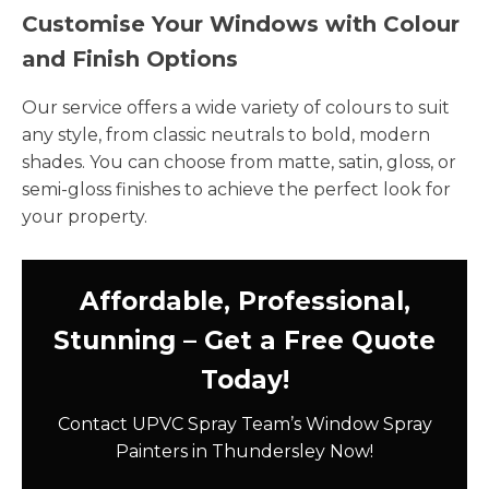
Customise Your Windows with Colour
and Finish Options
Our service offers a wide variety of colours to suit
any style, from classic neutrals to bold, modern
shades. You can choose from matte, satin, gloss, or
semi-gloss finishes to achieve the perfect look for
your property.
Affordable, Professional,
Stunning – Get a Free Quote
Today!
Contact UPVC Spray Team’s Window Spray
Painters in Thundersley Now!