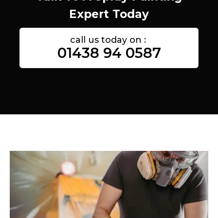
Expert Today
call us today on :
01438 94 0587