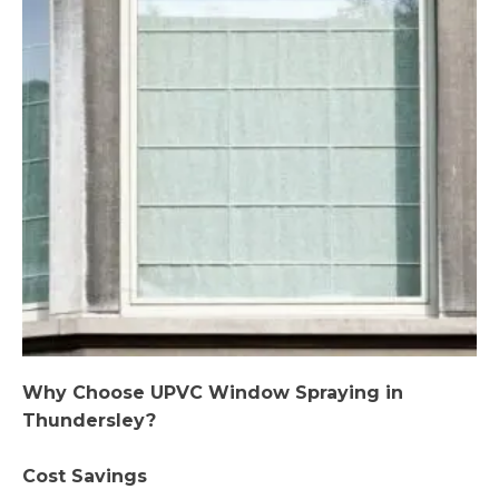
Why Choose UPVC Window Spraying in
Thundersley?
Cost Savings