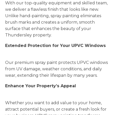
With our top-quality equipment and skilled team,
we deliver a flawless finish that looks like new.
Unlike hand-painting, spray painting eliminates
brush marks and creates a uniform, smooth
surface that enhances the beauty of your
Thundersley property.
Extended Protection for Your UPVC Windows
Our premium spray paint protects UPVC windows
from UV damage, weather conditions, and daily
wear, extending their lifespan by many years.
Enhance Your Property’s Appeal
Whether you want to add value to your home,
attract potential buyers, or create a fresh look for