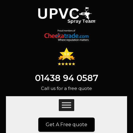
01438 94 0587
Call us for a free quote
Get A Free quote