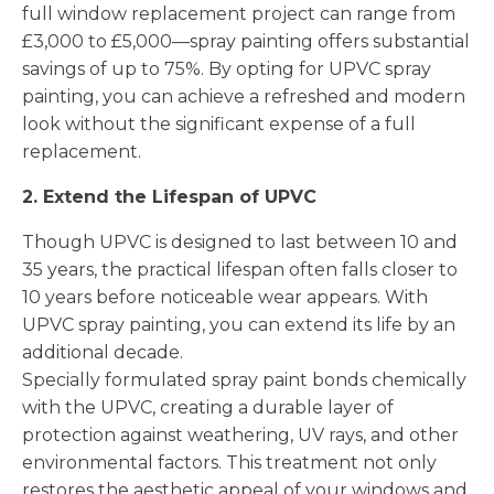
full window replacement project can range from
£3,000 to £5,000—spray painting offers substantial
savings of up to 75%. By opting for UPVC spray
painting, you can achieve a refreshed and modern
look without the significant expense of a full
replacement.
2. Extend the Lifespan of UPVC
Though UPVC is designed to last between 10 and
35 years, the practical lifespan often falls closer to
10 years before noticeable wear appears. With
UPVC spray painting, you can extend its life by an
additional decade.
Specially formulated spray paint bonds chemically
with the UPVC, creating a durable layer of
protection against weathering, UV rays, and other
environmental factors. This treatment not only
restores the aesthetic appeal of your windows and