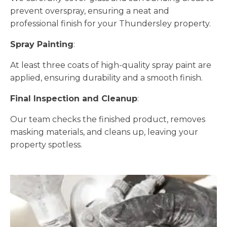
prevent overspray, ensuring a neat and
professional finish for your Thundersley property.
Spray Painting
:
At least three coats of high-quality spray paint are
applied, ensuring durability and a smooth finish.
Final Inspection and Cleanup
:
Our team checks the finished product, removes
masking materials, and cleans up, leaving your
property spotless.