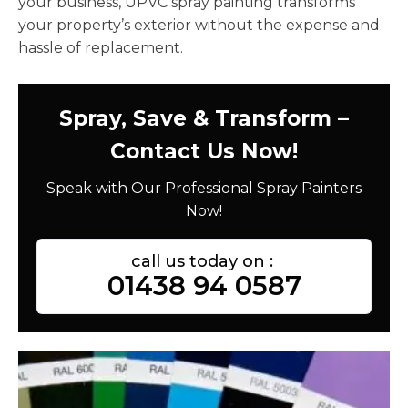
your business, UPVC spray painting transforms
your property’s exterior without the expense and
hassle of replacement.
Spray, Save & Transform –
Contact Us Now!
Speak with Our Professional Spray Painters
Now!
call us today on :
01438 94 0587