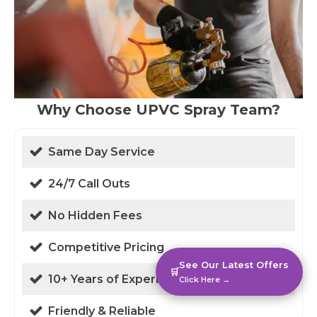
Why Choose UPVC Spray Team?
Same Day Service
24/7 Call Outs
No Hidden Fees
Competitive Pricing
See Our Latest Offers
🛒
10+ Years of Experience
Click Here →
Friendly & Reliable