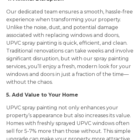
Our dedicated team ensures a smooth, hassle-free
experience when transforming your property.
Unlike the noise, dust, and potential damage
associated with replacing windows and doors,
UPVC spray painting is quick, efficient, and clean.
Traditional renovations can take weeks and involve
significant disruption, but with our spray painting
services, you’ll enjoy a fresh, modern look for your
windows and doors in just a fraction of the time—
without the chaos.
5. Add Value to Your Home
UPVC spray painting not only enhances your
property’s appearance but also increases its value.
Homes with freshly sprayed UPVC windows often
sell for 5-7% more than those without. This simple
upgrade can make your property more attractive