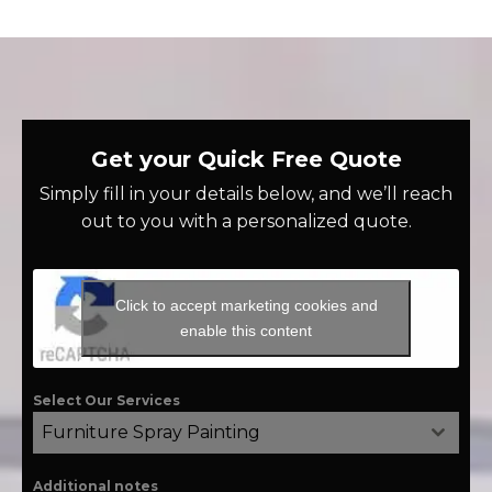
Get your Quick Free Quote
Simply fill in your details below, and we’ll reach
out to you with a personalized quote.
Click to accept marketing cookies and
enable this content
Select Our Services
Furniture Spray Painting
Additional notes