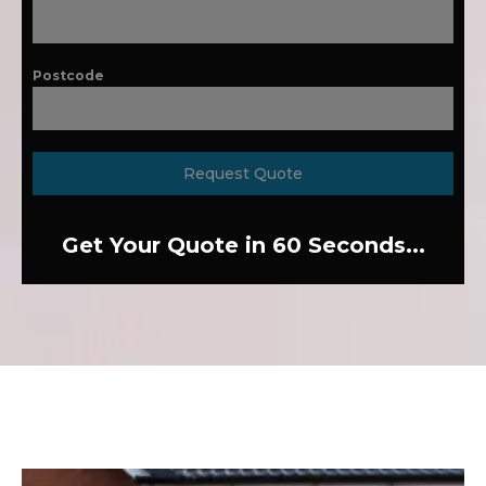
Postcode
Request Quote
Get Your Quote in 60 Seconds...