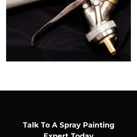
Talk To A Spray Painting
Expert Today