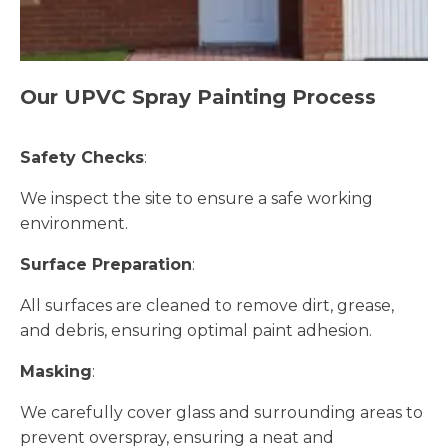
Our UPVC Spray Painting Process
Safety Checks
:
We inspect the site to ensure a safe working
environment.
Surface Preparation
:
All surfaces are cleaned to remove dirt, grease,
and debris, ensuring optimal paint adhesion.
Masking
:
We carefully cover glass and surrounding areas to
prevent overspray, ensuring a neat and