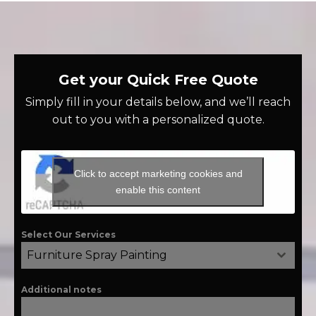
Get your Quick Free Quote
Simply fill in your details below, and we’ll reach
out to you with a personalized quote.
Click to accept marketing cookies and
enable this content
Select Our Services
Furniture Spray Painting
Additional notes