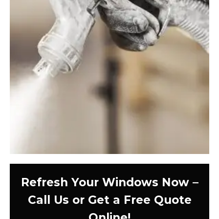
Refresh Your Windows Now –
Call Us or Get a Free Quote
Online!