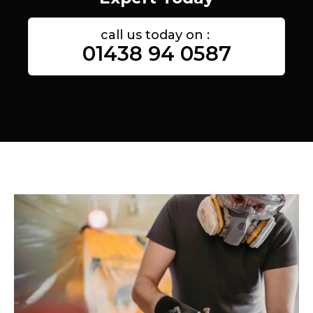
call us today on :
01438 94 0587