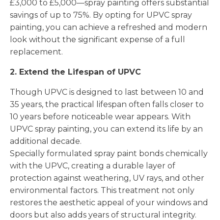
£3,000 to £5,000—spray painting offers substantial
savings of up to 75%. By opting for UPVC spray
painting, you can achieve a refreshed and modern
look without the significant expense of a full
replacement.
2. Extend the Lifespan of UPVC
Though UPVC is designed to last between 10 and
35 years, the practical lifespan often falls closer to
10 years before noticeable wear appears. With
UPVC spray painting, you can extend its life by an
additional decade.
Specially formulated spray paint bonds chemically
with the UPVC, creating a durable layer of
protection against weathering, UV rays, and other
environmental factors. This treatment not only
restores the aesthetic appeal of your windows and
doors but also adds years of structural integrity.