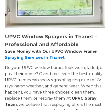
UPVC Window Sprayers in Thanet –
Professional and Affordable
Save Money with Our UPVC Window Frame
Spraying Services in Thanet
Do your UPVC window frames look worn, faded, or
past their prime? Over time, even the best-quality
UPVC frames can show signs of ageing due to UV
rays, harsh weather, and general wear. When this
happens, you have three choices: clean them,
replace them, or respray them. At
UPVC Spray
Team
, we believe that respraying offers the most