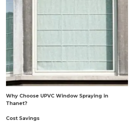
Why Choose UPVC Window Spraying in
Thanet?
Cost Savings