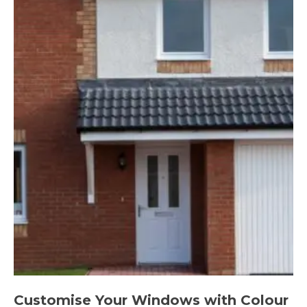
Customise Your Windows with Colour