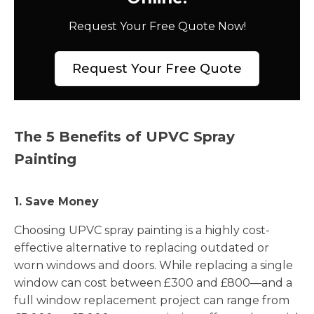
Request Your Free Quote Now!
Request Your Free Quote
The 5 Benefits of UPVC Spray
Painting
1. Save Money
Choosing UPVC spray painting is a highly cost-
effective alternative to replacing outdated or
worn windows and doors. While replacing a single
window can cost between £300 and £800—and a
full window replacement project can range from