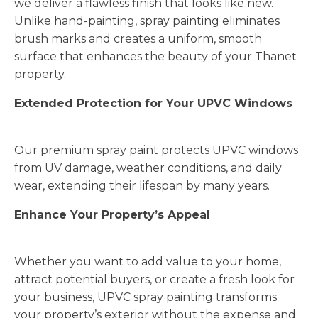
we deliver a flawless finish that looks like new.
Unlike hand-painting, spray painting eliminates
brush marks and creates a uniform, smooth
surface that enhances the beauty of your Thanet
property.
Extended Protection for Your UPVC Windows
Our premium spray paint protects UPVC windows
from UV damage, weather conditions, and daily
wear, extending their lifespan by many years.
Enhance Your Property’s Appeal
Whether you want to add value to your home,
attract potential buyers, or create a fresh look for
your business, UPVC spray painting transforms
your property’s exterior without the expense and