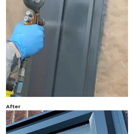
After