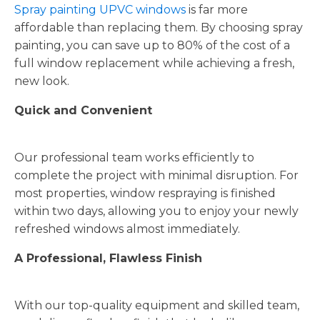
Spray painting UPVC windows
is far more
affordable than replacing them. By choosing spray
painting, you can save up to 80% of the cost of a
full window replacement while achieving a fresh,
new look.
Quick and Convenient
Our professional team works efficiently to
complete the project with minimal disruption. For
most properties, window respraying is finished
within two days, allowing you to enjoy your newly
refreshed windows almost immediately.
A Professional, Flawless Finish
With our top-quality equipment and skilled team,