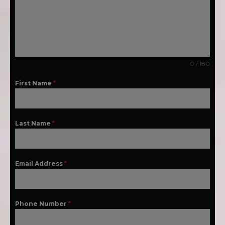
0 / 180
First Name
*
Last Name
*
Email Address
*
Phone Number
*