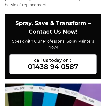
hassle of replacement.
Spray, Save & Transform –
Contact Us Now!
Speak with Our Professional Spray Painters
Now!
call us today on :
01438 94 0587