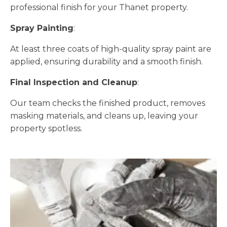
professional finish for your Thanet property.
Spray Painting
:
At least three coats of high-quality spray paint are
applied, ensuring durability and a smooth finish.
Final Inspection and Cleanup
:
Our team checks the finished product, removes
masking materials, and cleans up, leaving your
property spotless.