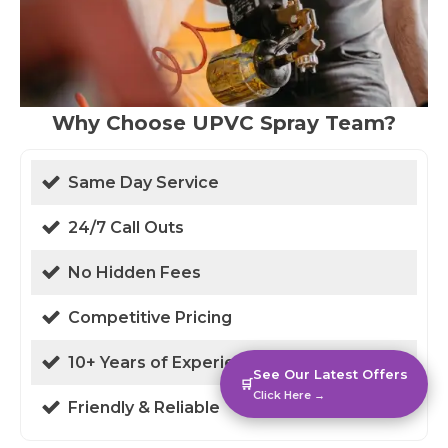
Why Choose UPVC Spray Team?
Same Day Service
24/7 Call Outs
No Hidden Fees
Competitive Pricing
10+ Years of Experience
See Our Latest Offers
🛒
Click Here →
Friendly & Reliable