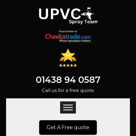
01438 94 0587
Call us for a free quote
Get A Free quote