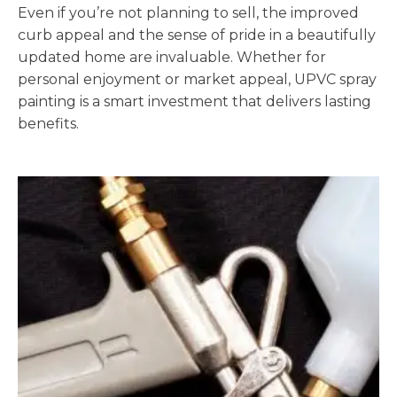
Even if you’re not planning to sell, the improved
curb appeal and the sense of pride in a beautifully
updated home are invaluable. Whether for
personal enjoyment or market appeal, UPVC spray
painting is a smart investment that delivers lasting
benefits.