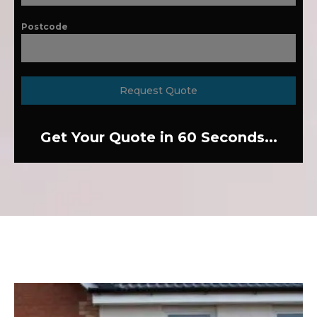
Postcode
Request Quote
Get Your Quote in 60 Seconds...