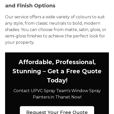
and Finish Options
Our service offers a wide variety of colours to suit
any style, from classic neutrals to bold, modern
shades. You can choose from matte, satin, gloss, or
semi-gloss finishes to achieve the perfect look for
your property.
Affordable, Professional,
Stunning – Get a Free Quote
Today!
Contact UPVC Spray Team’s Window Spray
Painters in Thanet Now!
Request Your Free Quote