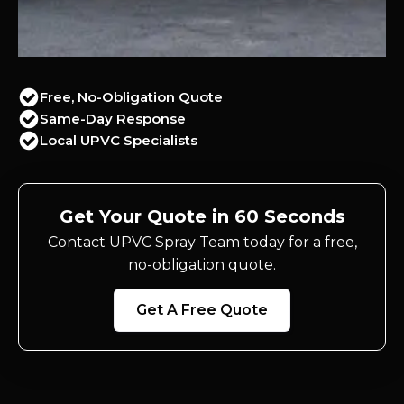
Free, No-Obligation Quote
Same-Day Response
Local UPVC Specialists
Get Your Quote in 60 Seconds
Contact UPVC Spray Team today for a free,
no-obligation quote.
Get A Free Quote