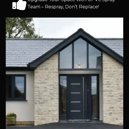
Team – Respray, Don’t Replace!