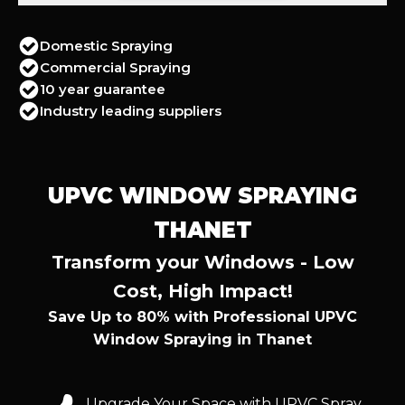
Domestic Spraying
Commercial Spraying
10 year guarantee
Industry leading suppliers
UPVC WINDOW SPRAYING
THANET
Transform your Windows - Low
Cost, High Impact!
Save Up to 80% with Professional UPVC
Window Spraying in Thanet
Upgrade Your Space with UPVC Spray