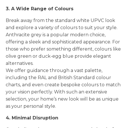
3. A Wide Range of Colours
Break away from the standard white UPVC look
and explore a variety of colours to suit your style.
Anthracite grey is a popular modern choice,
offering a sleek and sophisticated appearance. For
those who prefer something different, colours like
olive green or duck-egg blue provide elegant
alternatives.
We offer guidance through a vast palette,
including the RAL and British Standard colour
charts, and even create bespoke colours to match
your vision perfectly. With such an extensive
selection, your home’s new look will be as unique
as your personal style.
4. Minimal Disruption