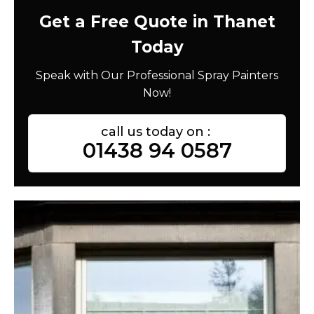
Get a Free Quote in Thanet
Today
Speak with Our Professional Spray Painters
Now!
call us today on :
01438 94 0587