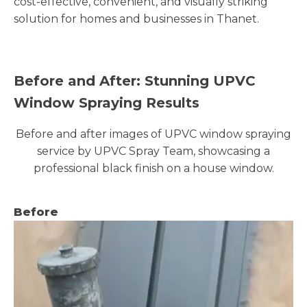
cost-effective, convenient, and visually striking
solution for homes and businesses in Thanet.
Before and After: Stunning UPVC
Window Spraying Results
Before and after images of UPVC window spraying
service by UPVC Spray Team, showcasing a
professional black finish on a house window.
Before