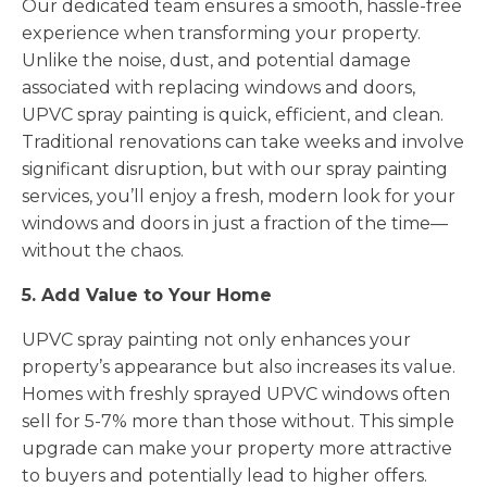
Our dedicated team ensures a smooth, hassle-free
experience when transforming your property.
Unlike the noise, dust, and potential damage
associated with replacing windows and doors,
UPVC spray painting is quick, efficient, and clean.
Traditional renovations can take weeks and involve
significant disruption, but with our spray painting
services, you’ll enjoy a fresh, modern look for your
windows and doors in just a fraction of the time—
without the chaos.
5. Add Value to Your Home
UPVC spray painting not only enhances your
property’s appearance but also increases its value.
Homes with freshly sprayed UPVC windows often
sell for 5-7% more than those without. This simple
upgrade can make your property more attractive
to buyers and potentially lead to higher offers.