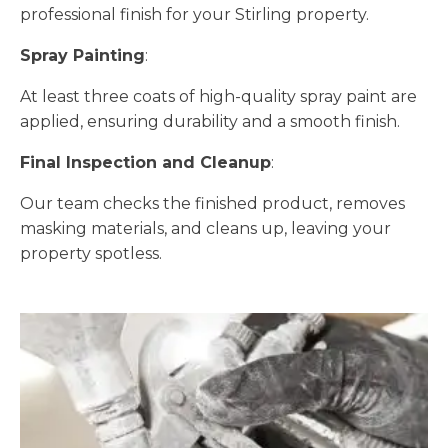
professional finish for your Stirling property.
Spray Painting
:
At least three coats of high-quality spray paint are
applied, ensuring durability and a smooth finish.
Final Inspection and Cleanup
:
Our team checks the finished product, removes
masking materials, and cleans up, leaving your
property spotless.