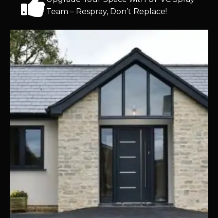
Team – Respray, Don’t Replace!