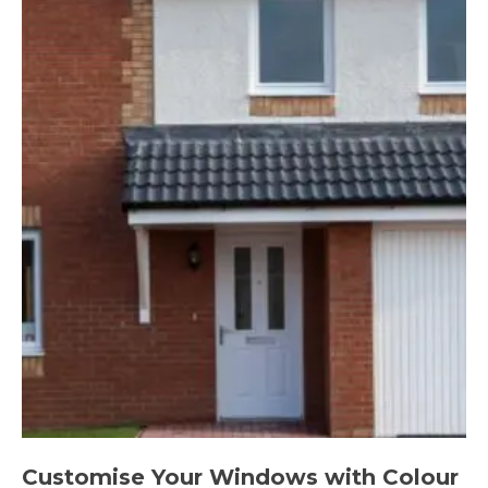
Customise Your Windows with Colour