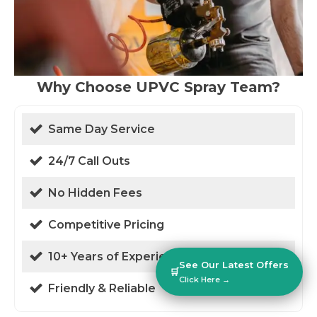
Why Choose UPVC Spray Team?
Same Day Service
24/7 Call Outs
No Hidden Fees
Competitive Pricing
10+ Years of Experience
See Our Latest Offers
🛒
Click Here →
Friendly & Reliable