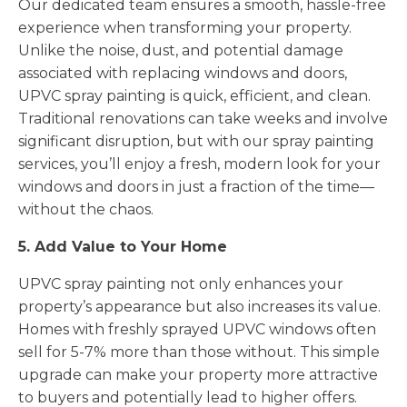
Our dedicated team ensures a smooth, hassle-free
experience when transforming your property.
Unlike the noise, dust, and potential damage
associated with replacing windows and doors,
UPVC spray painting is quick, efficient, and clean.
Traditional renovations can take weeks and involve
significant disruption, but with our spray painting
services, you’ll enjoy a fresh, modern look for your
windows and doors in just a fraction of the time—
without the chaos.
5. Add Value to Your Home
UPVC spray painting not only enhances your
property’s appearance but also increases its value.
Homes with freshly sprayed UPVC windows often
sell for 5-7% more than those without. This simple
upgrade can make your property more attractive
to buyers and potentially lead to higher offers.