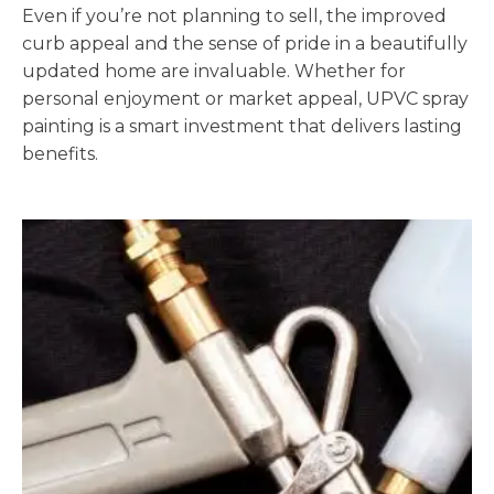
Even if you’re not planning to sell, the improved
curb appeal and the sense of pride in a beautifully
updated home are invaluable. Whether for
personal enjoyment or market appeal, UPVC spray
painting is a smart investment that delivers lasting
benefits.