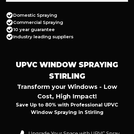
Domestic Spraying
Commercial Spraying
10 year guarantee
Industry leading suppliers
UPVC WINDOW SPRAYING
STIRLING
Transform your Windows - Low
Cost, High Impact!
Save Up to 80% with Professional UPVC
Window Spraying in Stirling
Upgrade Your Space with UPVC Spray