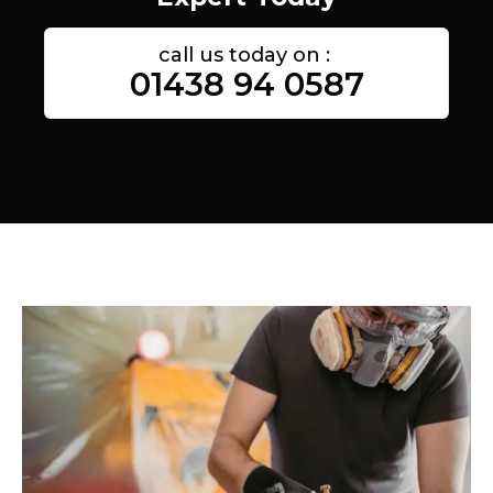
call us today on :
01438 94 0587