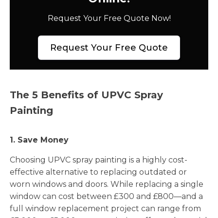
Request Your Free Quote Now!
Request Your Free Quote
The 5 Benefits of UPVC Spray
Painting
1. Save Money
Choosing UPVC spray painting is a highly cost-
effective alternative to replacing outdated or
worn windows and doors. While replacing a single
window can cost between £300 and £800—and a
full window replacement project can range from