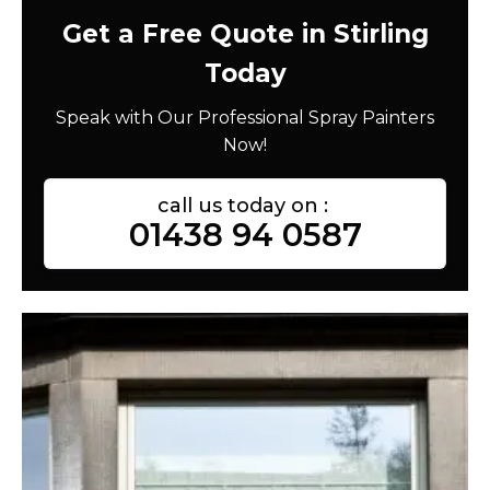
Get a Free Quote in Stirling
Today
Speak with Our Professional Spray Painters
Now!
call us today on :
01438 94 0587