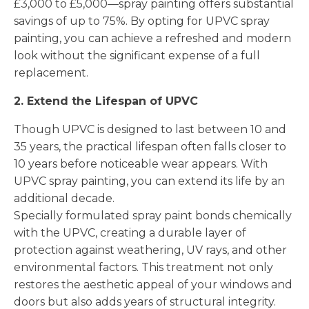
£3,000 to £5,000—spray painting offers substantial
savings of up to 75%. By opting for UPVC spray
painting, you can achieve a refreshed and modern
look without the significant expense of a full
replacement.
2. Extend the Lifespan of UPVC
Though UPVC is designed to last between 10 and
35 years, the practical lifespan often falls closer to
10 years before noticeable wear appears. With
UPVC spray painting, you can extend its life by an
additional decade.
Specially formulated spray paint bonds chemically
with the UPVC, creating a durable layer of
protection against weathering, UV rays, and other
environmental factors. This treatment not only
restores the aesthetic appeal of your windows and
doors but also adds years of structural integrity.