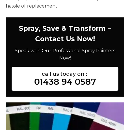
hassle of replacement.
Spray, Save & Transform –
Contact Us Now!
Speak with Our Professional Spray Painters
Now!
call us today on :
01438 94 0587