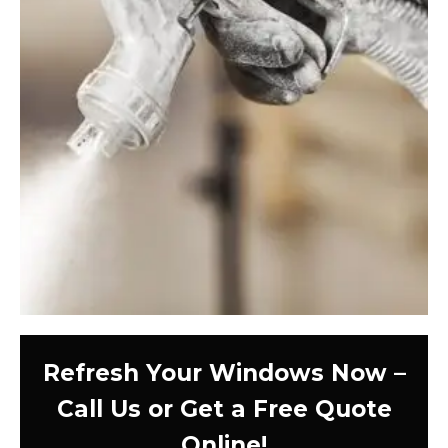
Refresh Your Windows Now –
Call Us or Get a Free Quote
Online!