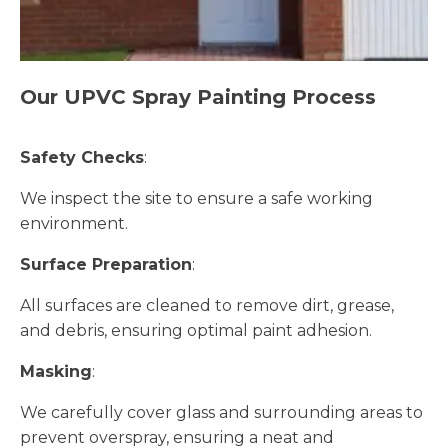
Our UPVC Spray Painting Process
Safety Checks
:
We inspect the site to ensure a safe working
environment.
Surface Preparation
:
All surfaces are cleaned to remove dirt, grease,
and debris, ensuring optimal paint adhesion.
Masking
:
We carefully cover glass and surrounding areas to
prevent overspray, ensuring a neat and