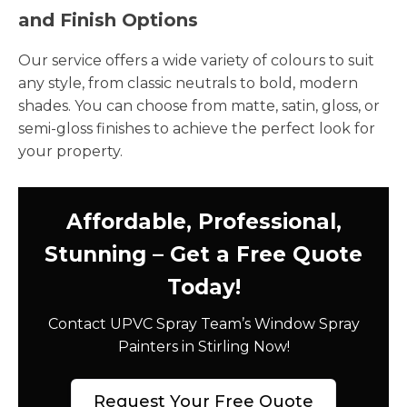
and Finish Options
Our service offers a wide variety of colours to suit
any style, from classic neutrals to bold, modern
shades. You can choose from matte, satin, gloss, or
semi-gloss finishes to achieve the perfect look for
your property.
Affordable, Professional,
Stunning – Get a Free Quote
Today!
Contact UPVC Spray Team’s Window Spray
Painters in Stirling Now!
Request Your Free Quote