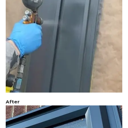
After