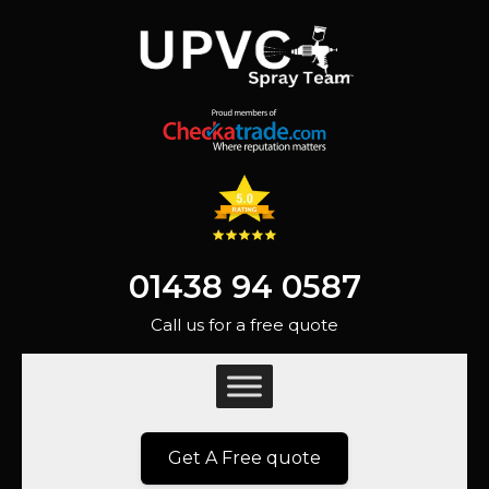
01438 94 0587
Call us for a free quote
Get A Free quote