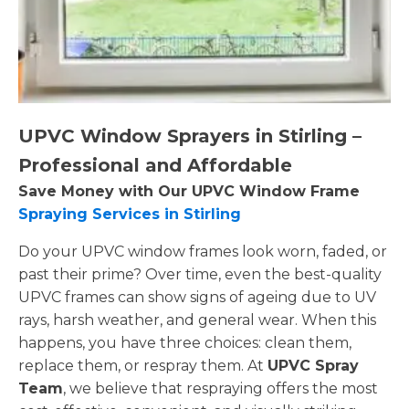
UPVC Window Sprayers in Stirling –
Professional and Affordable
Save Money with Our UPVC Window Frame
Spraying Services in Stirling
Do your UPVC window frames look worn, faded, or
past their prime? Over time, even the best-quality
UPVC frames can show signs of ageing due to UV
rays, harsh weather, and general wear. When this
happens, you have three choices: clean them,
replace them, or respray them. At
UPVC Spray
Team
, we believe that respraying offers the most