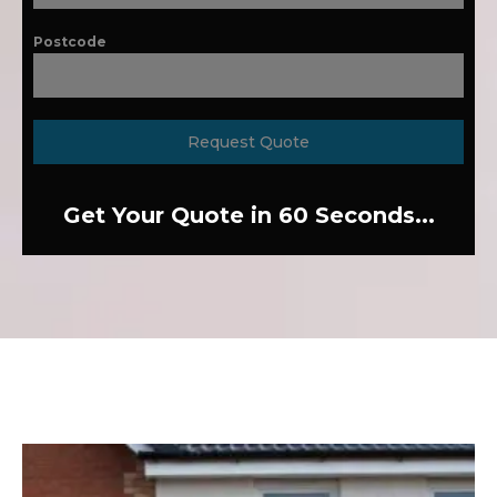
Postcode
Request Quote
Get Your Quote in 60 Seconds...