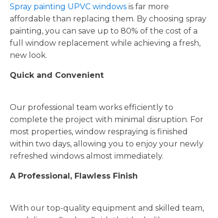
Spray painting UPVC windows
is far more
affordable than replacing them. By choosing spray
painting, you can save up to 80% of the cost of a
full window replacement while achieving a fresh,
new look.
Quick and Convenient
Our professional team works efficiently to
complete the project with minimal disruption. For
most properties, window respraying is finished
within two days, allowing you to enjoy your newly
refreshed windows almost immediately.
A Professional, Flawless Finish
With our top-quality equipment and skilled team,