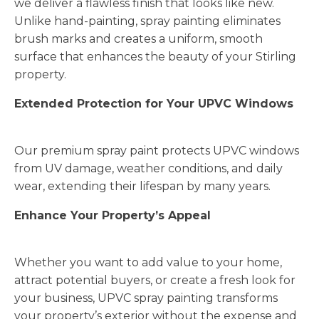
we deliver a flawless finish that looks like new.
Unlike hand-painting, spray painting eliminates
brush marks and creates a uniform, smooth
surface that enhances the beauty of your Stirling
property.
Extended Protection for Your UPVC Windows
Our premium spray paint protects UPVC windows
from UV damage, weather conditions, and daily
wear, extending their lifespan by many years.
Enhance Your Property’s Appeal
Whether you want to add value to your home,
attract potential buyers, or create a fresh look for
your business, UPVC spray painting transforms
your property’s exterior without the expense and