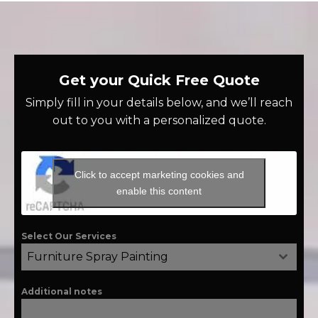
Get your Quick Free Quote
Simply fill in your details below, and we’ll reach
out to you with a personalized quote.
Click to accept marketing cookies and
enable this content
Select Our Services
Furniture Spray Painting
Additional notes