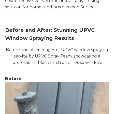
cost-effective, convenient, and visually striking
solution for homes and businesses in Stirling.
Before and After: Stunning UPVC
Window Spraying Results
Before and after images of UPVC window spraying
service by UPVC Spray Team, showcasing a
professional black finish on a house window.
Before