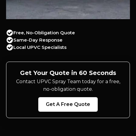
Free, No-Obligation Quote
Same-Day Response
Local UPVC Specialists
Get Your Quote in 60 Seconds
Contact UPVC Spray Team today for a free,
no-obligation quote.
Get A Free Quote