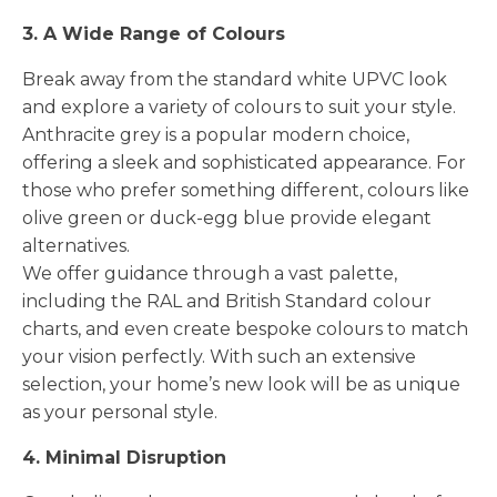
3. A Wide Range of Colours
Break away from the standard white UPVC look
and explore a variety of colours to suit your style.
Anthracite grey is a popular modern choice,
offering a sleek and sophisticated appearance. For
those who prefer something different, colours like
olive green or duck-egg blue provide elegant
alternatives.
We offer guidance through a vast palette,
including the RAL and British Standard colour
charts, and even create bespoke colours to match
your vision perfectly. With such an extensive
selection, your home’s new look will be as unique
as your personal style.
4. Minimal Disruption