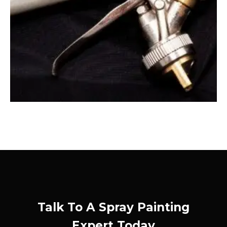
Talk To A Spray Painting
Expert Today