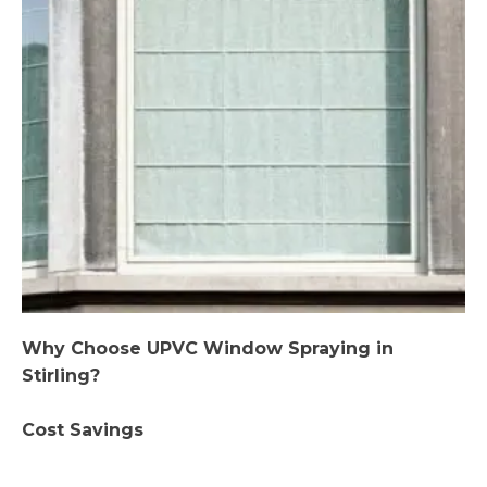
Why Choose UPVC Window Spraying in
Stirling?
Cost Savings