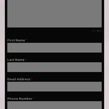
0 / 180
First Name
*
Last Name
*
Email Address
*
Phone Number
*