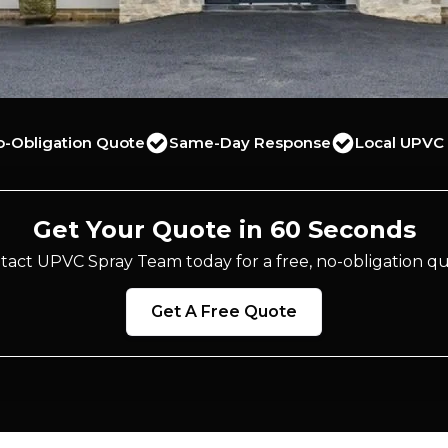
o-Obligation Quote
Same-Day Response
Local UPVC 
Get Your Quote in 60 Seconds
tact UPVC Spray Team today for a free, no-obligation qu
Get A Free Quote