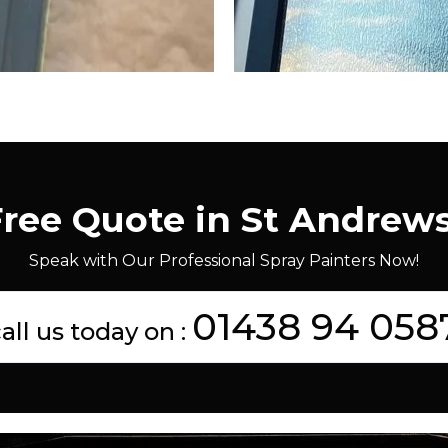
Free Quote in St Andrew
Speak with Our Professional Spray Painters Now!
01438 94 058
all us today on :