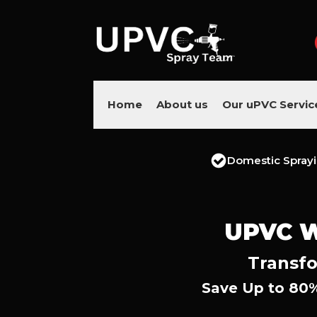
Home
About us
Our uPVC Servic
Domestic Spray
UPVC 
Transfo
Save Up to 80%