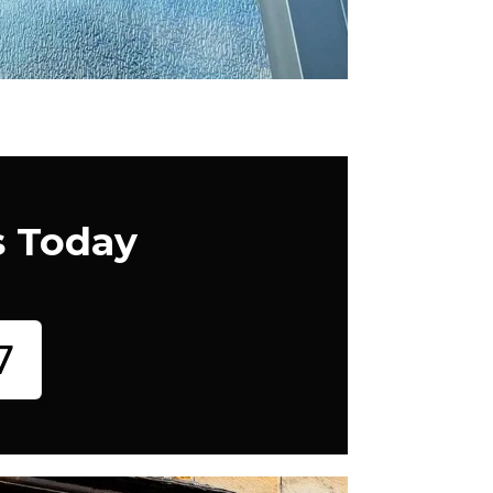
s Today
7