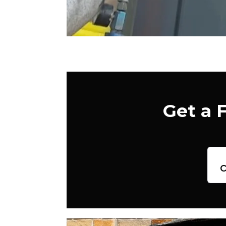
Get a 
c