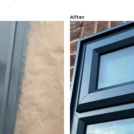
After