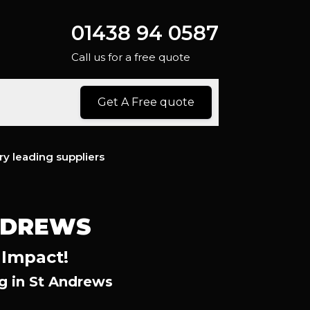
01438 94 0587
Call us for a free quote
Get A Free quote
ry leading suppliers
NDREWS
 Impact!
g in St Andrews