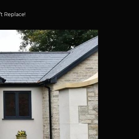
t Replace!