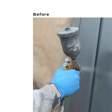
Before