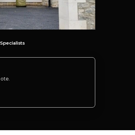
Specialists
ote.