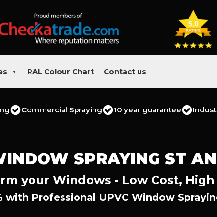
es
RAL Colour Chart
Contact us
ing
Commercial Spraying
10 year guarantee
Indust
WINDOW SPRAYING ST A
rm your Windows - Low Cost, High
 with Professional UPVC Window Sprayin