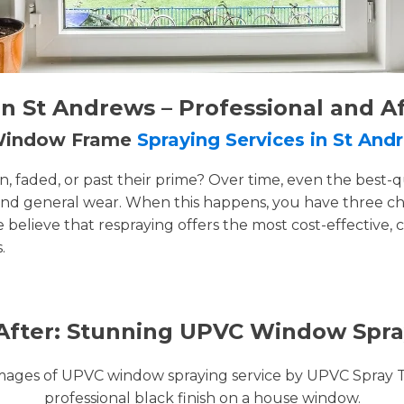
 St Andrews – Professional and A
 Window Frame
Spraying Services in St And
faded, or past their prime? Over time, even the best-q
and general wear. When this happens, you have three cho
e believe that respraying offers the most cost-effective, 
.
After: Stunning UPVC Window Spra
images of UPVC window spraying service by UPVC Spray 
professional black finish on a house window.