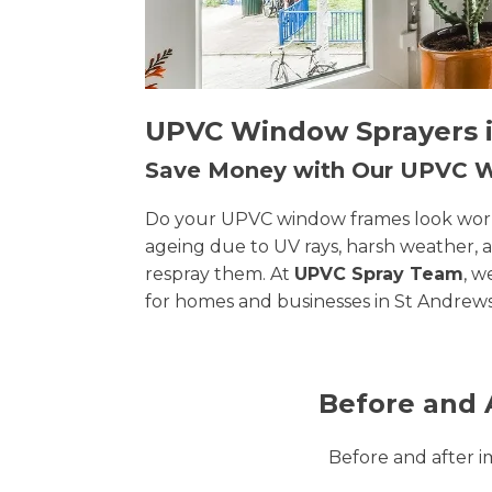
UPVC Window Sprayers in
Save Money with Our UPVC
Do your UPVC window frames look worn, 
ageing due to UV rays, harsh weather, 
respray them. At
UPVC Spray Team
, w
for homes and businesses in St Andrews
Before and 
Before and after 