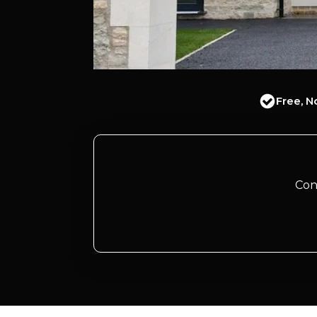
Free, N
Con