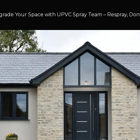
rade Your Space with UPVC Spray Team – Respray, Don’