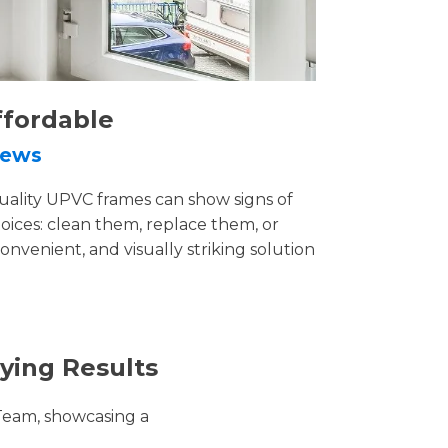
ffordable
rews
uality UPVC frames can show signs of
ices: clean them, replace them, or
convenient, and visually striking solution
ying Results
Team, showcasing a