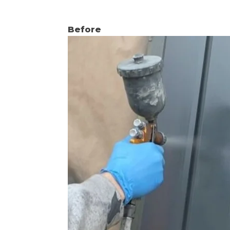
Before