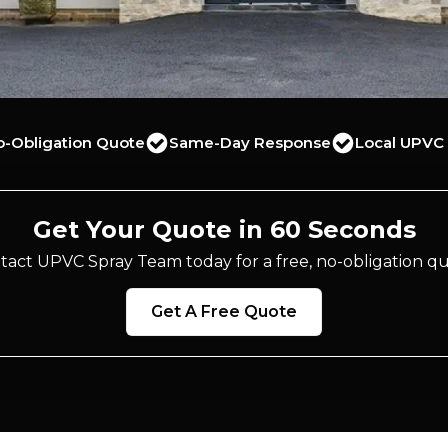
o-Obligation Quote
Same-Day Response
Local UPVC 
Get Your Quote in 60 Seconds
tact UPVC Spray Team today for a free, no-obligation qu
Get A Free Quote