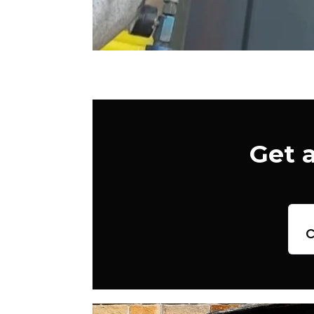
Get 
c