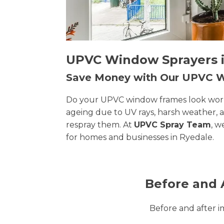
UPVC Window Sprayers in
Save Money with Our UPVC
Do your UPVC window frames look worn, 
ageing due to UV rays, harsh weather, 
respray them. At
UPVC Spray Team
, w
for homes and businesses in Ryedale.
Before and 
Before and after 