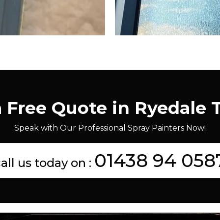
a Free Quote in Ryedale 
Speak with Our Professional Spray Painters Now!
01438 94 058
all us today on :