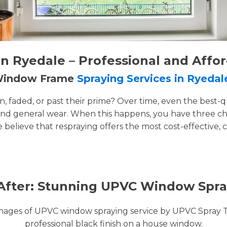
 Ryedale – Professional and Affo
 Window Frame
Spraying Services in Ryedal
faded, or past their prime? Over time, even the best-q
and general wear. When this happens, you have three cho
e believe that respraying offers the most cost-effective, 
After: Stunning UPVC Window Spra
images of UPVC window spraying service by UPVC Spray 
professional black finish on a house window.