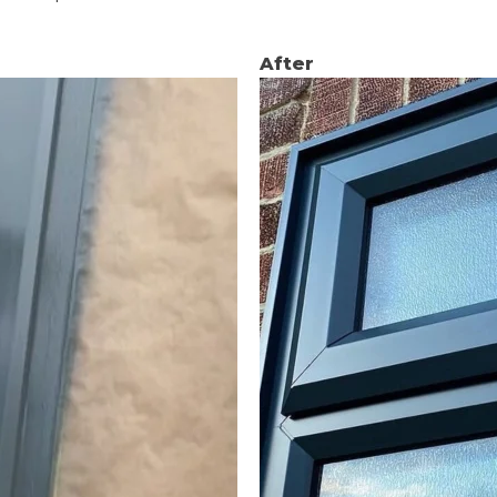
After