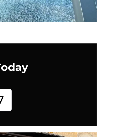
Today
7