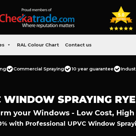
es
RAL Colour Chart
Contact us
ing
Commercial Spraying
10 year guarantee
Indust
 WINDOW SPRAYING RY
rm your Windows - Low Cost, High
0% with Professional UPVC Window Sprayi