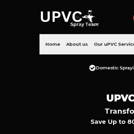
Home
About us
Our uPVC Servic
Domestic Spray
UPVC
Transfo
Save Up to 8