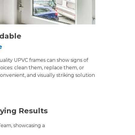
rdable
e
uality UPVC frames can show signs of
ices: clean them, replace them, or
convenient, and visually striking solution
ying Results
Team, showcasing a