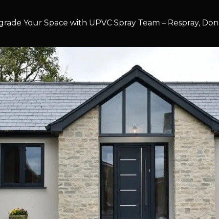
rade Your Space with UPVC Spray Team – Respray, Don’