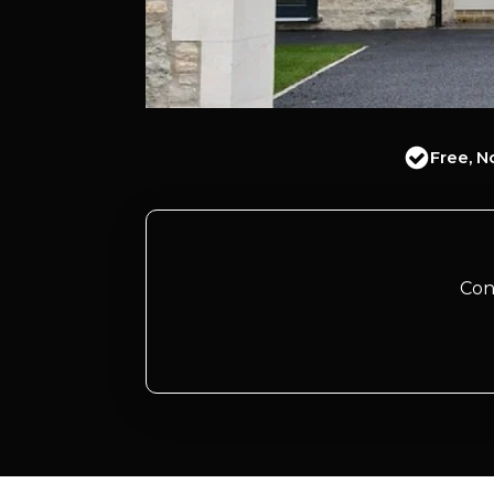
Free, N
Con