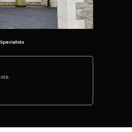
Specialists
ote.