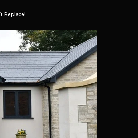
t Replace!