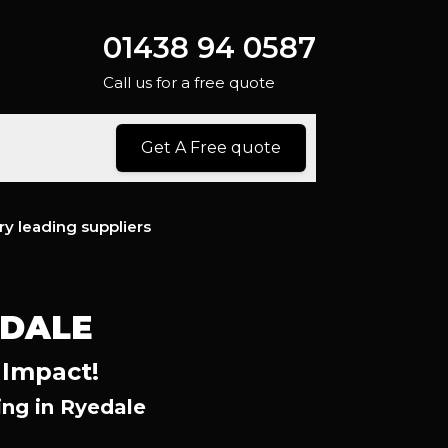
01438 94 0587
Call us for a free quote
Get A Free quote
ry leading suppliers
EDALE
 Impact!
ng in Ryedale