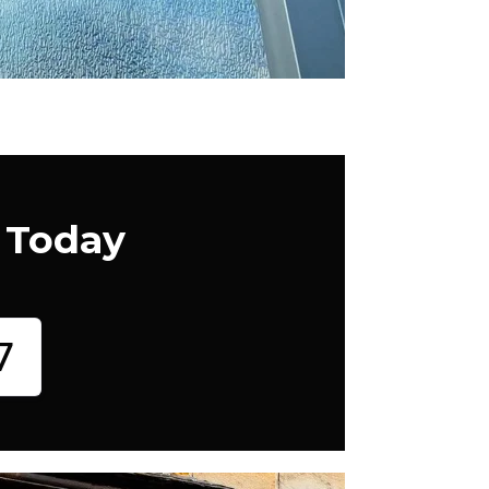
 Today
7