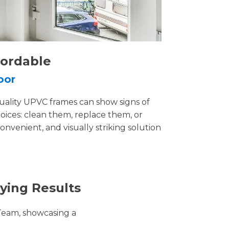
fordable
oor
uality UPVC frames can show signs of
ices: clean them, replace them, or
convenient, and visually striking solution
ying Results
Team, showcasing a