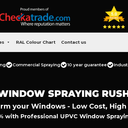
es
RAL Colour Chart
Contact us
ing
Commercial Spraying
10 year guarantee
Indust
 WINDOW SPRAYING RUS
rm your Windows - Low Cost, High
% with Professional UPVC Window Sprayi