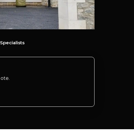
Specialists
ote.