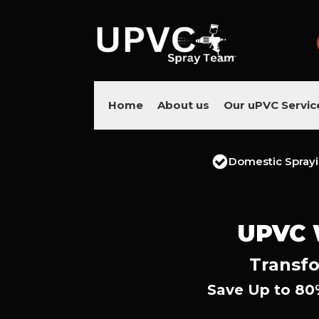
Home
About us
Our uPVC Servic
Domestic Spray
UPVC
Transfo
Save Up to 80