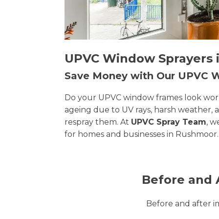
UPVC Window Sprayers i
Save Money with Our UPVC
Do your UPVC window frames look worn, 
ageing due to UV rays, harsh weather, 
respray them. At
UPVC Spray Team
, w
for homes and businesses in Rushmoor.
Before and 
Before and after 