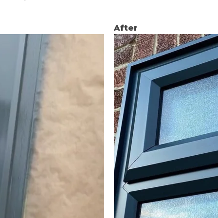
After