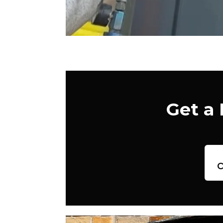
Get a
c