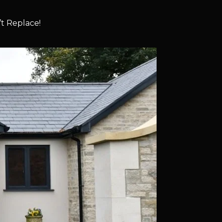
t Replace!