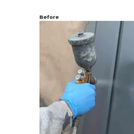
Before