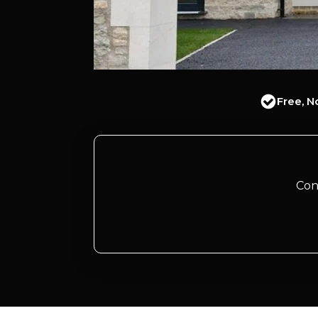
Free, N
Con