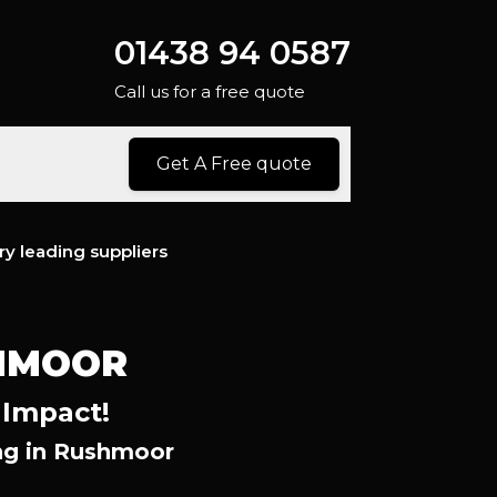
01438 94 0587
Call us for a free quote
Get A Free quote
ry leading suppliers
HMOOR
 Impact!
ng in Rushmoor