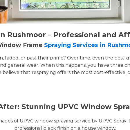
n Rushmoor – Professional and Af
 Window Frame
Spraying Services in Rushm
faded, or past their prime? Over time, even the best-q
and general wear. When this happens, you have three cho
e believe that respraying offers the most cost-effective, 
After: Stunning UPVC Window Spra
images of UPVC window spraying service by UPVC Spray 
professional black finish on a house window.