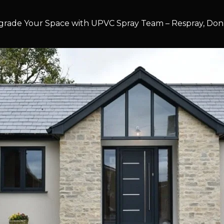
rade Your Space with UPVC Spray Team – Respray, Don’