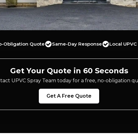
o-Obligation Quote
Same-Day Response
Local UPVC 
Get Your Quote in 60 Seconds
tact UPVC Spray Team today for a free, no-obligation qu
Get A Free Quote