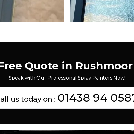
 Free Quote in Rushmoor
Speak with Our Professional Spray Painters Now!
01438 94 058
all us today on :