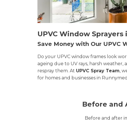
UPVC Window Sprayers i
Save Money with Our UPVC
Do your UPVC window frames look worn, 
ageing due to UV rays, harsh weather, 
respray them. At
UPVC Spray Team
, w
for homes and businesses in Runnymed
Before and 
Before and after 