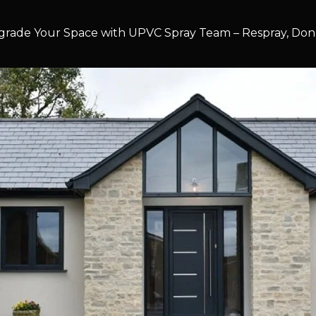
rade Your Space with UPVC Spray Team – Respray, Don’