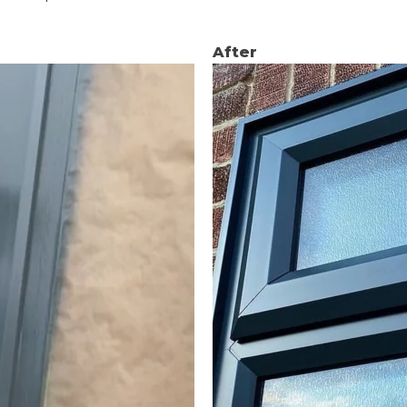
After