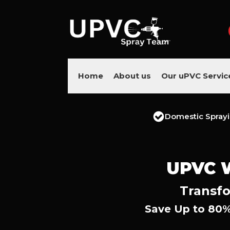
Home
About us
Our uPVC Servic
Domestic Spray
UPVC 
Transfo
Save Up to 80%