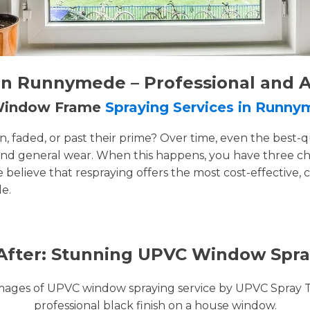
n Runnymede – Professional and A
 Window Frame
Spraying Services in Runn
faded, or past their prime? Over time, even the best-q
and general wear. When this happens, you have three cho
e believe that respraying offers the most cost-effective, 
e.
After: Stunning UPVC Window Spra
images of UPVC window spraying service by UPVC Spray 
professional black finish on a house window.