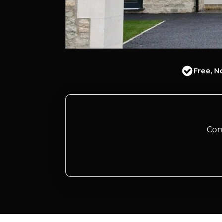
Free, N
Con