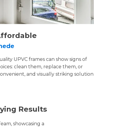
ffordable
ymede
uality UPVC frames can show signs of
ices: clean them, replace them, or
convenient, and visually striking solution
ying Results
Team, showcasing a