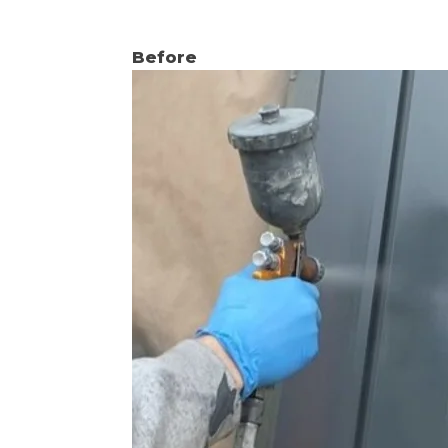
Before