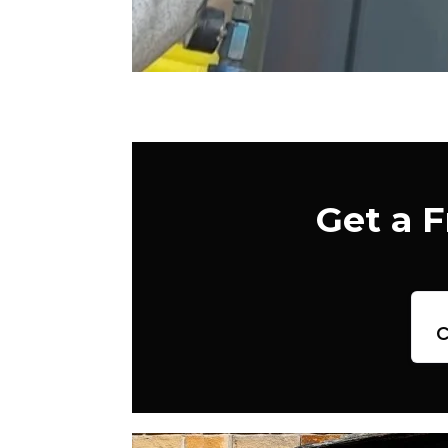
Get a 
c