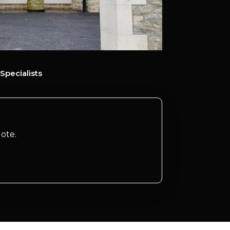
Specialists
ote.