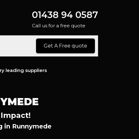
01438 94 0587
Call us for a free quote
Get A Free quote
ry leading suppliers
NYMEDE
 Impact!
ng in Runnymede