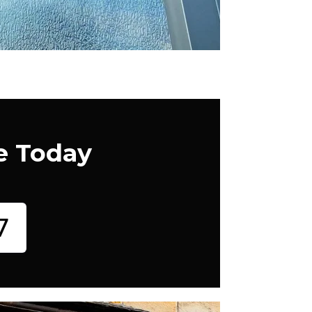
e Today
7