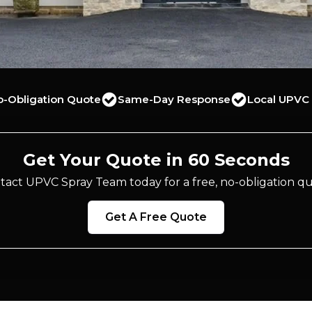
o-Obligation Quote
Same-Day Response
Local UPVC 
Get Your Quote in 60 Seconds
tact UPVC Spray Team today for a free, no-obligation qu
Get A Free Quote