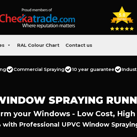
es
RAL Colour Chart
Contact us
ing
Commercial Spraying
10 year guarantee
Indust
WINDOW SPRAYING RUN
rm your Windows - Low Cost, High
 with Professional UPVC Window Sprayi