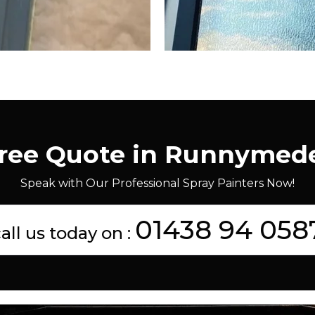
Free Quote in Runnymed
Speak with Our Professional Spray Painters Now!
01438 94 058
all us today on :