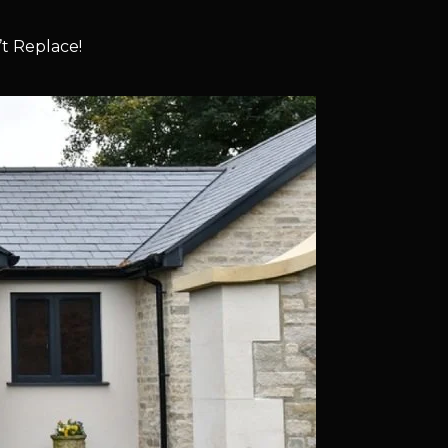
t Replace!