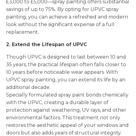
£3,000 to £5,000—spray painting offers substantial
savings of up to 75%. By opting for UPVC spray
painting, you can achieve a refreshed and modern
look without the significant expense of a full
replacement.
2. Extend the Lifespan of UPVC
Though UPVC is designed to last between 10 and
35 years, the practical lifespan often falls closer to
10 years before noticeable wear appears. With
UPVC spray painting, you can extend its life by an
additional decade.
Specially formulated spray paint bonds chemically
with the UPVC, creating a durable layer of
protection against weathering, UV rays, and other
environmental factors. This treatment not only
restores the aesthetic appeal of your windows and
doors but also adds years of structural integrity.