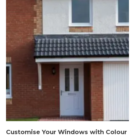
Customise Your Windows with Colour