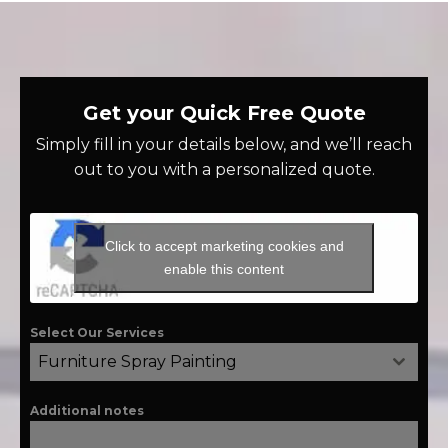
Get your Quick Free Quote
Simply fill in your details below, and we’ll reach
out to you with a personalized quote.
Click to accept marketing cookies and
enable this content
Select Our Services
Furniture Spray Painting
Additional notes