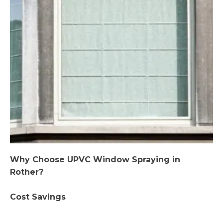
Why Choose UPVC Window Spraying in
Rother?
Cost Savings