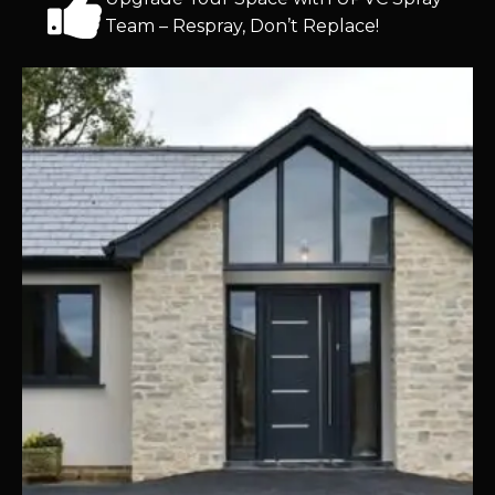
Team – Respray, Don’t Replace!