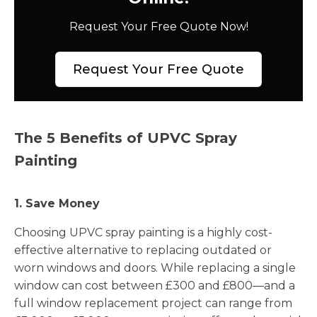
Request Your Free Quote Now!
Request Your Free Quote
The 5 Benefits of UPVC Spray
Painting
1. Save Money
Choosing UPVC spray painting is a highly cost-
effective alternative to replacing outdated or
worn windows and doors. While replacing a single
window can cost between £300 and £800—and a
full window replacement project can range from