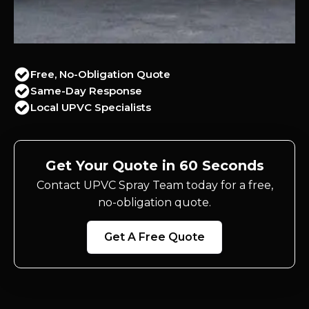
Free, No-Obligation Quote
Same-Day Response
Local UPVC Specialists
Get Your Quote in 60 Seconds
Contact UPVC Spray Team today for a free,
no-obligation quote.
Get A Free Quote