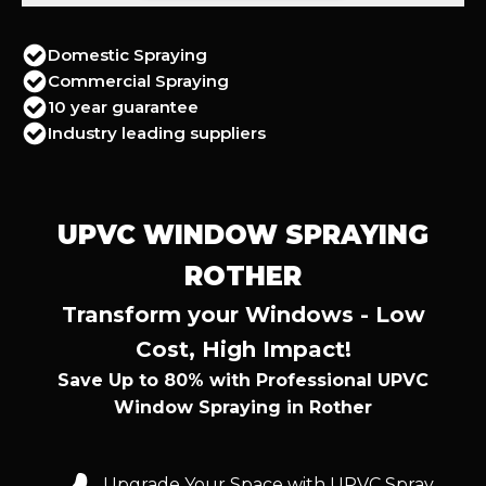
Domestic Spraying
Commercial Spraying
10 year guarantee
Industry leading suppliers
UPVC WINDOW SPRAYING
ROTHER
Transform your Windows - Low
Cost, High Impact!
Save Up to 80% with Professional UPVC
Window Spraying in Rother
Upgrade Your Space with UPVC Spray