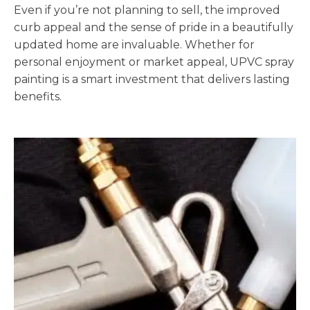
Even if you’re not planning to sell, the improved
curb appeal and the sense of pride in a beautifully
updated home are invaluable. Whether for
personal enjoyment or market appeal, UPVC spray
painting is a smart investment that delivers lasting
benefits.