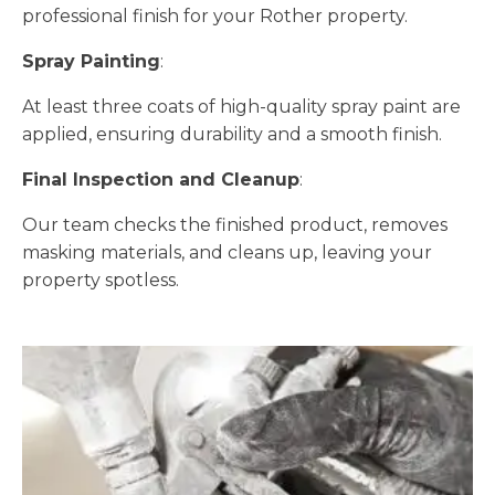
professional finish for your Rother property.
Spray Painting
:
At least three coats of high-quality spray paint are
applied, ensuring durability and a smooth finish.
Final Inspection and Cleanup
:
Our team checks the finished product, removes
masking materials, and cleans up, leaving your
property spotless.