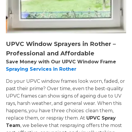
UPVC Window Sprayers in Rother –
Professional and Affordable
Save Money with Our UPVC Window Frame
Spraying Services in Rother
Do your UPVC window frames look worn, faded, or
past their prime? Over time, even the best-quality
UPVC frames can show signs of ageing due to UV
rays, harsh weather, and general wear. When this
happens, you have three choices: clean them,
replace them, or respray them. At
UPVC Spray
Team
, we believe that respraying offers the most