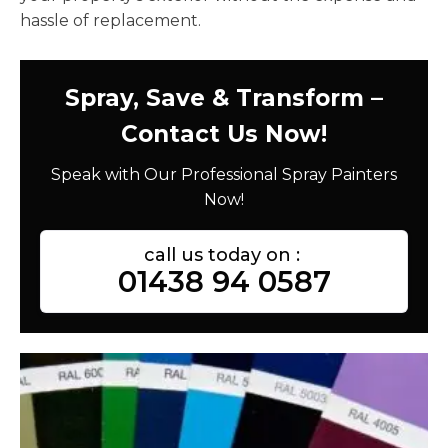
hassle of replacement.
Spray, Save & Transform –
Contact Us Now!
Speak with Our Professional Spray Painters
Now!
call us today on :
01438 94 0587