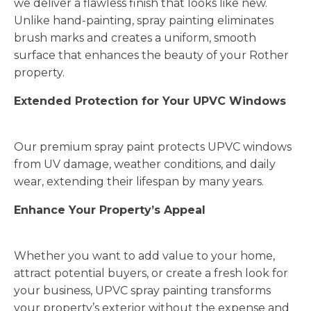
we deliver a flawless finish that looks like new.
Unlike hand-painting, spray painting eliminates
brush marks and creates a uniform, smooth
surface that enhances the beauty of your Rother
property.
Extended Protection for Your UPVC Windows
Our premium spray paint protects UPVC windows
from UV damage, weather conditions, and daily
wear, extending their lifespan by many years.
Enhance Your Property’s Appeal
Whether you want to add value to your home,
attract potential buyers, or create a fresh look for
your business, UPVC spray painting transforms
your property’s exterior without the expense and