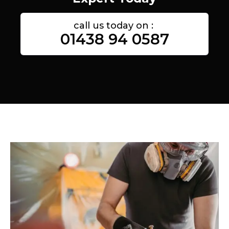
call us today on :
01438 94 0587