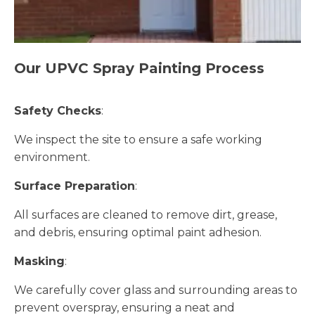
Our UPVC Spray Painting Process
Safety Checks
:
We inspect the site to ensure a safe working
environment.
Surface Preparation
:
All surfaces are cleaned to remove dirt, grease,
and debris, ensuring optimal paint adhesion.
Masking
:
We carefully cover glass and surrounding areas to
prevent overspray, ensuring a neat and