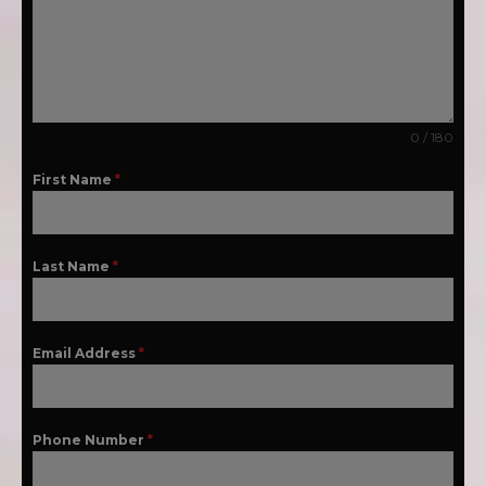
0 / 180
First Name
*
Last Name
*
Email Address
*
Phone Number
*