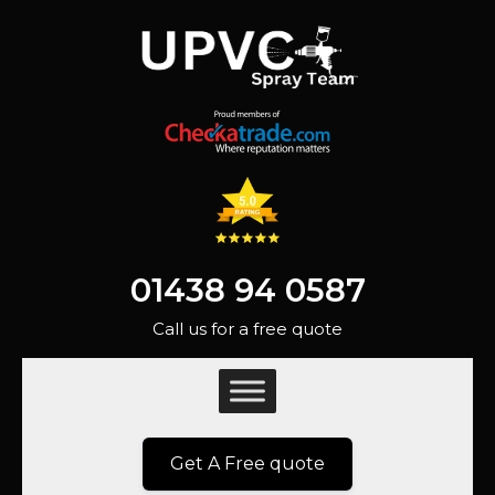
01438 94 0587
Call us for a free quote
Get A Free quote