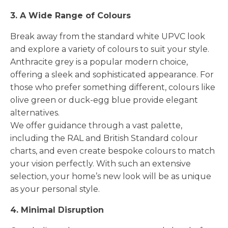
3. A Wide Range of Colours
Break away from the standard white UPVC look
and explore a variety of colours to suit your style.
Anthracite grey is a popular modern choice,
offering a sleek and sophisticated appearance. For
those who prefer something different, colours like
olive green or duck-egg blue provide elegant
alternatives.
We offer guidance through a vast palette,
including the RAL and British Standard colour
charts, and even create bespoke colours to match
your vision perfectly. With such an extensive
selection, your home’s new look will be as unique
as your personal style.
4. Minimal Disruption