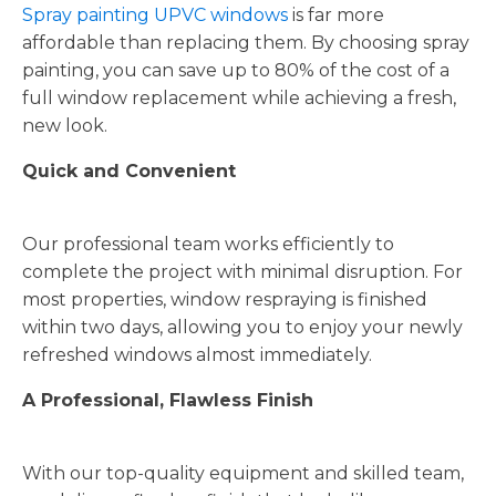
Spray painting UPVC windows
is far more
affordable than replacing them. By choosing spray
painting, you can save up to 80% of the cost of a
full window replacement while achieving a fresh,
new look.
Quick and Convenient
Our professional team works efficiently to
complete the project with minimal disruption. For
most properties, window respraying is finished
within two days, allowing you to enjoy your newly
refreshed windows almost immediately.
A Professional, Flawless Finish
With our top-quality equipment and skilled team,