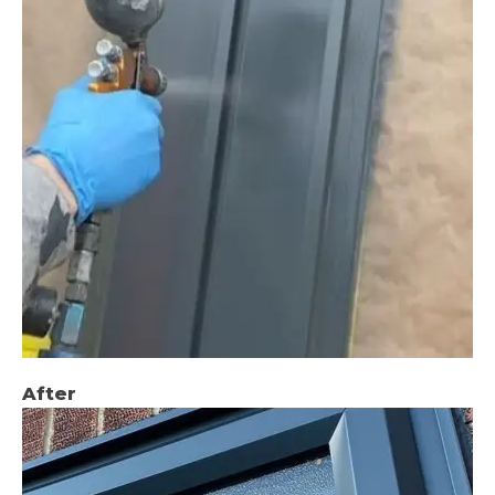
After