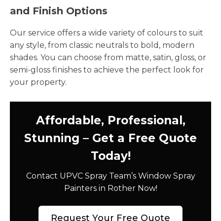
and Finish Options
Our service offers a wide variety of colours to suit
any style, from classic neutrals to bold, modern
shades. You can choose from matte, satin, gloss, or
semi-gloss finishes to achieve the perfect look for
your property.
Affordable, Professional,
Stunning – Get a Free Quote
Today!
Contact UPVC Spray Team’s Window Spray
Painters in Rother Now!
Request Your Free Quote