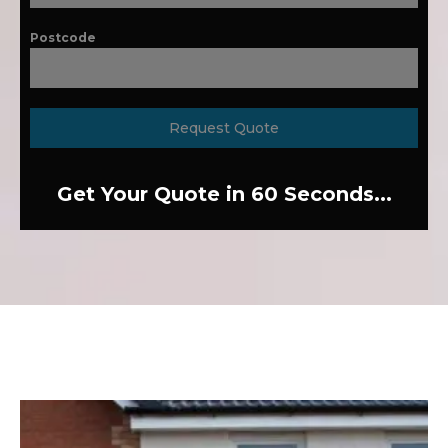
Postcode
Request Quote
Get Your Quote in 60 Seconds...