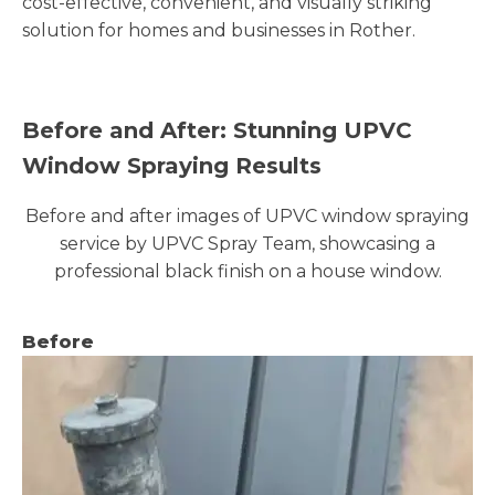
cost-effective, convenient, and visually striking
solution for homes and businesses in Rother.
Before and After: Stunning UPVC
Window Spraying Results
Before and after images of UPVC window spraying
service by UPVC Spray Team, showcasing a
professional black finish on a house window.
Before