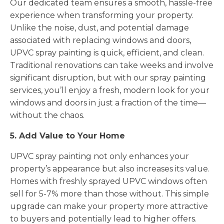
Our dedicated team ensures a smooth, hassle-free
experience when transforming your property.
Unlike the noise, dust, and potential damage
associated with replacing windows and doors,
UPVC spray painting is quick, efficient, and clean.
Traditional renovations can take weeks and involve
significant disruption, but with our spray painting
services, you’ll enjoy a fresh, modern look for your
windows and doors in just a fraction of the time—
without the chaos.
5. Add Value to Your Home
UPVC spray painting not only enhances your
property’s appearance but also increases its value.
Homes with freshly sprayed UPVC windows often
sell for 5-7% more than those without. This simple
upgrade can make your property more attractive
to buyers and potentially lead to higher offers.