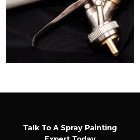
Talk To A Spray Painting
Expert Today