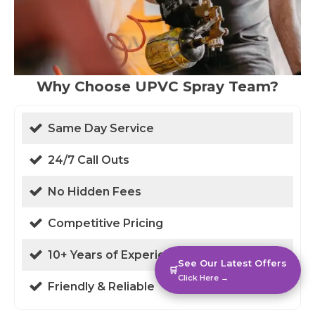
Why Choose UPVC Spray Team?
Same Day Service
24/7 Call Outs
No Hidden Fees
Competitive Pricing
10+ Years of Experience
See Our Latest Offers
🛒
Click Here →
Friendly & Reliable