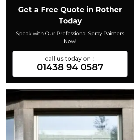
Get a Free Quote in Rother
Today
Speak with Our Professional Spray Painters
Now!
call us today on :
01438 94 0587