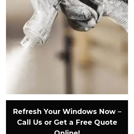
Refresh Your Windows Now –
Call Us or Get a Free Quote
Online!