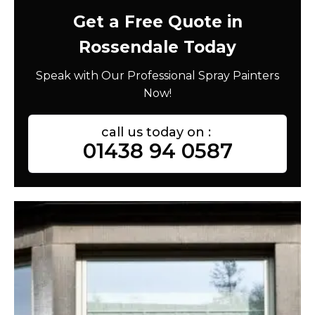
Get a Free Quote in
Rossendale Today
Speak with Our Professional Spray Painters
Now!
call us today on :
01438 94 0587