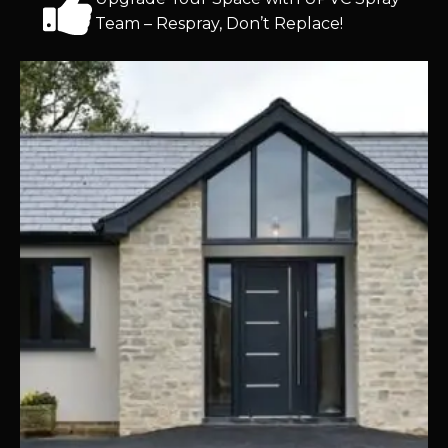
Team – Respray, Don’t Replace!