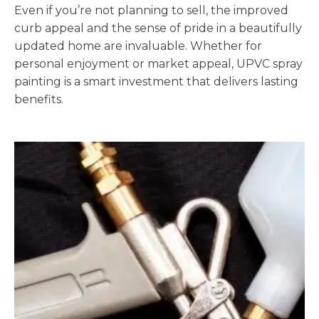
Even if you’re not planning to sell, the improved
curb appeal and the sense of pride in a beautifully
updated home are invaluable. Whether for
personal enjoyment or market appeal, UPVC spray
painting is a smart investment that delivers lasting
benefits.