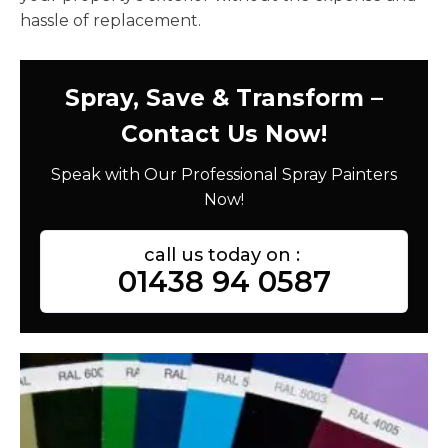
hassle of replacement.
Spray, Save & Transform –
Contact Us Now!
Speak with Our Professional Spray Painters
Now!
call us today on :
01438 94 0587