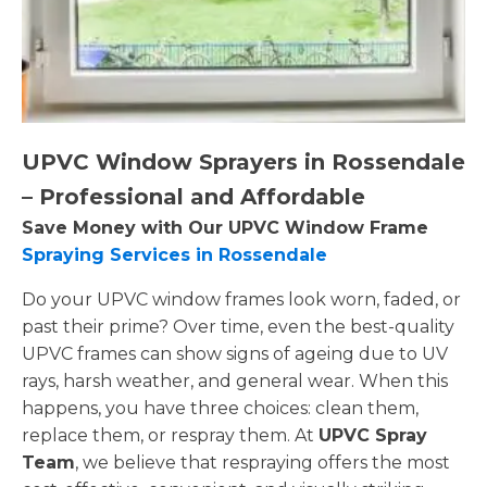
UPVC Window Sprayers in Rossendale
– Professional and Affordable
Save Money with Our UPVC Window Frame
Spraying Services in Rossendale
Do your UPVC window frames look worn, faded, or
past their prime? Over time, even the best-quality
UPVC frames can show signs of ageing due to UV
rays, harsh weather, and general wear. When this
happens, you have three choices: clean them,
replace them, or respray them. At
UPVC Spray
Team
, we believe that respraying offers the most