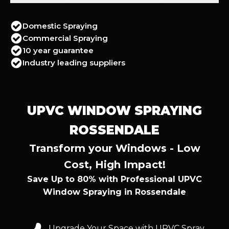
Domestic Spraying
Commercial Spraying
10 year guarantee
Industry leading suppliers
UPVC WINDOW SPRAYING
ROSSENDALE
Transform your Windows - Low
Cost, High Impact!
Save Up to 80% with Professional UPVC
Window Spraying in Rossendale
Upgrade Your Space with UPVC Spray