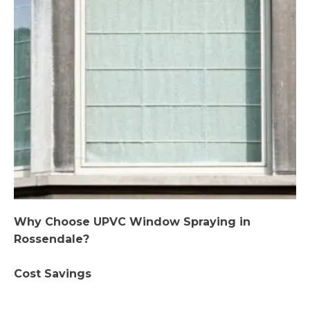
Why Choose UPVC Window Spraying in
Rossendale?
Cost Savings