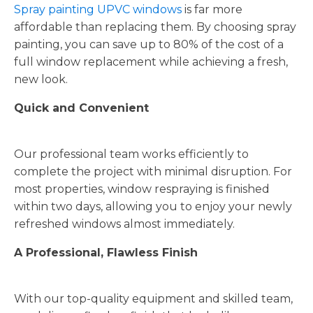
Spray painting UPVC windows
is far more
affordable than replacing them. By choosing spray
painting, you can save up to 80% of the cost of a
full window replacement while achieving a fresh,
new look.
Quick and Convenient
Our professional team works efficiently to
complete the project with minimal disruption. For
most properties, window respraying is finished
within two days, allowing you to enjoy your newly
refreshed windows almost immediately.
A Professional, Flawless Finish
With our top-quality equipment and skilled team,