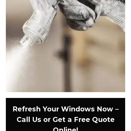
Refresh Your Windows Now –
Call Us or Get a Free Quote
Online!