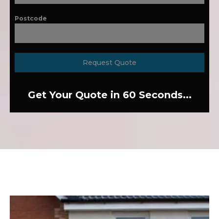
Postcode
Request Quote
Get Your Quote in 60 Seconds...