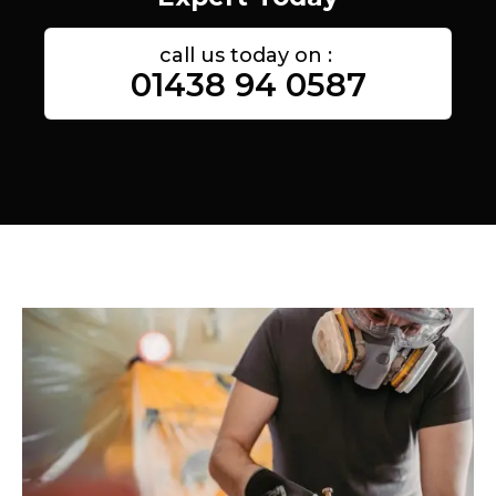
call us today on :
01438 94 0587