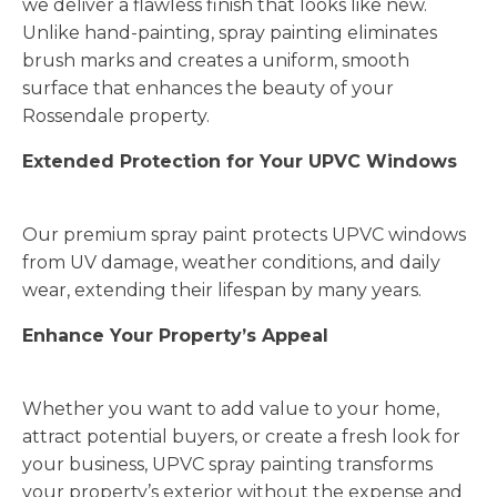
we deliver a flawless finish that looks like new.
Unlike hand-painting, spray painting eliminates
brush marks and creates a uniform, smooth
surface that enhances the beauty of your
Rossendale property.
Extended Protection for Your UPVC Windows
Our premium spray paint protects UPVC windows
from UV damage, weather conditions, and daily
wear, extending their lifespan by many years.
Enhance Your Property’s Appeal
Whether you want to add value to your home,
attract potential buyers, or create a fresh look for
your business, UPVC spray painting transforms
your property’s exterior without the expense and