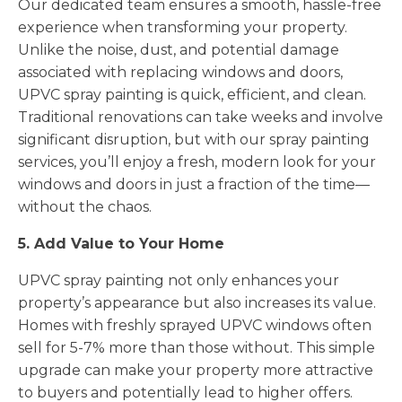
Our dedicated team ensures a smooth, hassle-free
experience when transforming your property.
Unlike the noise, dust, and potential damage
associated with replacing windows and doors,
UPVC spray painting is quick, efficient, and clean.
Traditional renovations can take weeks and involve
significant disruption, but with our spray painting
services, you’ll enjoy a fresh, modern look for your
windows and doors in just a fraction of the time—
without the chaos.
5. Add Value to Your Home
UPVC spray painting not only enhances your
property’s appearance but also increases its value.
Homes with freshly sprayed UPVC windows often
sell for 5-7% more than those without. This simple
upgrade can make your property more attractive
to buyers and potentially lead to higher offers.