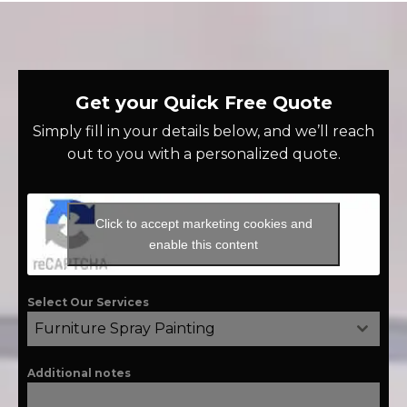
Get your Quick Free Quote
Simply fill in your details below, and we’ll reach
out to you with a personalized quote.
Click to accept marketing cookies and
enable this content
Select Our Services
Furniture Spray Painting
Additional notes