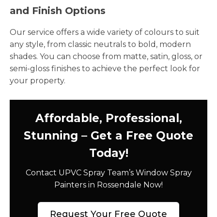
and Finish Options
Our service offers a wide variety of colours to suit
any style, from classic neutrals to bold, modern
shades. You can choose from matte, satin, gloss, or
semi-gloss finishes to achieve the perfect look for
your property.
Affordable, Professional,
Stunning – Get a Free Quote
Today!
Contact UPVC Spray Team’s Window Spray
Painters in Rossendale Now!
Request Your Free Quote