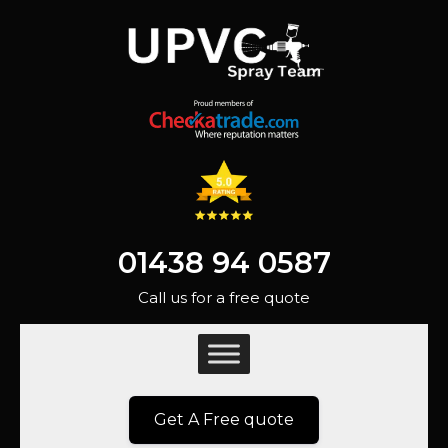
01438 94 0587
Call us for a free quote
Get A Free quote