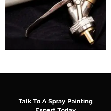
Talk To A Spray Painting
Expert Today