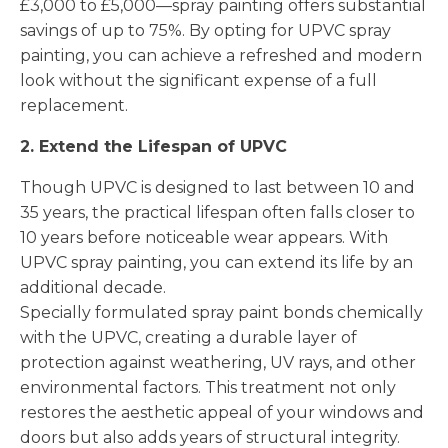
£3,000 to £5,000—spray painting offers substantial
savings of up to 75%. By opting for UPVC spray
painting, you can achieve a refreshed and modern
look without the significant expense of a full
replacement.
2. Extend the Lifespan of UPVC
Though UPVC is designed to last between 10 and
35 years, the practical lifespan often falls closer to
10 years before noticeable wear appears. With
UPVC spray painting, you can extend its life by an
additional decade.
Specially formulated spray paint bonds chemically
with the UPVC, creating a durable layer of
protection against weathering, UV rays, and other
environmental factors. This treatment not only
restores the aesthetic appeal of your windows and
doors but also adds years of structural integrity.