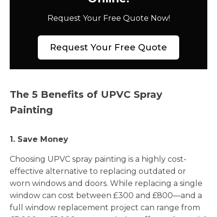
Request Your Free Quote Now!
Request Your Free Quote
The 5 Benefits of UPVC Spray
Painting
1. Save Money
Choosing UPVC spray painting is a highly cost-
effective alternative to replacing outdated or
worn windows and doors. While replacing a single
window can cost between £300 and £800—and a
full window replacement project can range from