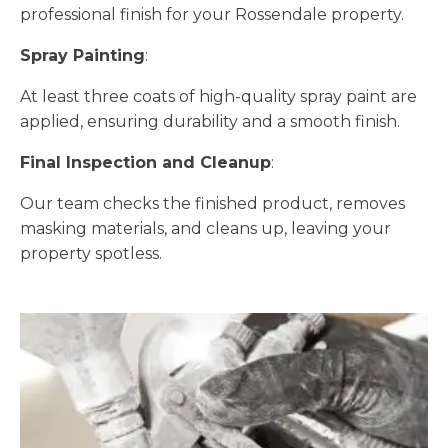
professional finish for your Rossendale property.
Spray Painting
:
At least three coats of high-quality spray paint are
applied, ensuring durability and a smooth finish.
Final Inspection and Cleanup
:
Our team checks the finished product, removes
masking materials, and cleans up, leaving your
property spotless.