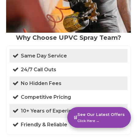
Why Choose UPVC Spray Team?
Same Day Service
24/7 Call Outs
No Hidden Fees
Competitive Pricing
10+ Years of Experience
See Our Latest Offers
🛒
Click Here →
Friendly & Reliable