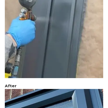
After