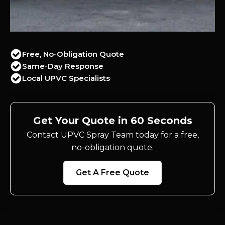
Free, No-Obligation Quote
Same-Day Response
Local UPVC Specialists
Get Your Quote in 60 Seconds
Contact UPVC Spray Team today for a free,
no-obligation quote.
Get A Free Quote