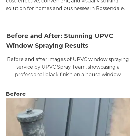
cost-effective, convenient, and visually striking
solution for homes and businesses in Rossendale.
Before and After: Stunning UPVC
Window Spraying Results
Before and after images of UPVC window spraying
service by UPVC Spray Team, showcasing a
professional black finish on a house window.
Before