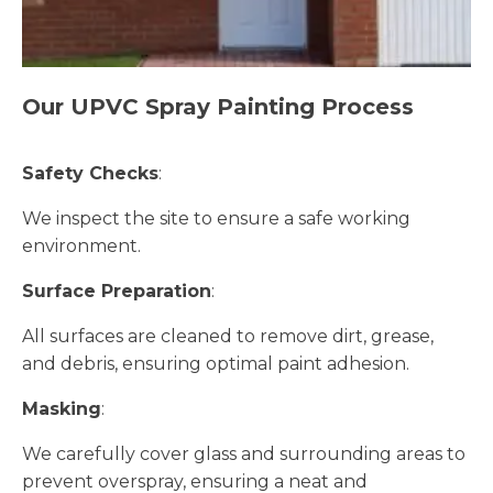
Our UPVC Spray Painting Process
Safety Checks
:
We inspect the site to ensure a safe working
environment.
Surface Preparation
:
All surfaces are cleaned to remove dirt, grease,
and debris, ensuring optimal paint adhesion.
Masking
:
We carefully cover glass and surrounding areas to
prevent overspray, ensuring a neat and