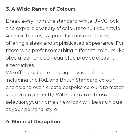
3. A Wide Range of Colours
Break away from the standard white UPVC look
and explore a variety of colours to suit your style.
Anthracite grey is a popular modern choice,
offering a sleek and sophisticated appearance. For
those who prefer something different, colours like
olive green or duck-egg blue provide elegant
alternatives.
We offer guidance through a vast palette,
including the RAL and British Standard colour
charts, and even create bespoke colours to match
your vision perfectly. With such an extensive
selection, your home’s new look will be as unique
as your personal style.
4. Minimal Disruption