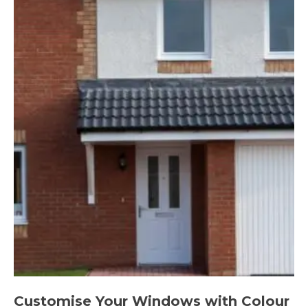
Customise Your Windows with Colour