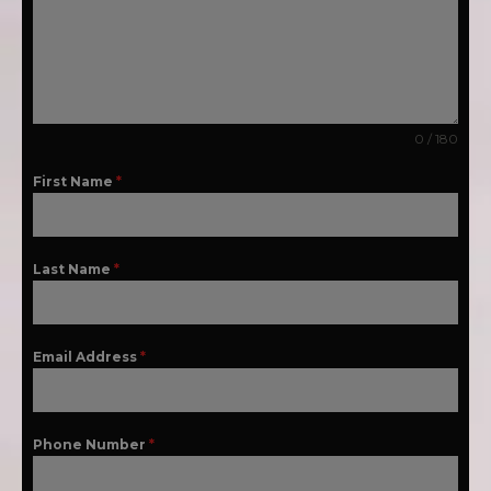
0 / 180
First Name
*
Last Name
*
Email Address
*
Phone Number
*