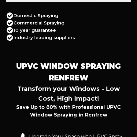
Domestic Spraying
Commercial Spraying
10 year guarantee
Industry leading suppliers
UPVC WINDOW SPRAYING
RENFREW
Transform your Windows - Low
Cost, High Impact!
Save Up to 80% with Professional UPVC
Window Spraying in Renfrew
Upgrade Your Space with UPVC Spray