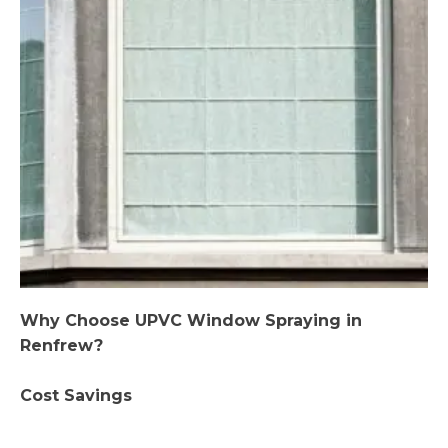
Why Choose UPVC Window Spraying in
Renfrew?
Cost Savings