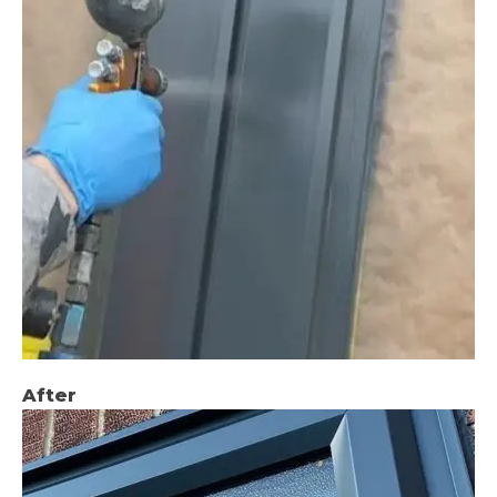
After