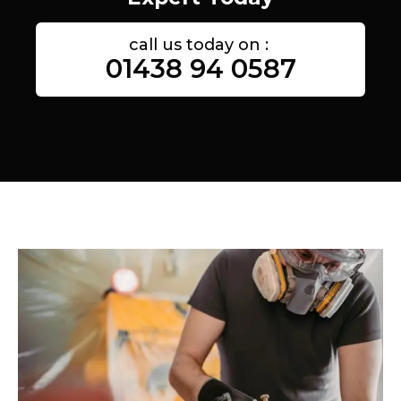
call us today on :
01438 94 0587