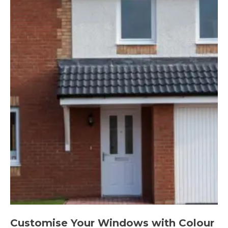
Customise Your Windows with Colour