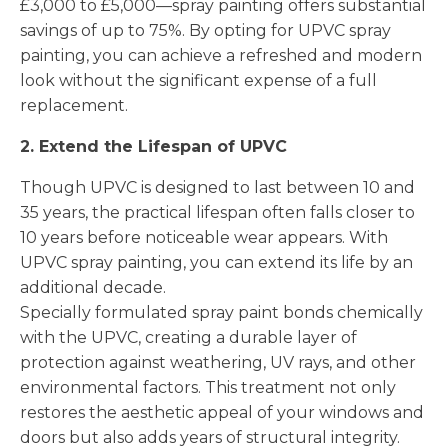
£3,000 to £5,000—spray painting offers substantial
savings of up to 75%. By opting for UPVC spray
painting, you can achieve a refreshed and modern
look without the significant expense of a full
replacement.
2. Extend the Lifespan of UPVC
Though UPVC is designed to last between 10 and
35 years, the practical lifespan often falls closer to
10 years before noticeable wear appears. With
UPVC spray painting, you can extend its life by an
additional decade.
Specially formulated spray paint bonds chemically
with the UPVC, creating a durable layer of
protection against weathering, UV rays, and other
environmental factors. This treatment not only
restores the aesthetic appeal of your windows and
doors but also adds years of structural integrity.