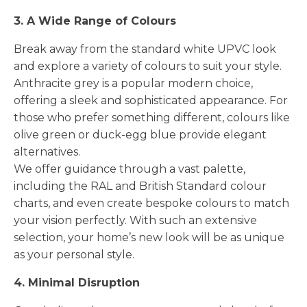
3. A Wide Range of Colours
Break away from the standard white UPVC look
and explore a variety of colours to suit your style.
Anthracite grey is a popular modern choice,
offering a sleek and sophisticated appearance. For
those who prefer something different, colours like
olive green or duck-egg blue provide elegant
alternatives.
We offer guidance through a vast palette,
including the RAL and British Standard colour
charts, and even create bespoke colours to match
your vision perfectly. With such an extensive
selection, your home’s new look will be as unique
as your personal style.
4. Minimal Disruption