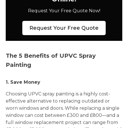
Request Your Free Quote Now!
Request Your Free Quote
The 5 Benefits of UPVC Spray
Painting
1. Save Money
Choosing UPVC spray painting is a highly cost-
effective alternative to replacing outdated or
worn windows and doors. While replacing a single
window can cost between £300 and £800—and a
full window replacement project can range from