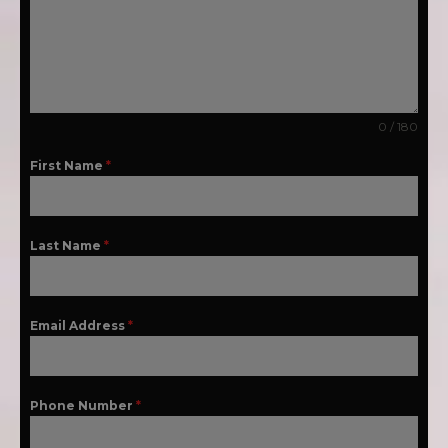
0 / 180
First Name
*
Last Name
*
Email Address
*
Phone Number
*