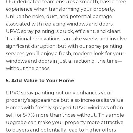
Our dedicated team ensures a smooth, hassle-free
experience when transforming your property.
Unlike the noise, dust, and potential damage
associated with replacing windows and doors,
UPVC spray painting is quick, efficient, and clean.
Traditional renovations can take weeks and involve
significant disruption, but with our spray painting
services, you’ll enjoy a fresh, modern look for your
windows and doors in just a fraction of the time—
without the chaos.
5. Add Value to Your Home
UPVC spray painting not only enhances your
property’s appearance but also increases its value.
Homes with freshly sprayed UPVC windows often
sell for 5-7% more than those without. This simple
upgrade can make your property more attractive
to buyers and potentially lead to higher offers.