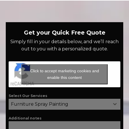
Get your Quick Free Quote
Simply fill in your details below, and we’ll reach
out to you with a personalized quote.
Click to accept marketing cookies and
enable this content
Select Our Services
Furniture Spray Painting
Additional notes