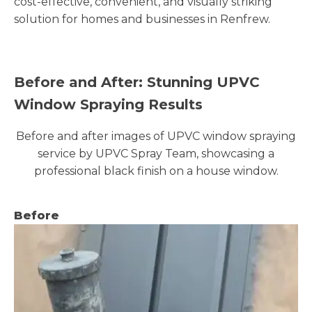
cost-effective, convenient, and visually striking
solution for homes and businesses in Renfrew.
Before and After: Stunning UPVC
Window Spraying Results
Before and after images of UPVC window spraying
service by UPVC Spray Team, showcasing a
professional black finish on a house window.
Before