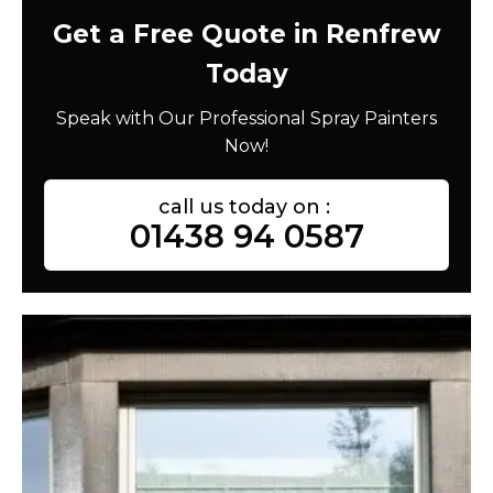
Get a Free Quote in Renfrew
Today
Speak with Our Professional Spray Painters
Now!
call us today on :
01438 94 0587