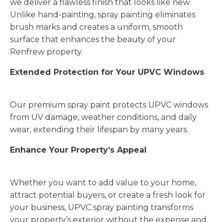
we deliver a flawless finish that looks like new.
Unlike hand-painting, spray painting eliminates
brush marks and creates a uniform, smooth
surface that enhances the beauty of your
Renfrew property.
Extended Protection for Your UPVC Windows
Our premium spray paint protects UPVC windows
from UV damage, weather conditions, and daily
wear, extending their lifespan by many years.
Enhance Your Property’s Appeal
Whether you want to add value to your home,
attract potential buyers, or create a fresh look for
your business, UPVC spray painting transforms
your property’s exterior without the expense and