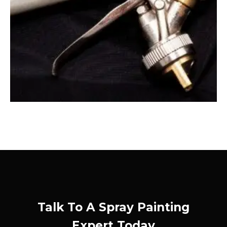
Talk To A Spray Painting
Expert Today