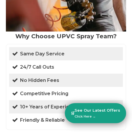
Why Choose UPVC Spray Team?
Same Day Service
24/7 Call Outs
No Hidden Fees
Competitive Pricing
10+ Years of Experience
See Our Latest Offers
🛒
Click Here →
Friendly & Reliable