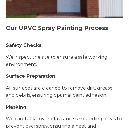
Our UPVC Spray Painting Process
Safety Checks
:
We inspect the site to ensure a safe working
environment.
Surface Preparation
:
All surfaces are cleaned to remove dirt, grease,
and debris, ensuring optimal paint adhesion.
Masking
:
We carefully cover glass and surrounding areas to
prevent overspray, ensuring a neat and