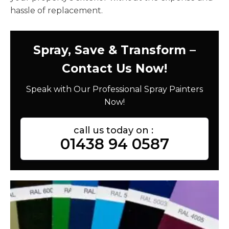
hassle of replacement.
Spray, Save & Transform –
Contact Us Now!
Speak with Our Professional Spray Painters
Now!
call us today on :
01438 94 0587