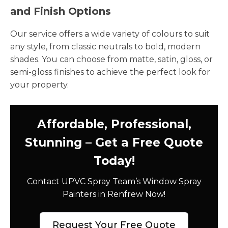
and Finish Options
Our service offers a wide variety of colours to suit
any style, from classic neutrals to bold, modern
shades. You can choose from matte, satin, gloss, or
semi-gloss finishes to achieve the perfect look for
your property.
Affordable, Professional,
Stunning – Get a Free Quote
Today!
Contact UPVC Spray Team’s Window Spray
Painters in Renfrew Now!
Request Your Free Quote