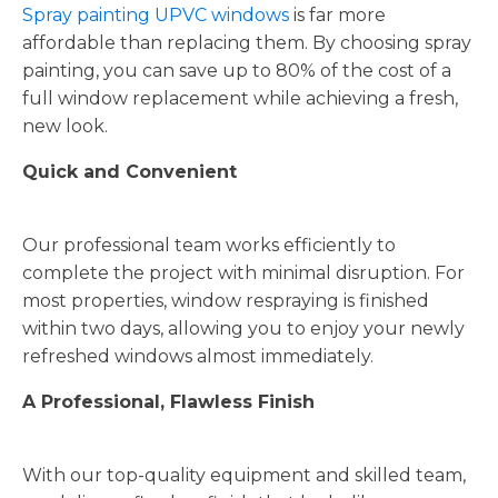
Spray painting UPVC windows
is far more
affordable than replacing them. By choosing spray
painting, you can save up to 80% of the cost of a
full window replacement while achieving a fresh,
new look.
Quick and Convenient
Our professional team works efficiently to
complete the project with minimal disruption. For
most properties, window respraying is finished
within two days, allowing you to enjoy your newly
refreshed windows almost immediately.
A Professional, Flawless Finish
With our top-quality equipment and skilled team,