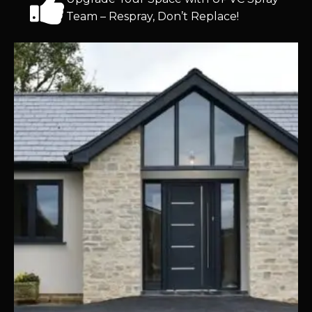
Team – Respray, Don’t Replace!