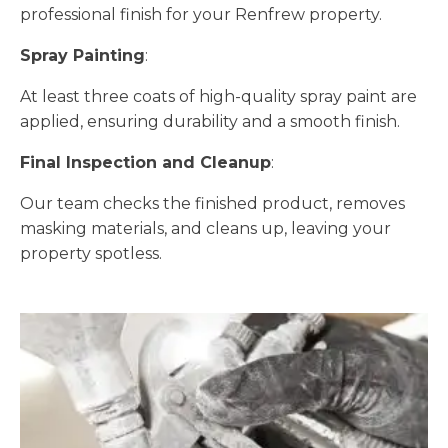
professional finish for your Renfrew property.
Spray Painting
:
At least three coats of high-quality spray paint are
applied, ensuring durability and a smooth finish.
Final Inspection and Cleanup
:
Our team checks the finished product, removes
masking materials, and cleans up, leaving your
property spotless.