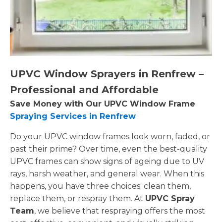
UPVC Window Sprayers in Renfrew –
Professional and Affordable
Save Money with Our UPVC Window Frame
Spraying Services in Renfrew
Do your UPVC window frames look worn, faded, or
past their prime? Over time, even the best-quality
UPVC frames can show signs of ageing due to UV
rays, harsh weather, and general wear. When this
happens, you have three choices: clean them,
replace them, or respray them. At
UPVC Spray
Team
, we believe that respraying offers the most