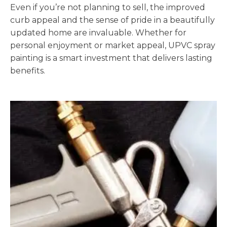
Even if you’re not planning to sell, the improved
curb appeal and the sense of pride in a beautifully
updated home are invaluable. Whether for
personal enjoyment or market appeal, UPVC spray
painting is a smart investment that delivers lasting
benefits.