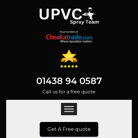
01438 94 0587
Call us for a free quote
Get A Free quote