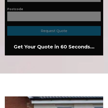
Postcode
Request Quote
Get Your Quote in 60 Seconds...