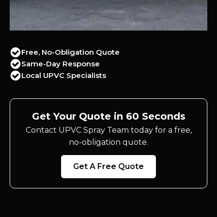
Free, No-Obligation Quote
Same-Day Response
Local UPVC Specialists
Get Your Quote in 60 Seconds
Contact UPVC Spray Team today for a free,
no-obligation quote.
Get A Free Quote