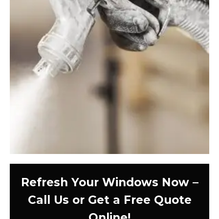
Refresh Your Windows Now –
Call Us or Get a Free Quote
Online!