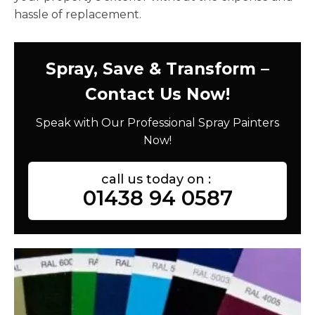
hassle of replacement.
Spray, Save & Transform –
Contact Us Now!
Speak with Our Professional Spray Painters
Now!
call us today on :
01438 94 0587