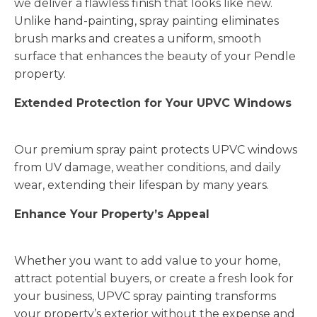
we deliver a flawless finish that looks like new.
Unlike hand-painting, spray painting eliminates
brush marks and creates a uniform, smooth
surface that enhances the beauty of your Pendle
property.
Extended Protection for Your UPVC Windows
Our premium spray paint protects UPVC windows
from UV damage, weather conditions, and daily
wear, extending their lifespan by many years.
Enhance Your Property’s Appeal
Whether you want to add value to your home,
attract potential buyers, or create a fresh look for
your business, UPVC spray painting transforms
your property’s exterior without the expense and