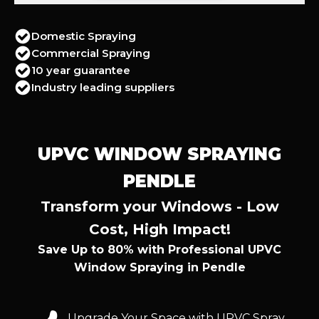
Domestic Spraying
Commercial Spraying
10 year guarantee
Industry leading suppliers
UPVC WINDOW SPRAYING
PENDLE
Transform your Windows - Low
Cost, High Impact!
Save Up to 80% with Professional UPVC
Window Spraying in Pendle
Upgrade Your Space with UPVC Spray