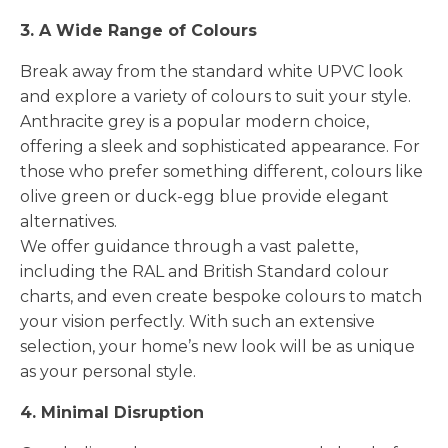
3. A Wide Range of Colours
Break away from the standard white UPVC look
and explore a variety of colours to suit your style.
Anthracite grey is a popular modern choice,
offering a sleek and sophisticated appearance. For
those who prefer something different, colours like
olive green or duck-egg blue provide elegant
alternatives.
We offer guidance through a vast palette,
including the RAL and British Standard colour
charts, and even create bespoke colours to match
your vision perfectly. With such an extensive
selection, your home’s new look will be as unique
as your personal style.
4. Minimal Disruption