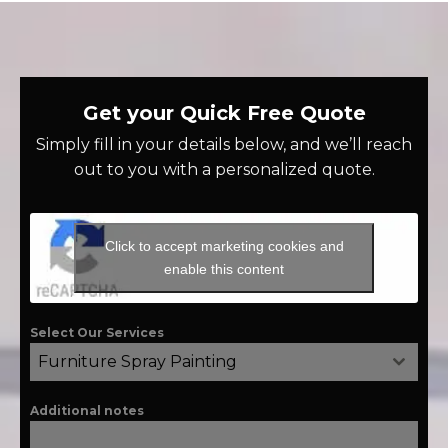
Get your Quick Free Quote
Simply fill in your details below, and we’ll reach
out to you with a personalized quote.
Click to accept marketing cookies and
enable this content
Select Our Services
Furniture Spray Painting
Additional notes