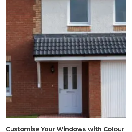
Customise Your Windows with Colour