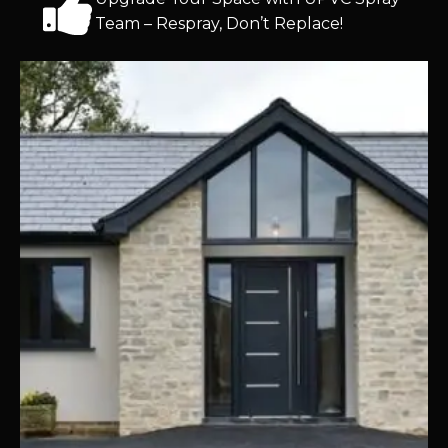
Team – Respray, Don’t Replace!