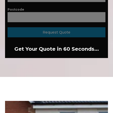
Postcode
Request Quote
Get Your Quote in 60 Seconds...