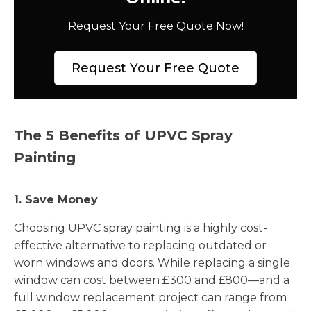
Request Your Free Quote Now!
Request Your Free Quote
The 5 Benefits of UPVC Spray
Painting
1. Save Money
Choosing UPVC spray painting is a highly cost-
effective alternative to replacing outdated or
worn windows and doors. While replacing a single
window can cost between £300 and £800—and a
full window replacement project can range from