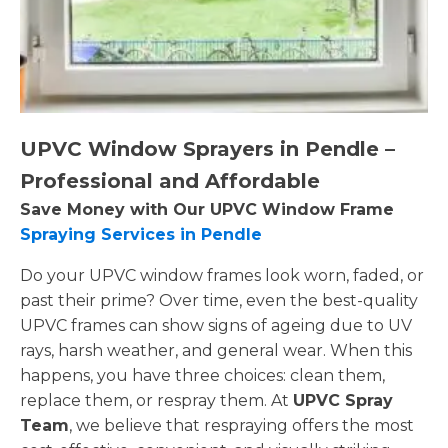
UPVC Window Sprayers in Pendle –
Professional and Affordable
Save Money with Our UPVC Window Frame
Spraying Services in Pendle
Do your UPVC window frames look worn, faded, or
past their prime? Over time, even the best-quality
UPVC frames can show signs of ageing due to UV
rays, harsh weather, and general wear. When this
happens, you have three choices: clean them,
replace them, or respray them. At
UPVC Spray
Team
, we believe that respraying offers the most