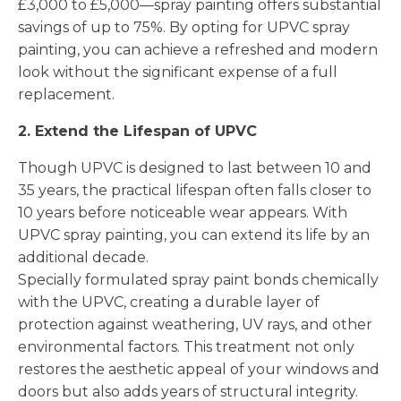
£3,000 to £5,000—spray painting offers substantial
savings of up to 75%. By opting for UPVC spray
painting, you can achieve a refreshed and modern
look without the significant expense of a full
replacement.
2. Extend the Lifespan of UPVC
Though UPVC is designed to last between 10 and
35 years, the practical lifespan often falls closer to
10 years before noticeable wear appears. With
UPVC spray painting, you can extend its life by an
additional decade.
Specially formulated spray paint bonds chemically
with the UPVC, creating a durable layer of
protection against weathering, UV rays, and other
environmental factors. This treatment not only
restores the aesthetic appeal of your windows and
doors but also adds years of structural integrity.