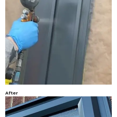
After