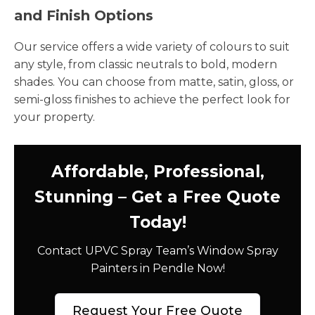
and Finish Options
Our service offers a wide variety of colours to suit
any style, from classic neutrals to bold, modern
shades. You can choose from matte, satin, gloss, or
semi-gloss finishes to achieve the perfect look for
your property.
Affordable, Professional,
Stunning – Get a Free Quote
Today!
Contact UPVC Spray Team’s Window Spray
Painters in Pendle Now!
Request Your Free Quote