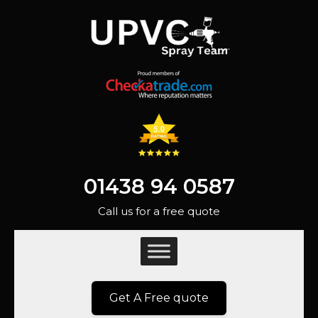
01438 94 0587
Call us for a free quote
Get A Free quote