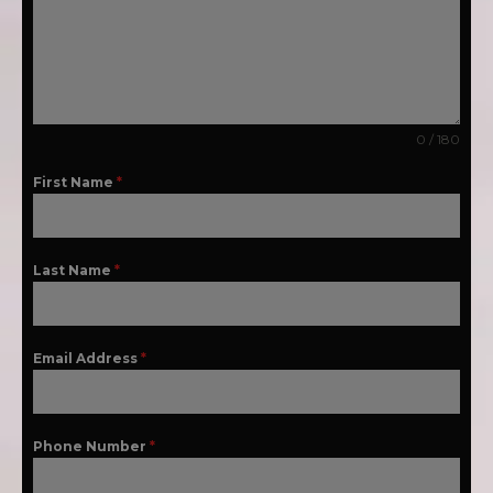
0 / 180
First Name
*
Last Name
*
Email Address
*
Phone Number
*