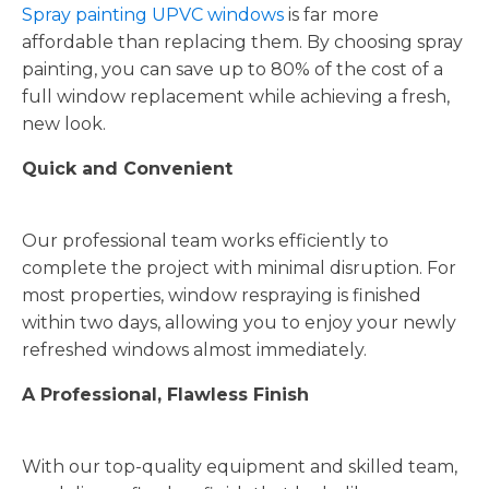
Spray painting UPVC windows
is far more
affordable than replacing them. By choosing spray
painting, you can save up to 80% of the cost of a
full window replacement while achieving a fresh,
new look.
Quick and Convenient
Our professional team works efficiently to
complete the project with minimal disruption. For
most properties, window respraying is finished
within two days, allowing you to enjoy your newly
refreshed windows almost immediately.
A Professional, Flawless Finish
With our top-quality equipment and skilled team,