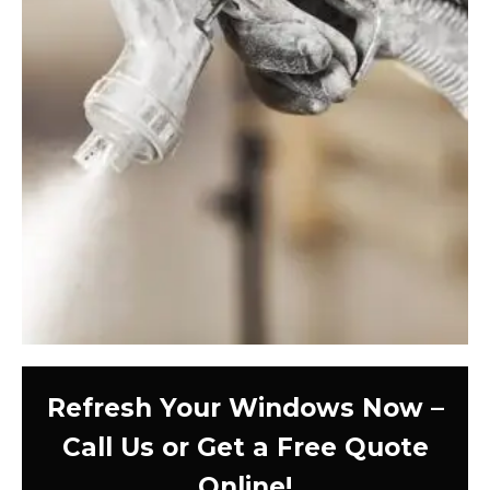
Refresh Your Windows Now –
Call Us or Get a Free Quote
Online!