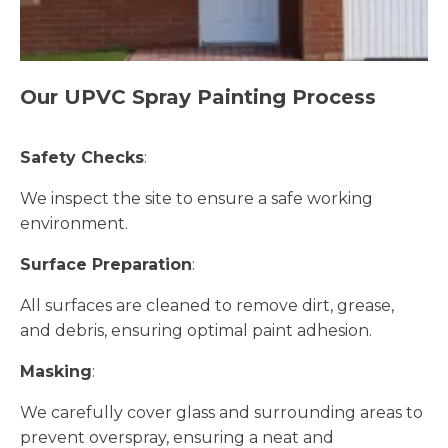
Our UPVC Spray Painting Process
Safety Checks
:
We inspect the site to ensure a safe working
environment.
Surface Preparation
:
All surfaces are cleaned to remove dirt, grease,
and debris, ensuring optimal paint adhesion.
Masking
:
We carefully cover glass and surrounding areas to
prevent overspray, ensuring a neat and