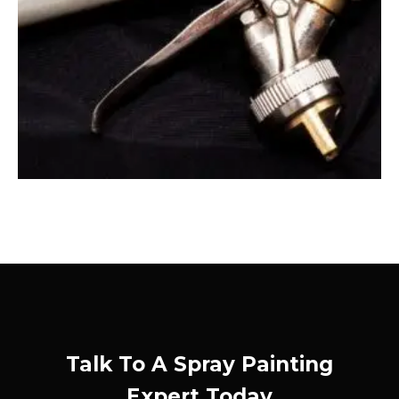
Talk To A Spray Painting
Expert Today