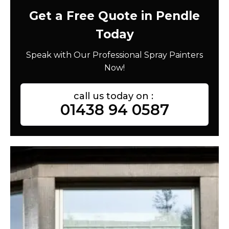
Get a Free Quote in Pendle
Today
Speak with Our Professional Spray Painters
Now!
call us today on :
01438 94 0587