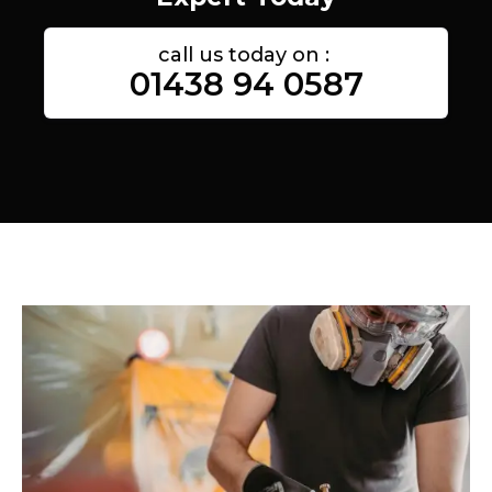
call us today on :
01438 94 0587