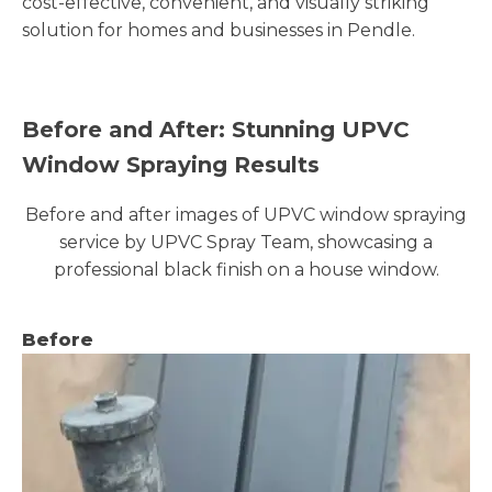
cost-effective, convenient, and visually striking
solution for homes and businesses in Pendle.
Before and After: Stunning UPVC
Window Spraying Results
Before and after images of UPVC window spraying
service by UPVC Spray Team, showcasing a
professional black finish on a house window.
Before