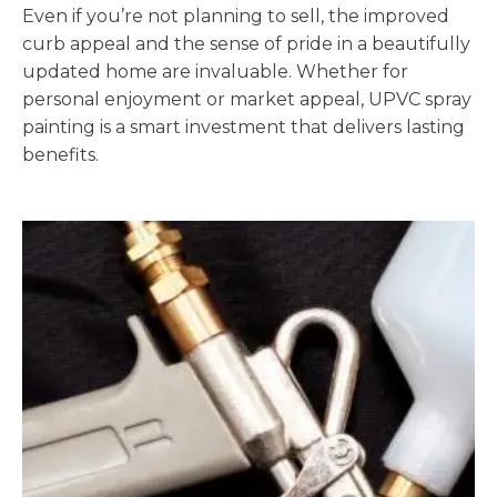
Even if you’re not planning to sell, the improved
curb appeal and the sense of pride in a beautifully
updated home are invaluable. Whether for
personal enjoyment or market appeal, UPVC spray
painting is a smart investment that delivers lasting
benefits.