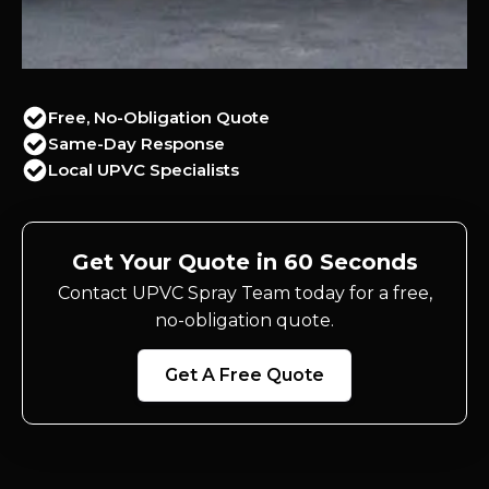
Free, No-Obligation Quote
Same-Day Response
Local UPVC Specialists
Get Your Quote in 60 Seconds
Contact UPVC Spray Team today for a free,
no-obligation quote.
Get A Free Quote