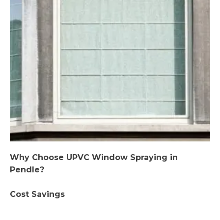
Why Choose UPVC Window Spraying in
Pendle?
Cost Savings