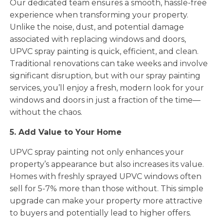
Our dedicated team ensures a smooth, hassle-free
experience when transforming your property.
Unlike the noise, dust, and potential damage
associated with replacing windows and doors,
UPVC spray painting is quick, efficient, and clean.
Traditional renovations can take weeks and involve
significant disruption, but with our spray painting
services, you’ll enjoy a fresh, modern look for your
windows and doors in just a fraction of the time—
without the chaos.
5. Add Value to Your Home
UPVC spray painting not only enhances your
property’s appearance but also increases its value.
Homes with freshly sprayed UPVC windows often
sell for 5-7% more than those without. This simple
upgrade can make your property more attractive
to buyers and potentially lead to higher offers.