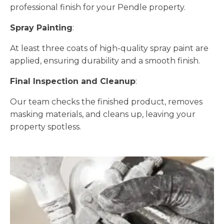
professional finish for your Pendle property.
Spray Painting
:
At least three coats of high-quality spray paint are
applied, ensuring durability and a smooth finish.
Final Inspection and Cleanup
:
Our team checks the finished product, removes
masking materials, and cleans up, leaving your
property spotless.