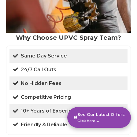
Why Choose UPVC Spray Team?
Same Day Service
24/7 Call Outs
No Hidden Fees
Competitive Pricing
10+ Years of Experience
See Our Latest Offers
🛒
Click Here →
Friendly & Reliable