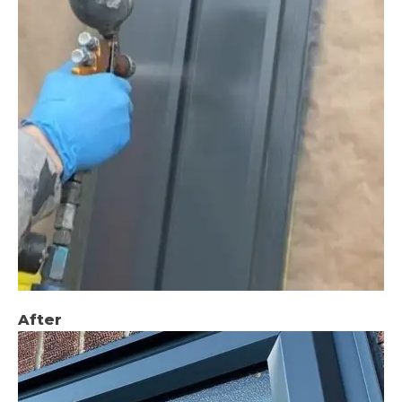
After