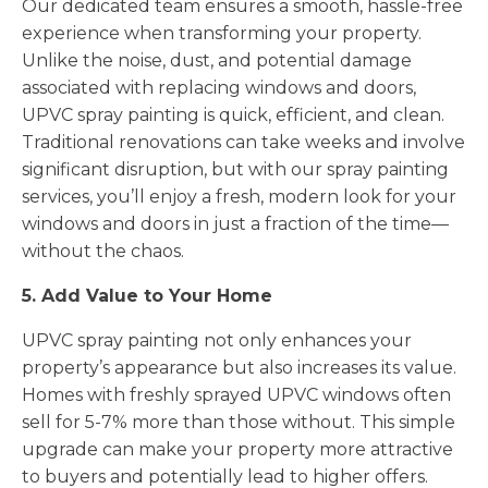
Our dedicated team ensures a smooth, hassle-free
experience when transforming your property.
Unlike the noise, dust, and potential damage
associated with replacing windows and doors,
UPVC spray painting is quick, efficient, and clean.
Traditional renovations can take weeks and involve
significant disruption, but with our spray painting
services, you’ll enjoy a fresh, modern look for your
windows and doors in just a fraction of the time—
without the chaos.
5. Add Value to Your Home
UPVC spray painting not only enhances your
property’s appearance but also increases its value.
Homes with freshly sprayed UPVC windows often
sell for 5-7% more than those without. This simple
upgrade can make your property more attractive
to buyers and potentially lead to higher offers.