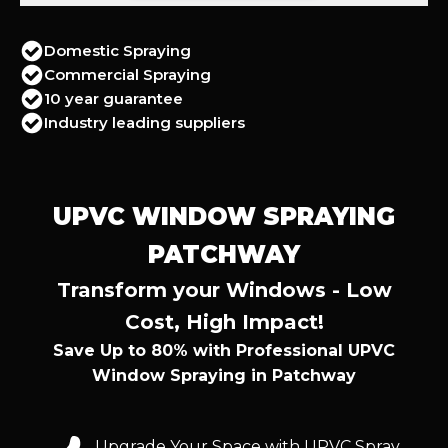
Domestic Spraying
Commercial Spraying
10 year guarantee
Industry leading suppliers
UPVC WINDOW SPRAYING
PATCHWAY
Transform your Windows - Low
Cost, High Impact!
Save Up to 80% with Professional UPVC
Window Spraying in Patchway
Upgrade Your Space with UPVC Spray