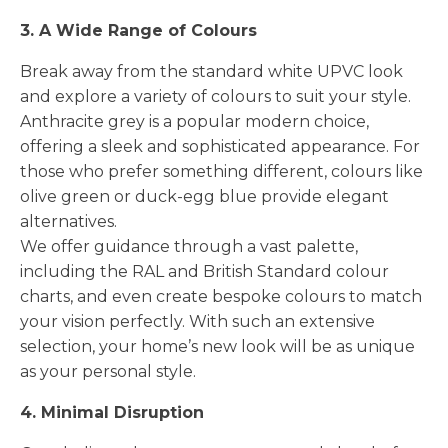
3. A Wide Range of Colours
Break away from the standard white UPVC look
and explore a variety of colours to suit your style.
Anthracite grey is a popular modern choice,
offering a sleek and sophisticated appearance. For
those who prefer something different, colours like
olive green or duck-egg blue provide elegant
alternatives.
We offer guidance through a vast palette,
including the RAL and British Standard colour
charts, and even create bespoke colours to match
your vision perfectly. With such an extensive
selection, your home’s new look will be as unique
as your personal style.
4. Minimal Disruption