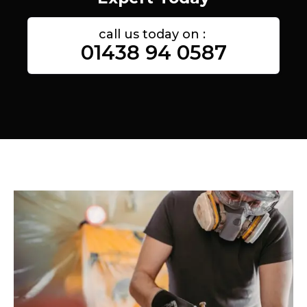
call us today on :
01438 94 0587