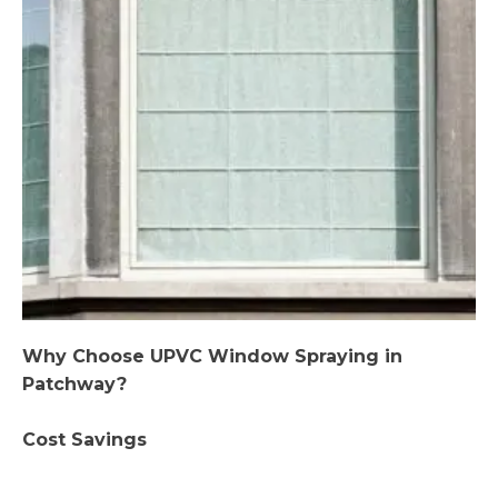
Why Choose UPVC Window Spraying in
Patchway?
Cost Savings