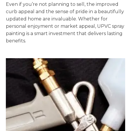
Even if you’re not planning to sell, the improved
curb appeal and the sense of pride in a beautifully
updated home are invaluable. Whether for
personal enjoyment or market appeal, UPVC spray
painting is a smart investment that delivers lasting
benefits.