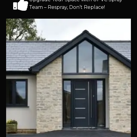
Team – Respray, Don’t Replace!