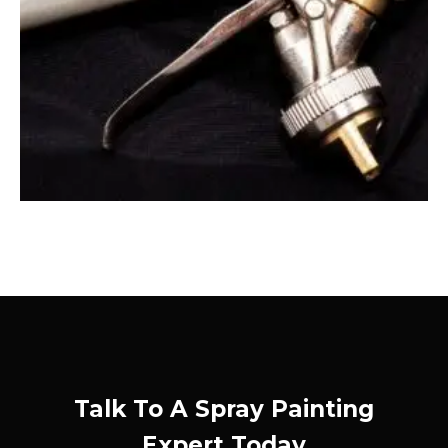
Talk To A Spray Painting
Expert Today