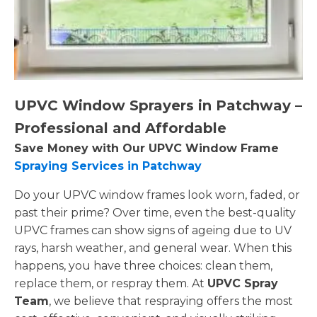
UPVC Window Sprayers in Patchway –
Professional and Affordable
Save Money with Our UPVC Window Frame
Spraying Services in Patchway
Do your UPVC window frames look worn, faded, or
past their prime? Over time, even the best-quality
UPVC frames can show signs of ageing due to UV
rays, harsh weather, and general wear. When this
happens, you have three choices: clean them,
replace them, or respray them. At
UPVC Spray
Team
, we believe that respraying offers the most