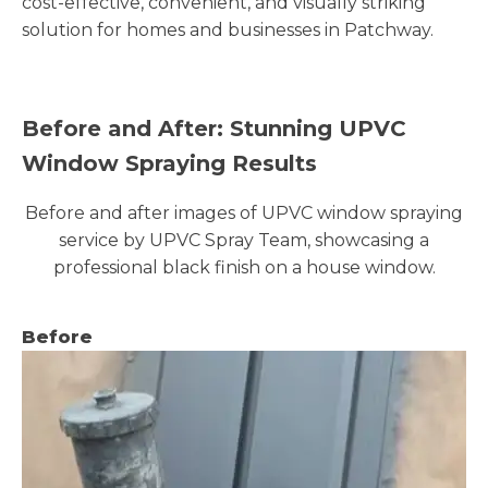
cost-effective, convenient, and visually striking
solution for homes and businesses in Patchway.
Before and After: Stunning UPVC
Window Spraying Results
Before and after images of UPVC window spraying
service by UPVC Spray Team, showcasing a
professional black finish on a house window.
Before