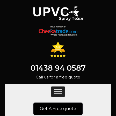
01438 94 0587
Call us for a free quote
Get A Free quote