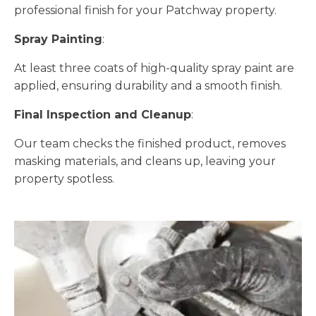
professional finish for your Patchway property.
Spray Painting
:
At least three coats of high-quality spray paint are
applied, ensuring durability and a smooth finish.
Final Inspection and Cleanup
:
Our team checks the finished product, removes
masking materials, and cleans up, leaving your
property spotless.