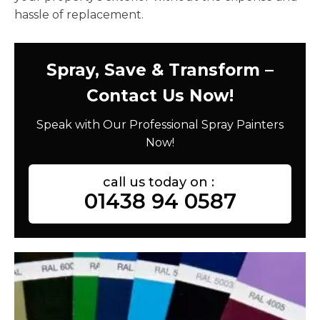
hassle of replacement.
Spray, Save & Transform –
Contact Us Now!
Speak with Our Professional Spray Painters
Now!
call us today on :
01438 94 0587