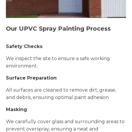
Our UPVC Spray Painting Process
Safety Checks
:
We inspect the site to ensure a safe working
environment.
Surface Preparation
:
All surfaces are cleaned to remove dirt, grease,
and debris, ensuring optimal paint adhesion.
Masking
:
We carefully cover glass and surrounding areas to
prevent overspray, ensuring a neat and