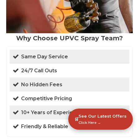
Why Choose UPVC Spray Team?
Same Day Service
24/7 Call Outs
No Hidden Fees
Competitive Pricing
10+ Years of Experience
See Our Latest Offers
🛒
Click Here →
Friendly & Reliable