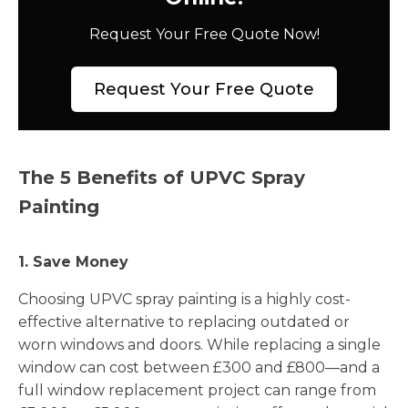
Request Your Free Quote Now!
Request Your Free Quote
The 5 Benefits of UPVC Spray
Painting
1. Save Money
Choosing UPVC spray painting is a highly cost-
effective alternative to replacing outdated or
worn windows and doors. While replacing a single
window can cost between £300 and £800—and a
full window replacement project can range from