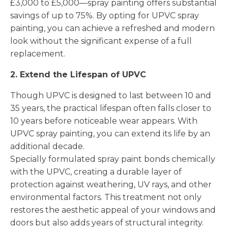
£3,000 to £5,000—spray painting offers substantial
savings of up to 75%. By opting for UPVC spray
painting, you can achieve a refreshed and modern
look without the significant expense of a full
replacement.
2. Extend the Lifespan of UPVC
Though UPVC is designed to last between 10 and
35 years, the practical lifespan often falls closer to
10 years before noticeable wear appears. With
UPVC spray painting, you can extend its life by an
additional decade.
Specially formulated spray paint bonds chemically
with the UPVC, creating a durable layer of
protection against weathering, UV rays, and other
environmental factors. This treatment not only
restores the aesthetic appeal of your windows and
doors but also adds years of structural integrity.