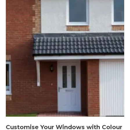
Customise Your Windows with Colour