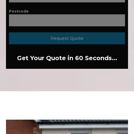
Postcode
Request Quote
Get Your Quote in 60 Seconds...