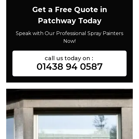
Get a Free Quote in
Patchway Today
Speak with Our Professional Spray Painters
Now!
call us today on :
01438 94 0587