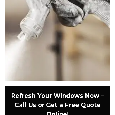
Refresh Your Windows Now –
Call Us or Get a Free Quote
Online!