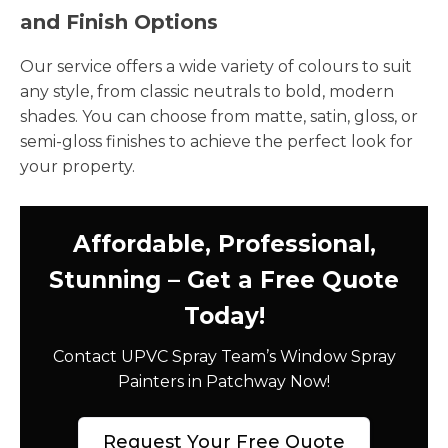
and Finish Options
Our service offers a wide variety of colours to suit
any style, from classic neutrals to bold, modern
shades. You can choose from matte, satin, gloss, or
semi-gloss finishes to achieve the perfect look for
your property.
Affordable, Professional,
Stunning – Get a Free Quote
Today!
Contact UPVC Spray Team’s Window Spray
Painters in Patchway Now!
Request Your Free Quote