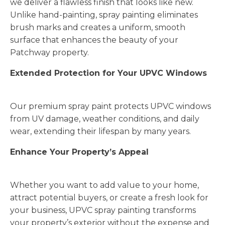
we deliver a flawless finish that looks like new.
Unlike hand-painting, spray painting eliminates
brush marks and creates a uniform, smooth
surface that enhances the beauty of your
Patchway property.
Extended Protection for Your UPVC Windows
Our premium spray paint protects UPVC windows
from UV damage, weather conditions, and daily
wear, extending their lifespan by many years.
Enhance Your Property’s Appeal
Whether you want to add value to your home,
attract potential buyers, or create a fresh look for
your business, UPVC spray painting transforms
your property’s exterior without the expense and