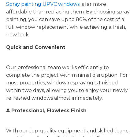
Spray painting UPVC windows
is far more
affordable than replacing them. By choosing spray
painting, you can save up to 80% of the cost of a
full window replacement while achieving a fresh,
new look.
Quick and Convenient
Our professional team works efficiently to
complete the project with minimal disruption. For
most properties, window respraying is finished
within two days, allowing you to enjoy your newly
refreshed windows almost immediately.
A Professional, Flawless Finish
With our top-quality equipment and skilled team,