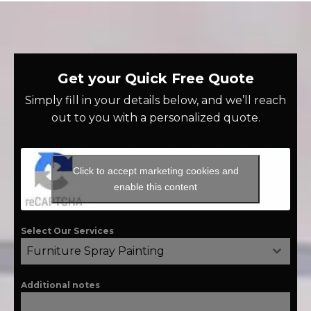
Get your Quick Free Quote
Simply fill in your details below, and we’ll reach
out to you with a personalized quote.
Click to accept marketing cookies and
enable this content
Select Our Services
Furniture Spray Painting
Additional notes