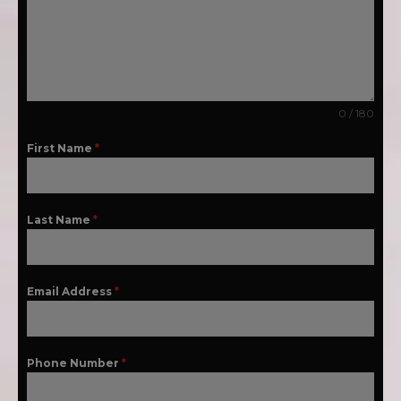
0 / 180
First Name
*
Last Name
*
Email Address
*
Phone Number
*