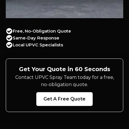
Free, No-Obligation Quote
Same-Day Response
Local UPVC Specialists
Get Your Quote in 60 Seconds
Contact UPVC Spray Team today for a free,
no-obligation quote.
Get A Free Quote