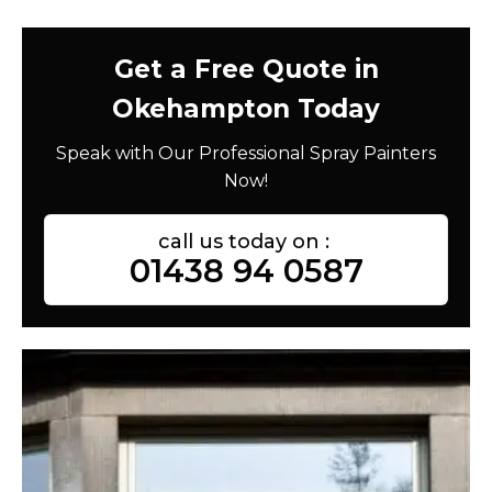
Get a Free Quote in
Okehampton Today
Speak with Our Professional Spray Painters
Now!
call us today on :
01438 94 0587