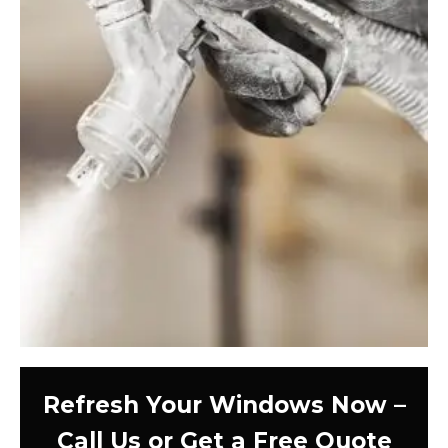
Refresh Your Windows Now –
Call Us or Get a Free Quote