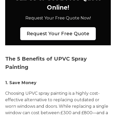
Online!
Request Your Free Quote Now!
Request Your Free Quote
The 5 Benefits of UPVC Spray
Painting
1. Save Money
Choosing UPVC spray painting is a highly cost-
effective alternative to replacing outdated or
worn windows and doors. While replacing a single
window can cost between £300 and £800—and a