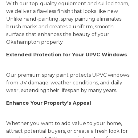
With our top-quality equipment and skilled team,
we deliver a flawless finish that looks like new.
Unlike hand-painting, spray painting eliminates
brush marks and creates a uniform, smooth
surface that enhances the beauty of your
Okehampton property.
Extended Protection for Your UPVC Windows
Our premium spray paint protects UPVC windows
from UV damage, weather conditions, and daily
wear, extending their lifespan by many years.
Enhance Your Property’s Appeal
Whether you want to add value to your home,
attract potential buyers, or create a fresh look for