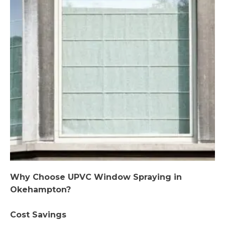
Why Choose UPVC Window Spraying in
Okehampton?
Cost Savings