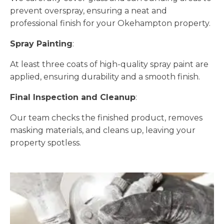
prevent overspray, ensuring a neat and
professional finish for your Okehampton property.
Spray Painting
:
At least three coats of high-quality spray paint are
applied, ensuring durability and a smooth finish.
Final Inspection and Cleanup
:
Our team checks the finished product, removes
masking materials, and cleans up, leaving your
property spotless.