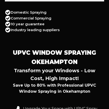
Domestic Spraying
Commercial Spraying
10 year guarantee
Industry leading suppliers
UPVC WINDOW SPRAYING
OKEHAMPTON
Transform your Windows - Low
Cost, High Impact!
Save Up to 80% with Professional UPVC
Window Spraying in Okehampton
Upgrade Your Space with UPVC Spray