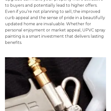
to buyers and potentially lead to higher offers.
Even if you’re not planning to sell, the improved
curb appeal and the sense of pride in a beautifully
updated home are invaluable. Whether for
personal enjoyment or market appeal, UPVC spray
painting is a smart investment that delivers lasting
benefits.