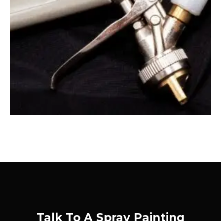
Talk To A Spray Painting