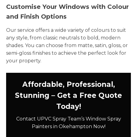
Customise Your Windows with Colour
and Finish Options
Our service offers a wide variety of colours to suit
any style, from classic neutrals to bold, modern
shades. You can choose from matte, satin, gloss, or
semi-gloss finishes to achieve the perfect look for
your property.
Affordable, Professional,
Stunning – Get a Free Quote
Today!
Contact UPVC Spray Team’s Window Spray
Painters in Okehampton Now!