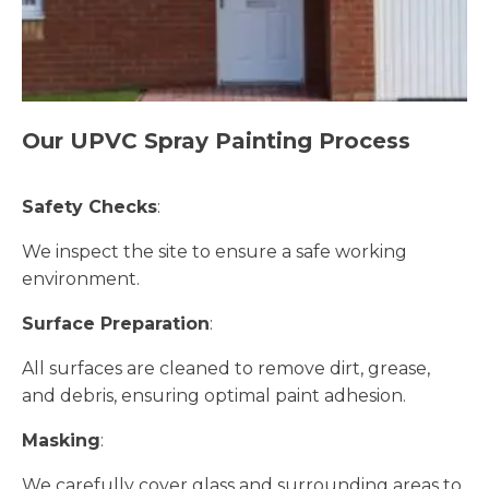
Our UPVC Spray Painting Process
Safety Checks
:
We inspect the site to ensure a safe working
environment.
Surface Preparation
:
All surfaces are cleaned to remove dirt, grease,
and debris, ensuring optimal paint adhesion.
Masking
:
We carefully cover glass and surrounding areas to