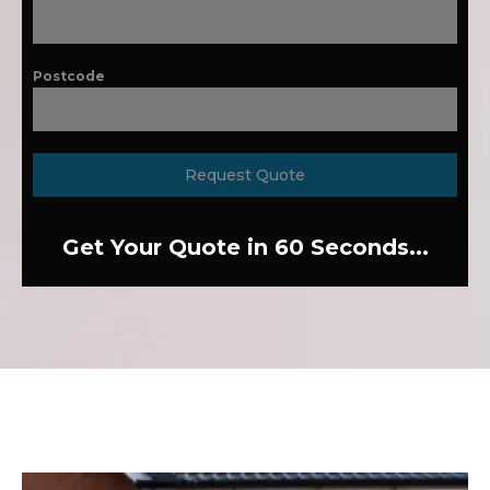
Postcode
Request Quote
Get Your Quote in 60 Seconds...