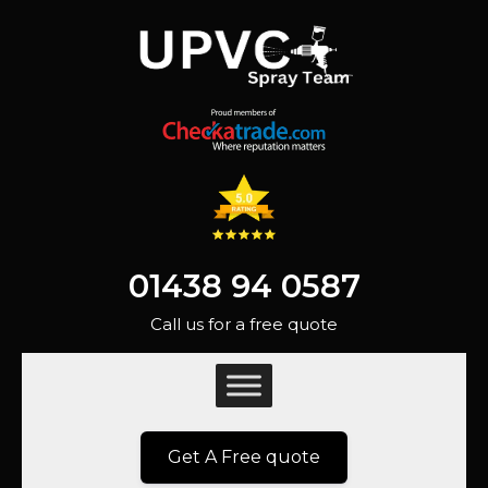
01438 94 0587
Call us for a free quote
Get A Free quote