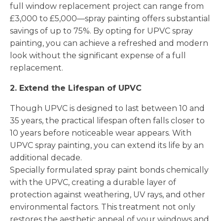
full window replacement project can range from
£3,000 to £5,000—spray painting offers substantial
savings of up to 75%. By opting for UPVC spray
painting, you can achieve a refreshed and modern
look without the significant expense of a full
replacement.
2. Extend the Lifespan of UPVC
Though UPVC is designed to last between 10 and
35 years, the practical lifespan often falls closer to
10 years before noticeable wear appears. With
UPVC spray painting, you can extend its life by an
additional decade.
Specially formulated spray paint bonds chemically
with the UPVC, creating a durable layer of
protection against weathering, UV rays, and other
environmental factors. This treatment not only
restores the aesthetic appeal of your windows and