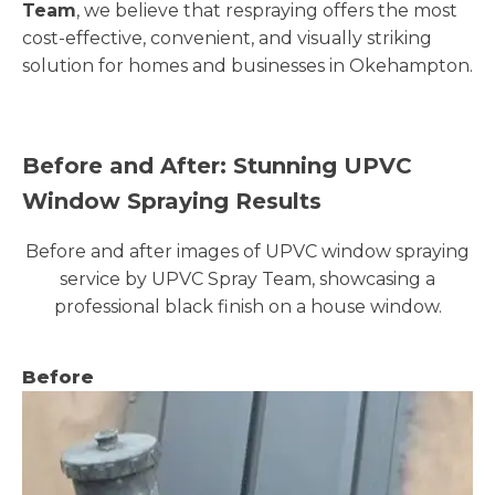
Team
, we believe that respraying offers the most
cost-effective, convenient, and visually striking
solution for homes and businesses in Okehampton.
Before and After: Stunning UPVC
Window Spraying Results
Before and after images of UPVC window spraying
service by UPVC Spray Team, showcasing a
professional black finish on a house window.
Before