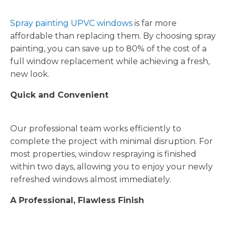
Spray painting UPVC windows
is far more
affordable than replacing them. By choosing spray
painting, you can save up to 80% of the cost of a
full window replacement while achieving a fresh,
new look.
Quick and Convenient
Our professional team works efficiently to
complete the project with minimal disruption. For
most properties, window respraying is finished
within two days, allowing you to enjoy your newly
refreshed windows almost immediately.
A Professional, Flawless Finish