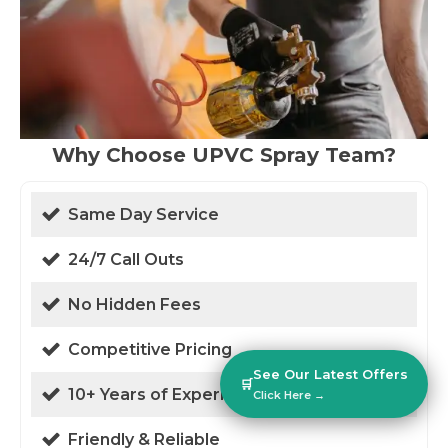
Why Choose UPVC Spray Team?
Same Day Service
24/7 Call Outs
No Hidden Fees
Competitive Pricing
See Our Latest Offers
🛒
10+ Years of Experience
Click Here →
Friendly & Reliable