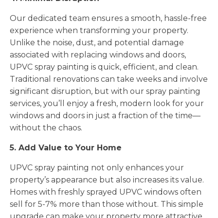
Our dedicated team ensures a smooth, hassle-free
experience when transforming your property.
Unlike the noise, dust, and potential damage
associated with replacing windows and doors,
UPVC spray painting is quick, efficient, and clean.
Traditional renovations can take weeks and involve
significant disruption, but with our spray painting
services, you’ll enjoy a fresh, modern look for your
windows and doors in just a fraction of the time—
without the chaos.
5. Add Value to Your Home
UPVC spray painting not only enhances your
property’s appearance but also increases its value.
Homes with freshly sprayed UPVC windows often
sell for 5-7% more than those without. This simple
upgrade can make your property more attractive