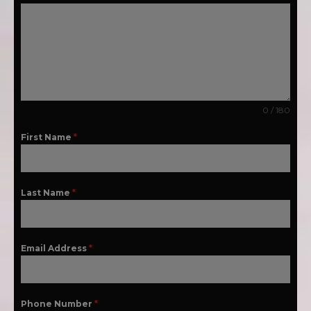
0 / 180
First Name
*
Last Name
*
Email Address
*
Phone Number
*