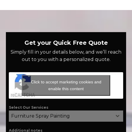
Get your Quick Free Quote
Simply fill in your details below, and we’ll reach
out to you with a personalized quote.
Click to accept marketing cookies and
enable this content
Select Our Services
Furniture Spray Painting
Additional notes