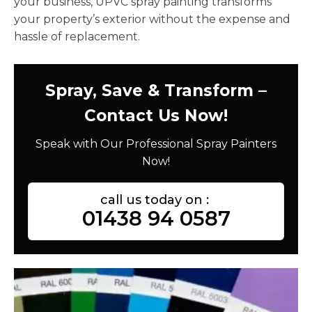
your business, UPVC spray painting transforms
your property’s exterior without the expense and
hassle of replacement.
Spray, Save & Transform –
Contact Us Now!
Speak with Our Professional Spray Painters
Now!
call us today on :
01438 94 0587