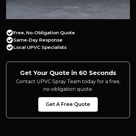
Free, No-Obligation Quote
Same-Day Response
Local UPVC Specialists
Get Your Quote in 60 Seconds
Contact UPVC Spray Team today for a free,
no-obligation quote.
Get A Free Quote