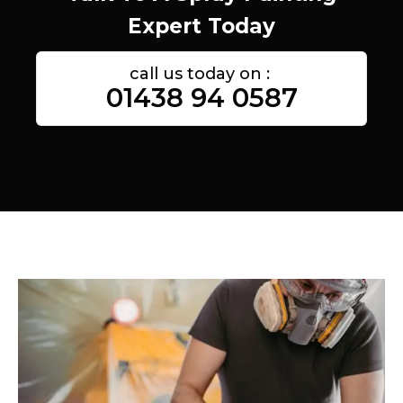
Expert Today
call us today on :
01438 94 0587