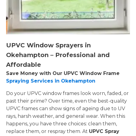
UPVC Window Sprayers in
Okehampton – Professional and
Affordable
Save Money with Our UPVC Window Frame
Spraying Services in Okehampton
Do your UPVC window frames look worn, faded, or
past their prime? Over time, even the best-quality
UPVC frames can show signs of ageing due to UV
rays, harsh weather, and general wear. When this
happens, you have three choices: clean them,
replace them, or respray them. At
UPVC Spray