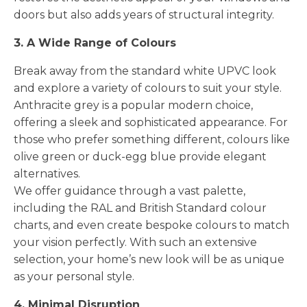
doors but also adds years of structural integrity.
3. A Wide Range of Colours
Break away from the standard white UPVC look
and explore a variety of colours to suit your style.
Anthracite grey is a popular modern choice,
offering a sleek and sophisticated appearance. For
those who prefer something different, colours like
olive green or duck-egg blue provide elegant
alternatives.
We offer guidance through a vast palette,
including the RAL and British Standard colour
charts, and even create bespoke colours to match
your vision perfectly. With such an extensive
selection, your home’s new look will be as unique
as your personal style.
4. Minimal Disruption