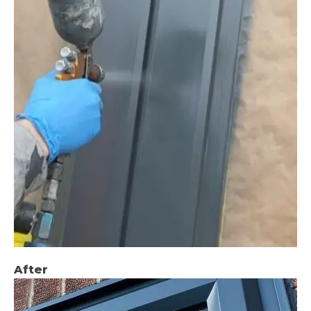
After