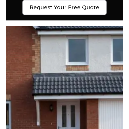
Request Your Free Quote