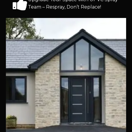
Team – Respray, Don’t Replace!