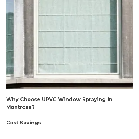
Why Choose UPVC Window Spraying in
Montrose?
Cost Savings