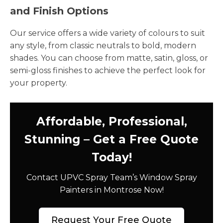
and Finish Options
Our service offers a wide variety of colours to suit
any style, from classic neutrals to bold, modern
shades. You can choose from matte, satin, gloss, or
semi-gloss finishes to achieve the perfect look for
your property.
Affordable, Professional,
Stunning – Get a Free Quote
Today!
Contact UPVC Spray Team’s Window Spray
Painters in Montrose Now!
Request Your Free Quote