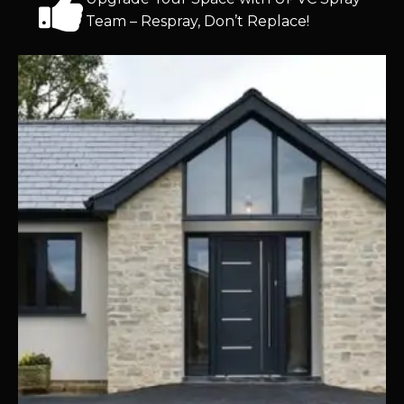
Team – Respray, Don’t Replace!