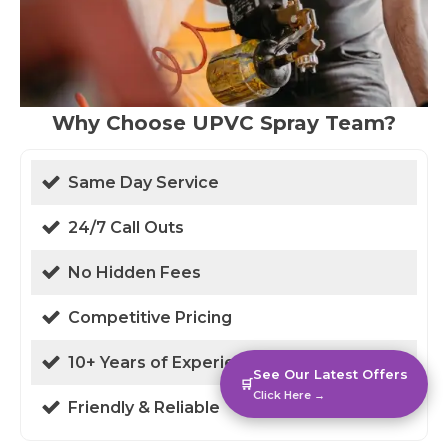
Why Choose UPVC Spray Team?
Same Day Service
24/7 Call Outs
No Hidden Fees
Competitive Pricing
10+ Years of Experience
See Our Latest Offers
🛒
Click Here →
Friendly & Reliable