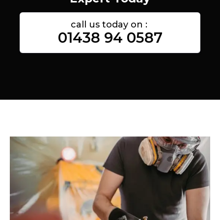
call us today on :
01438 94 0587