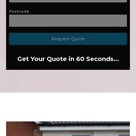
Postcode
Request Quote
Get Your Quote in 60 Seconds...