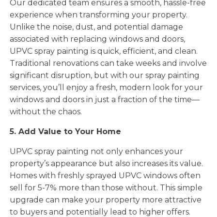
Our dedicated team ensures a smooth, hassle-free
experience when transforming your property.
Unlike the noise, dust, and potential damage
associated with replacing windows and doors,
UPVC spray painting is quick, efficient, and clean.
Traditional renovations can take weeks and involve
significant disruption, but with our spray painting
services, you’ll enjoy a fresh, modern look for your
windows and doors in just a fraction of the time—
without the chaos.
5. Add Value to Your Home
UPVC spray painting not only enhances your
property’s appearance but also increases its value.
Homes with freshly sprayed UPVC windows often
sell for 5-7% more than those without. This simple
upgrade can make your property more attractive
to buyers and potentially lead to higher offers.