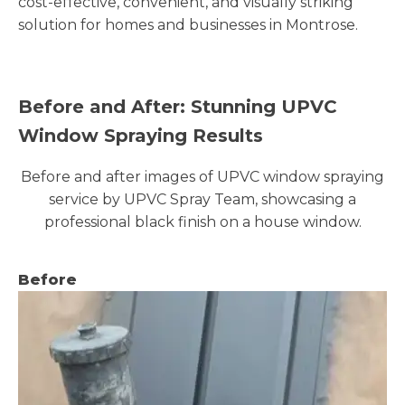
cost-effective, convenient, and visually striking
solution for homes and businesses in Montrose.
Before and After: Stunning UPVC
Window Spraying Results
Before and after images of UPVC window spraying
service by UPVC Spray Team, showcasing a
professional black finish on a house window.
Before