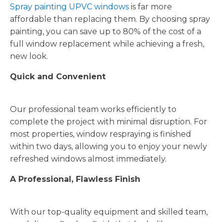
Spray painting UPVC windows
is far more
affordable than replacing them. By choosing spray
painting, you can save up to 80% of the cost of a
full window replacement while achieving a fresh,
new look.
Quick and Convenient
Our professional team works efficiently to
complete the project with minimal disruption. For
most properties, window respraying is finished
within two days, allowing you to enjoy your newly
refreshed windows almost immediately.
A Professional, Flawless Finish
With our top-quality equipment and skilled team,