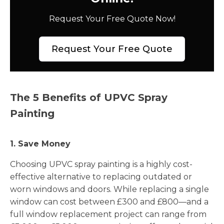
Request Your Free Quote Now!
Request Your Free Quote
The 5 Benefits of UPVC Spray
Painting
1. Save Money
Choosing UPVC spray painting is a highly cost-
effective alternative to replacing outdated or
worn windows and doors. While replacing a single
window can cost between £300 and £800—and a
full window replacement project can range from