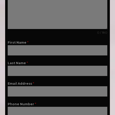
0 / 180
First Name
*
Last Name
*
Email Address
*
Phone Number
*