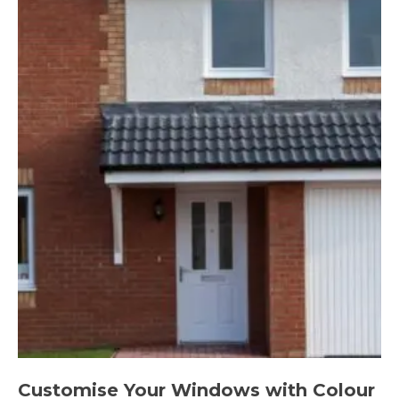
Customise Your Windows with Colour