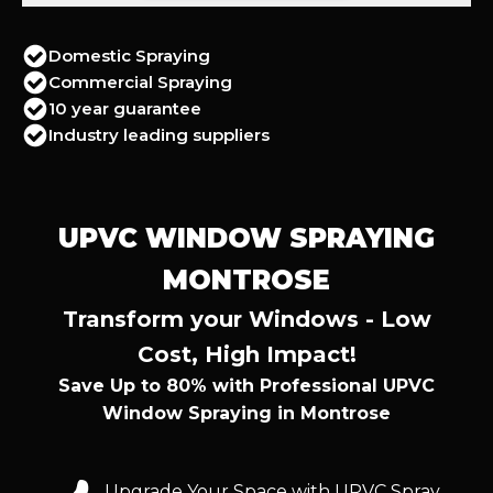
Domestic Spraying
Commercial Spraying
10 year guarantee
Industry leading suppliers
UPVC WINDOW SPRAYING
MONTROSE
Transform your Windows - Low
Cost, High Impact!
Save Up to 80% with Professional UPVC
Window Spraying in Montrose
Upgrade Your Space with UPVC Spray