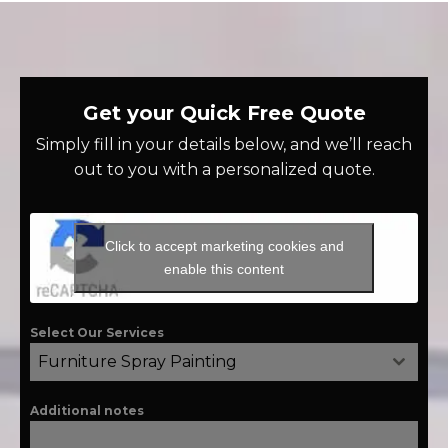
Get your Quick Free Quote
Simply fill in your details below, and we’ll reach
out to you with a personalized quote.
Click to accept marketing cookies and
enable this content
Select Our Services
Furniture Spray Painting
Additional notes