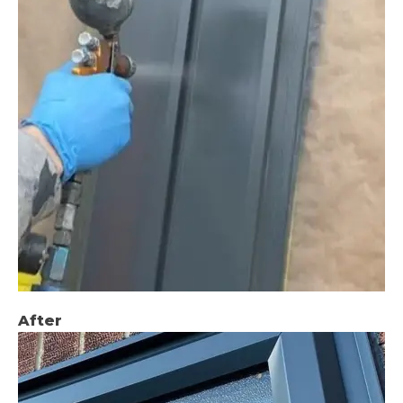
After