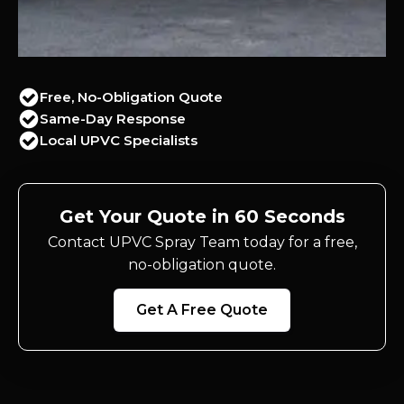
Free, No-Obligation Quote
Same-Day Response
Local UPVC Specialists
Get Your Quote in 60 Seconds
Contact UPVC Spray Team today for a free,
no-obligation quote.
Get A Free Quote