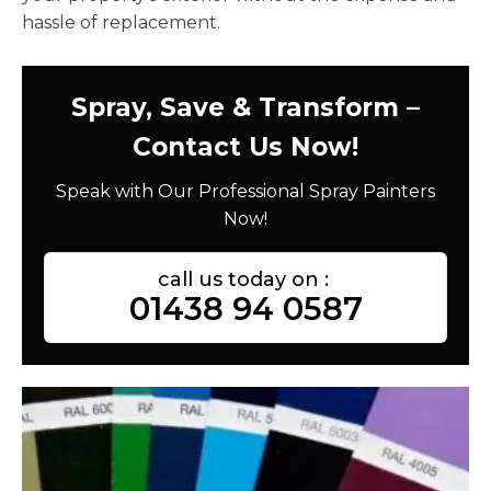
hassle of replacement.
Spray, Save & Transform –
Contact Us Now!
Speak with Our Professional Spray Painters
Now!
call us today on :
01438 94 0587