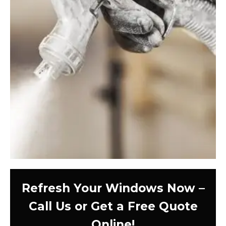
Refresh Your Windows Now –
Call Us or Get a Free Quote
Online!