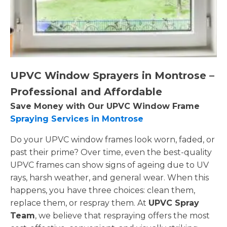
UPVC Window Sprayers in Montrose –
Professional and Affordable
Save Money with Our UPVC Window Frame
Spraying Services in Montrose
Do your UPVC window frames look worn, faded, or
past their prime? Over time, even the best-quality
UPVC frames can show signs of ageing due to UV
rays, harsh weather, and general wear. When this
happens, you have three choices: clean them,
replace them, or respray them. At
UPVC Spray
Team
, we believe that respraying offers the most