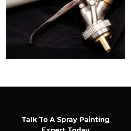
Talk To A Spray Painting
Expert Today