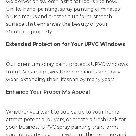
we deliver a flawless finish that looks like new.
Unlike hand-painting, spray painting eliminates
brush marks and creates a uniform, smooth
surface that enhances the beauty of your
Montrose property.
Extended Protection for Your UPVC Windows
Our premium spray paint protects UPVC windows
from UV damage, weather conditions, and daily
wear, extending their lifespan by many years.
Enhance Your Property’s Appeal
Whether you want to add value to your home,
attract potential buyers, or create a fresh look for
your business, UPVC spray painting transforms
your property’s exterior without the expense and