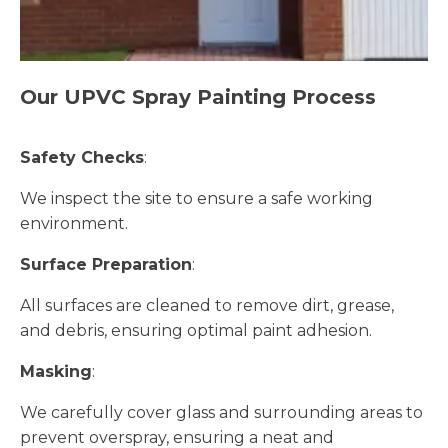
Our UPVC Spray Painting Process
Safety Checks
:
We inspect the site to ensure a safe working
environment.
Surface Preparation
:
All surfaces are cleaned to remove dirt, grease,
and debris, ensuring optimal paint adhesion.
Masking
:
We carefully cover glass and surrounding areas to
prevent overspray, ensuring a neat and