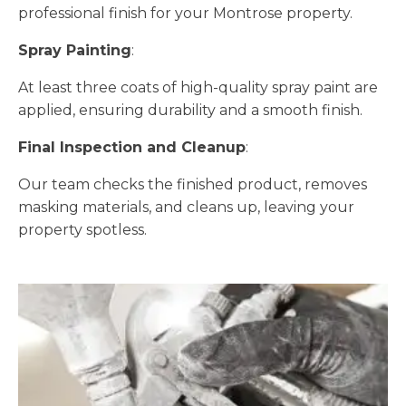
professional finish for your Montrose property.
Spray Painting
:
At least three coats of high-quality spray paint are
applied, ensuring durability and a smooth finish.
Final Inspection and Cleanup
:
Our team checks the finished product, removes
masking materials, and cleans up, leaving your
property spotless.