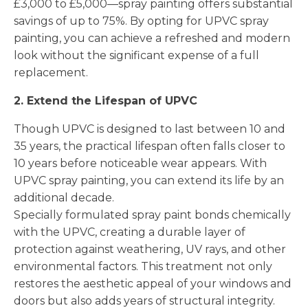
£3,000 to £5,000—spray painting offers substantial
savings of up to 75%. By opting for UPVC spray
painting, you can achieve a refreshed and modern
look without the significant expense of a full
replacement.
2. Extend the Lifespan of UPVC
Though UPVC is designed to last between 10 and
35 years, the practical lifespan often falls closer to
10 years before noticeable wear appears. With
UPVC spray painting, you can extend its life by an
additional decade.
Specially formulated spray paint bonds chemically
with the UPVC, creating a durable layer of
protection against weathering, UV rays, and other
environmental factors. This treatment not only
restores the aesthetic appeal of your windows and
doors but also adds years of structural integrity.