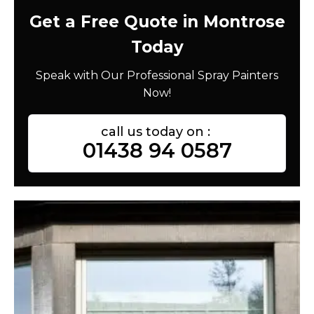
Get a Free Quote in Montrose
Today
Speak with Our Professional Spray Painters
Now!
call us today on :
01438 94 0587