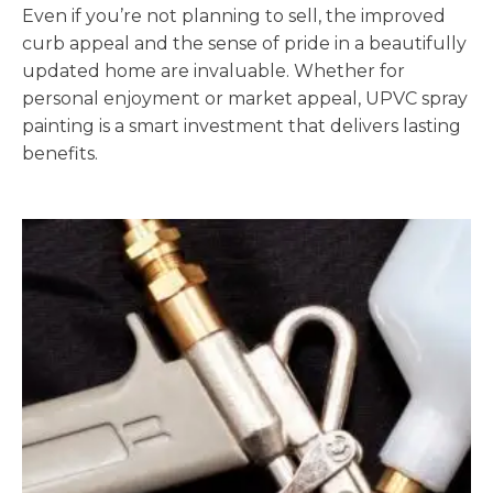
Even if you’re not planning to sell, the improved
curb appeal and the sense of pride in a beautifully
updated home are invaluable. Whether for
personal enjoyment or market appeal, UPVC spray
painting is a smart investment that delivers lasting
benefits.