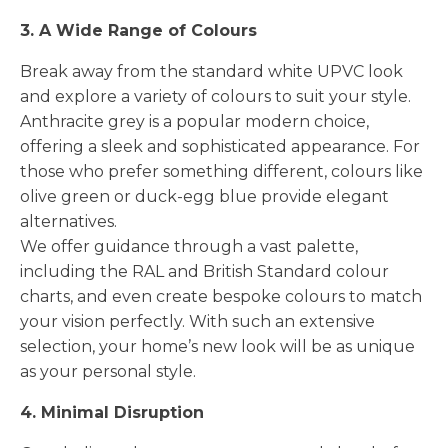
3. A Wide Range of Colours
Break away from the standard white UPVC look
and explore a variety of colours to suit your style.
Anthracite grey is a popular modern choice,
offering a sleek and sophisticated appearance. For
those who prefer something different, colours like
olive green or duck-egg blue provide elegant
alternatives.
We offer guidance through a vast palette,
including the RAL and British Standard colour
charts, and even create bespoke colours to match
your vision perfectly. With such an extensive
selection, your home’s new look will be as unique
as your personal style.
4. Minimal Disruption