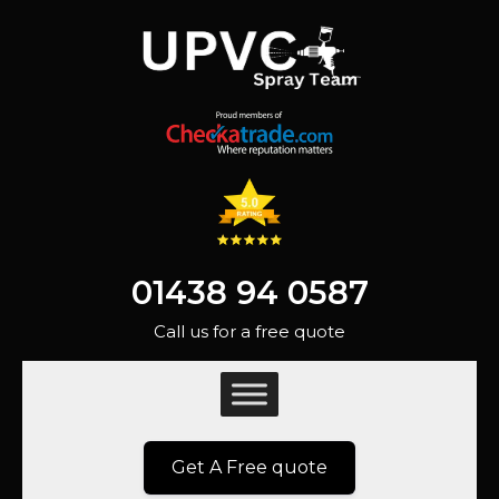
01438 94 0587
Call us for a free quote
Get A Free quote