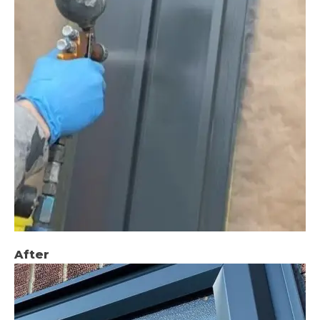
After