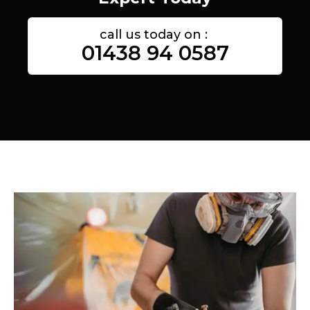
call us today on :
01438 94 0587