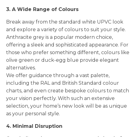
3. A Wide Range of Colours
Break away from the standard white UPVC look
and explore a variety of colours to suit your style.
Anthracite grey is a popular modern choice,
offering a sleek and sophisticated appearance. For
those who prefer something different, colours like
olive green or duck-egg blue provide elegant
alternatives.
We offer guidance through a vast palette,
including the RAL and British Standard colour
charts, and even create bespoke colours to match
your vision perfectly. With such an extensive
selection, your home’s new look will be as unique
as your personal style.
4. Minimal Disruption