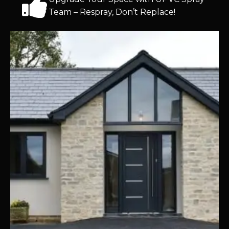
Team – Respray, Don’t Replace!