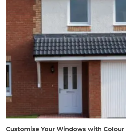
Customise Your Windows with Colour