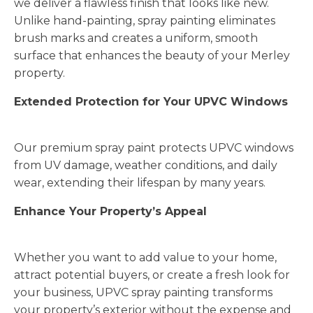
we deliver a flawless finish that looks like new.
Unlike hand-painting, spray painting eliminates
brush marks and creates a uniform, smooth
surface that enhances the beauty of your Merley
property.
Extended Protection for Your UPVC Windows
Our premium spray paint protects UPVC windows
from UV damage, weather conditions, and daily
wear, extending their lifespan by many years.
Enhance Your Property’s Appeal
Whether you want to add value to your home,
attract potential buyers, or create a fresh look for
your business, UPVC spray painting transforms
your property’s exterior without the expense and