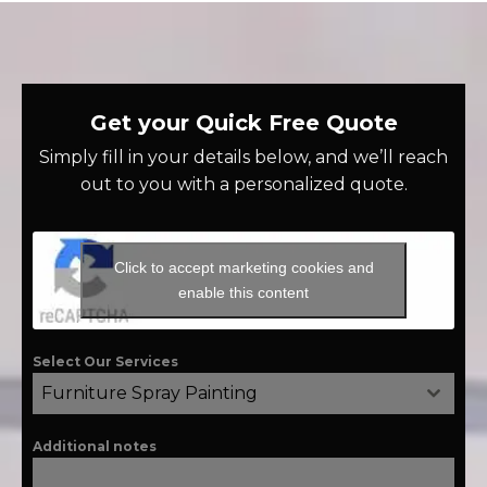
Get your Quick Free Quote
Simply fill in your details below, and we’ll reach
out to you with a personalized quote.
Click to accept marketing cookies and
enable this content
Select Our Services
Furniture Spray Painting
Additional notes