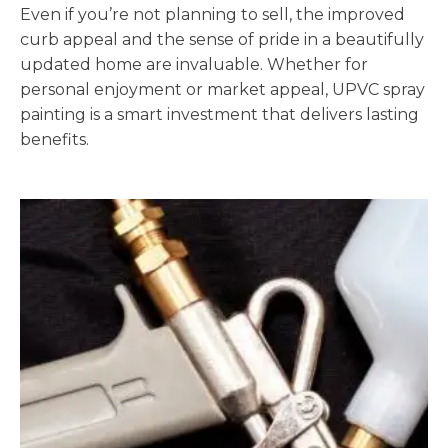
Even if you’re not planning to sell, the improved
curb appeal and the sense of pride in a beautifully
updated home are invaluable. Whether for
personal enjoyment or market appeal, UPVC spray
painting is a smart investment that delivers lasting
benefits.