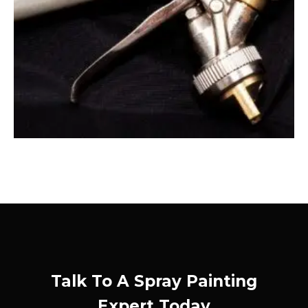
Talk To A Spray Painting
Expert Today