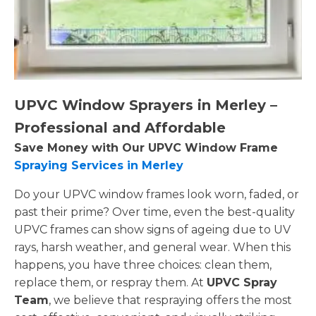
UPVC Window Sprayers in Merley –
Professional and Affordable
Save Money with Our UPVC Window Frame
Spraying Services in Merley
Do your UPVC window frames look worn, faded, or
past their prime? Over time, even the best-quality
UPVC frames can show signs of ageing due to UV
rays, harsh weather, and general wear. When this
happens, you have three choices: clean them,
replace them, or respray them. At
UPVC Spray
Team
, we believe that respraying offers the most