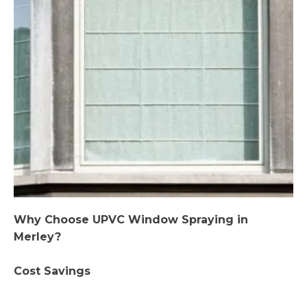
Why Choose UPVC Window Spraying in
Merley?
Cost Savings