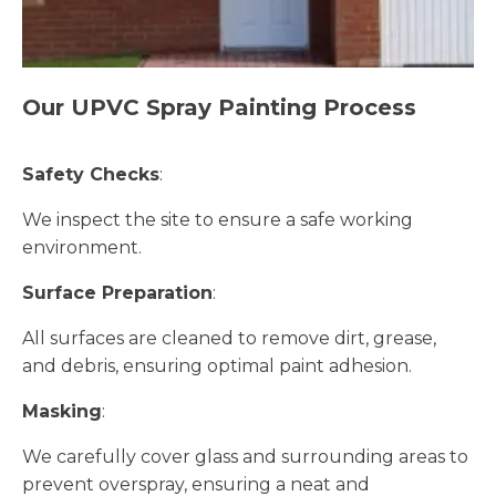
Our UPVC Spray Painting Process
Safety Checks
:
We inspect the site to ensure a safe working
environment.
Surface Preparation
:
All surfaces are cleaned to remove dirt, grease,
and debris, ensuring optimal paint adhesion.
Masking
:
We carefully cover glass and surrounding areas to
prevent overspray, ensuring a neat and