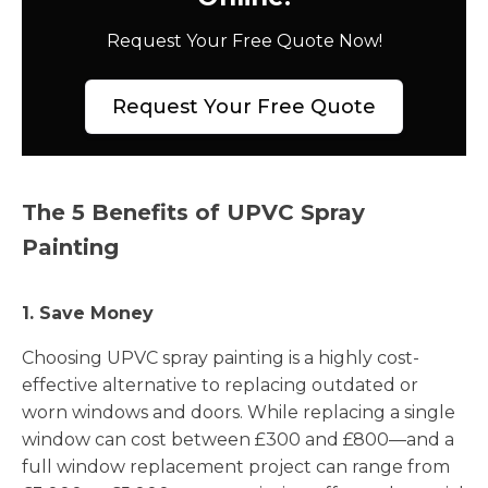
Request Your Free Quote Now!
Request Your Free Quote
The 5 Benefits of UPVC Spray
Painting
1. Save Money
Choosing UPVC spray painting is a highly cost-
effective alternative to replacing outdated or
worn windows and doors. While replacing a single
window can cost between £300 and £800—and a
full window replacement project can range from