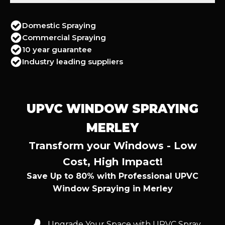
Domestic Spraying
Commercial Spraying
10 year guarantee
Industry leading suppliers
UPVC WINDOW SPRAYING
MERLEY
Transform your Windows - Low
Cost, High Impact!
Save Up to 80% with Professional UPVC
Window Spraying in Merley
Upgrade Your Space with UPVC Spray