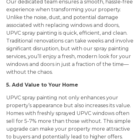
Our dedicated team ensures a smooth, hassle-free
experience when transforming your property.
Unlike the noise, dust, and potential damage
associated with replacing windows and doors,
UPVC spray painting is quick, efficient, and clean.
Traditional renovations can take weeks and involve
significant disruption, but with our spray painting
services, you’ll enjoy a fresh, modern look for your
windows and doors in just a fraction of the time—
without the chaos.
5. Add Value to Your Home
UPVC spray painting not only enhances your
property’s appearance but also increases its value.
Homes with freshly sprayed UPVC windows often
sell for 5-7% more than those without. This simple
upgrade can make your property more attractive
to buyers and potentially lead to higher offers.