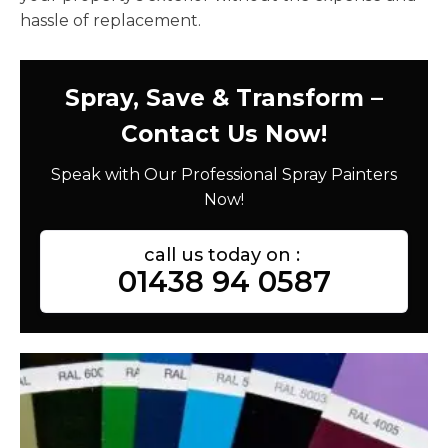
hassle of replacement.
Spray, Save & Transform –
Contact Us Now!
Speak with Our Professional Spray Painters
Now!
call us today on :
01438 94 0587