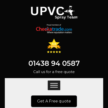
01438 94 0587
Call us for a free quote
Get A Free quote