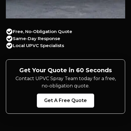
Free, No-Obligation Quote
Same-Day Response
Local UPVC Specialists
Get Your Quote in 60 Seconds
Contact UPVC Spray Team today for a free,
no-obligation quote.
Get A Free Quote