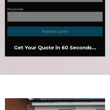
Postcode
Request Quote
Get Your Quote in 60 Seconds...