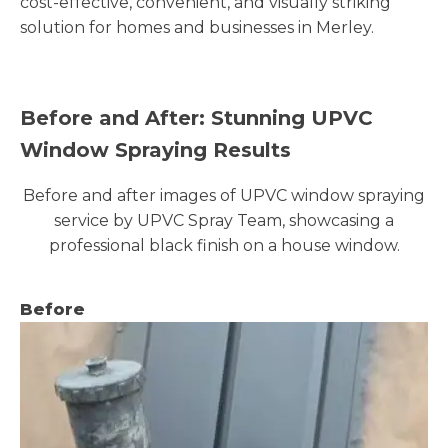
cost-effective, convenient, and visually striking
solution for homes and businesses in Merley.
Before and After: Stunning UPVC
Window Spraying Results
Before and after images of UPVC window spraying
service by UPVC Spray Team, showcasing a
professional black finish on a house window.
Before