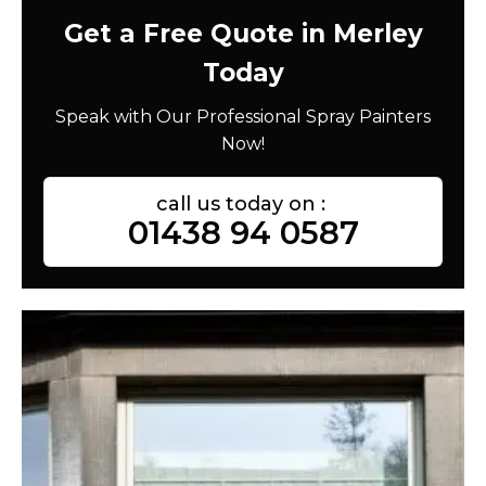
Get a Free Quote in Merley
Today
Speak with Our Professional Spray Painters
Now!
call us today on :
01438 94 0587