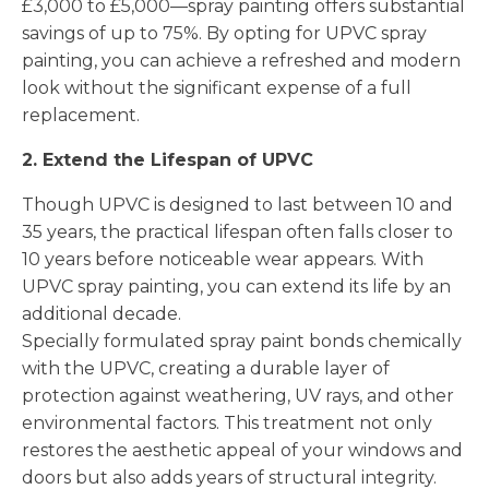
£3,000 to £5,000—spray painting offers substantial
savings of up to 75%. By opting for UPVC spray
painting, you can achieve a refreshed and modern
look without the significant expense of a full
replacement.
2. Extend the Lifespan of UPVC
Though UPVC is designed to last between 10 and
35 years, the practical lifespan often falls closer to
10 years before noticeable wear appears. With
UPVC spray painting, you can extend its life by an
additional decade.
Specially formulated spray paint bonds chemically
with the UPVC, creating a durable layer of
protection against weathering, UV rays, and other
environmental factors. This treatment not only
restores the aesthetic appeal of your windows and
doors but also adds years of structural integrity.