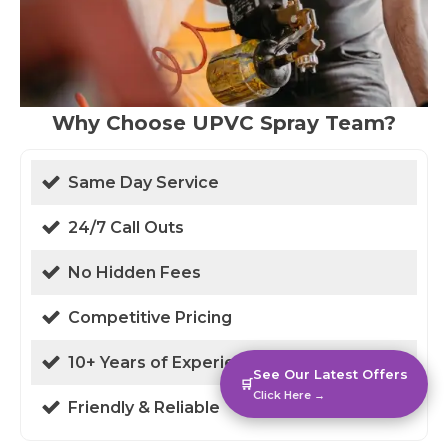
Why Choose UPVC Spray Team?
Same Day Service
24/7 Call Outs
No Hidden Fees
Competitive Pricing
10+ Years of Experience
See Our Latest Offers
🛒
Click Here →
Friendly & Reliable