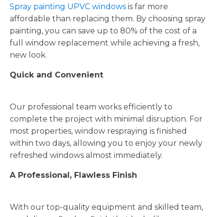
Spray painting UPVC windows
is far more
affordable than replacing them. By choosing spray
painting, you can save up to 80% of the cost of a
full window replacement while achieving a fresh,
new look.
Quick and Convenient
Our professional team works efficiently to
complete the project with minimal disruption. For
most properties, window respraying is finished
within two days, allowing you to enjoy your newly
refreshed windows almost immediately.
A Professional, Flawless Finish
With our top-quality equipment and skilled team,