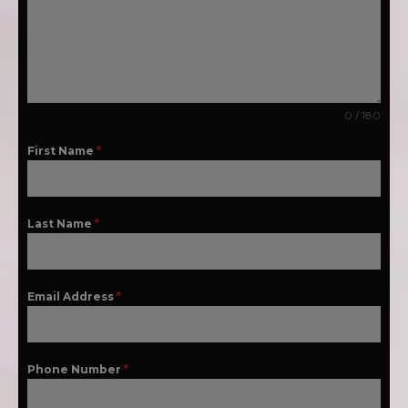
0 / 180
First Name
*
Last Name
*
Email Address
*
Phone Number
*