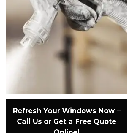
Refresh Your Windows Now –
Call Us or Get a Free Quote
Online!