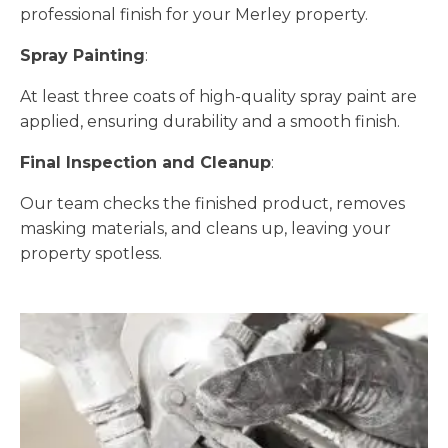
professional finish for your Merley property.
Spray Painting
:
At least three coats of high-quality spray paint are
applied, ensuring durability and a smooth finish.
Final Inspection and Cleanup
:
Our team checks the finished product, removes
masking materials, and cleans up, leaving your
property spotless.