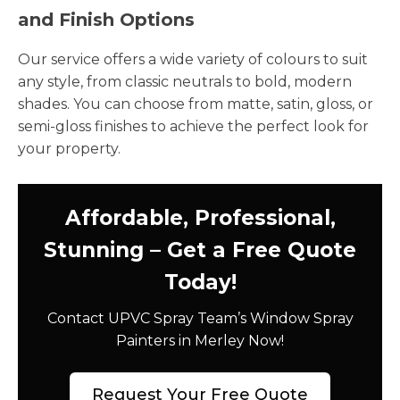
and Finish Options
Our service offers a wide variety of colours to suit
any style, from classic neutrals to bold, modern
shades. You can choose from matte, satin, gloss, or
semi-gloss finishes to achieve the perfect look for
your property.
Affordable, Professional,
Stunning – Get a Free Quote
Today!
Contact UPVC Spray Team’s Window Spray
Painters in Merley Now!
Request Your Free Quote