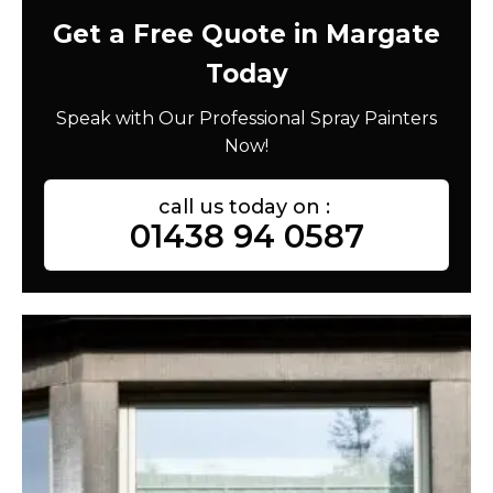
Get a Free Quote in Margate
Today
Speak with Our Professional Spray Painters
Now!
call us today on :
01438 94 0587