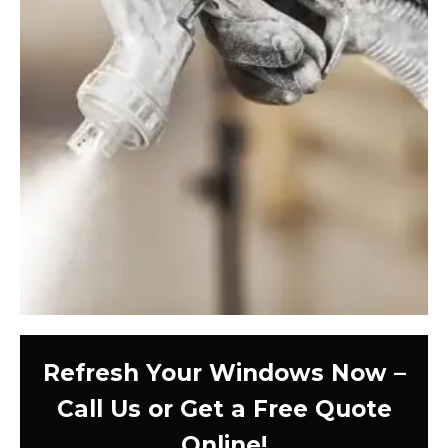
Refresh Your Windows Now –
Call Us or Get a Free Quote
Online!