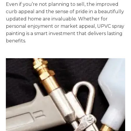
Even if you’re not planning to sell, the improved
curb appeal and the sense of pride in a beautifully
updated home are invaluable. Whether for
personal enjoyment or market appeal, UPVC spray
painting is a smart investment that delivers lasting
benefits.