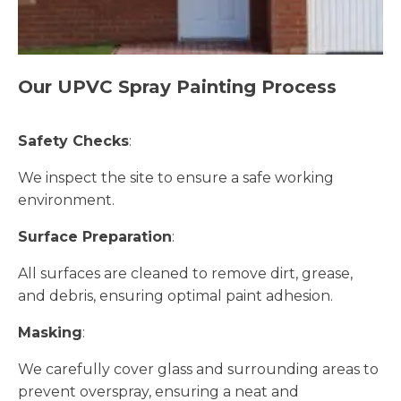
Our UPVC Spray Painting Process
Safety Checks
:
We inspect the site to ensure a safe working
environment.
Surface Preparation
:
All surfaces are cleaned to remove dirt, grease,
and debris, ensuring optimal paint adhesion.
Masking
:
We carefully cover glass and surrounding areas to
prevent overspray, ensuring a neat and