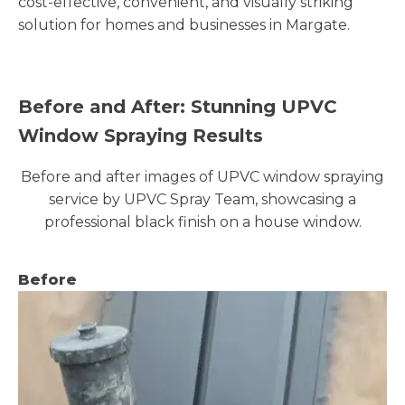
cost-effective, convenient, and visually striking
solution for homes and businesses in Margate.
Before and After: Stunning UPVC
Window Spraying Results
Before and after images of UPVC window spraying
service by UPVC Spray Team, showcasing a
professional black finish on a house window.
Before