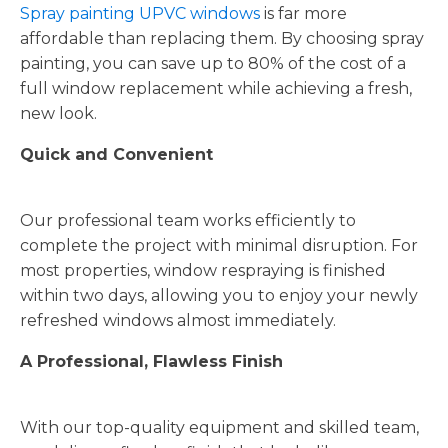
Spray painting UPVC windows
is far more
affordable than replacing them. By choosing spray
painting, you can save up to 80% of the cost of a
full window replacement while achieving a fresh,
new look.
Quick and Convenient
Our professional team works efficiently to
complete the project with minimal disruption. For
most properties, window respraying is finished
within two days, allowing you to enjoy your newly
refreshed windows almost immediately.
A Professional, Flawless Finish
With our top-quality equipment and skilled team,