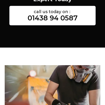
call us today on :
01438 94 0587