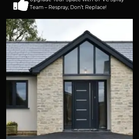
Team – Respray, Don’t Replace!