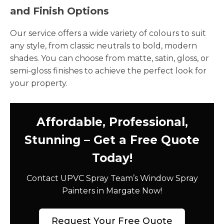
and Finish Options
Our service offers a wide variety of colours to suit
any style, from classic neutrals to bold, modern
shades. You can choose from matte, satin, gloss, or
semi-gloss finishes to achieve the perfect look for
your property.
Affordable, Professional,
Stunning – Get a Free Quote
Today!
Contact UPVC Spray Team’s Window Spray
Painters in Margate Now!
Request Your Free Quote