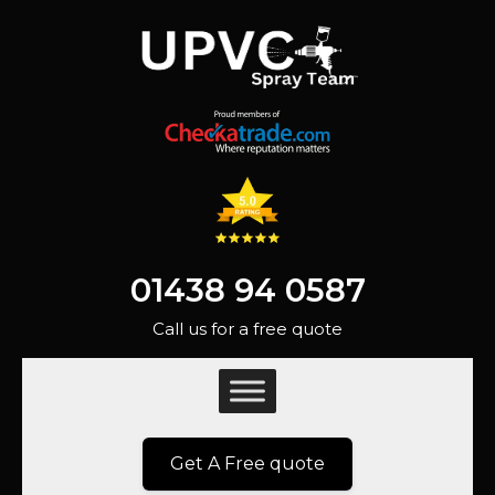
01438 94 0587
Call us for a free quote
Get A Free quote