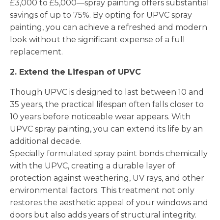
£3,000 to £5,000—spray painting offers substantial
savings of up to 75%. By opting for UPVC spray
painting, you can achieve a refreshed and modern
look without the significant expense of a full
replacement.
2. Extend the Lifespan of UPVC
Though UPVC is designed to last between 10 and
35 years, the practical lifespan often falls closer to
10 years before noticeable wear appears. With
UPVC spray painting, you can extend its life by an
additional decade.
Specially formulated spray paint bonds chemically
with the UPVC, creating a durable layer of
protection against weathering, UV rays, and other
environmental factors. This treatment not only
restores the aesthetic appeal of your windows and
doors but also adds years of structural integrity.