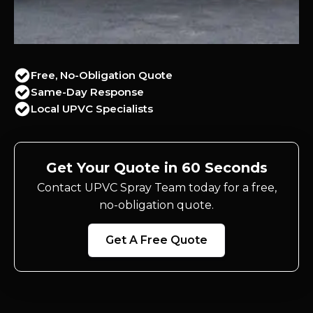
Free, No-Obligation Quote
Same-Day Response
Local UPVC Specialists
Get Your Quote in 60 Seconds
Contact UPVC Spray Team today for a free,
no-obligation quote.
Get A Free Quote