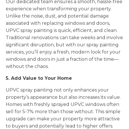
Our dedicated team ensures a smooth, hassle-free
experience when transforming your property.
Unlike the noise, dust, and potential damage
associated with replacing windows and doors,
UPVC spray painting is quick, efficient, and clean.
Traditional renovations can take weeks and involve
significant disruption, but with our spray painting
services, you’ll enjoy a fresh, modern look for your
windows and doors in just a fraction of the time—
without the chaos.
5. Add Value to Your Home
UPVC spray painting not only enhances your
property’s appearance but also increases its value.
Homes with freshly sprayed UPVC windows often
sell for 5-7% more than those without. This simple
upgrade can make your property more attractive
to buyers and potentially lead to higher offers.