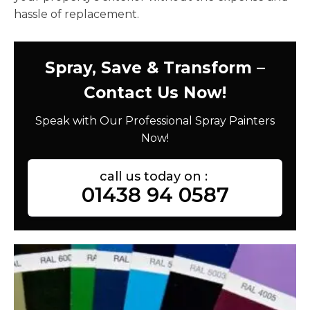
hassle of replacement.
Spray, Save & Transform –
Contact Us Now!
Speak with Our Professional Spray Painters
Now!
call us today on :
01438 94 0587