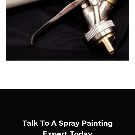
Talk To A Spray Painting
Expert Today