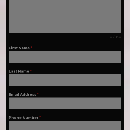
0 / 180
First Name
*
Last Name
*
Email Address
*
Phone Number
*