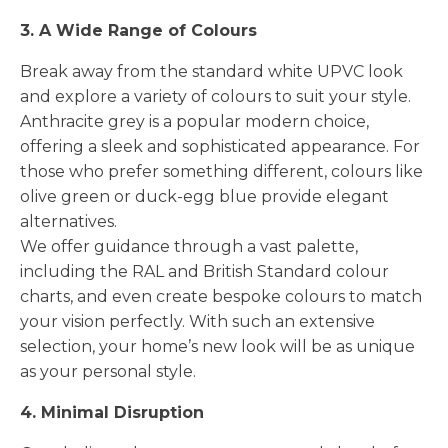
3. A Wide Range of Colours
Break away from the standard white UPVC look
and explore a variety of colours to suit your style.
Anthracite grey is a popular modern choice,
offering a sleek and sophisticated appearance. For
those who prefer something different, colours like
olive green or duck-egg blue provide elegant
alternatives.
We offer guidance through a vast palette,
including the RAL and British Standard colour
charts, and even create bespoke colours to match
your vision perfectly. With such an extensive
selection, your home’s new look will be as unique
as your personal style.
4. Minimal Disruption