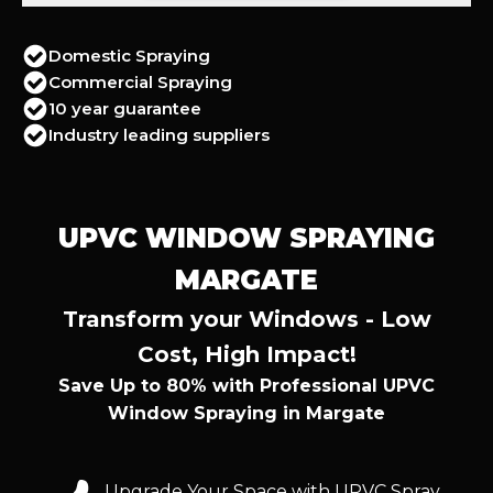
Domestic Spraying
Commercial Spraying
10 year guarantee
Industry leading suppliers
UPVC WINDOW SPRAYING
MARGATE
Transform your Windows - Low
Cost, High Impact!
Save Up to 80% with Professional UPVC
Window Spraying in Margate
Upgrade Your Space with UPVC Spray