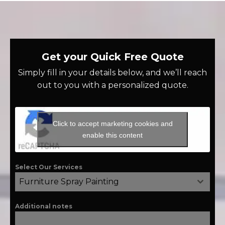
Get your Quick Free Quote
Simply fill in your details below, and we’ll reach
out to you with a personalized quote.
Click to accept marketing cookies and
enable this content
Select Our Services
Furniture Spray Painting
Additional notes