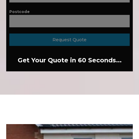
Postcode
Request Quote
Get Your Quote in 60 Seconds...