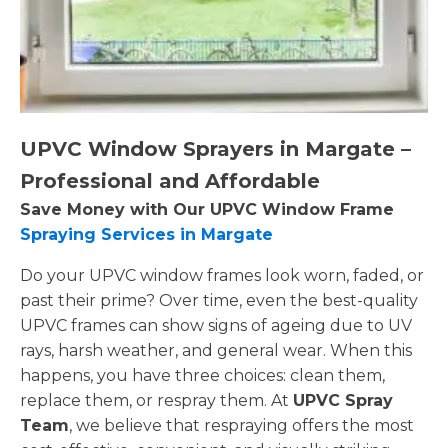
UPVC Window Sprayers in Margate –
Professional and Affordable
Save Money with Our UPVC Window Frame
Spraying Services in Margate
Do your UPVC window frames look worn, faded, or
past their prime? Over time, even the best-quality
UPVC frames can show signs of ageing due to UV
rays, harsh weather, and general wear. When this
happens, you have three choices: clean them,
replace them, or respray them. At
UPVC Spray
Team
, we believe that respraying offers the most