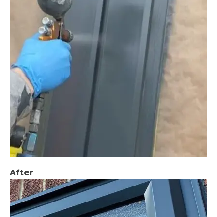
After