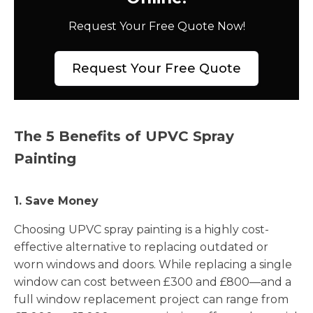
Request Your Free Quote Now!
Request Your Free Quote
The 5 Benefits of UPVC Spray
Painting
1. Save Money
Choosing UPVC spray painting is a highly cost-
effective alternative to replacing outdated or
worn windows and doors. While replacing a single
window can cost between £300 and £800—and a
full window replacement project can range from