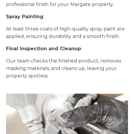
professional finish for your Margate property.
Spray Painting
:
At least three coats of high-quality spray paint are
applied, ensuring durability and a smooth finish.
Final Inspection and Cleanup
:
Our team checks the finished product, removes
masking materials, and cleans up, leaving your
property spotless.