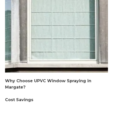
Why Choose UPVC Window Spraying in
Margate?
Cost Savings