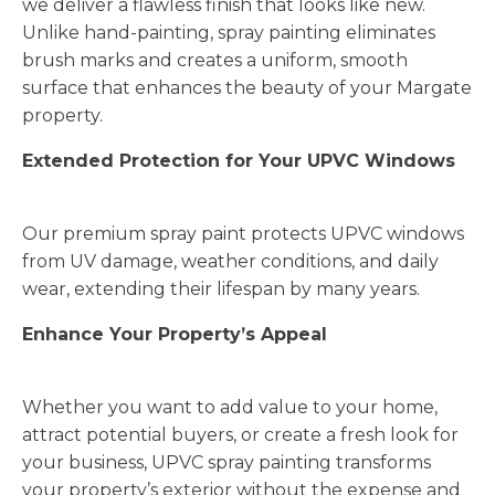
we deliver a flawless finish that looks like new.
Unlike hand-painting, spray painting eliminates
brush marks and creates a uniform, smooth
surface that enhances the beauty of your Margate
property.
Extended Protection for Your UPVC Windows
Our premium spray paint protects UPVC windows
from UV damage, weather conditions, and daily
wear, extending their lifespan by many years.
Enhance Your Property’s Appeal
Whether you want to add value to your home,
attract potential buyers, or create a fresh look for
your business, UPVC spray painting transforms
your property’s exterior without the expense and