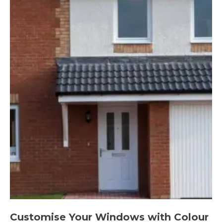
Customise Your Windows with Colour