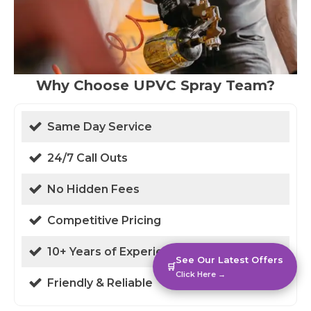
Why Choose UPVC Spray Team?
Same Day Service
24/7 Call Outs
No Hidden Fees
Competitive Pricing
10+ Years of Experience
See Our Latest Offers
🛒
Click Here →
Friendly & Reliable