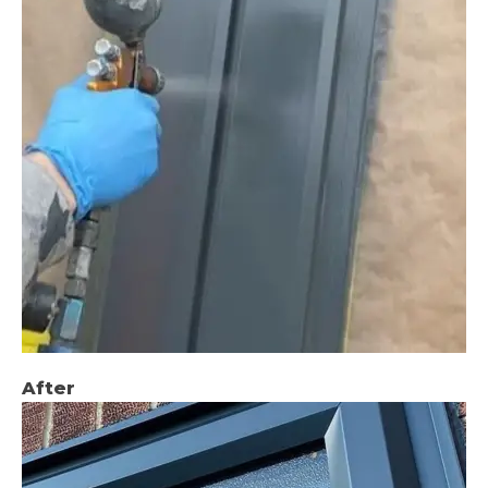
After