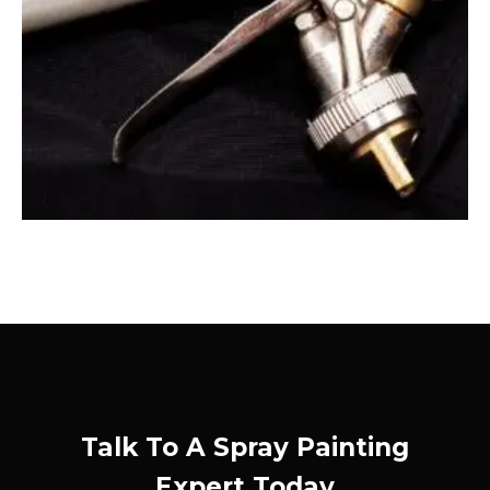
Talk To A Spray Painting
Expert Today