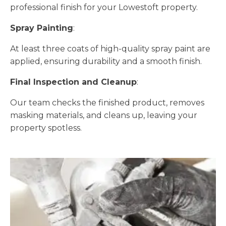
professional finish for your Lowestoft property.
Spray Painting
:
At least three coats of high-quality spray paint are
applied, ensuring durability and a smooth finish.
Final Inspection and Cleanup
:
Our team checks the finished product, removes
masking materials, and cleans up, leaving your
property spotless.