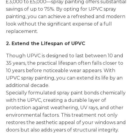
£3,000 to £5,000—spray painting offers substantial
savings of up to 75%. By opting for UPVC spray
painting, you can achieve a refreshed and modern
look without the significant expense of a full
replacement.
2. Extend the Lifespan of UPVC
Though UPVC is designed to last between 10 and
35 years, the practical lifespan often falls closer to
10 years before noticeable wear appears. With
UPVC spray painting, you can extend its life by an
additional decade.
Specially formulated spray paint bonds chemically
with the UPVC, creating a durable layer of
protection against weathering, UV rays, and other
environmental factors. This treatment not only
restores the aesthetic appeal of your windows and
doors but also adds years of structural integrity.