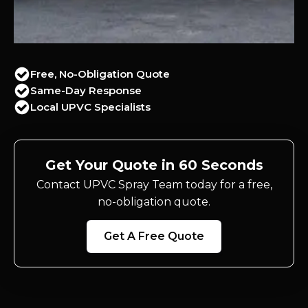
Free, No-Obligation Quote
Same-Day Response
Local UPVC Specialists
Get Your Quote in 60 Seconds
Contact UPVC Spray Team today for a free,
no-obligation quote.
Get A Free Quote