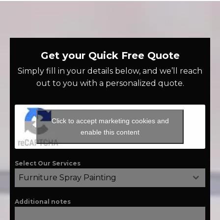
Get your Quick Free Quote
Simply fill in your details below, and we’ll reach
out to you with a personalized quote.
Click to accept marketing cookies and
enable this content
Select Our Services
Furniture Spray Painting
Additional notes