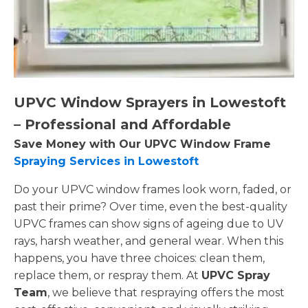
UPVC Window Sprayers in Lowestoft
– Professional and Affordable
Save Money with Our UPVC Window Frame
Spraying Services in Lowestoft
Do your UPVC window frames look worn, faded, or
past their prime? Over time, even the best-quality
UPVC frames can show signs of ageing due to UV
rays, harsh weather, and general wear. When this
happens, you have three choices: clean them,
replace them, or respray them. At
UPVC Spray
Team
, we believe that respraying offers the most