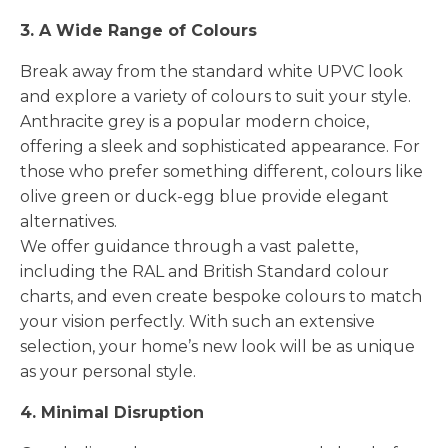
3. A Wide Range of Colours
Break away from the standard white UPVC look
and explore a variety of colours to suit your style.
Anthracite grey is a popular modern choice,
offering a sleek and sophisticated appearance. For
those who prefer something different, colours like
olive green or duck-egg blue provide elegant
alternatives.
We offer guidance through a vast palette,
including the RAL and British Standard colour
charts, and even create bespoke colours to match
your vision perfectly. With such an extensive
selection, your home’s new look will be as unique
as your personal style.
4. Minimal Disruption