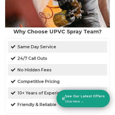
Why Choose UPVC Spray Team?
Same Day Service
24/7 Call Outs
No Hidden Fees
Competitive Pricing
10+ Years of Experience
See Our Latest Offers
🛒
Click Here →
Friendly & Reliable