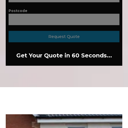
Postcode
Request Quote
Get Your Quote in 60 Seconds...