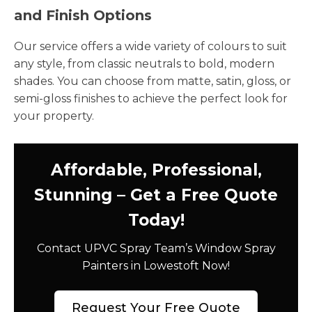
and Finish Options
Our service offers a wide variety of colours to suit
any style, from classic neutrals to bold, modern
shades. You can choose from matte, satin, gloss, or
semi-gloss finishes to achieve the perfect look for
your property.
Affordable, Professional,
Stunning – Get a Free Quote
Today!
Contact UPVC Spray Team’s Window Spray
Painters in Lowestoft Now!
Request Your Free Quote