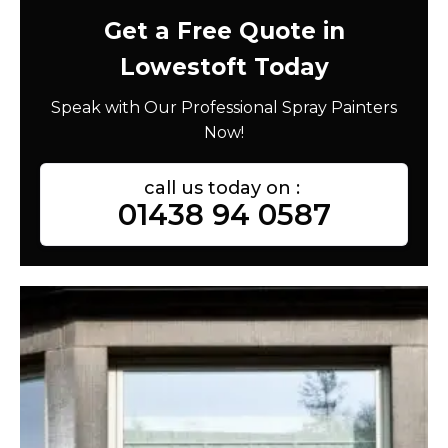
Get a Free Quote in
Lowestoft Today
Speak with Our Professional Spray Painters
Now!
call us today on :
01438 94 0587