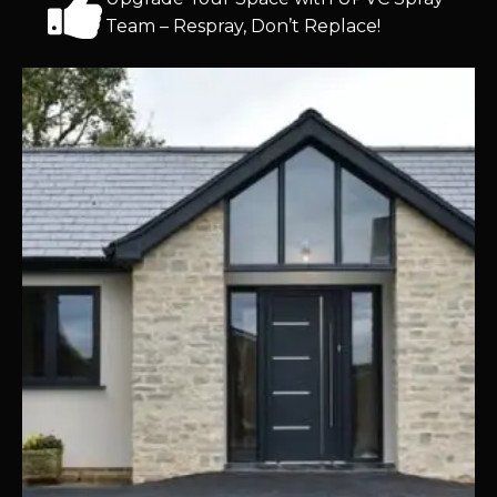
Team – Respray, Don’t Replace!