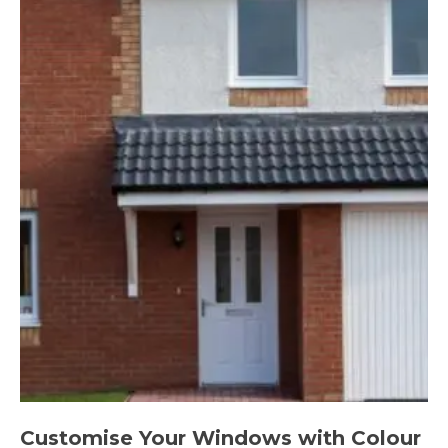
Customise Your Windows with Colour