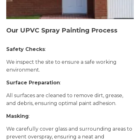
Our UPVC Spray Painting Process
Safety Checks
:
We inspect the site to ensure a safe working
environment.
Surface Preparation
:
All surfaces are cleaned to remove dirt, grease,
and debris, ensuring optimal paint adhesion.
Masking
:
We carefully cover glass and surrounding areas to
prevent overspray, ensuring a neat and