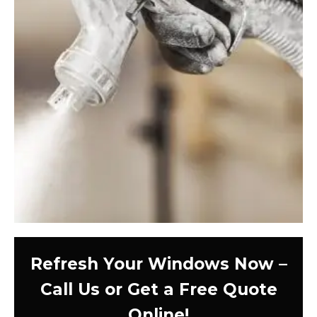
Refresh Your Windows Now –
Call Us or Get a Free Quote
Online!