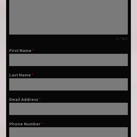
0 / 180
First Name
*
Last Name
*
Email Address
*
Phone Number
*