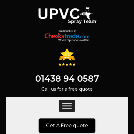
01438 94 0587
Call us for a free quote
Get A Free quote