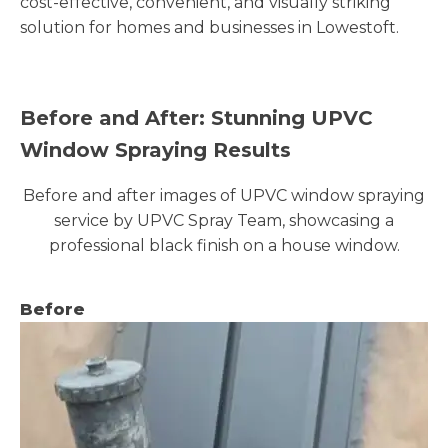
cost-effective, convenient, and visually striking
solution for homes and businesses in Lowestoft.
Before and After: Stunning UPVC
Window Spraying Results
Before and after images of UPVC window spraying
service by UPVC Spray Team, showcasing a
professional black finish on a house window.
Before