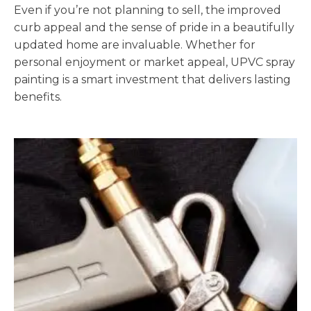
Even if you’re not planning to sell, the improved
curb appeal and the sense of pride in a beautifully
updated home are invaluable. Whether for
personal enjoyment or market appeal, UPVC spray
painting is a smart investment that delivers lasting
benefits.