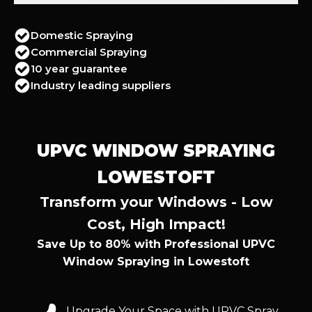
Domestic Spraying
Commercial Spraying
10 year guarantee
Industry leading suppliers
UPVC WINDOW SPRAYING
LOWESTOFT
Transform your Windows - Low
Cost, High Impact!
Save Up to 80% with Professional UPVC
Window Spraying in Lowestoft
Upgrade Your Space with UPVC Spray