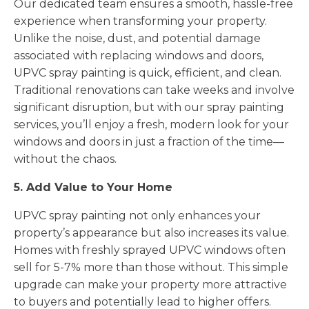
Our dedicated team ensures a smooth, hassle-free
experience when transforming your property.
Unlike the noise, dust, and potential damage
associated with replacing windows and doors,
UPVC spray painting is quick, efficient, and clean.
Traditional renovations can take weeks and involve
significant disruption, but with our spray painting
services, you’ll enjoy a fresh, modern look for your
windows and doors in just a fraction of the time—
without the chaos.
5. Add Value to Your Home
UPVC spray painting not only enhances your
property’s appearance but also increases its value.
Homes with freshly sprayed UPVC windows often
sell for 5-7% more than those without. This simple
upgrade can make your property more attractive
to buyers and potentially lead to higher offers.