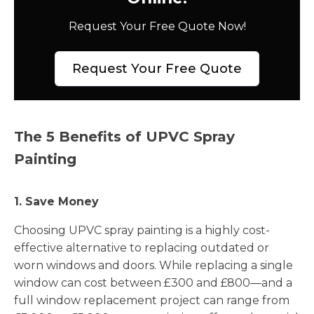
Request Your Free Quote Now!
Request Your Free Quote
The 5 Benefits of UPVC Spray
Painting
1. Save Money
Choosing UPVC spray painting is a highly cost-
effective alternative to replacing outdated or
worn windows and doors. While replacing a single
window can cost between £300 and £800—and a
full window replacement project can range from