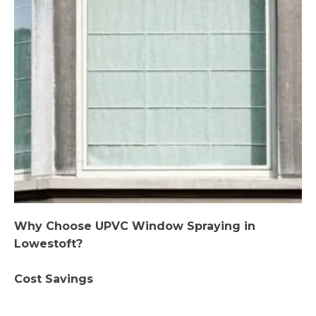
Why Choose UPVC Window Spraying in
Lowestoft?
Cost Savings