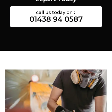
call us today on :
01438 94 0587