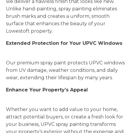
we deliver a flawless finish that looks like new.
Unlike hand-painting, spray painting eliminates
brush marks and creates a uniform, smooth
surface that enhances the beauty of your
Lowestoft property.
Extended Protection for Your UPVC Windows
Our premium spray paint protects UPVC windows
from UV damage, weather conditions, and daily
wear, extending their lifespan by many years.
Enhance Your Property’s Appeal
Whether you want to add value to your home,
attract potential buyers, or create a fresh look for
your business, UPVC spray painting transforms
your property’s exterior without the expense and