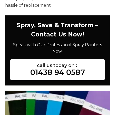
hassle of replacement.
Spray, Save & Transform –
Contact Us Now!
Speak with Our Professional Spray Painters
Now!
call us today on :
01438 94 0587