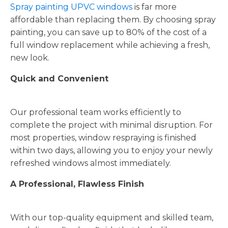
Spray painting UPVC windows
is far more
affordable than replacing them. By choosing spray
painting, you can save up to 80% of the cost of a
full window replacement while achieving a fresh,
new look.
Quick and Convenient
Our professional team works efficiently to
complete the project with minimal disruption. For
most properties, window respraying is finished
within two days, allowing you to enjoy your newly
refreshed windows almost immediately.
A Professional, Flawless Finish
With our top-quality equipment and skilled team,