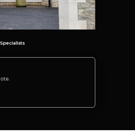
Specialists
ote.