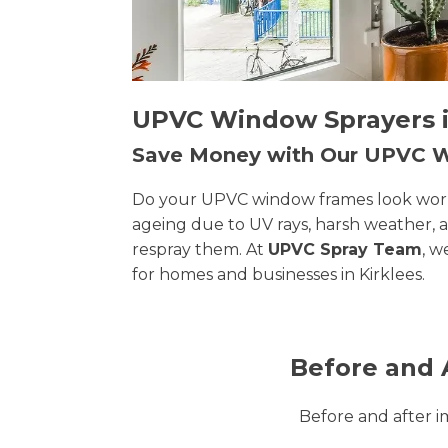
UPVC Window Sprayers in
Save Money with Our UPVC
Do your UPVC window frames look worn, 
ageing due to UV rays, harsh weather, 
respray them. At
UPVC Spray Team
, w
for homes and businesses in Kirklees.
Before and 
Before and after 