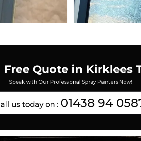
a Free Quote in Kirklees 
Speak with Our Professional Spray Painters Now!
01438 94 058
all us today on :