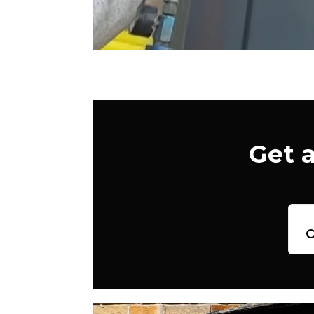
Get 
c