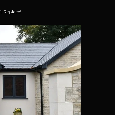
t Replace!