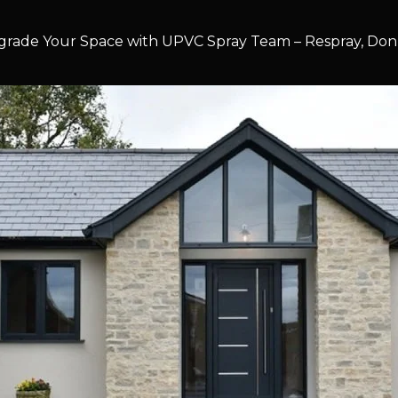
rade Your Space with UPVC Spray Team – Respray, Don’