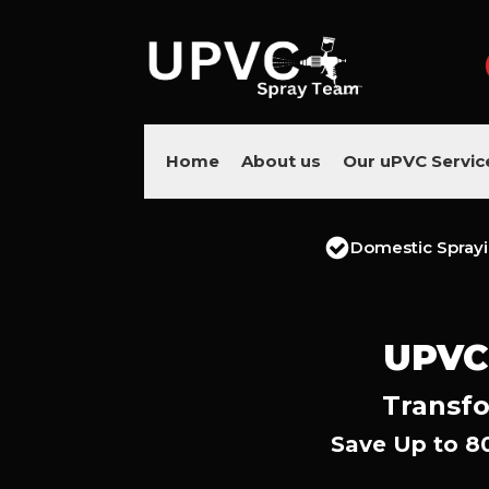
Home
About us
Our uPVC Servic
Domestic Spray
UPVC
Transfo
Save Up to 8