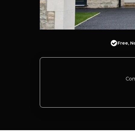
Free, N
Con