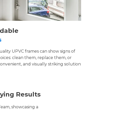
rdable
s
uality UPVC frames can show signs of
ices: clean them, replace them, or
convenient, and visually striking solution
ying Results
Team, showcasing a