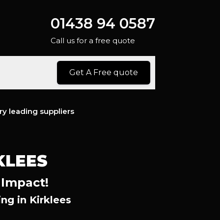
01438 94 0587
Call us for a free quote
Get A Free quote
ry leading suppliers
KLEES
 Impact!
g in Kirklees