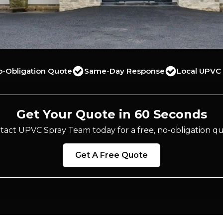
o-Obligation Quote
Same-Day Response
Local UPVC 
Get Your Quote in 60 Seconds
tact UPVC Spray Team today for a free, no-obligation qu
Get A Free Quote