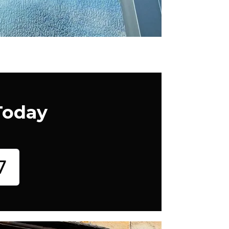
Today
7