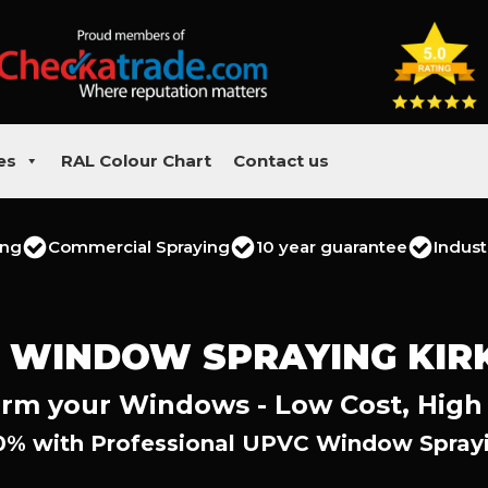
es
RAL Colour Chart
Contact us
ing
Commercial Spraying
10 year guarantee
Indust
 WINDOW SPRAYING KIR
rm your Windows - Low Cost, High
0% with Professional UPVC Window Sprayin