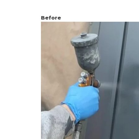
Before