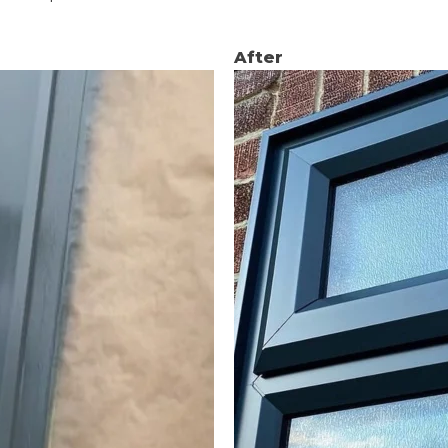
After