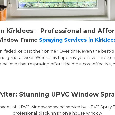
 Kirklees – Professional and Affo
 Window Frame
Spraying Services in Kirklee
faded, or past their prime? Over time, even the best-q
and general wear. When this happens, you have three cho
e believe that respraying offers the most cost-effective, 
After: Stunning UPVC Window Spra
images of UPVC window spraying service by UPVC Spray 
professional black finish on a house window.