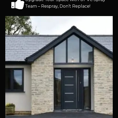
Team – Respray, Don’t Replace!