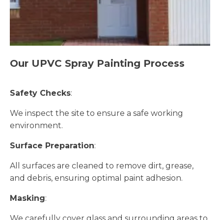
Our UPVC Spray Painting Process
Safety Checks
:
We inspect the site to ensure a safe working
environment.
Surface Preparation
:
All surfaces are cleaned to remove dirt, grease,
and debris, ensuring optimal paint adhesion.
Masking
:
We carefully cover glass and surrounding areas to