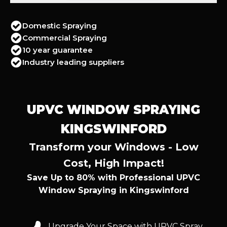
Domestic Spraying
Commercial Spraying
10 year guarantee
Industry leading suppliers
UPVC WINDOW SPRAYING
KINGSWINFORD
Transform your Windows - Low
Cost, High Impact!
Save Up to 80% with Professional UPVC
Window Spraying in Kingswinford
Upgrade Your Space with UPVC Spray