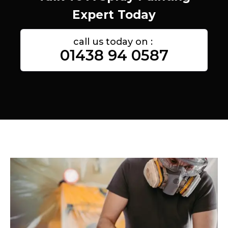
Expert Today
call us today on :
01438 94 0587