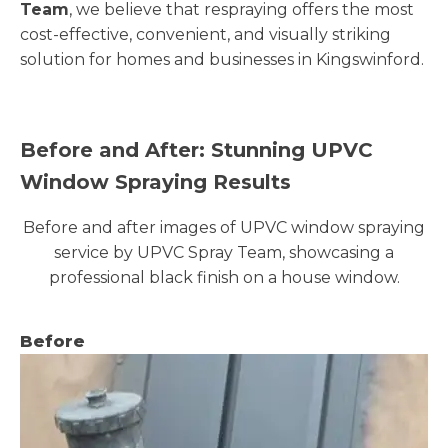
Team
, we believe that respraying offers the most
cost-effective, convenient, and visually striking
solution for homes and businesses in Kingswinford.
Before and After: Stunning UPVC
Window Spraying Results
Before and after images of UPVC window spraying
service by UPVC Spray Team, showcasing a
professional black finish on a house window.
Before