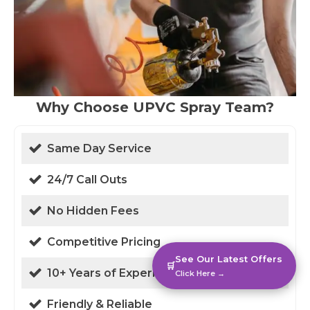
Why Choose UPVC Spray Team?
Same Day Service
24/7 Call Outs
No Hidden Fees
Competitive Pricing
See Our Latest Offers
🛒
10+ Years of Experience
Click Here →
Friendly & Reliable