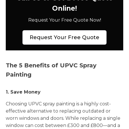
Online!
Request Your Free Quote Now!
Request Your Free Quote
The 5 Benefits of UPVC Spray
Painting
1. Save Money
Choosing UPVC spray painting is a highly cost-
effective alternative to replacing outdated or
worn windows and doors. While replacing a single
window can cost between £300 and £800—and a