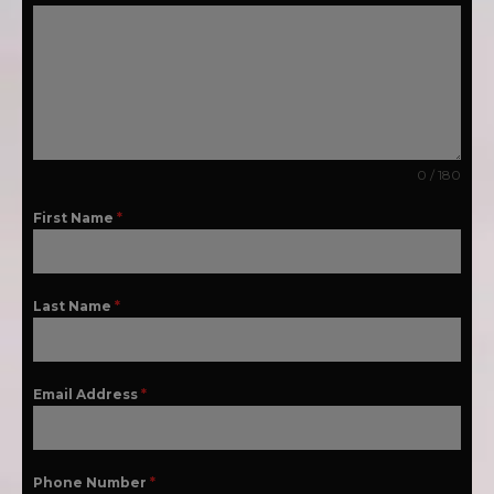
0 / 180
First Name
*
Last Name
*
Email Address
*
Phone Number
*