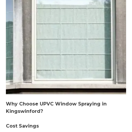
Why Choose UPVC Window Spraying in
Kingswinford?
Cost Savings