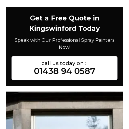
Get a Free Quote in
Kingswinford Today
Speak with Our Professional Spray Painters
Now!
call us today on :
01438 94 0587