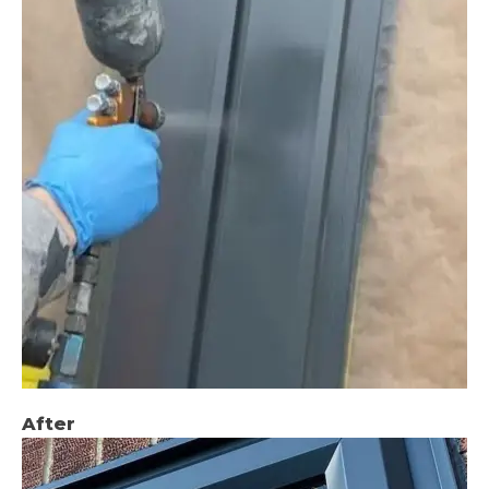
After