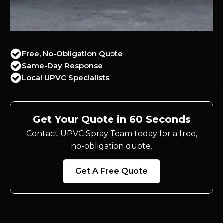
Free, No-Obligation Quote
Same-Day Response
Local UPVC Specialists
Get Your Quote in 60 Seconds
Contact UPVC Spray Team today for a free,
no-obligation quote.
Get A Free Quote