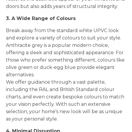
doors but also adds years of structural integrity.
3. A Wide Range of Colours
Break away from the standard white UPVC look
and explore a variety of colours to suit your style.
Anthracite grey is a popular modern choice,
offering a sleek and sophisticated appearance. For
those who prefer something different, colours like
olive green or duck-egg blue provide elegant
alternatives.
We offer guidance through a vast palette,
including the RAL and British Standard colour
charts, and even create bespoke colours to match
your vision perfectly. With such an extensive
selection, your home’s new look will be as unique
as your personal style.
4. Minimal Disruption