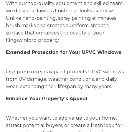
With our top-quality equipment and skilled team,
we deliver a flawless finish that looks like new.
Unlike hand-painting, spray painting eliminates
brush marks and creates a uniform, smooth
surface that enhances the beauty of your
Kingswinford property.
Extended Protection for Your UPVC Windows
Our premium spray paint protects UPVC windows
from UV damage, weather conditions, and daily
wear, extending their lifespan by many years.
Enhance Your Property’s Appeal
Whether you want to add value to your home,
attract potential buyers, or create a fresh look for