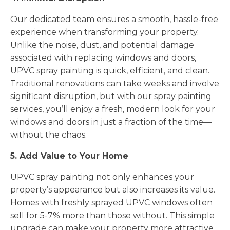
Our dedicated team ensures a smooth, hassle-free
experience when transforming your property.
Unlike the noise, dust, and potential damage
associated with replacing windows and doors,
UPVC spray painting is quick, efficient, and clean.
Traditional renovations can take weeks and involve
significant disruption, but with our spray painting
services, you’ll enjoy a fresh, modern look for your
windows and doors in just a fraction of the time—
without the chaos.
5. Add Value to Your Home
UPVC spray painting not only enhances your
property’s appearance but also increases its value.
Homes with freshly sprayed UPVC windows often
sell for 5-7% more than those without. This simple
upgrade can make your property more attractive