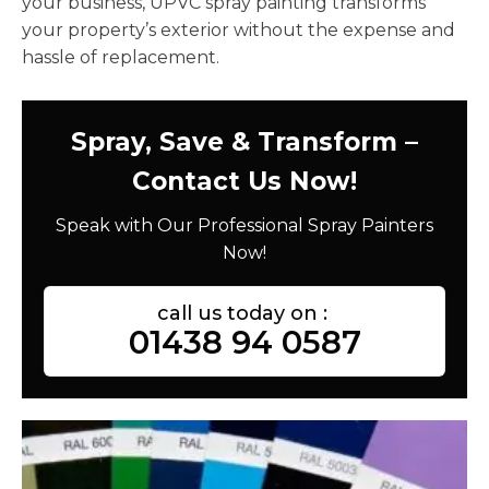
your business, UPVC spray painting transforms
your property’s exterior without the expense and
hassle of replacement.
Spray, Save & Transform –
Contact Us Now!
Speak with Our Professional Spray Painters
Now!
call us today on :
01438 94 0587