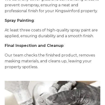
prevent overspray, ensuring a neat and
professional finish for your Kingswinford property.
Spray Painting
:
At least three coats of high-quality spray paint are
applied, ensuring durability and a smooth finish.
Final Inspection and Cleanup
:
Our team checks the finished product, removes
masking materials, and cleans up, leaving your
property spotless.