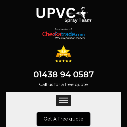
01438 94 0587
Call us for a free quote
Get A Free quote