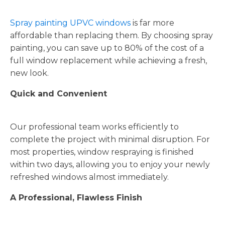
Spray painting UPVC windows
is far more
affordable than replacing them. By choosing spray
painting, you can save up to 80% of the cost of a
full window replacement while achieving a fresh,
new look.
Quick and Convenient
Our professional team works efficiently to
complete the project with minimal disruption. For
most properties, window respraying is finished
within two days, allowing you to enjoy your newly
refreshed windows almost immediately.
A Professional, Flawless Finish