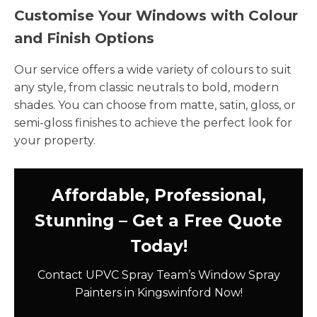
Customise Your Windows with Colour
and Finish Options
Our service offers a wide variety of colours to suit
any style, from classic neutrals to bold, modern
shades. You can choose from matte, satin, gloss, or
semi-gloss finishes to achieve the perfect look for
your property.
Affordable, Professional,
Stunning – Get a Free Quote
Today!
Contact UPVC Spray Team’s Window Spray
Painters in Kingswinford Now!