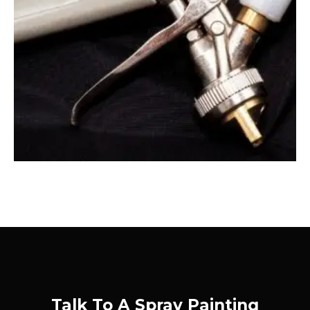
Talk To A Spray Painting