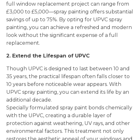
full window replacement project can range from
£3,000 to £5,000—spray painting offers substantial
savings of up to 75%. By opting for UPVC spray
painting, you can achieve a refreshed and modern
look without the significant expense of a full
replacement.
2. Extend the Lifespan of UPVC
Though UPVC is designed to last between 10 and
35 years, the practical lifespan often falls closer to
10 years before noticeable wear appears. With
UPVC spray painting, you can extend its life by an
additional decade.
Specially formulated spray paint bonds chemically
with the UPVC, creating a durable layer of
protection against weathering, UV rays, and other
environmental factors. This treatment not only
restores the aesthetic appeal of your windows and