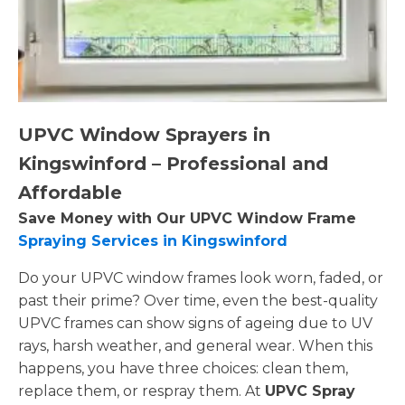
UPVC Window Sprayers in
Kingswinford – Professional and
Affordable
Save Money with Our UPVC Window Frame
Spraying Services in Kingswinford
Do your UPVC window frames look worn, faded, or
past their prime? Over time, even the best-quality
UPVC frames can show signs of ageing due to UV
rays, harsh weather, and general wear. When this
happens, you have three choices: clean them,
replace them, or respray them. At
UPVC Spray