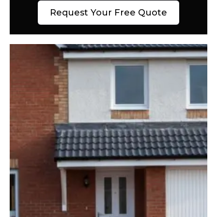
Request Your Free Quote