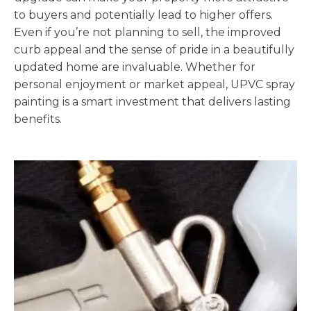
to buyers and potentially lead to higher offers.
Even if you’re not planning to sell, the improved
curb appeal and the sense of pride in a beautifully
updated home are invaluable. Whether for
personal enjoyment or market appeal, UPVC spray
painting is a smart investment that delivers lasting
benefits.