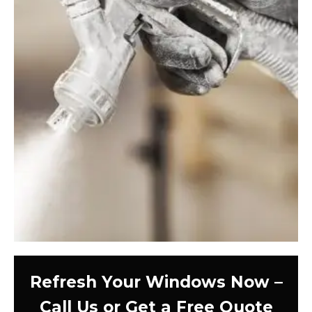
Refresh Your Windows Now –
Call Us or Get a Free Quote