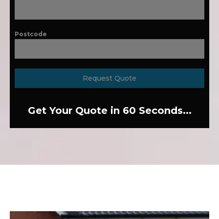
Postcode
Request Quote
Get Your Quote in 60 Seconds...