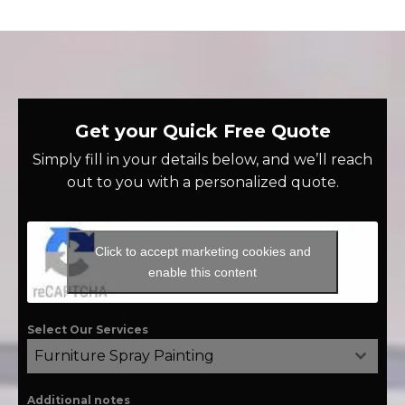
Get your Quick Free Quote
Simply fill in your details below, and we’ll reach
out to you with a personalized quote.
Click to accept marketing cookies and
enable this content
Select Our Services
Furniture Spray Painting
Additional notes