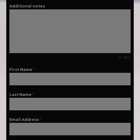
Additional notes
0 / 180
First Name
*
Last Name
*
Email Address
*