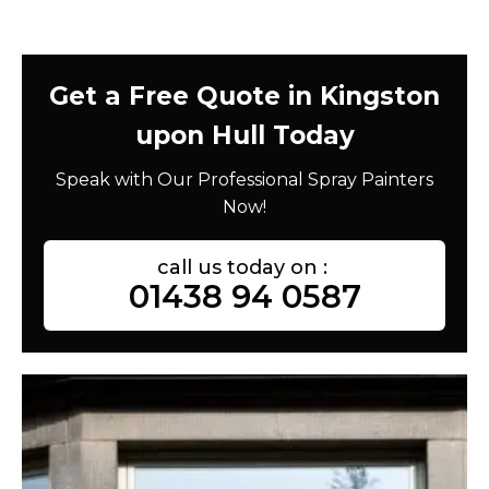
Get a Free Quote in Kingston
upon Hull Today
Speak with Our Professional Spray Painters
Now!
call us today on :
01438 94 0587