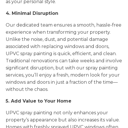
as your personal style.
4. Minimal Disruption
Our dedicated team ensures a smooth, hassle-free
experience when transforming your property.
Unlike the noise, dust, and potential damage
associated with replacing windows and doors,
UPVC spray painting is quick, efficient, and clean.
Traditional renovations can take weeks and involve
significant disruption, but with our spray painting
services, you’ll enjoy a fresh, modern look for your
windows and doors in just a fraction of the time—
without the chaos.
5. Add Value to Your Home
UPVC spray painting not only enhances your
property’s appearance but also increases its value.
Homes with freshly sprayed UPVC windows often