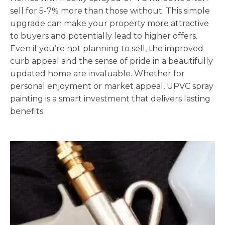
sell for 5-7% more than those without. This simple
upgrade can make your property more attractive
to buyers and potentially lead to higher offers.
Even if you’re not planning to sell, the improved
curb appeal and the sense of pride in a beautifully
updated home are invaluable. Whether for
personal enjoyment or market appeal, UPVC spray
painting is a smart investment that delivers lasting
benefits.