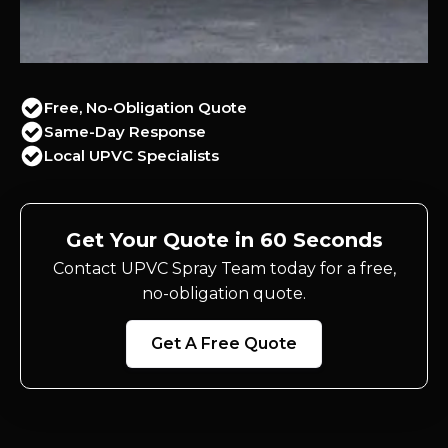
Free, No-Obligation Quote
Same-Day Response
Local UPVC Specialists
Get Your Quote in 60 Seconds
Contact UPVC Spray Team today for a free,
no-obligation quote.
Get A Free Quote