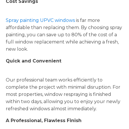
Cost Savings
Spray painting UPVC windows
is far more
affordable than replacing them. By choosing spray
painting, you can save up to 80% of the cost of a
full window replacement while achieving a fresh,
new look.
Quick and Convenient
Our professional team works efficiently to
complete the project with minimal disruption. For
most properties, window respraying is finished
within two days, allowing you to enjoy your newly
refreshed windows almost immediately.
A Professional, Flawless Finish