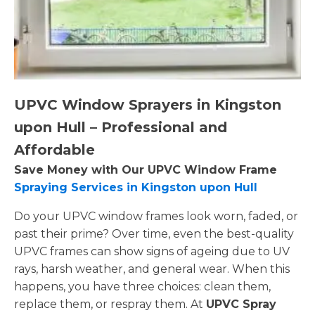
UPVC Window Sprayers in Kingston
upon Hull – Professional and
Affordable
Save Money with Our UPVC Window Frame
Spraying Services in Kingston upon Hull
Do your UPVC window frames look worn, faded, or
past their prime? Over time, even the best-quality
UPVC frames can show signs of ageing due to UV
rays, harsh weather, and general wear. When this
happens, you have three choices: clean them,
replace them, or respray them. At
UPVC Spray