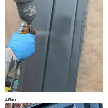
After