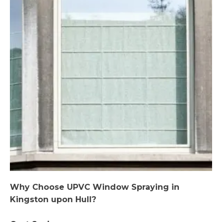
Why Choose UPVC Window Spraying in
Kingston upon Hull?