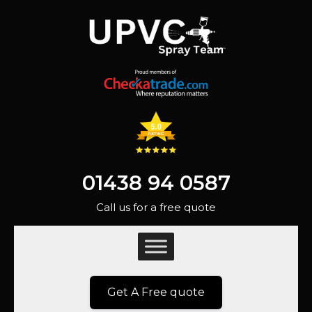
01438 94 0587
Call us for a free quote
Get A Free quote