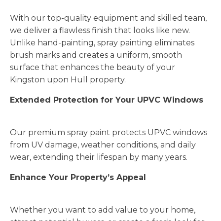
With our top-quality equipment and skilled team,
we deliver a flawless finish that looks like new.
Unlike hand-painting, spray painting eliminates
brush marks and creates a uniform, smooth
surface that enhances the beauty of your
Kingston upon Hull property.
Extended Protection for Your UPVC Windows
Our premium spray paint protects UPVC windows
from UV damage, weather conditions, and daily
wear, extending their lifespan by many years.
Enhance Your Property’s Appeal
Whether you want to add value to your home,