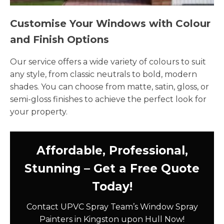
Customise Your Windows with Colour
and Finish Options
Our service offers a wide variety of colours to suit
any style, from classic neutrals to bold, modern
shades. You can choose from matte, satin, gloss, or
semi-gloss finishes to achieve the perfect look for
your property.
Affordable, Professional,
Stunning – Get a Free Quote
Today!
Contact UPVC Spray Team’s Window Spray
Painters in Kingston upon Hull Now!