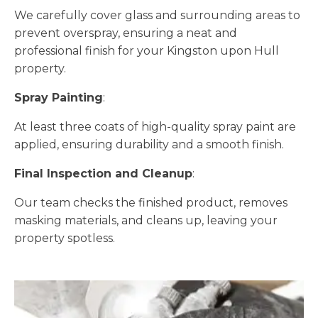
We carefully cover glass and surrounding areas to
prevent overspray, ensuring a neat and
professional finish for your Kingston upon Hull
property.
Spray Painting
:
At least three coats of high-quality spray paint are
applied, ensuring durability and a smooth finish.
Final Inspection and Cleanup
:
Our team checks the finished product, removes
masking materials, and cleans up, leaving your
property spotless.