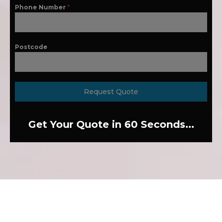
Phone Number
*
Postcode
Request Quote
Get Your Quote in 60 Seconds...