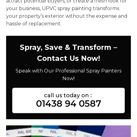
attract potential buyers, or create a fresh look for
your business, UPVC spray painting transforms
your property’s exterior without the expense and
hassle of replacement.
Spray, Save & Transform –
Contact Us Now!
Speak with Our Professional Spray Painters
Now!
call us today on :
01438 94 0587