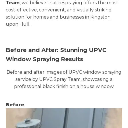
Team
, we believe that respraying offers the most
cost-effective, convenient, and visually striking
solution for homes and businesses in Kingston
upon Hull.
Before and After: Stunning UPVC
Window Spraying Results
Before and after images of UPVC window spraying
service by UPVC Spray Team, showcasing a
professional black finish on a house window.
Before