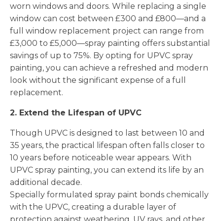
worn windows and doors. While replacing a single
window can cost between £300 and £800—and a
full window replacement project can range from
£3,000 to £5,000—spray painting offers substantial
savings of up to 75%. By opting for UPVC spray
painting, you can achieve a refreshed and modern
look without the significant expense of a full
replacement.
2. Extend the Lifespan of UPVC
Though UPVC is designed to last between 10 and
35 years, the practical lifespan often falls closer to
10 years before noticeable wear appears. With
UPVC spray painting, you can extend its life by an
additional decade.
Specially formulated spray paint bonds chemically
with the UPVC, creating a durable layer of
protection against weathering, UV rays, and other