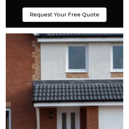
Request Your Free Quote