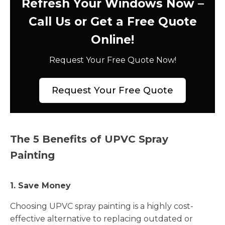
Refresh Your Windows Now –
Call Us or Get a Free Quote
Online!
Request Your Free Quote Now!
Request Your Free Quote
The 5 Benefits of UPVC Spray
Painting
1. Save Money
Choosing UPVC spray painting is a highly cost-
effective alternative to replacing outdated or