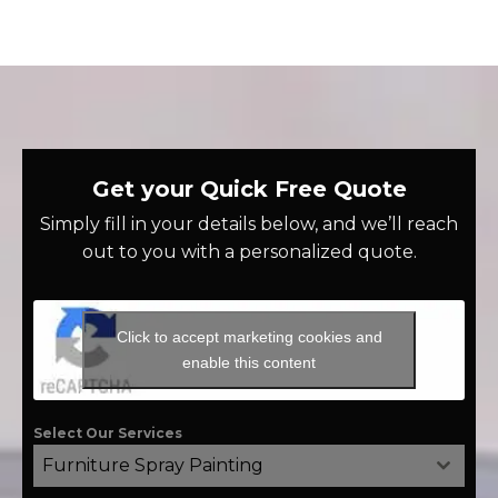
Get your Quick Free Quote
Simply fill in your details below, and we’ll reach
out to you with a personalized quote.
Click to accept marketing cookies and
enable this content
Select Our Services
Furniture Spray Painting