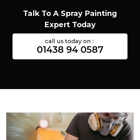
Talk To A Spray Painting
Expert Today
call us today on :
01438 94 0587