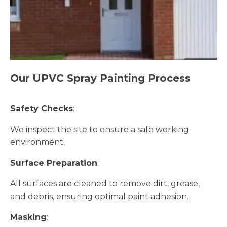
Our UPVC Spray Painting Process
Safety Checks
:
We inspect the site to ensure a safe working
environment.
Surface Preparation
:
All surfaces are cleaned to remove dirt, grease,
and debris, ensuring optimal paint adhesion.
Masking
: