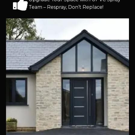
Team – Respray, Don’t Replace!