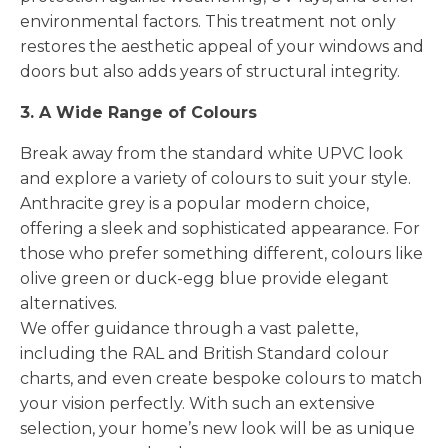
environmental factors. This treatment not only
restores the aesthetic appeal of your windows and
doors but also adds years of structural integrity.
3. A Wide Range of Colours
Break away from the standard white UPVC look
and explore a variety of colours to suit your style.
Anthracite grey is a popular modern choice,
offering a sleek and sophisticated appearance. For
those who prefer something different, colours like
olive green or duck-egg blue provide elegant
alternatives.
We offer guidance through a vast palette,
including the RAL and British Standard colour
charts, and even create bespoke colours to match
your vision perfectly. With such an extensive
selection, your home’s new look will be as unique