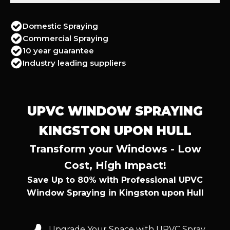
Domestic Spraying
Commercial Spraying
10 year guarantee
Industry leading suppliers
UPVC WINDOW SPRAYING
KINGSTON UPON HULL
Transform your Windows - Low
Cost, High Impact!
Save Up to 80% with Professional UPVC
Window Spraying in Kingston upon Hull
Upgrade Your Space with UPVC Spray