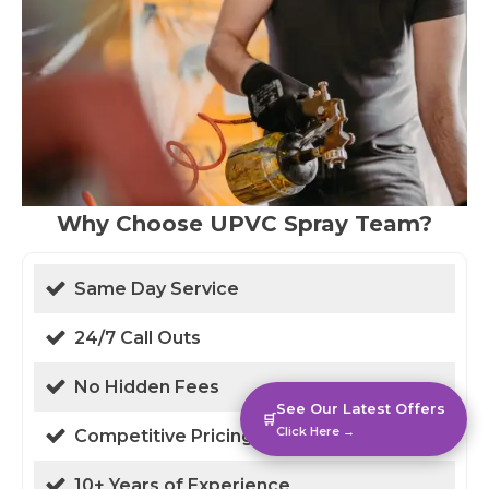
Why Choose UPVC Spray Team?
Same Day Service
24/7 Call Outs
No Hidden Fees
See Our Latest Offers
🛒
Click Here →
Competitive Pricing
10+ Years of Experience