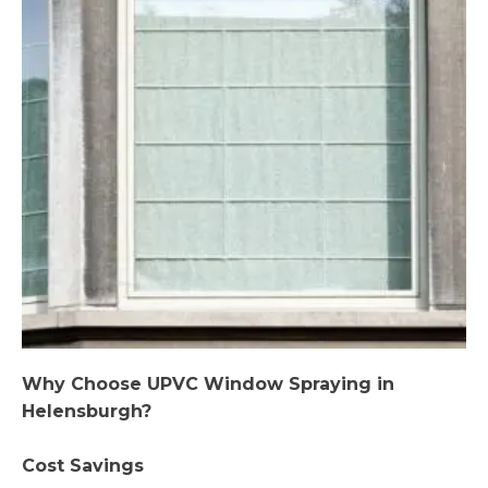
Why Choose UPVC Window Spraying in
Helensburgh?
Cost Savings