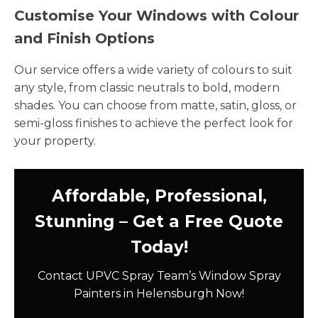
Customise Your Windows with Colour
and Finish Options
Our service offers a wide variety of colours to suit
any style, from classic neutrals to bold, modern
shades. You can choose from matte, satin, gloss, or
semi-gloss finishes to achieve the perfect look for
your property.
Affordable, Professional,
Stunning – Get a Free Quote
Today!
Contact UPVC Spray Team’s Window Spray
Painters in Helensburgh Now!