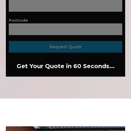
Postcode
Request Quote
Get Your Quote in 60 Seconds...