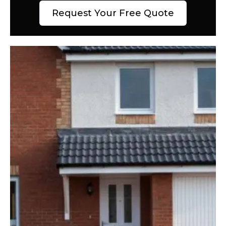
Request Your Free Quote