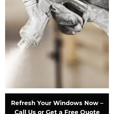
Refresh Your Windows Now –
Call Us or Get a Free Quote