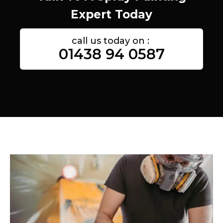
Expert Today
call us today on :
01438 94 0587