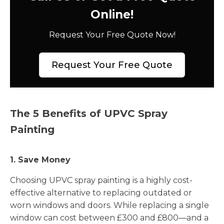
Online!
Request Your Free Quote Now!
Request Your Free Quote
The 5 Benefits of UPVC Spray
Painting
1. Save Money
Choosing UPVC spray painting is a highly cost-
effective alternative to replacing outdated or
worn windows and doors. While replacing a single
window can cost between £300 and £800—and a