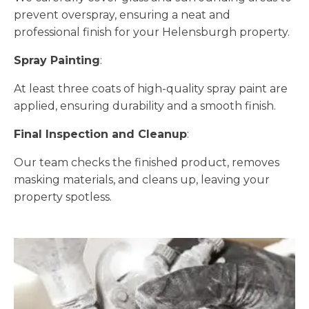
prevent overspray, ensuring a neat and
professional finish for your Helensburgh property.
Spray Painting
:
At least three coats of high-quality spray paint are
applied, ensuring durability and a smooth finish.
Final Inspection and Cleanup
:
Our team checks the finished product, removes
masking materials, and cleans up, leaving your
property spotless.