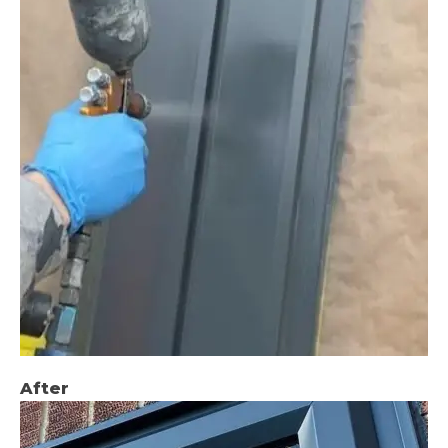
After