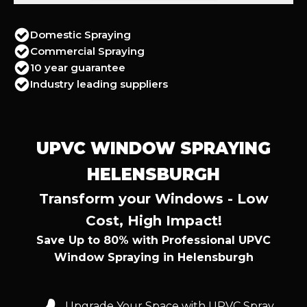
Domestic Spraying
Commercial Spraying
10 year guarantee
Industry leading suppliers
UPVC WINDOW SPRAYING
HELENSBURGH
Transform your Windows - Low
Cost, High Impact!
Save Up to 80% with Professional UPVC
Window Spraying in Helensburgh
Upgrade Your Space with UPVC Spray