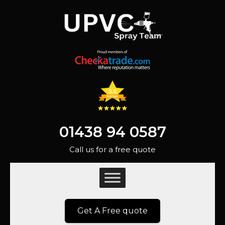
01438 94 0587
Call us for a free quote
Get A Free quote