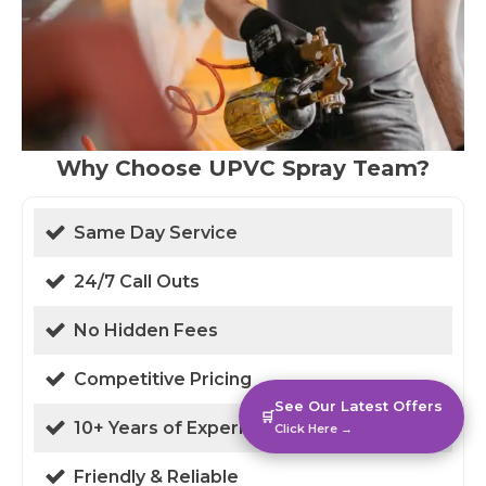
Why Choose UPVC Spray Team?
Same Day Service
24/7 Call Outs
No Hidden Fees
Competitive Pricing
See Our Latest Offers
🛒
10+ Years of Experience
Click Here →
Friendly & Reliable