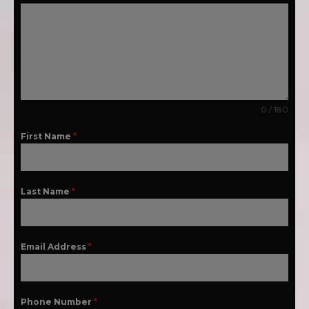
0 / 180
First Name
*
Last Name
*
Email Address
*
Phone Number
*