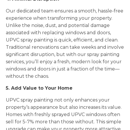
Our dedicated team ensures a smooth, hassle-free
experience when transforming your property.
Unlike the noise, dust, and potential damage
associated with replacing windows and doors,
UPVC spray painting is quick, efficient, and clean.
Traditional renovations can take weeks and involve
significant disruption, but with our spray painting
services, you’ll enjoy a fresh, modern look for your
windows and doors in just a fraction of the time—
without the chaos.
5. Add Value to Your Home
UPVC spray painting not only enhances your
property’s appearance but also increases its value.
Homes with freshly sprayed UPVC windows often
sell for 5-7% more than those without. This simple
upgrade can make your property more attractive