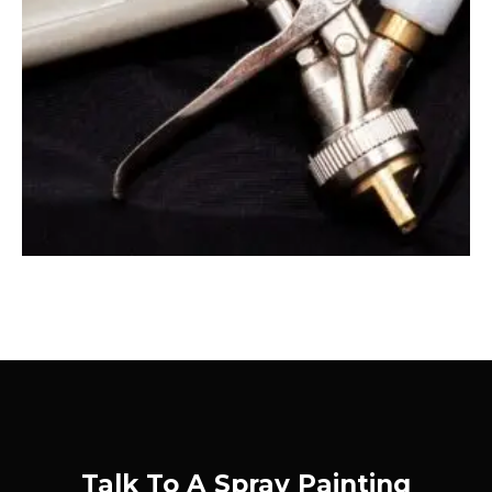
Talk To A Spray Painting