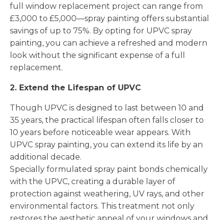
full window replacement project can range from
£3,000 to £5,000—spray painting offers substantial
savings of up to 75%. By opting for UPVC spray
painting, you can achieve a refreshed and modern
look without the significant expense of a full
replacement.
2. Extend the Lifespan of UPVC
Though UPVC is designed to last between 10 and
35 years, the practical lifespan often falls closer to
10 years before noticeable wear appears. With
UPVC spray painting, you can extend its life by an
additional decade.
Specially formulated spray paint bonds chemically
with the UPVC, creating a durable layer of
protection against weathering, UV rays, and other
environmental factors. This treatment not only
restores the aesthetic appeal of your windows and