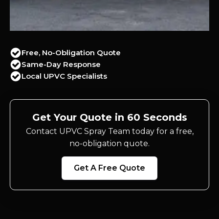
Free, No-Obligation Quote
Same-Day Response
Local UPVC Specialists
Get Your Quote in 60 Seconds
Contact UPVC Spray Team today for a free,
no-obligation quote.
Get A Free Quote