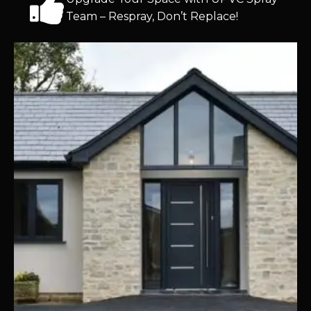
Team – Respray, Don’t Replace!