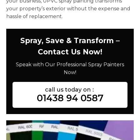
your business, UPVC spray painting transforms
your property’s exterior without the expense and
hassle of replacement.
Spray, Save & Transform –
Contact Us Now!
Speak with Our Professional Spray Painters
Now!
call us today on :
01438 94 0587