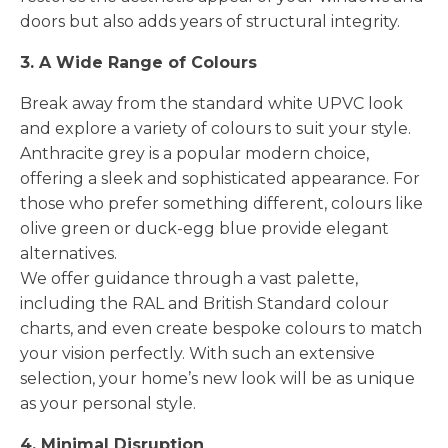
doors but also adds years of structural integrity.
3. A Wide Range of Colours
Break away from the standard white UPVC look
and explore a variety of colours to suit your style.
Anthracite grey is a popular modern choice,
offering a sleek and sophisticated appearance. For
those who prefer something different, colours like
olive green or duck-egg blue provide elegant
alternatives.
We offer guidance through a vast palette,
including the RAL and British Standard colour
charts, and even create bespoke colours to match
your vision perfectly. With such an extensive
selection, your home’s new look will be as unique
as your personal style.
4. Minimal Disruption