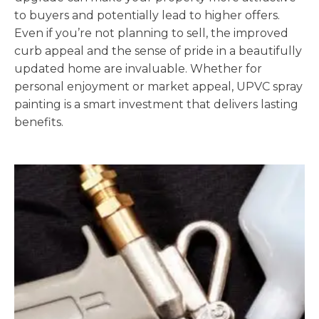
to buyers and potentially lead to higher offers.
Even if you’re not planning to sell, the improved
curb appeal and the sense of pride in a beautifully
updated home are invaluable. Whether for
personal enjoyment or market appeal, UPVC spray
painting is a smart investment that delivers lasting
benefits.