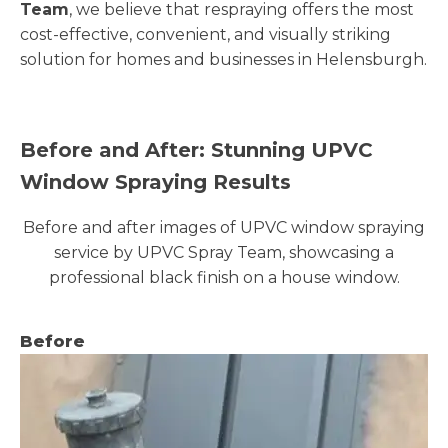
Team
, we believe that respraying offers the most
cost-effective, convenient, and visually striking
solution for homes and businesses in Helensburgh.
Before and After: Stunning UPVC
Window Spraying Results
Before and after images of UPVC window spraying
service by UPVC Spray Team, showcasing a
professional black finish on a house window.
Before