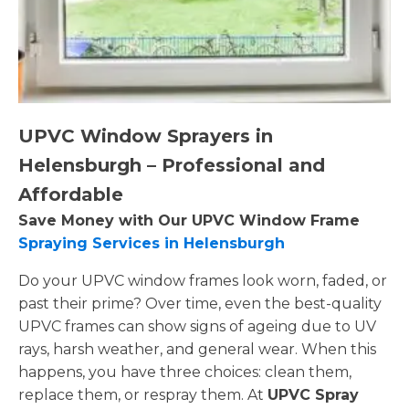
UPVC Window Sprayers in
Helensburgh – Professional and
Affordable
Save Money with Our UPVC Window Frame
Spraying Services in Helensburgh
Do your UPVC window frames look worn, faded, or
past their prime? Over time, even the best-quality
UPVC frames can show signs of ageing due to UV
rays, harsh weather, and general wear. When this
happens, you have three choices: clean them,
replace them, or respray them. At
UPVC Spray