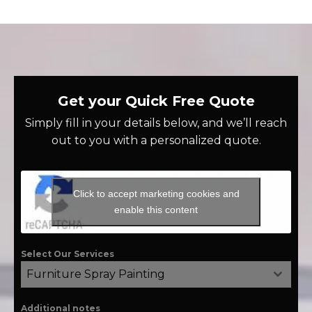
Get your Quick Free Quote
Simply fill in your details below, and we’ll reach
out to you with a personalized quote.
Click to accept marketing cookies and
enable this content
Select Our Services
Furniture Spray Painting
Additional notes