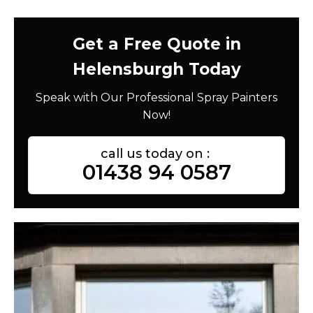
Get a Free Quote in
Helensburgh Today
Speak with Our Professional Spray Painters
Now!
call us today on :
01438 94 0587