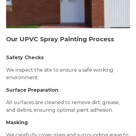
Our UPVC Spray Painting Process
Safety Checks
:
We inspect the site to ensure a safe working
environment.
Surface Preparation
:
All surfaces are cleaned to remove dirt, grease,
and debris, ensuring optimal paint adhesion.
Masking
:
We carefully cover glass and surrounding areas to