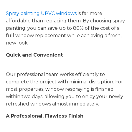
Spray painting UPVC windows
is far more
affordable than replacing them. By choosing spray
painting, you can save up to 80% of the cost of a
full window replacement while achieving a fresh,
new look.
Quick and Convenient
Our professional team works efficiently to
complete the project with minimal disruption. For
most properties, window respraying is finished
within two days, allowing you to enjoy your newly
refreshed windows almost immediately.
A Professional, Flawless Finish