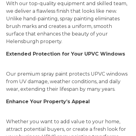
With our top-quality equipment and skilled team,
we deliver a flawless finish that looks like new.
Unlike hand-painting, spray painting eliminates
brush marks and creates a uniform, smooth
surface that enhances the beauty of your
Helensburgh property.
Extended Protection for Your UPVC Windows
Our premium spray paint protects UPVC windows
from UV damage, weather conditions, and daily
wear, extending their lifespan by many years.
Enhance Your Property’s Appeal
Whether you want to add value to your home,
attract potential buyers, or create a fresh look for