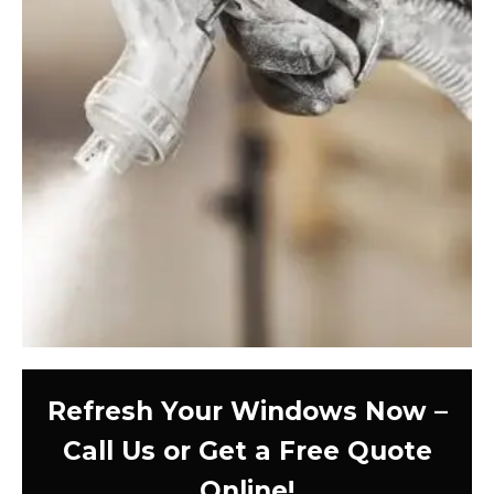
Refresh Your Windows Now –
Call Us or Get a Free Quote
Online!