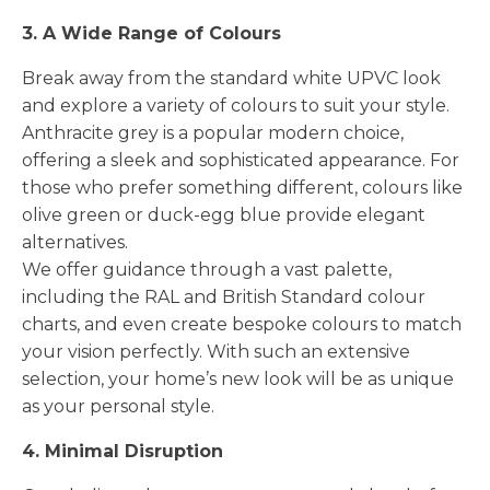
3. A Wide Range of Colours
Break away from the standard white UPVC look
and explore a variety of colours to suit your style.
Anthracite grey is a popular modern choice,
offering a sleek and sophisticated appearance. For
those who prefer something different, colours like
olive green or duck-egg blue provide elegant
alternatives.
We offer guidance through a vast palette,
including the RAL and British Standard colour
charts, and even create bespoke colours to match
your vision perfectly. With such an extensive
selection, your home’s new look will be as unique
as your personal style.
4. Minimal Disruption