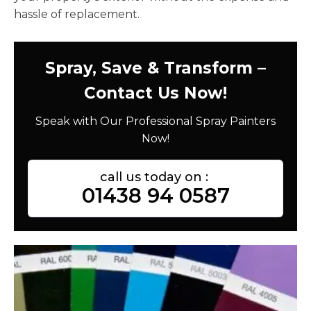
hassle of replacement.
Spray, Save & Transform –
Contact Us Now!
Speak with Our Professional Spray Painters
Now!
call us today on :
01438 94 0587