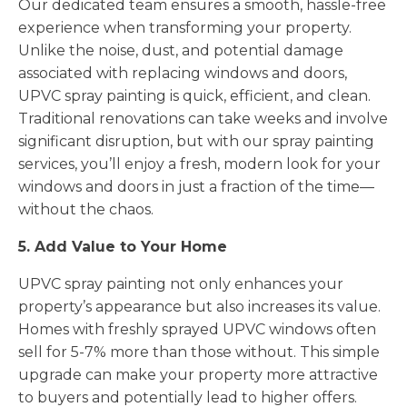
Our dedicated team ensures a smooth, hassle-free
experience when transforming your property.
Unlike the noise, dust, and potential damage
associated with replacing windows and doors,
UPVC spray painting is quick, efficient, and clean.
Traditional renovations can take weeks and involve
significant disruption, but with our spray painting
services, you’ll enjoy a fresh, modern look for your
windows and doors in just a fraction of the time—
without the chaos.
5. Add Value to Your Home
UPVC spray painting not only enhances your
property’s appearance but also increases its value.
Homes with freshly sprayed UPVC windows often
sell for 5-7% more than those without. This simple
upgrade can make your property more attractive
to buyers and potentially lead to higher offers.