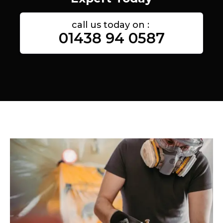
call us today on :
01438 94 0587