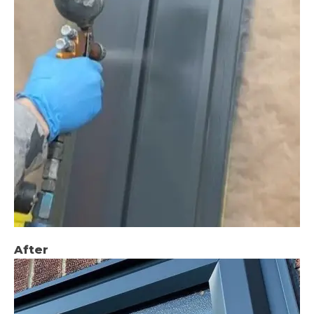
After