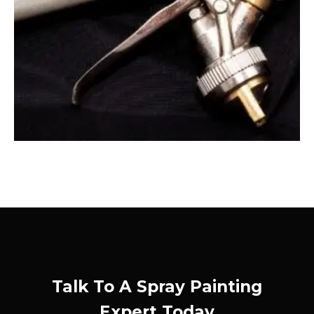
Talk To A Spray Painting
Expert Today