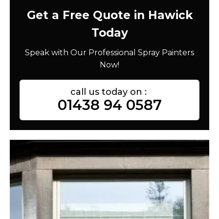
Get a Free Quote in Hawick
Today
Speak with Our Professional Spray Painters
Now!
call us today on :
01438 94 0587