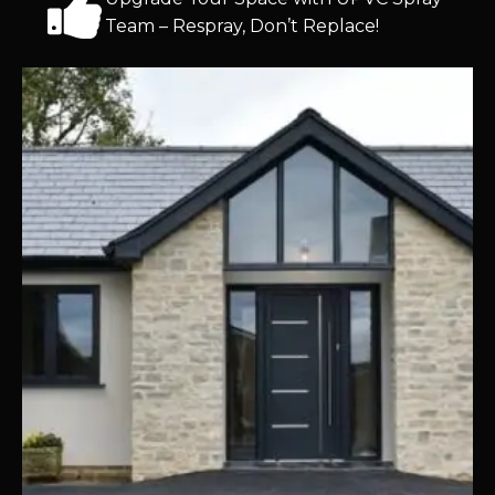
Team – Respray, Don’t Replace!