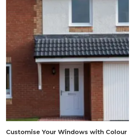
Customise Your Windows with Colour