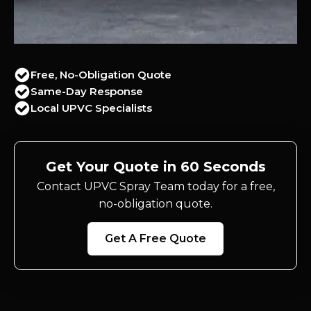
Free, No-Obligation Quote
Same-Day Response
Local UPVC Specialists
Get Your Quote in 60 Seconds
Contact UPVC Spray Team today for a free,
no-obligation quote.
Get A Free Quote