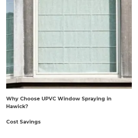
Why Choose UPVC Window Spraying in
Hawick?
Cost Savings