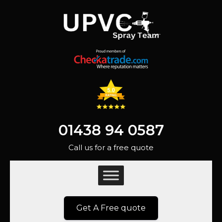
01438 94 0587
Call us for a free quote
Get A Free quote