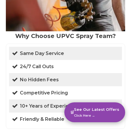
Why Choose UPVC Spray Team?
Same Day Service
24/7 Call Outs
No Hidden Fees
Competitive Pricing
10+ Years of Experience
See Our Latest Offers
🛒
Click Here →
Friendly & Reliable