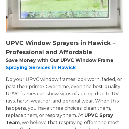
UPVC Window Sprayers in Hawick –
Professional and Affordable
Save Money with Our UPVC Window Frame
Spraying Services in Hawick
Do your UPVC window frames look worn, faded, or
past their prime? Over time, even the best-quality
UPVC frames can show signs of ageing due to UV
rays, harsh weather, and general wear. When this
happens, you have three choices: clean them,
replace them, or respray them. At
UPVC Spray
Team
, we believe that respraying offers the most