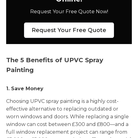
Request Your Free Quote Now!
Request Your Free Quote
The 5 Benefits of UPVC Spray
Painting
1. Save Money
Choosing UPVC spray painting is a highly cost-
effective alternative to replacing outdated or
worn windows and doors. While replacing a single
window can cost between £300 and £800—and a
full window replacement project can range from