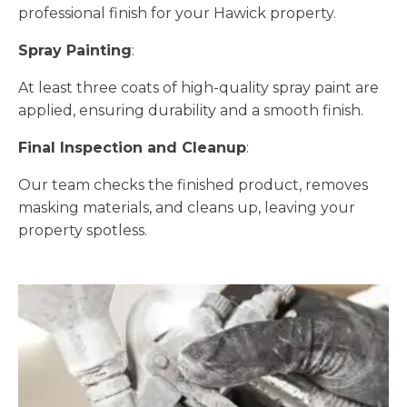
professional finish for your Hawick property.
Spray Painting
:
At least three coats of high-quality spray paint are
applied, ensuring durability and a smooth finish.
Final Inspection and Cleanup
:
Our team checks the finished product, removes
masking materials, and cleans up, leaving your
property spotless.