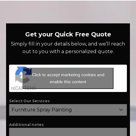
Get your Quick Free Quote
Simply fill in your details below, and we’ll reach
out to you with a personalized quote.
Click to accept marketing cookies and
enable this content
Select Our Services
Furniture Spray Painting
Additional notes