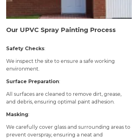
Our UPVC Spray Painting Process
Safety Checks
:
We inspect the site to ensure a safe working
environment.
Surface Preparation
:
All surfaces are cleaned to remove dirt, grease,
and debris, ensuring optimal paint adhesion.
Masking
:
We carefully cover glass and surrounding areas to
prevent overspray, ensuring a neat and