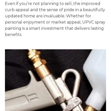
Even if you’re not planning to sell, the improved
curb appeal and the sense of pride in a beautifully
updated home are invaluable. Whether for
personal enjoyment or market appeal, UPVC spray
painting is a smart investment that delivers lasting
benefits.