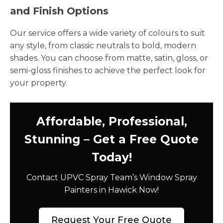
and Finish Options
Our service offers a wide variety of colours to suit
any style, from classic neutrals to bold, modern
shades. You can choose from matte, satin, gloss, or
semi-gloss finishes to achieve the perfect look for
your property.
Affordable, Professional,
Stunning – Get a Free Quote
Today!
Contact UPVC Spray Team’s Window Spray
Painters in Hawick Now!
Request Your Free Quote