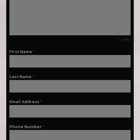
0 / 180
First Name
*
Last Name
*
Email Address
*
Phone Number
*