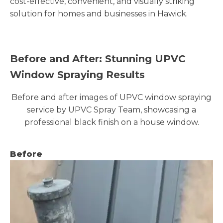
cost-effective, convenient, and visually striking
solution for homes and businesses in Hawick.
Before and After: Stunning UPVC
Window Spraying Results
Before and after images of UPVC window spraying
service by UPVC Spray Team, showcasing a
professional black finish on a house window.
Before