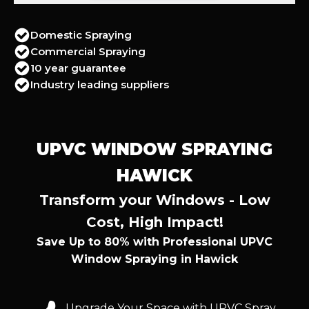
Domestic Spraying
Commercial Spraying
10 year guarantee
Industry leading suppliers
UPVC WINDOW SPRAYING
HAWICK
Transform your Windows - Low
Cost, High Impact!
Save Up to 80% with Professional UPVC
Window Spraying in Hawick
Upgrade Your Space with UPVC Spray