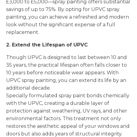
£3,000 to £5,000—spray painting offers substantial
savings of up to 75%. By opting for UPVC spray
painting, you can achieve a refreshed and modern
look without the significant expense of a full
replacement.
2. Extend the Lifespan of UPVC
Though UPVC is designed to last between 10 and
35 years, the practical lifespan often falls closer to
10 years before noticeable wear appears. With
UPVC spray painting, you can extend its life by an
additional decade.
Specially formulated spray paint bonds chemically
with the UPVC, creating a durable layer of
protection against weathering, UV rays, and other
environmental factors. This treatment not only
restores the aesthetic appeal of your windows and
doors but also adds years of structural integrity.