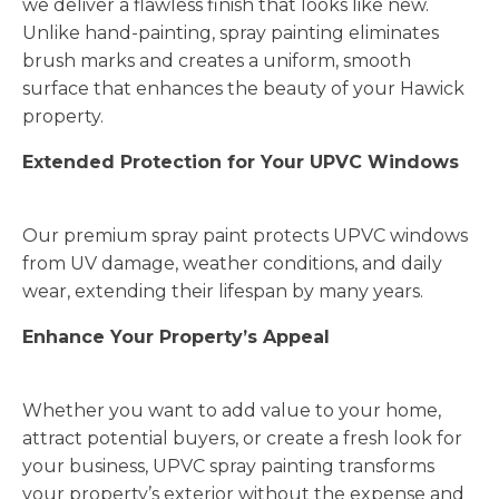
we deliver a flawless finish that looks like new.
Unlike hand-painting, spray painting eliminates
brush marks and creates a uniform, smooth
surface that enhances the beauty of your Hawick
property.
Extended Protection for Your UPVC Windows
Our premium spray paint protects UPVC windows
from UV damage, weather conditions, and daily
wear, extending their lifespan by many years.
Enhance Your Property’s Appeal
Whether you want to add value to your home,
attract potential buyers, or create a fresh look for
your business, UPVC spray painting transforms
your property’s exterior without the expense and