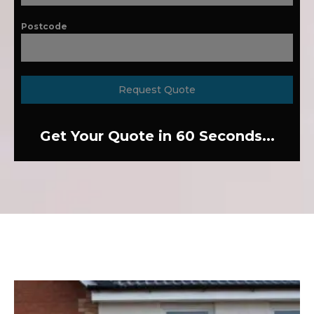
Postcode
Request Quote
Get Your Quote in 60 Seconds...