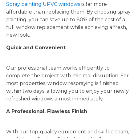
Spray painting UPVC windows
is far more
affordable than replacing them. By choosing spray
painting, you can save up to 80% of the cost of a
full window replacement while achieving a fresh,
new look.
Quick and Convenient
Our professional team works efficiently to
complete the project with minimal disruption. For
most properties, window respraying is finished
within two days, allowing you to enjoy your newly
refreshed windows almost immediately.
A Professional, Flawless Finish
With our top-quality equipment and skilled team,